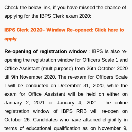
Check the below link, if you have missed the chance of
applying for the IBPS Clerk exam 2020:
IBPS Clerk 2020- Window Re-opened: Click here to
apply
Re-opening of registration window
: IBPS Is also re-
opening the registration window for Officers Scale 1 and
Office Assistant (multipurpose) from 26th October 2020
till 9th November 2020
. The re-exam for Officers Scale
I will be conducted on December 31, 2020, while the
exam for Office Assistant will be held on either on
January 2, 2021 or January 4, 2021. The online
registration window of IBPS RRB will re-open on
October 26. Candidates who have attained eligibility in
terms of educational qualification as on November 9,