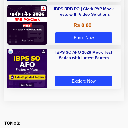
IBPS RRB PO | Clerk PYP Mock
Tests with Video Solutions
Rs 0.00
Enroll Now
IBPS SO AFO 2026 Mock Test
Series with Latest Pattern
Explore Now
TOPICS: