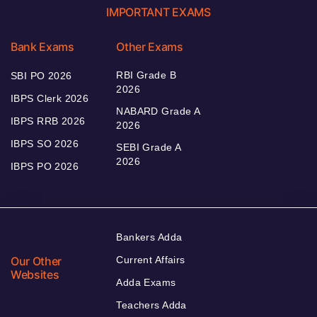
IMPORTANT EXAMS
Bank Exams
Other Exams
RBI Grade B
SBI PO 2026
2026
IBPS Clerk 2026
NABARD Grade A
IBPS RRB 2026
2026
IBPS SO 2026
SEBI Grade A
2026
IBPS PO 2026
Bankers Adda
Our Other
Current Affairs
Websites
Adda Exams
Teachers Adda