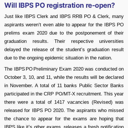
Will IBPS PO registration re-open?
Just like IBPS Clerk and IBPS RRB PO & Clerk, many
aspirants weren’t even able to appear for the IBPS PO
prelims exam 2020 due to the postponement of their
graduation results. Their respective universities
delayed the release of the student’s graduation result
due to the ongoing epidemic situation in the nation.
The IBPS PO Preliminary Exam 2020 was conducted on
October 3, 10, and 11, while the results will be declared
in November. A total of 11 banks Public Sector Banks
participated in the CRP PO/MT-X recruitment. This year
there were a total of 1417 vacancies (Revised) was
released for IBPS PO 2020. The aspirants who missed
the chance to appear for the exams are hoping that
IBPS like it’s other exams, releases a fresh notification