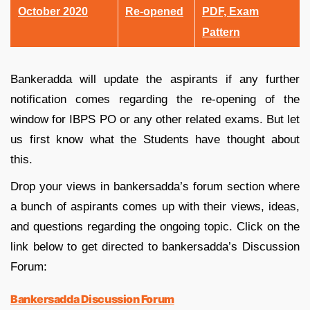
October 2020
Re-opened
PDF, Exam
Pattern
Bankeradda will update the aspirants if any further
notification comes regarding the re-opening of the
window for IBPS PO or any other related exams. But let
us first know what the Students have thought about
this.
Drop your views in bankersadda’s forum section where
a bunch of aspirants comes up with their views, ideas,
and questions regarding the ongoing topic. Click on the
link below to get directed to bankersadda’s Discussion
Forum:
Bankersadda Discussion Forum