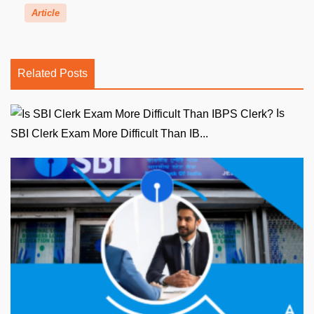
Article
Related Posts
Is
SBI Clerk Exam More Difficult Than IB...