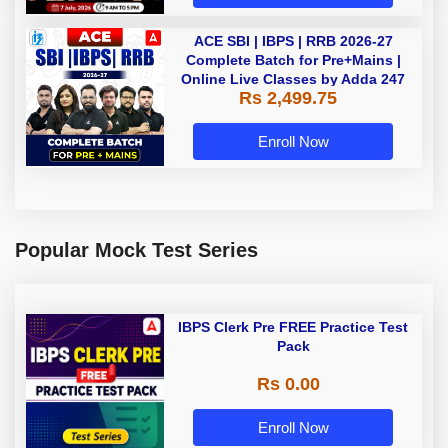
ACE SBI | IBPS | RRB 2026-27
Complete Batch for Pre+Mains |
Online Live Classes by Adda 247
Rs 2,499.75
Enroll Now
Popular Mock Test Series
IBPS Clerk Pre FREE Practice Test
Pack
Rs 0.00
Enroll Now