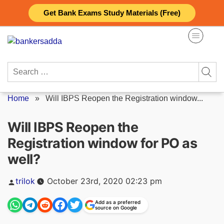
Skip
Get Bank Exams Study Materials (Free)
to
content
Search
for:
Home
»
Will IBPS Reopen the Registration window...
Will IBPS Reopen the
Registration window for PO as
well?
Posted
trilok
October 23rd, 2020 02:23 pm
by
Add as a preferred
source on Google