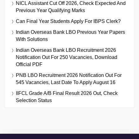
NICL Assistant Cut Off 2026, Check Expected And
Previous Year Qualifying Marks
Can Final Year Students Apply For IBPS Clerk?
Indian Overseas Bank LBO Previous Year Papers
With Solutions
Indian Overseas Bank LBO Recruitment 2026
Notification Out For 250 Vacancies, Download
Official PDF
PNB LBO Recruitment 2026 Notification Out For
545 Vacancies, Last Date To Apply August 16
IIFCL Grade A/B Final Result 2026 Out, Check
Selection Status