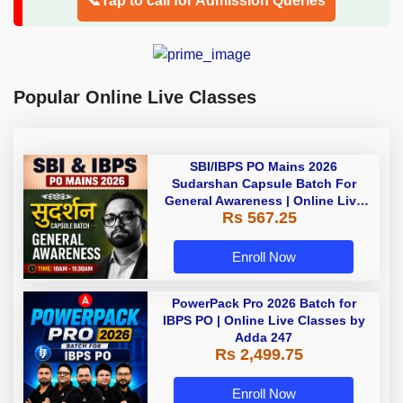
📞Tap to call for Admission Queries
Popular Online Live Classes
SBI/IBPS PO Mains 2026
Sudarshan Capsule Batch For
General Awareness | Online Live
Rs 567.25
Classes by Adda 247
Enroll Now
PowerPack Pro 2026 Batch for
IBPS PO | Online Live Classes by
Adda 247
Rs 2,499.75
Enroll Now