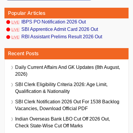
Popular Articles
IBPS PO Notification 2026 Out
SBI Apprentice Admit Card 2026 Out
RBI Assistant Prelims Result 2026 Out
Recent Posts
Daily Current Affairs And GK Updates (8th August,
2026)
SBI Clerk Eligibility Criteria 2026: Age Limit,
Qualification & Nationality
SBI Clerk Notification 2026 Out For 1538 Backlog
Vacancies, Download Official PDF
Indian Overseas Bank LBO Cut Off 2026 Out,
Check State-Wise Cut Off Marks