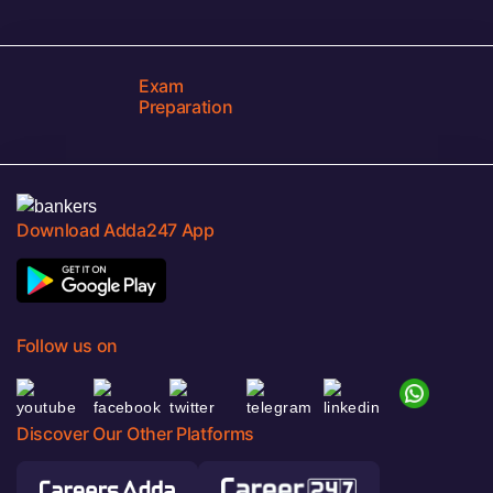
Exam
Preparation
Download Adda247 App
Follow us on
Discover Our Other Platforms