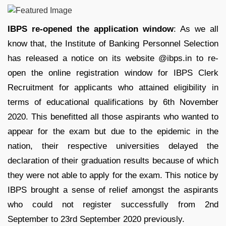
IBPS re-opened the application window
: As we all
know that, the Institute of Banking Personnel Selection
has released a notice on its website @ibps.in to re-
open the online registration window for IBPS Clerk
Recruitment for applicants who attained eligibility in
terms of educational qualifications by 6th November
2020. This benefitted all those aspirants who wanted to
appear for the exam but due to the epidemic in the
nation, their respective universities delayed the
declaration of their graduation results because of which
they were not able to apply for the exam. This notice by
IBPS brought a sense of relief amongst the aspirants
who could not register successfully from 2nd
September to 23rd September 2020 previously.