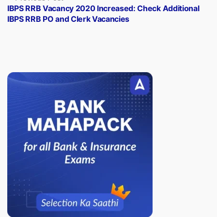
post:
IBPS RRB Vacancy 2020 Increased: Check Additional
IBPS RRB PO and Clerk Vacancies