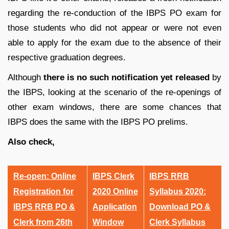
regarding the re-conduction of the IBPS PO exam for
those students who did not appear or were not even
able to apply for the exam due to the absence of their
respective graduation degrees.
Although
there is no such notification yet released
by
the IBPS
, looking at the scenario of the re-openings of
other exam windows, there are some chances that
IBPS does the same with the IBPS PO prelims.
Also check,
Re-open: Online
IBPS Clerk
IBPS RRB
Registration for
2020 Online
Syllabus 2020:
IBPS RRB PO &
Application
Download PO &
Clerk from 26th
Window
Clerk Syllabus