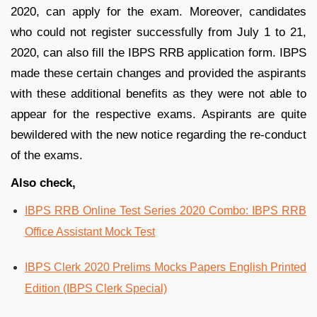
2020, can apply for the exam. Moreover, candidates
who could not register successfully from July 1 to 21,
2020, can also fill the IBPS RRB application form. IBPS
made these certain changes and provided the aspirants
with these additional benefits as they were not able to
appear for the respective exams. Aspirants are quite
bewildered with the new notice regarding the re-conduct
of the exams.
Also check,
IBPS RRB Online Test Series 2020 Combo: IBPS RRB
Office Assistant Mock Test
IBPS Clerk 2020 Prelims Mocks Papers English Printed
Edition (IBPS Clerk Special)