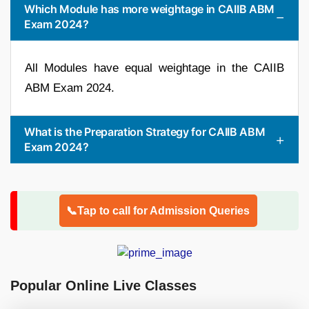
Which Module has more weightage in CAIIB ABM
Exam 2024?
All Modules have equal weightage in the CAIIB
ABM Exam 2024.
What is the Preparation Strategy for CAIIB ABM
Exam 2024?
📞Tap to call for Admission Queries
Popular Online Live Classes