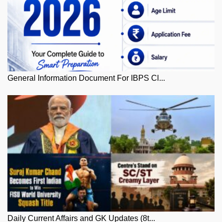
General Information Document For IBPS Cl...
Daily Current Affairs and GK Updates (8t...