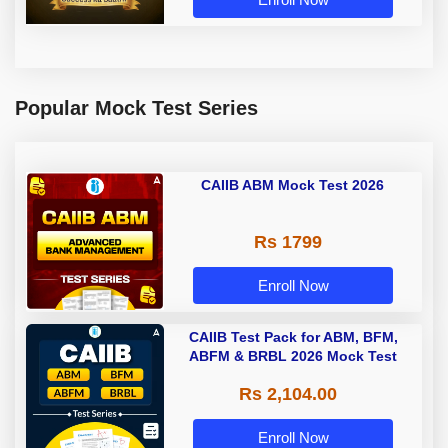
Popular Mock Test Series
CAIIB ABM Mock Test 2026
Rs 1799
Enroll Now
CAIIB Test Pack for ABM, BFM,
ABFM & BRBL 2026 Mock Test
Rs 2,104.00
Enroll Now