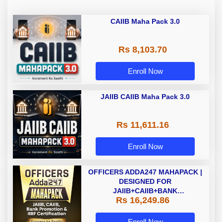
CAIIB Maha Pack 3.0
Rs 8,103.70
Enroll Now
JAIIB CAIIB Maha Pack 3.0
Rs 11,611.16
Enroll Now
OFFICERS ADDA247 MAHAPACK |
DESIGNED FOR
JAIIB+CAIIB+BANK
Rs 16,249.86
PROMOTION+IIBF
CERTIFICATIONS
Enroll Now