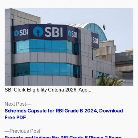
SBI Clerk Eligibility Criteria 2026: Age...
Posts
Next
Next Post
post:
Schemes Capsule for RBI Grade B 2024, Download
navigation
Free PDF
Previous
Previous Post
post:
Reports and Indices For RBI Grade B Phase 2 Exam