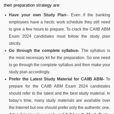
their preparation strategy are:
Have your own Study Plan
– Even if the banking
employees have a hectic work schedule they still need
to give a few hours to prepare. To crack the CAIIB ABM
Exam 2024 candidates must follow the study plan
strictly.
Go through the complete syllabus-
The syllabus is
the most necessary kit for the preparation. So one need
to go through the complete syllabus and then make your
study plan accordingly.
Prefer the Latest Study Material for CAIIB ABM-
To
prepare for the CAIIB ABM Exam 2024 candidates
should refer to the latest and the best study material. In
today’s time, many study materials are available over
the Internet but one should prefer only the authentic one.