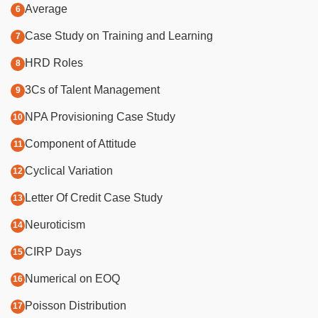
Average
Case Study on Training and Learning
HRD Roles
3Cs of Talent Management
NPA Provisioning Case Study
Component of Attitude
Cyclical Variation
Letter Of Credit Case Study
Neuroticism
CIRP Days
Numerical on EOQ
Poisson Distribution