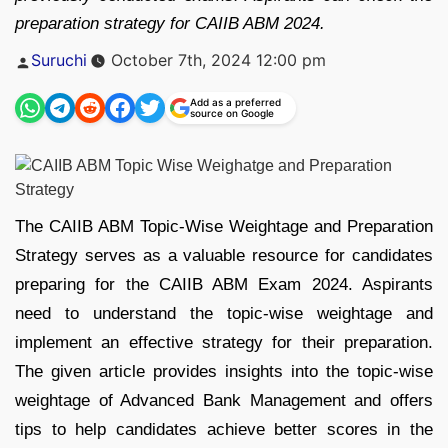
preparation strategy for CAIIB ABM 2024.
Posted
Suruchi
October 7th, 2024 12:00 pm
by
Add as a preferred
source on Google
The CAIIB ABM Topic-Wise Weightage and Preparation
Strategy serves as a valuable resource for candidates
preparing for the CAIIB ABM Exam 2024. Aspirants
need to understand the topic-wise weightage and
implement an effective strategy for their preparation.
The given article provides insights into the topic-wise
weightage of Advanced Bank Management and offers
tips to help candidates achieve better scores in the