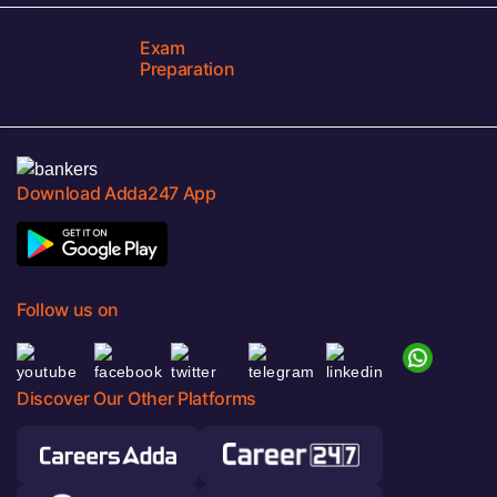
Exam
Preparation
Download Adda247 App
Follow us on
Discover Our Other Platforms