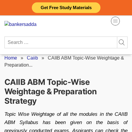
Skip
Get Free Study Materials
to
content
Search
for:
Home
»
Caiib
»
CAIIB ABM Topic-Wise Weightage &
Preparation...
CAIIB ABM Topic-Wise
Weightage & Preparation
Strategy
Topic Wise Weightage of all the modules in the CAIIB
ABM Syllabus has been given on the basis of
previously conducted exams. Aspirants can check the