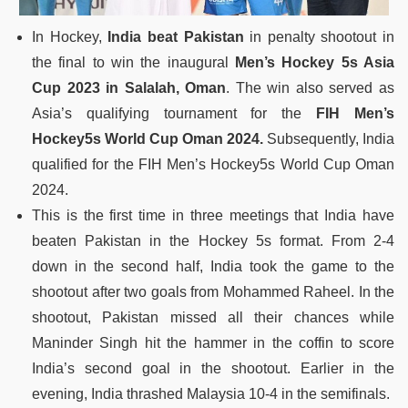
In Hockey,
India beat Pakistan
in penalty shootout in
the final to win the inaugural
Men’s Hockey 5s Asia
Cup 2023 in Salalah, Oman
. The win also served as
Asia’s qualifying tournament for the
FIH Men’s
Hockey5s World Cup Oman 2024.
Subsequently, India
qualified for the FIH Men’s Hockey5s World Cup Oman
2024.
This is the first time in three meetings that India have
beaten Pakistan in the Hockey 5s format. From 2-4
down in the second half, India took the game to the
shootout after two goals from Mohammed Raheel. In the
shootout, Pakistan missed all their chances while
Maninder Singh hit the hammer in the coffin to score
India’s second goal in the shootout. Earlier in the
evening, India thrashed Malaysia 10-4 in the semifinals.