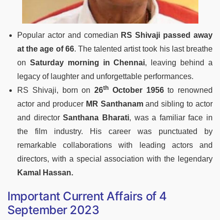
Popular actor and comedian
RS Shivaji passed away
at the age of 66
. The talented artist took his last breathe
on
Saturday morning in Chennai
, leaving behind a
legacy of laughter and unforgettable performances.
th
RS Shivaji, born on
26
October 1956
to renowned
actor and producer
MR Santhanam
and sibling to actor
and director
Santhana Bharati
, was a familiar face in
the film industry. His career was punctuated by
remarkable collaborations with leading actors and
directors, with a special association with the legendary
Kamal Hassan.
Important Current Affairs of 4
September 2023