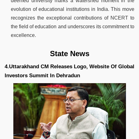
deemed university marks a watershed moment in the
evolution of educational institutions in India. This move
recognizes the exceptional contributions of NCERT to
the field of education and underscores its commitment to
excellence.
State News
4.Uttarakhand CM Releases Logo, Website Of Global
Investors Summit In Dehradun