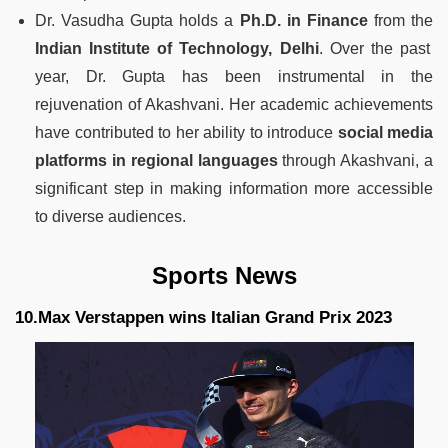
Dr. Vasudha Gupta holds a
Ph.D. in Finance
from the
Indian Institute of Technology, Delhi
. Over the past
year, Dr. Gupta has been instrumental in the
rejuvenation of Akashvani. Her academic achievements
have contributed to her ability to introduce
social media
platforms in regional languages
through Akashvani, a
significant step in making information more accessible
to diverse audiences.
Sports News
10.Max Verstappen wins Italian Grand Prix 2023