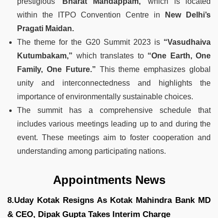
prestigious
‘Bharat Mandappam,’
which is located
within the ITPO Convention Centre in
New Delhi’s
Pragati Maidan.
The theme for the G20 Summit 2023 is
“Vasudhaiva
Kutumbakam,”
which translates to
“One Earth, One
Family, One Future.”
This theme emphasizes global
unity and interconnectedness and highlights the
importance of environmentally sustainable choices.
The summit has a comprehensive schedule that
includes various meetings leading up to and during the
event. These meetings aim to foster cooperation and
understanding among participating nations.
Appointments News
8.Uday Kotak Resigns As Kotak Mahindra Bank MD
& CEO, Dipak Gupta Takes Interim Charge