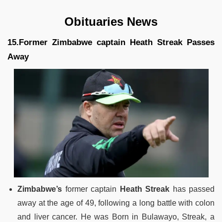
Obituaries News
15.Former Zimbabwe captain Heath Streak Passes
Away
Zimbabwe’s
former captain
Heath Streak
has passed
away at the age of 49, following a long battle with colon
and liver cancer. He was Born in Bulawayo, Streak, a