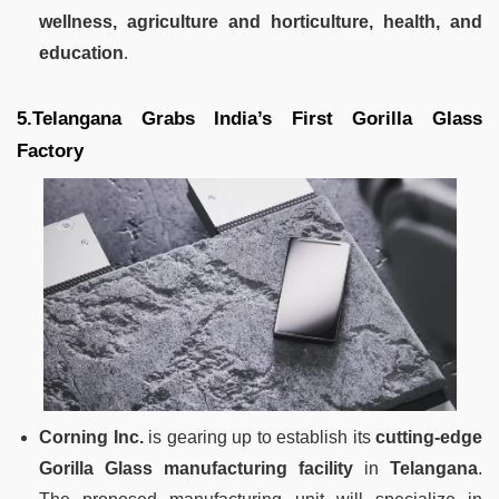
wellness, agriculture and horticulture, health, and
education
.
5.Telangana Grabs India’s First Gorilla Glass
Factory
Corning Inc.
is gearing up to establish its
cutting-edge
Gorilla Glass manufacturing facility
in
Telangana
.