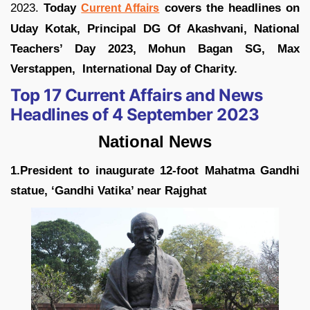
2023.
Today
covers the headlines on
Current Affairs
Uday Kotak, Principal DG Of Akashvani, National
Teachers’ Day 2023, Mohun Bagan SG, Max
Verstappen, International Day of Charity.
Top 17 Current Affairs and News
Headlines of 4 September 2023
National News
1.President to inaugurate 12-foot Mahatma Gandhi
statue, ‘Gandhi Vatika’ near Rajghat