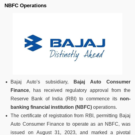
NBFC Operations
Bajaj Auto’s subsidiary,
Bajaj Auto Consumer
Finance
, has received regulatory approval from the
Reserve Bank of India (RBI) to commence its
non-
banking financial institution (NBFC)
operations.
The certificate of registration from RBI, permitting Bajaj
Auto Consumer Finance to operate as an NBFC, was
issued on August 31, 2023, and marked a pivotal