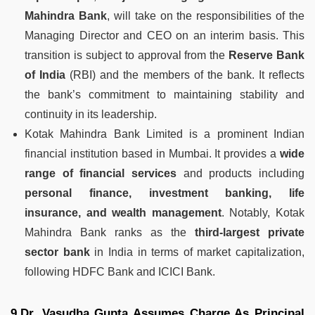
Mahindra Bank
, will take on the responsibilities of the
Managing Director and CEO on an interim basis. This
transition is subject to approval from the
Reserve Bank
of India
(RBI) and the members of the bank. It reflects
the bank’s commitment to maintaining stability and
continuity in its leadership.
Kotak Mahindra Bank Limited is a prominent Indian
financial institution based in Mumbai. It provides a
wide
range of financial services
and products including
personal finance, investment banking, life
insurance, and wealth management
. Notably, Kotak
Mahindra Bank ranks as the
third-largest private
sector bank
in India in terms of market capitalization,
following HDFC Bank and ICICI Bank.
9.Dr. Vasudha Gupta Assumes Charge As Principal