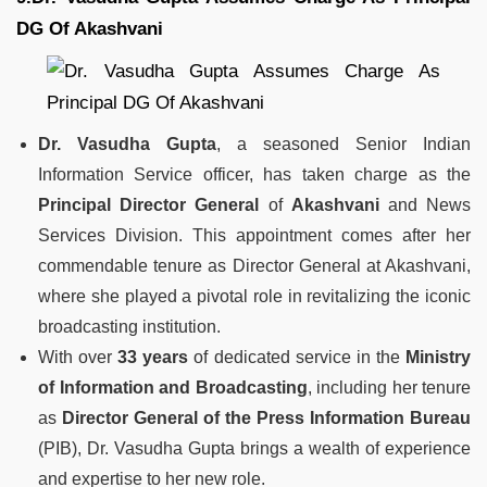
DG Of Akashvani
Dr. Vasudha Gupta
, a seasoned Senior Indian
Information Service officer, has taken charge as the
Principal Director General
of
Akashvani
and News
Services Division. This appointment comes after her
commendable tenure as Director General at Akashvani,
where she played a pivotal role in revitalizing the iconic
broadcasting institution.
With over
33 years
of dedicated service in the
Ministry
of Information and Broadcasting
, including her tenure
as
Director General of the Press Information Bureau
(PIB), Dr. Vasudha Gupta brings a wealth of experience
and expertise to her new role.