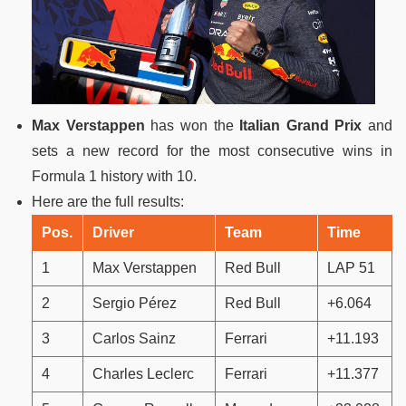
Max Verstappen
has won the
Italian Grand Prix
and
sets a new record for the most consecutive wins in
Formula 1 history with 10.
Here are the full results:
Pos.
Driver
Team
Time
1
Max Verstappen
Red Bull
LAP 51
2
Sergio Pérez
Red Bull
+6.064
3
Carlos Sainz
Ferrari
+11.193
4
Charles Leclerc
Ferrari
+11.377