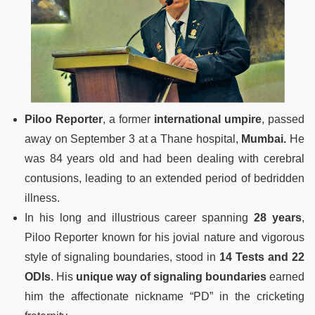
Piloo Reporter
, a former
international umpire
, passed
away on September 3 at a Thane hospital,
Mumbai.
He
was 84 years old and had been dealing with cerebral
contusions, leading to an extended period of bedridden
illness.
In his long and illustrious career spanning
28 years
,
Piloo Reporter known for his jovial nature and vigorous
style of signaling boundaries, stood in
14 Tests and 22
ODIs
. His
unique way of signaling boundaries
earned
him the affectionate nickname “PD” in the cricketing