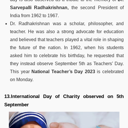
Sarvepalli Radhakrishnan,
the second President of
India from 1962 to 1967.
Dr. Radhakrishnan was a scholar, philosopher, and
teacher. He was also a strong advocate for education
and believed that teachers played a vital role in shaping
the future of the nation. In 1962, when his students
asked him to celebrate his birthday, he requested that
they instead observe September 5th as Teachers’ Day.
This year
National Teacher’s Day 2023
is celebrated
on Monday.
13.International Day of Charity observed on 5th
September