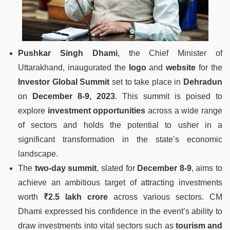
Pushkar Singh Dhami
, the Chief Minister of
Uttarakhand, inaugurated the
logo
and
website
for the
Investor Global Summit
set to take place in
Dehradun
on
December 8-9, 2023
. This summit is poised to
explore
investment opportunities
across a wide range
of sectors and holds the potential to usher in a
significant transformation in the state’s economic
landscape.
The
two-day summit
, slated for
December 8-9
, aims to
achieve an ambitious target of attracting investments
worth
₹2.5 lakh crore
across various sectors. CM
Dhami expressed his confidence in the event’s ability to
draw investments into vital sectors such as
tourism and