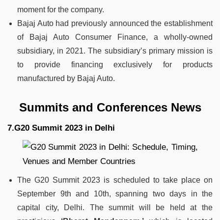
moment for the company.
Bajaj Auto had previously announced the establishment
of Bajaj Auto Consumer Finance, a wholly-owned
subsidiary, in 2021. The subsidiary’s primary mission is
to provide financing exclusively for products
manufactured by Bajaj Auto.
Summits and Conferences News
7.G20 Summit 2023 in Delhi
The G20 Summit 2023 is scheduled to take place on
September 9th and 10th, spanning two days in the
capital city, Delhi. The summit will be held at the