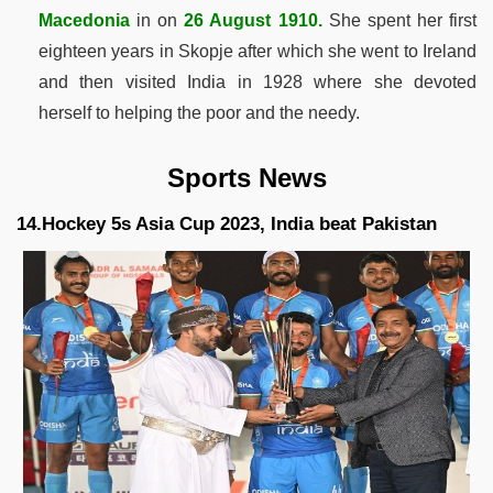
Macedonia
in on
26 August 1910.
She spent her first
eighteen years in Skopje after which she went to Ireland
and then visited India in 1928 where she devoted
herself to helping the poor and the needy.
Sports News
14.Hockey 5s Asia Cup 2023, India beat Pakistan