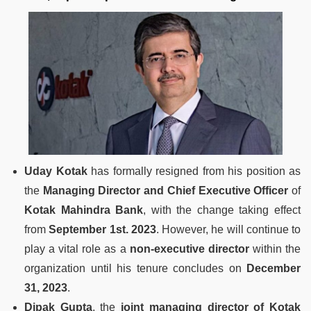
Uday Kotak
has formally resigned from his position as
the
Managing Director and Chief Executive Officer
of
Kotak Mahindra Bank
, with the change taking effect
from
September 1st. 2023
. However, he will continue to
play a vital role as a
non-executive director
within the
organization until his tenure concludes on
December
31, 2023
.
Dipak Gupta
, the
joint managing director of Kotak