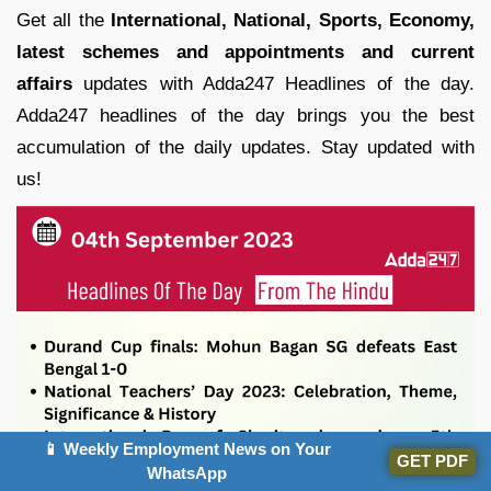
Get all the
International, National, Sports, Economy,
latest schemes and appointments and current
affairs
updates with Adda247 Headlines of the day.
Adda247 headlines of the day brings you the best
accumulation of the daily updates. Stay updated with
us!
📱 Weekly Employment News on Your
GET PDF
WhatsApp