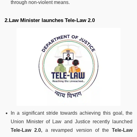
through non-violent means.
2.Law Minister launches Tele-Law 2.0
In a significant stride towards achieving this goal, the
Union Minister of Law and Justice recently launched
Tele-Law 2.0,
a revamped version of the
Tele-Law