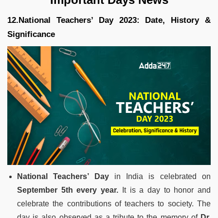
12.National Teachers’ Day 2023: Date, History &
Significance
National Teachers’ Day
in India is celebrated on
September 5th every year.
It is a day to honor and
celebrate the contributions of teachers to society. The
day is also observed as a tribute to the memory of
Dr.