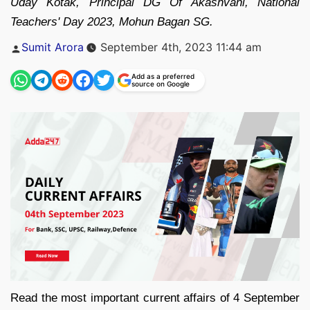
Uday Kotak, Principal DG Of Akashvani, National
Teachers' Day 2023, Mohun Bagan SG.
Posted
Sumit Arora
September 4th, 2023 11:44 am
by
Add as a preferred
source on Google
Read the most important current affairs of 4 September