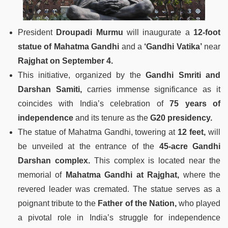
President
Droupadi Murmu
will inaugurate a
12-foot
statue of Mahatma Gandhi
and a
‘Gandhi Vatika’
near
Rajghat on September 4.
This initiative, organized by the
Gandhi Smriti and
Darshan Samiti,
carries immense significance as it
coincides with India’s celebration of
75 years of
independence
and its tenure as the
G20 presidency.
The statue of Mahatma Gandhi, towering at
12 feet,
will
be unveiled at the entrance of the
45-acre Gandhi
Darshan complex.
This complex is located near the
memorial of
Mahatma Gandhi at Rajghat,
where the
revered leader was cremated. The statue serves as a
poignant tribute to the
Father of the Nation,
who played
a pivotal role in India’s struggle for independence