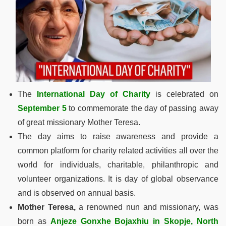
The
International Day of Charity
is celebrated on
September 5
to commemorate the day of passing away
of great missionary Mother Teresa.
The day aims to raise awareness and provide a
common platform for charity related activities all over the
world for individuals, charitable, philanthropic and
volunteer organizations. It is day of global observance
and is observed on annual basis.
Mother Teresa,
a renowned nun and missionary, was
born as
Anjeze Gonxhe Bojaxhiu in Skopje, North