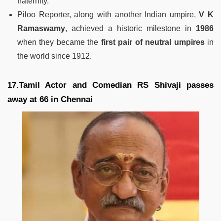
fraternity.
Piloo Reporter, along with another Indian umpire,
V K
Ramaswamy
, achieved a historic milestone in
1986
when they became the
first pair of neutral umpires
in
the world since 1912.
17.Tamil Actor and Comedian RS Shivaji passes
away at 66 in Chennai