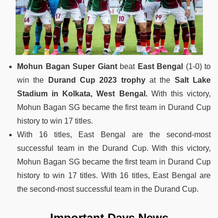
Mohun Bagan Super Giant
beat
East Bengal
(1-0) to
win the
Durand Cup 2023 trophy
at the
Salt Lake
Stadium in Kolkata, West Bengal.
With this victory,
Mohun Bagan SG became the first team in Durand Cup
history to win 17 titles.
With 16 titles, East Bengal are the second-most
successful team in the Durand Cup. With this victory,
Mohun Bagan SG became the first team in Durand Cup
history to win 17 titles. With 16 titles, East Bengal are
the second-most successful team in the Durand Cup.
Important Days News