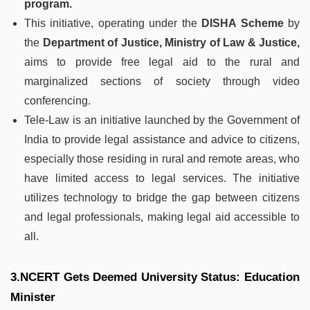
program.
This initiative, operating under the
DISHA Scheme
by
the
Department of Justice, Ministry of Law & Justice,
aims to provide free legal aid to the rural and
marginalized sections of society through video
conferencing.
Tele-Law is an initiative launched by the Government of
India to provide legal assistance and advice to citizens,
especially those residing in rural and remote areas, who
have limited access to legal services. The initiative
utilizes technology to bridge the gap between citizens
and legal professionals, making legal aid accessible to
all.
3.NCERT Gets Deemed University Status: Education
Minister