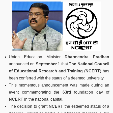
Union Education Minister
Dharmendra Pradhan
announced on
September 1
that
The National Council
of Educational Research
and Training (NCERT
) has
been conferred with the status of a deemed university.
This momentous announcement was made during an
event commemorating the
63rd
foundation day of
NCERT
in the national capital.
The decision to grant
NCERT
the esteemed status of a