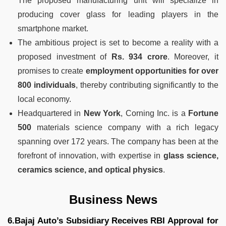
The proposed manufacturing unit will specialize in
producing cover glass for leading players in the
smartphone market.
The ambitious project is set to become a reality with a
proposed investment of
Rs. 934 crore
. Moreover, it
promises to create
employment opportunities for over
800 individuals
, thereby contributing significantly to the
local economy.
Headquartered in
New York
, Corning Inc. is a
Fortune
500
materials science company with a rich legacy
spanning over 172 years. The company has been at the
forefront of innovation, with expertise in
glass science,
ceramics science, and optical physics
.
Business News
6.Bajaj Auto’s Subsidiary Receives RBI Approval for