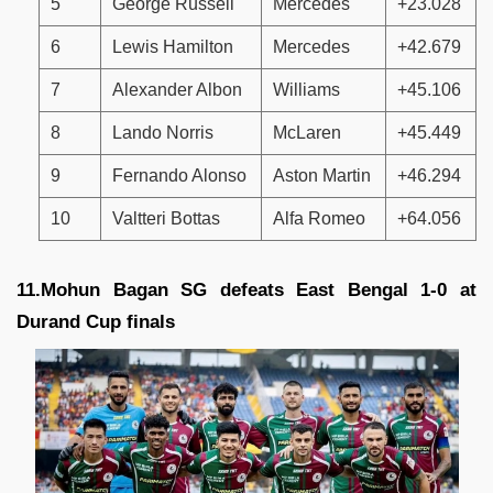
5
George Russell
Mercedes
+23.028
6
Lewis Hamilton
Mercedes
+42.679
7
Alexander Albon
Williams
+45.106
8
Lando Norris
McLaren
+45.449
9
Fernando Alonso
Aston Martin
+46.294
10
Valtteri Bottas
Alfa Romeo
+64.056
11.Mohun Bagan SG defeats East Bengal 1-0 at
Durand Cup finals