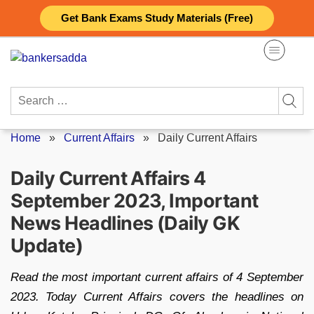
Skip
Get Bank Exams Study Materials (Free)
to
content
Search
for:
Home
»
Current Affairs
»
Daily Current Affairs
Daily Current Affairs 4
September 2023, Important
News Headlines (Daily GK
Update)
Read the most important current affairs of 4 September
2023. Today Current Affairs covers the headlines on