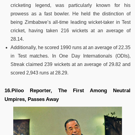
cricketing legend, was particularly known for his
prowess as a fast bowler. He held the distinction of
being Zimbabwe’s all-time leading wicket-taker in Test
cricket, having taken 216 wickets at an average of
28.14.
Additionally, he scored 1990 runs at an average of 22.35
in Test matches. In One Day Internationals (ODIs),
Streak claimed 239 wickets at an average of 29.82 and
scored 2,943 runs at 28.29.
16.Piloo Reporter, The First Among Neutral
Umpires, Passes Away