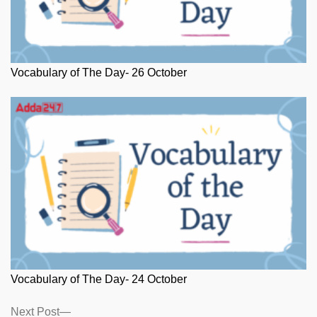
Vocabulary of The Day- 26 October
Vocabulary of The Day- 24 October
Posts
Next
Next Post