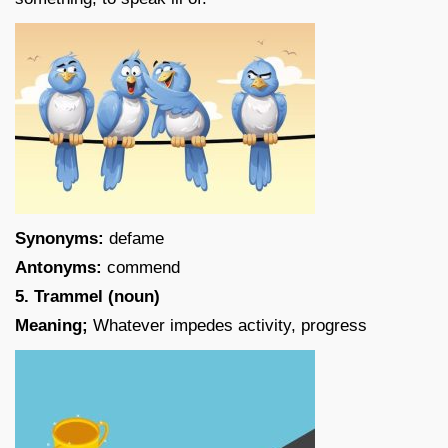
Synonyms:
defame
Antonyms:
commend
5. Trammel (noun)
Meaning;
Whatever impedes activity, progress