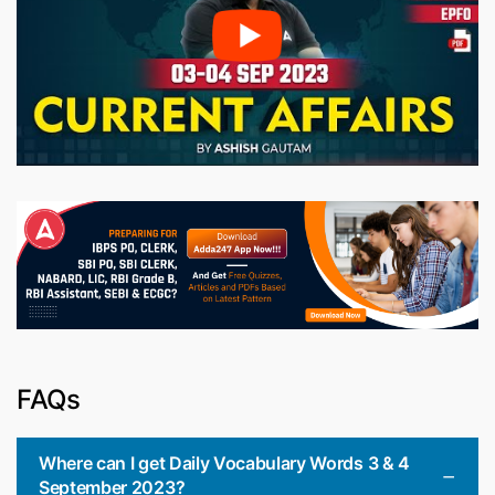
FAQs
Where can I get Daily Vocabulary Words 3 & 4
September 2023?