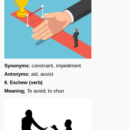
Synonyms:
constraint, impediment
Antonyms:
aid, assist
6. Eschew (verb)
Meaning;
To avoid; to shun