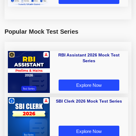
Popular Mock Test Series
RBI Assistant 2026 Mock Test
Series
Explore Now
SBI Clerk 2026 Mock Test Series
Explore Now