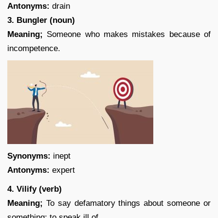
Antonyms:
drain
3. Bungler (noun)
Meaning;
Someone who makes mistakes because of
incompetence.
Synonyms:
inept
Antonyms:
expert
4. Vilify (verb)
Meaning;
To say defamatory things about someone or
something; to speak ill of.