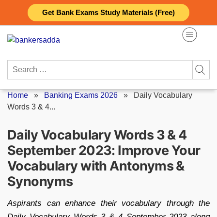
Skip
Get Bank Exams Study Materials (Free)
to
content
Search
for:
Home
»
Banking Exams 2026
»
Daily Vocabulary
Words 3 & 4...
Daily Vocabulary Words 3 & 4
September 2023: Improve Your
Vocabulary with Antonyms &
Synonyms
Aspirants can enhance their vocabulary through the
Daily Vocabulary Words 3 & 4 September 2023 along