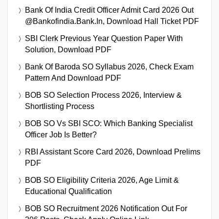
Bank Of India Credit Officer Admit Card 2026 Out
@bankofindia.bank.in, Download Hall Ticket PDF
SBI Clerk Previous Year Question Paper With
Solution, Download PDF
Bank Of Baroda SO Syllabus 2026, Check Exam
Pattern And Download PDF
BOB SO Selection Process 2026, Interview &
Shortlisting Process
BOB SO Vs SBI SCO: Which Banking Specialist
Officer Job Is Better?
RBI Assistant Score Card 2026, Download Prelims
PDF
BOB SO Eligibility Criteria 2026, Age Limit &
Educational Qualification
BOB SO Recruitment 2026 Notification Out For