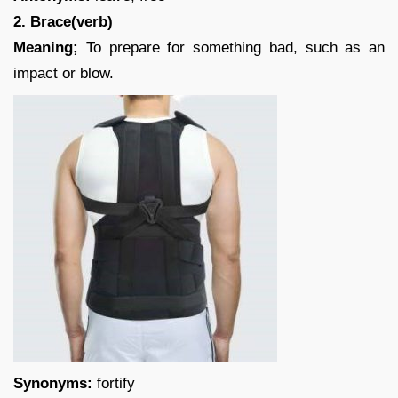
2. Brace(verb)
Meaning;
To prepare for something bad, such as an
impact or blow.
Synonyms:
fortify