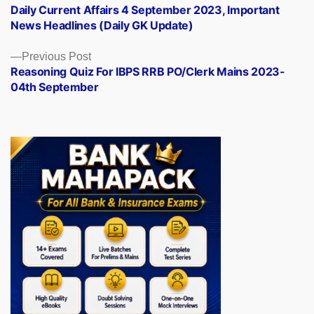
post:
Daily Current Affairs 4 September 2023, Important
navigation
News Headlines (Daily GK Update)
Previous
Previous Post
post:
Reasoning Quiz For IBPS RRB PO/Clerk Mains 2023-
04th September