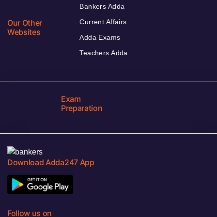
Bankers Adda
Our Other
Current Affairs
Websites
Adda Exams
Teachers Adda
Exam
Preparation
Download Adda247 App
Follow us on