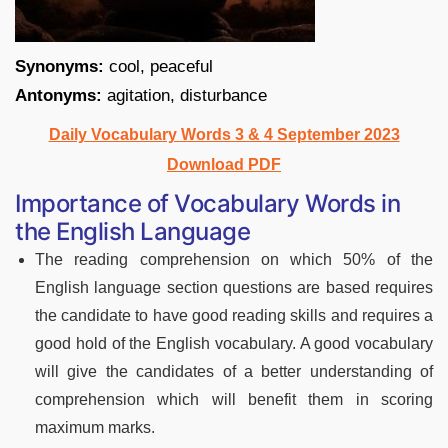
Synonyms:
cool, peaceful
Antonyms:
agitation, disturbance
Daily Vocabulary Words 3 & 4 September 2023
Download PDF
Importance of Vocabulary Words in
the English Language
The reading comprehension on which 50% of the
English language section questions are based requires
the candidate to have good reading skills and requires a
good hold of the English vocabulary. A good vocabulary
will give the candidates of a better understanding of
comprehension which will benefit them in scoring
maximum marks.