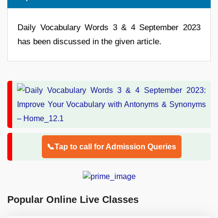
Daily Vocabulary Words 3 & 4 September 2023
has been discussed in the given article.
📞Tap to call for Admission Queries
Popular Online Live Classes