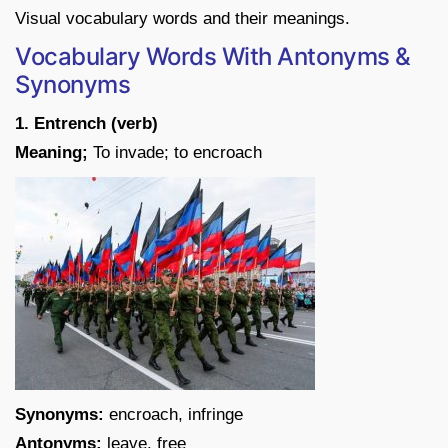
Visual vocabulary words and their meanings.
Vocabulary Words With Antonyms &
Synonyms
1. Entrench (verb)
Meaning;
To invade; to encroach
Synonyms:
encroach, infringe
Antonyms:
leave, free