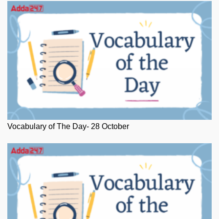
Vocabulary of The Day- 28 October