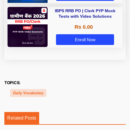
IBPS RRB PO | Clerk PYP Mock
Tests with Video Solutions
Rs 0.00
Enroll Now
TOPICS:
Daily Vocabulary
Related Posts