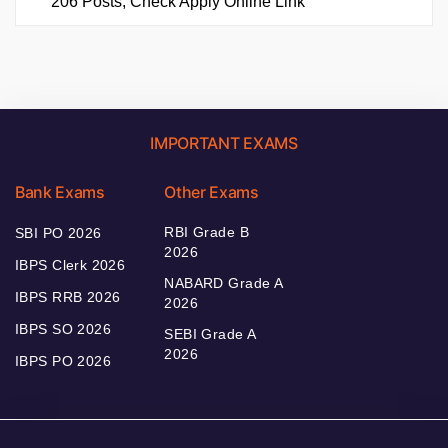
206 Posts, Check Apply Online Link
IMPORTANT EXAMS
Bank Exams
Other Exams
RBI Grade B
SBI PO 2026
2026
IBPS Clerk 2026
NABARD Grade A
IBPS RRB 2026
2026
IBPS SO 2026
SEBI Grade A
2026
IBPS PO 2026