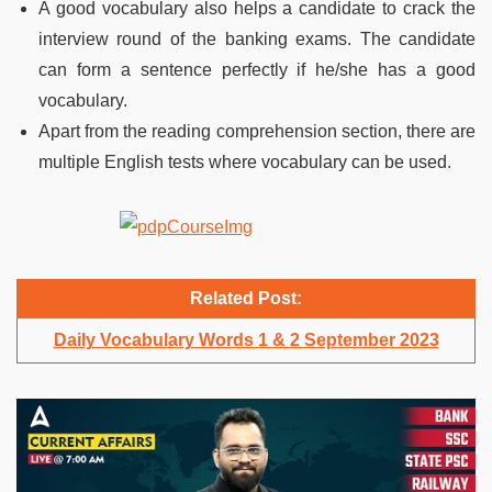
A good vocabulary also helps a candidate to crack the
interview round of the banking exams. The candidate
can form a sentence perfectly if he/she has a good
vocabulary.
Apart from the reading comprehension section, there are
multiple English tests where vocabulary can be used.
Related Post:
Daily Vocabulary Words 1 & 2 September 2023