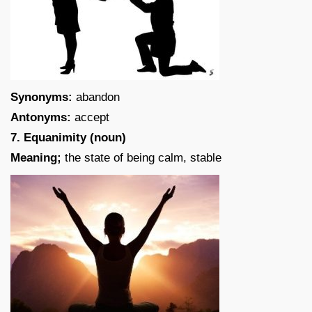
Synonyms:
abandon
Antonyms:
accept
7. Equanimity (noun)
Meaning;
the state of being calm, stable