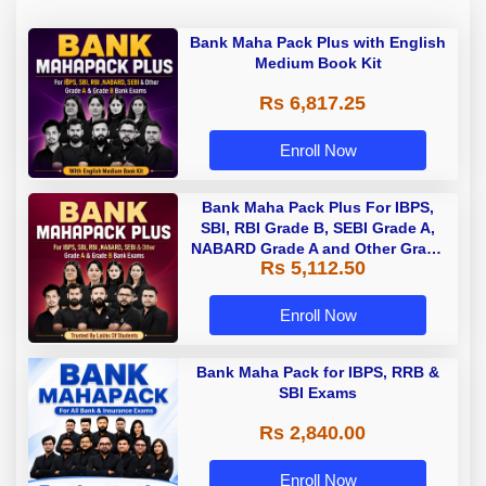
Bank Maha Pack Plus with English
Medium Book Kit
Rs 6,817.25
Enroll Now
Bank Maha Pack Plus For IBPS,
SBI, RBI Grade B, SEBI Grade A,
NABARD Grade A and Other Grade
Rs 5,112.50
A & Grade B Bank Exams
Enroll Now
Bank Maha Pack for IBPS, RRB &
SBI Exams
Rs 2,840.00
Enroll Now