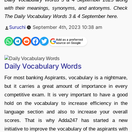
with their meanings, synonyms, and antonyms. Check
The Daily Vocabulary Words 3 & 4 September here.
Posted
Suruchi
September 4th, 2023 10:38 am
by
Add as a preferred
source on Google
Daily Vocabulary Words
For most banking Aspirants, vocabulary is a nightmare,
but it carries a great amount of importance in every
competitive exam. It is very important to have a good
hold on the vocabulary to increase efficiency in the
language section and also to increase your overall
scores. That is why Adda247 has started a new
initiative to improve the vocabulary of the aspirants with