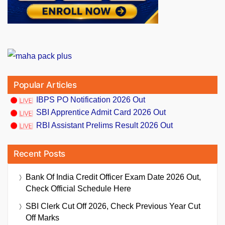
Popular Articles
IBPS PO Notification 2026 Out
SBI Apprentice Admit Card 2026 Out
RBI Assistant Prelims Result 2026 Out
Recent Posts
Bank Of India Credit Officer Exam Date 2026 Out,
Check Official Schedule Here
SBI Clerk Cut Off 2026, Check Previous Year Cut
Off Marks