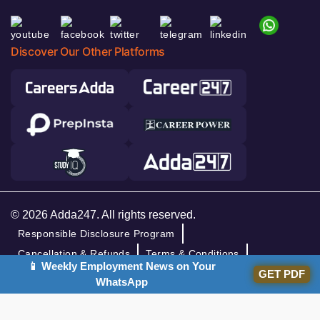
Discover Our Other Platforms
© 2026 Adda247. All rights reserved.
Responsible Disclosure Program
Cancellation & Refunds
Terms & Conditions
📱 Weekly Employment News on Your
Privacy Policy
GET PDF
WhatsApp