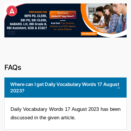
FAQs
Where can I get Daily Vocabulary Words 17 August
2023?
Daily Vocabulary Words 17 August 2023 has been
discussed in the given article.