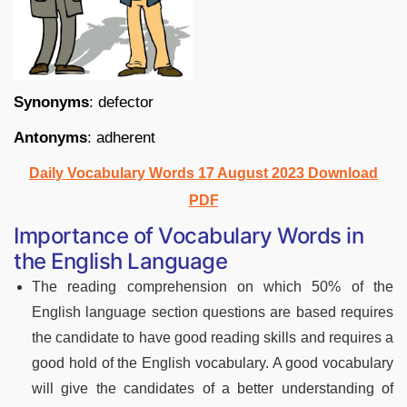
Synonyms
: defector
Antonyms
: adherent
Daily Vocabulary Words 17 August 2023 Download
PDF
Importance of Vocabulary Words in
the English Language
The reading comprehension on which 50% of the
English language section questions are based requires
the candidate to have good reading skills and requires a
good hold of the English vocabulary. A good vocabulary
will give the candidates of a better understanding of