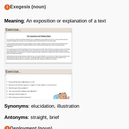
Exegesis (noun)
Meaning
; An exposition or explanation of a text
Synonyms
: elucidation, illustration
Antonyms
: straight, brief
Deployment (noun)