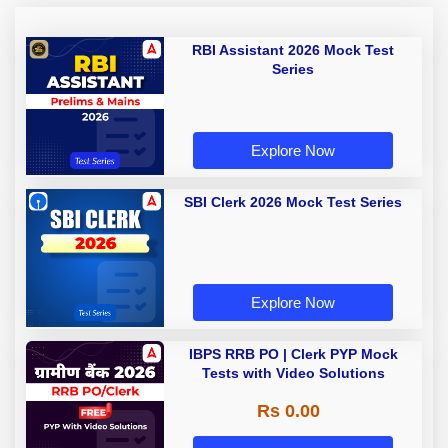
RBI Assistant 2026 Mock Test
Series
Explore Now
SBI Clerk 2026 Mock Test Series
Explore Now
IBPS RRB PO | Clerk PYP Mock
Tests with Video Solutions
Rs 0.00