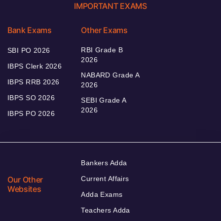
IMPORTANT EXAMS
Bank Exams
Other Exams
RBI Grade B
SBI PO 2026
2026
IBPS Clerk 2026
NABARD Grade A
IBPS RRB 2026
2026
IBPS SO 2026
SEBI Grade A
2026
IBPS PO 2026
Bankers Adda
Our Other
Current Affairs
Websites
Adda Exams
Teachers Adda