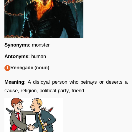
Synonyms
: monster
Antonyms
: human
Renegade (noun)
Meaning
; A disloyal person who betrays or deserts a
cause, religion, political party, friend