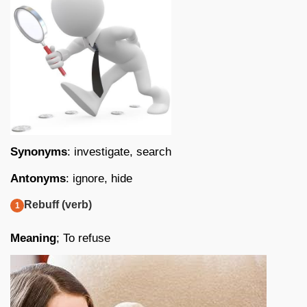
Synonyms
: investigate, search
Antonyms
: ignore, hide
Rebuff (verb)
Meaning
; To refuse