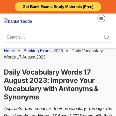
Skip
Get Bank Exams Study Materials (Free)
to
content
Search
for:
Home
»
Banking Exams 2026
»
Daily Vocabulary
Words 17 August 2023
Daily Vocabulary Words 17
August 2023: Improve Your
Vocabulary with Antonyms &
Synonyms
Aspirants can enhance their vocabulary through the
Daily Vocabulary Words 17 August 2023 along with their