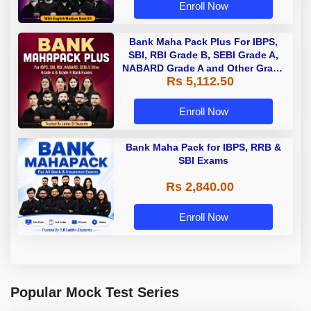
Enroll Now
Bank Maha Pack Plus For IBPS,
SBI, RBI Grade B, SEBI Grade A,
NABARD Grade A and Other Grade
Rs 5,112.50
A & Grade B Bank Exams
Enroll Now
Bank Maha Pack for IBPS, RRB &
SBI Exams
Rs 2,840.00
Enroll Now
Popular Mock Test Series