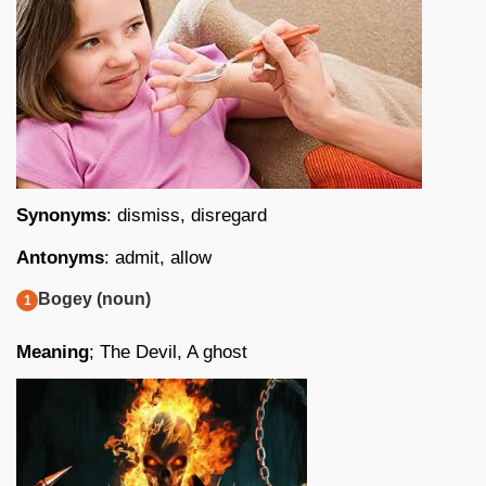
Synonyms
: dismiss, disregard
Antonyms
: admit, allow
Bogey (noun)
Meaning
; The Devil, A ghost