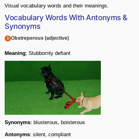
Visual vocabulary words and their meanings.
Vocabulary Words With Antonyms &
Synonyms
Obstreperous (adjective)
Meaning
; Stubbornly defiant
Synonyms
: blusterous, boisterous
Antonyms
: silent, compliant