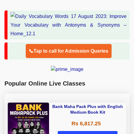
📞Tap to call for Admission Queries
Popular Online Live Classes
Bank Maha Pack Plus with English
Medium Book Kit
Rs 6,817.25