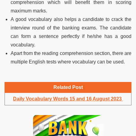
comprehension which will benefit them in scoring
maximum marks.
A good vocabulary also helps a candidate to crack the
interview round of the banking exams. The candidate
can form a sentence perfectly if he/she has a good
vocabulary.
Apart from the reading comprehension section, there are
multiple English tests where vocabulary can be used.
Related Post
Daily Vocabulary Words 15 and 16 August 2023