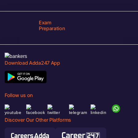
Exam
Preparation
Download Adda247 App
Follow us on
Discover Our Other Platforms