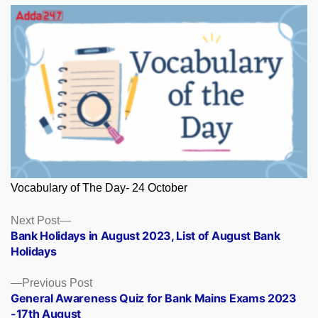
Vocabulary of The Day- 24 October
Posts
Next
Next Post
post:
Bank Holidays in August 2023, List of August Bank
navigation
Holidays
Previous
Previous Post
post:
General Awareness Quiz for Bank Mains Exams 2023
-17th August