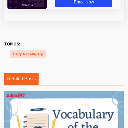
Enroll Now
TOPICS:
Daily Vocabulary
Related Posts