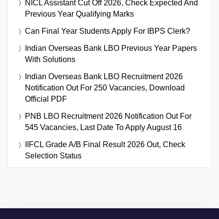
NICL Assistant Cut Off 2026, Check Expected And
Previous Year Qualifying Marks
Can Final Year Students Apply For IBPS Clerk?
Indian Overseas Bank LBO Previous Year Papers
With Solutions
Indian Overseas Bank LBO Recruitment 2026
Notification Out For 250 Vacancies, Download
Official PDF
PNB LBO Recruitment 2026 Notification Out For
545 Vacancies, Last Date To Apply August 16
IIFCL Grade A/B Final Result 2026 Out, Check
Selection Status