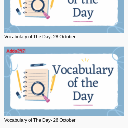
Vocabulary of The Day- 28 October
Vocabulary of The Day- 26 October