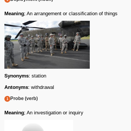
Meaning
; An arrangement or classification of things
Synonyms
: station
Antonyms
: withdrawal
Probe (verb)
Meaning
; An investigation or inquiry