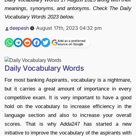
meanings, synonyms, and antonyms. Check The Daily
Vocabulary Words 2023 below.
Posted
deepesh
August 17th, 2023 04:32 pm
by
Add as a preferred
source on Google
Daily Vocabulary Words
For most banking Aspirants, vocabulary is a nightmare,
but it carries a great amount of importance in every
competitive exam. It is very important to have a good
hold on the vocabulary to increase efficiency in the
language section and also to increase your overall
scores. That is why Adda247 has started a new
initiative to improve the vocabulary of the aspirants with