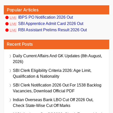
Popular Articles
IBPS PO Notification 2026 Out
SBI Apprentice Admit Card 2026 Out
RBI Assistant Prelims Result 2026 Out
Recent Posts
Daily Current Affairs And GK Updates (8th August,
2026)
SBI Clerk Eligibility Criteria 2026: Age Limit,
Qualification & Nationality
SBI Clerk Notification 2026 Out For 1538 Backlog
Vacancies, Download Official PDF
Indian Overseas Bank LBO Cut Off 2026 Out,
Check State-Wise Cut Off Marks