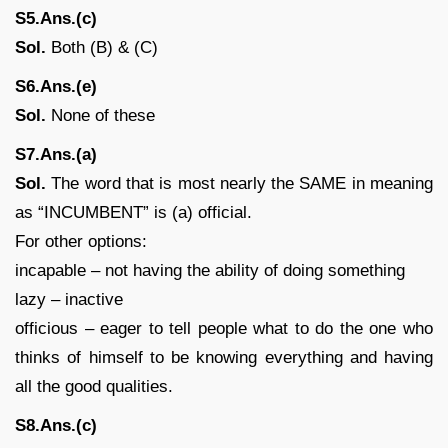
S5.Ans.(c)
Sol.
Both (B) & (C)
S6.Ans.(e)
Sol.
None of these
S7.Ans.(a)
Sol.
The word that is most nearly the SAME in meaning
as “INCUMBENT” is (a) official.
For other options:
incapable – not having the ability of doing something
lazy – inactive
officious – eager to tell people what to do the one who
thinks of himself to be knowing everything and having
all the good qualities.
S8.Ans.(c)