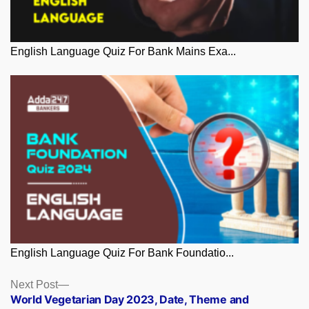
English Language Quiz For Bank Mains Exa...
English Language Quiz For Bank Foundatio...
Posts
Next
Next Post
post:
World Vegetarian Day 2023, Date, Theme and
navigation