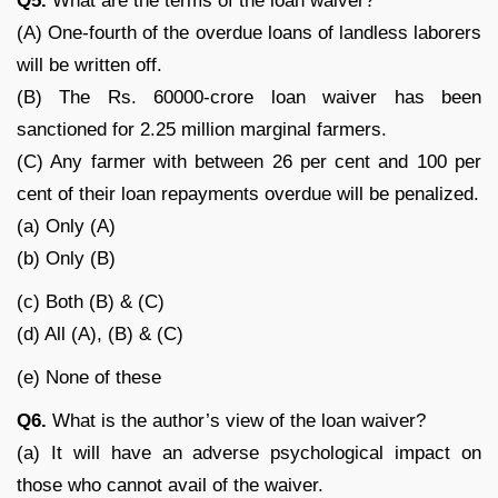
Q
5.
What are the terms of the loan waiver?
(A) One-fourth of the overdue loans of landless laborers
will be written off.
(B) The Rs. 60000-crore loan waiver has been
sanctioned for 2.25 million marginal farmers.
(C) Any farmer with between 26 per cent and 100 per
cent of their loan repayments overdue will be penalized.
(a) Only (A)
(b) Only (B)
(c) Both (B) & (C)
(d) All (A), (B) & (C)
(e) None of these
Q
6.
What is the author’s view of the loan waiver?
(a) It will have an adverse psychological impact on
those who cannot avail of the waiver.