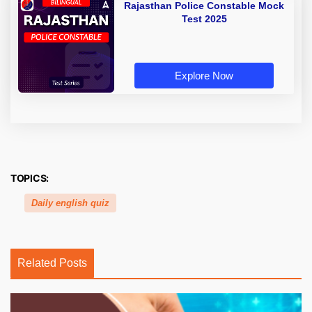
Rajasthan Police Constable Mock
Test 2025
Explore Now
TOPICS:
Daily english quiz
Related Posts