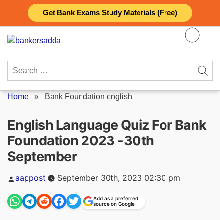
Skip
Get Bank Exams Study Materials (Free)
to
content
Search
for:
Home
»
Bank Foundation english
English Language Quiz For Bank
Foundation 2023 -30th
September
Posted
aappost
September 30th, 2023 02:30 pm
by
Add as a preferred
source on Google