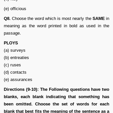
(e) officious
Q8
.
Choose the word which is most nearly the
SAME
in
meaning as the word printed in bold as used in the
passage.
PLOYS
(a) surveys
(b) entreaties
(c) ruses
(d) contacts
(e) assurances
Directions (9-10):
The Following questions have two
blanks, each blank indicating that something has
been omitted. Choose the set of words for each
blank that best fits the meaning of the sentence as a