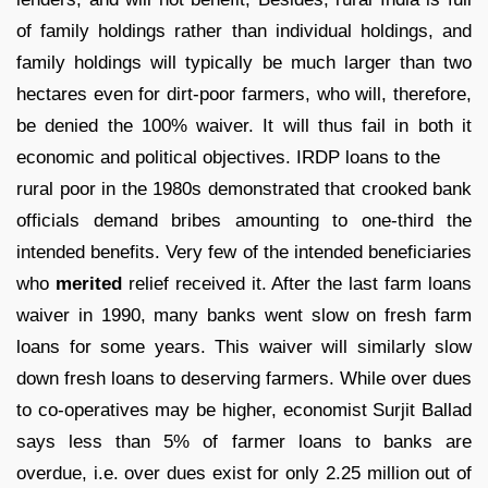
of family holdings rather than individual holdings, and
family holdings will typically be much larger than two
hectares even for dirt-poor farmers, who will, therefore,
be denied the 100% waiver. It will thus fail in both it
economic and political objectives. IRDP loans to the
rural poor in the 1980s demonstrated that crooked bank
officials demand bribes amounting to one-third the
intended benefits. Very few of the intended beneficiaries
who
merited
relief received it. After the last farm loans
waiver in 1990, many banks went slow on fresh farm
loans for some years. This waiver will similarly slow
down fresh loans to deserving farmers. While over dues
to co-operatives may be higher, economist Surjit Ballad
says less than 5% of farmer loans to banks are
overdue, i.e. over dues exist for only 2.25 million out of