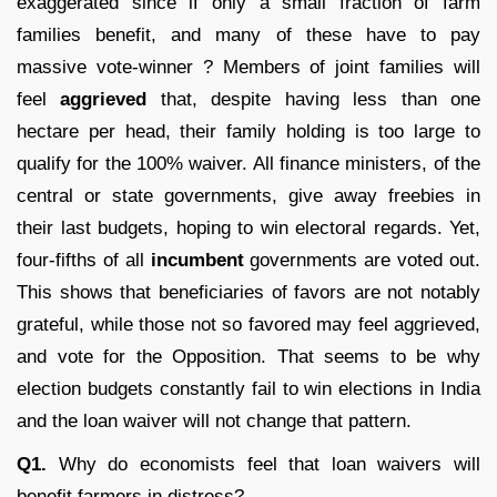
exaggerated since if only a small fraction of farm
families benefit, and many of these have to pay
massive vote-winner ? Members of joint families will
feel
aggrieved
that, despite having less than one
hectare per head, their family holding is too large to
qualify for the 100% waiver. All finance ministers, of the
central or state governments, give away freebies in
their last budgets, hoping to win electoral regards. Yet,
four-fifths of all
incumbent
governments are voted out.
This shows that beneficiaries of favors are not notably
grateful, while those not so favored may feel aggrieved,
and vote for the Opposition. That seems to be why
election budgets constantly fail to win elections in India
and the loan waiver will not change that pattern.
Q
1.
Why do economists feel that loan waivers will
benefit farmers in distress?