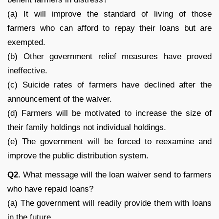
(a) It will improve the standard of living of those
farmers who can afford to repay their loans but are
exempted.
(b) Other government relief measures have proved
ineffective.
(c) Suicide rates of farmers have declined after the
announcement of the waiver.
(d) Farmers will be motivated to increase the size of
their family holdings not individual holdings.
(e) The government will be forced to reexamine and
improve the public distribution system.
Q
2.
What message will the loan waiver send to farmers
who have repaid loans?
(a) The government will readily provide them with loans
in the future.