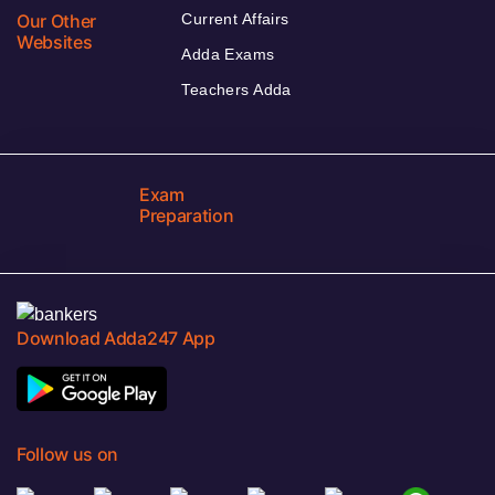
Our Other
Current Affairs
Websites
Adda Exams
Teachers Adda
Exam
Preparation
Download Adda247 App
Follow us on