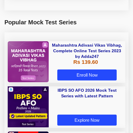
Popular Mock Test Series
Maharashtra Adivasi Vikas Vibhag,
Complete Online Test Series 2023
by Adda247
Rs 139.60
Enroll Now
IBPS SO AFO 2026 Mock Test
Series with Latest Pattern
Explore Now