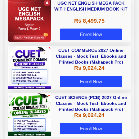
UGC NET ENGLISH MEGA PACK
WITH ENGLISH MEDIUM BOOK KIT
Rs 8,499.75
Enroll Now
CUET COMMERCE 2027 Online
Classes - Mock Test, Ebooks and
Printed Books (Mahapack Pro)
Rs 9,024.24
Enroll Now
CUET SCIENCE (PCB) 2027 Online
Classes - Mock Test, Ebooks and
Printed Books (Mahapack Pro)
Rs 9,024.24
Enroll Now