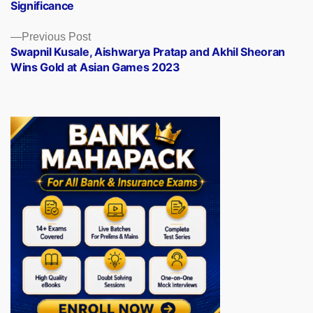
Significance
Previous
Previous Post
post:
Swapnil Kusale, Aishwarya Pratap and Akhil Sheoran
Wins Gold at Asian Games 2023