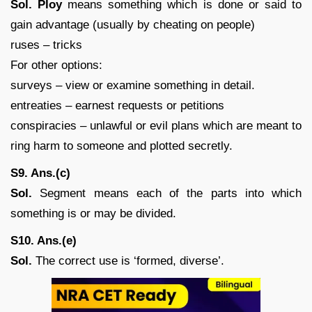
Sol. Ploy
means something which is done or said to
gain advantage (usually by cheating on people)
ruses – tricks
For other options:
surveys – view or examine something in detail.
entreaties – earnest requests or petitions
conspiracies – unlawful or evil plans which are meant to
ring harm to someone and plotted secretly.
S9. Ans.(c)
Sol.
Segment means each of the parts into which
something is or may be divided.
S10. Ans.(e)
Sol.
The correct use is ‘formed, diverse’.