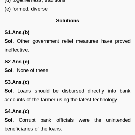
(d) togetherness, traditions
(e) formed, diverse
Solutions
S1.Ans.(b)
Sol.
Other government relief measures have proved
ineffective.
S2.Ans.(e)
Sol
. None of these
S3.Ans.(c)
Sol.
Loans should be disbursed directly into bank
accounts of the farmer using the latest technology.
S4.Ans.(c)
Sol.
Corrupt bank officials were the unintended
beneficiaries of the loans.