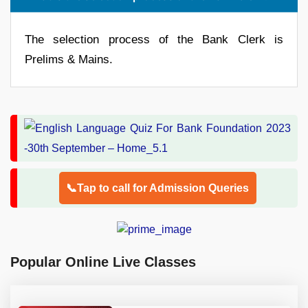
The selection process of the Bank Clerk is
Prelims & Mains.
📞Tap to call for Admission Queries
Popular Online Live Classes