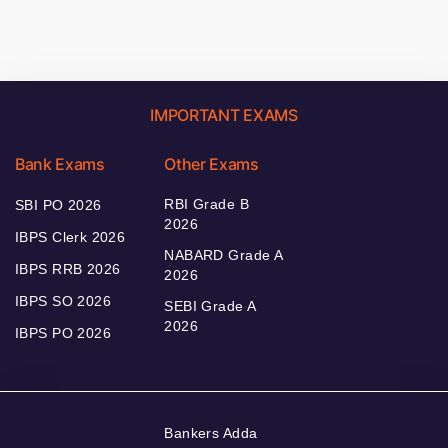
IMPORTANT EXAMS
Bank Exams
Other Exams
RBI Grade B
SBI PO 2026
2026
IBPS Clerk 2026
NABARD Grade A
IBPS RRB 2026
2026
IBPS SO 2026
SEBI Grade A
2026
IBPS PO 2026
Bankers Adda