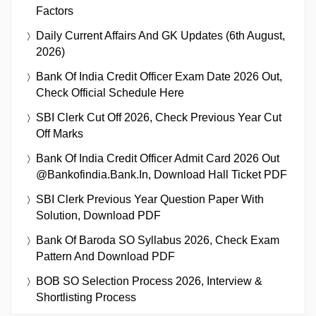
Factors
Daily Current Affairs And GK Updates (6th August,
2026)
Bank Of India Credit Officer Exam Date 2026 Out,
Check Official Schedule Here
SBI Clerk Cut Off 2026, Check Previous Year Cut
Off Marks
Bank Of India Credit Officer Admit Card 2026 Out
@bankofindia.bank.in, Download Hall Ticket PDF
SBI Clerk Previous Year Question Paper With
Solution, Download PDF
Bank Of Baroda SO Syllabus 2026, Check Exam
Pattern And Download PDF
BOB SO Selection Process 2026, Interview &
Shortlisting Process