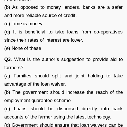
(b) As opposed to money lenders, banks are a safer
and more reliable source of credit.
(c) Time is money
(d) It is beneficial to take loans from co-operatives
since their rates of interest are lower.
(e) None of these
Q
3.
What is the author’s suggestion to provide aid to
farmers?
(a) Families should split and joint holding to take
advantage of the loan waiver.
(b) The government should increase the reach of the
employment guarantee scheme
(c) Loans should be disbursed directly into bank
accounts of the farmer using the latest technology.
(d) Government should ensure that loan waivers can be