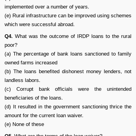
implemented over a number of years.
(e) Rural infrastructure can be improved using schemes
which were successful abroad.
Q
4.
What was the outcome of IRDP loans to the rural
poor?
(a) The percentage of bank loans sanctioned to family
owned farms increased
(b) The loans benefited dishonest money lenders, not
landless labors.
(c) Corrupt bank officials were the unintended
beneficiaries of the loans.
(d) It resulted in the government sanctioning thrice the
amount for the current loan waiver.
(e) None of these