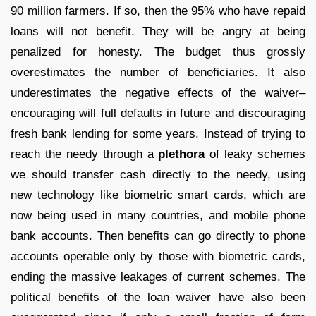
90 million farmers. If so, then the 95% who have repaid
loans will not benefit. They will be angry at being
penalized for honesty. The budget thus grossly
overestimates the number of beneficiaries. It also
underestimates the negative effects of the waiver–
encouraging will full defaults in future and discouraging
fresh bank lending for some years. Instead of trying to
reach the needy through a
plethora
of leaky schemes
we should transfer cash directly to the needy, using
new technology like biometric smart cards, which are
now being used in many countries, and mobile phone
bank accounts. Then benefits can go directly to phone
accounts operable only by those with biometric cards,
ending the massive leakages of current schemes. The
political benefits of the loan waiver have also been