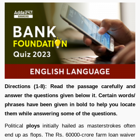
Directions (1-8):
Read the passage carefully and
answer the questions given below it. Certain words/
phrases have been given in bold to help you locate
them while answering some of the questions.
Political
ploys
initially hailed as masterstrokes often
end up as flops. The Rs. 60000-crore farm loan waiver