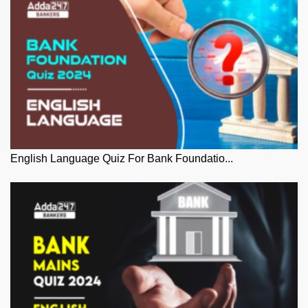
English Language Quiz For Bank Foundatio...