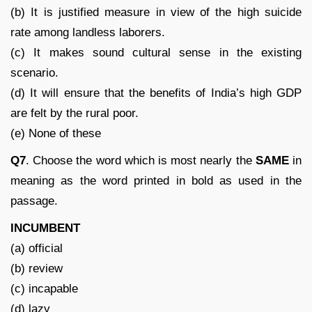
(b) It is justified measure in view of the high suicide
rate among landless laborers.
(c) It makes sound cultural sense in the existing
scenario.
(d) It will ensure that the benefits of India’s high GDP
are felt by the rural poor.
(e) None of these
Q7
. Choose the word which is most nearly the
SAME
in
meaning as the word printed in bold as used in the
passage.
INCUMBENT
(a) official
(b) review
(c) incapable
(d) lazy