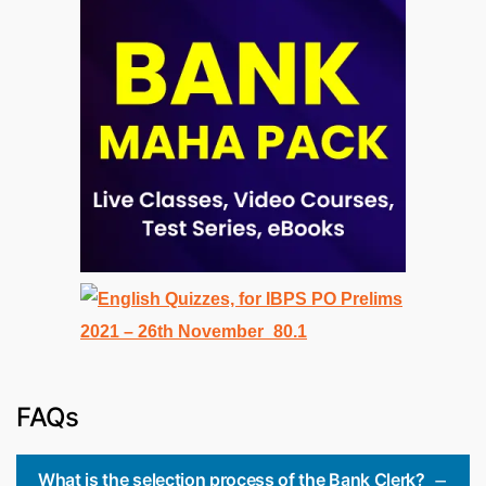
FAQs
What is the selection process of the Bank Clerk?