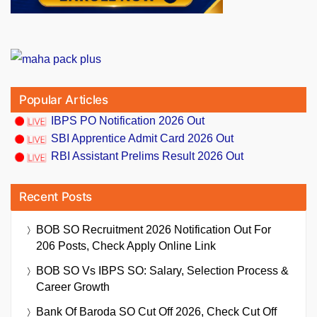
Popular Articles
IBPS PO Notification 2026 Out
SBI Apprentice Admit Card 2026 Out
RBI Assistant Prelims Result 2026 Out
Recent Posts
BOB SO Recruitment 2026 Notification Out For
206 Posts, Check Apply Online Link
BOB SO Vs IBPS SO: Salary, Selection Process &
Career Growth
Bank Of Baroda SO Cut Off 2026, Check Cut Off