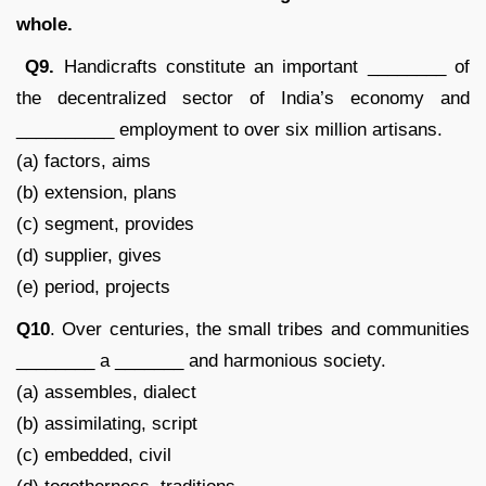
whole.
Q9.
Handicrafts constitute an important ________ of
the decentralized sector of India’s economy and
__________ employment to over six million artisans.
(a) factors, aims
(b) extension, plans
(c) segment, provides
(d) supplier, gives
(e) period, projects
Q10
. Over centuries, the small tribes and communities
________ a _______ and harmonious society.
(a) assembles, dialect
(b) assimilating, script
(c) embedded, civil