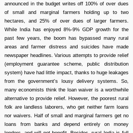
announced in the budget writes off 100% of over dues
of small and marginal farmers holding up to two
hectares, and 25% of over dues of larger farmers.
While India has enjoyed 8%-9% GDP growth for the
past few years, the boom has bypassed many rural
areas and farmer distress and suicides have made
newspaper headlines. Various attempts to provide relief
(employment guarantee scheme, public distribution
system) have had little impact, thanks to huge leakages
from the government’s lousy delivery systems. So,
many economists think the loan waiver is a worthwhile
alternative to provide relief. However, the poorest rural
folk are landless laborers, who get neither farm loans
nor waivers. Half of small and marginal farmers get no
loans from banks and depend entirely on money
lenders, and will not benefit, Besides, rural India is full