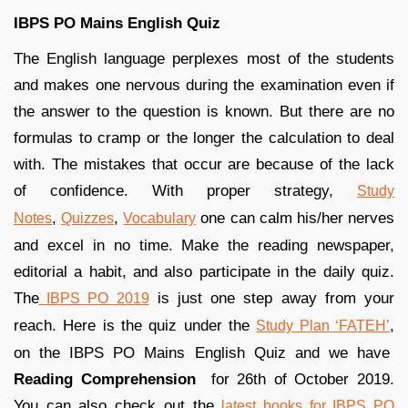
IBPS PO Mains English Quiz
The English language perplexes most of the students
and makes one nervous during the examination even if
the answer to the question is known. But there are no
formulas to cramp or the longer the calculation to deal
with. The mistakes that occur are because of the lack
of confidence. With proper strategy,
Study
,
,
one can calm his/her nerves
Notes
Quizzes
Vocabulary
and excel in no time. Make the reading newspaper,
editorial a habit, and also participate in the daily quiz.
The
is just one step away from your
IBPS PO 2019
reach. Here is the quiz under the
,
Study Plan ‘FATEH’
on the IBPS PO Mains English Quiz and we have
Reading Comprehension
for 26th of October 2019.
You can also check out the
latest books for IBPS PO