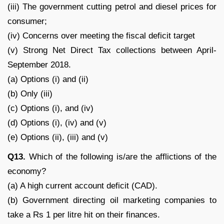
(iii) The government cutting petrol and diesel prices for
consumer;
(iv) Concerns over meeting the fiscal deficit target
(v) Strong Net Direct Tax collections between April-
September 2018.
(a) Options (i) and (ii)
(b) Only (iii)
(c) Options (i), and (iv)
(d) Options (i), (iv) and (v)
(e) Options (ii), (iii) and (v)
Q13.
Which of the following is/are the afflictions of the
economy?
(a) A high current account deficit (CAD).
(b) Government directing oil marketing companies to
take a Rs 1 per litre hit on their finances.