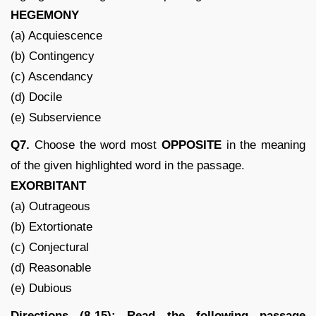
HEGEMONY
(a) Acquiescence
(b) Contingency
(c) Ascendancy
(d) Docile
(e) Subservience
Q7.
Choose the word most
OPPOSITE
in the meaning
of the given highlighted word in the passage.
EXORBITANT
(a) Outrageous
(b) Extortionate
(c) Conjectural
(d) Reasonable
(e) Dubious
Directions (8-15): Read the following passage