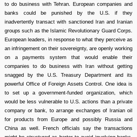
to do business with Tehran. European companies and
banks could be punished by the U.S. if they
inadvertently transact with sanctioned Iran and Iranian
groups such as the Islamic Revolutionary Guard Corps.
European leaders, in response to what they perceive as
an infringement on their sovereignty, are openly working
on a payments system that would enable their
companies to do business with Iran without getting
snagged by the U.S. Treasury Department and its
powerful Office of Foreign Assets Control. One idea is
to set up a government-funded organization, which
would be less vulnerable to U.S. actions than a private
company or bank, to arrange exchanges of Iranian oil
for products from Europe and possibly Russia and
China as well. French officials say the transactions