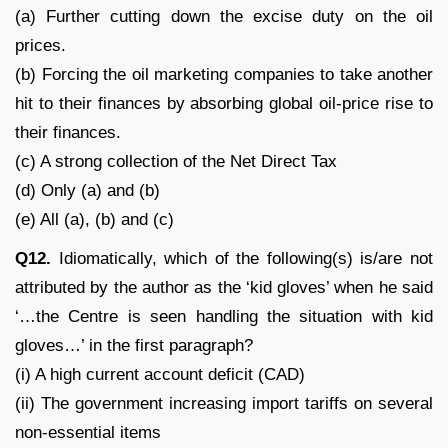
(a) Further cutting down the excise duty on the oil
prices.
(b) Forcing the oil marketing companies to take another
hit to their finances by absorbing global oil-price rise to
their finances.
(c) A strong collection of the Net Direct Tax
(d) Only (a) and (b)
(e) All (a), (b) and (c)
Q12.
Idiomatically, which of the following(s) is/are not
attributed by the author as the ‘kid gloves’ when he said
‘…the Centre is seen handling the situation with kid
gloves…’ in the first paragraph?
(i) A high current account deficit (CAD)
(ii) The government increasing import tariffs on several
non-essential items