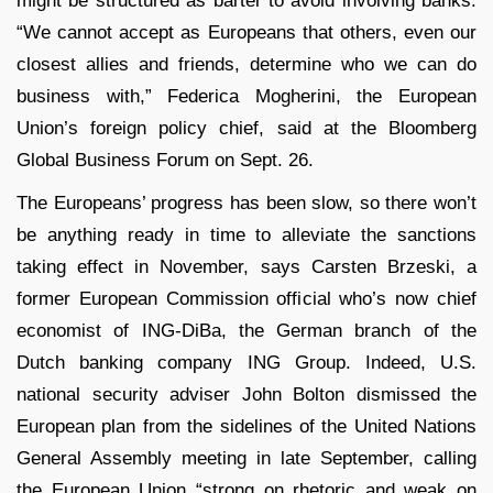
might be structured as barter to avoid involving banks.
“We cannot accept as Europeans that others, even our
closest allies and friends, determine who we can do
business with,” Federica Mogherini, the European
Union’s foreign policy chief, said at the Bloomberg
Global Business Forum on Sept. 26.
The Europeans’ progress has been slow, so there won’t
be anything ready in time to alleviate the sanctions
taking effect in November, says Carsten Brzeski, a
former European Commission official who’s now chief
economist of ING-DiBa, the German branch of the
Dutch banking company ING Group. Indeed, U.S.
national security adviser John Bolton dismissed the
European plan from the sidelines of the United Nations
General Assembly meeting in late September, calling
the European Union “strong on rhetoric and weak on