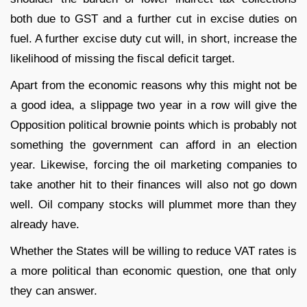
both due to GST and a further cut in excise duties on
fuel. A further excise duty cut will, in short, increase the
likelihood of missing the fiscal deficit target.
Apart from the economic reasons why this might not be
a good idea, a slippage two year in a row will give the
Opposition political brownie points which is probably not
something the government can afford in an election
year. Likewise, forcing the oil marketing companies to
take another hit to their finances will also not go down
well. Oil company stocks will plummet more than they
already have.
Whether the States will be willing to reduce VAT rates is
a more political than economic question, one that only
they can answer.