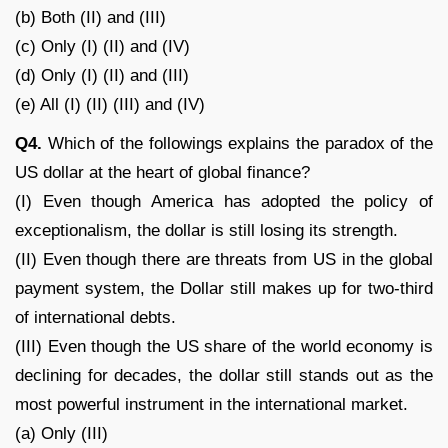
(b) Both (II) and (III)
(c) Only (I) (II) and (IV)
(d) Only (I) (II) and (III)
(e) All (I) (II) (III) and (IV)
Q4.
Which of the followings explains the paradox of the
US dollar at the heart of global finance?
(I) Even though America has adopted the policy of
exceptionalism, the dollar is still losing its strength.
(II) Even though there are threats from US in the global
payment system, the Dollar still makes up for two-third
of international debts.
(III) Even though the US share of the world economy is
declining for decades, the dollar still stands out as the
most powerful instrument in the international market.
(a) Only (III)