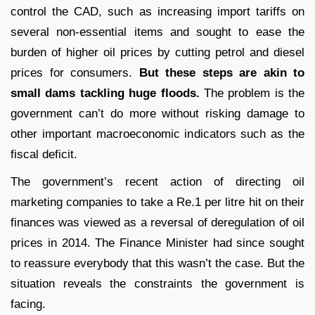
control the CAD, such as increasing import tariffs on
several non-essential items and sought to ease the
burden of higher oil prices by cutting petrol and diesel
prices for consumers.
But these steps are akin to
small dams tackling huge floods.
The problem is the
government can’t do more without risking damage to
other important macroeconomic indicators such as the
fiscal deficit.
The government’s recent action of directing oil
marketing companies to take a Re.1 per litre hit on their
finances was viewed as a reversal of deregulation of oil
prices in 2014. The Finance Minister had since sought
to reassure everybody that this wasn’t the case. But the
situation reveals the constraints the government is
facing.