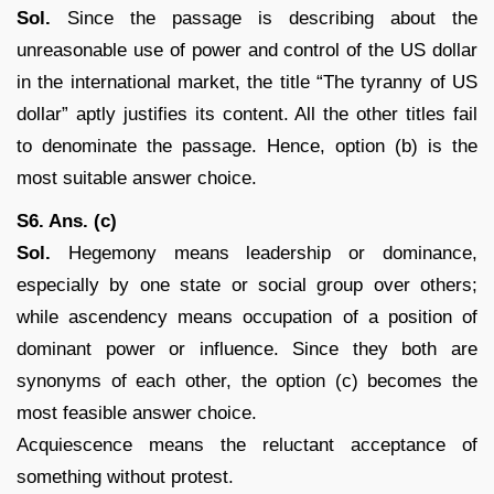
Sol.
Since the passage is describing about the
unreasonable use of power and control of the US dollar
in the international market, the title “The tyranny of US
dollar” aptly justifies its content. All the other titles fail
to denominate the passage. Hence, option (b) is the
most suitable answer choice.
S6. Ans. (c)
Sol.
Hegemony means leadership or dominance,
especially by one state or social group over others;
while ascendency means occupation of a position of
dominant power or influence. Since they both are
synonyms of each other, the option (c) becomes the
most feasible answer choice.
Acquiescence means the reluctant acceptance of
something without protest.