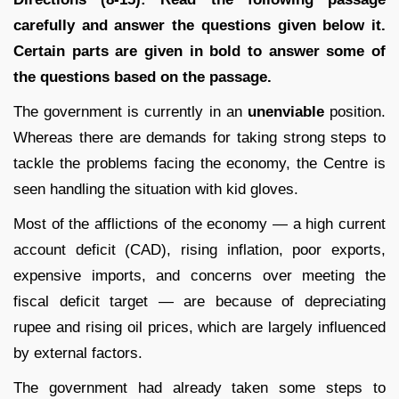
carefully and answer the questions given below it.
Certain parts are given in bold to answer some of
the questions based on the passage.
The government is currently in an
unenviable
position.
Whereas there are demands for taking strong steps to
tackle the problems facing the economy, the Centre is
seen handling the situation with kid gloves.
Most of the afflictions of the economy — a high current
account deficit (CAD), rising inflation, poor exports,
expensive imports, and concerns over meeting the
fiscal deficit target — are because of depreciating
rupee and rising oil prices, which are largely influenced
by external factors.
The government had already taken some steps to