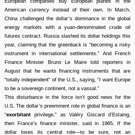
European companies buy European planes in the
American currency instead of their own. In March,
China challenged the dollar’s dominance in the global
energy markets with a yuan-denominated crude oil
futures contract. Russia slashed its dollar holdings this
year, claiming that the greenback is “becoming a risky
instrument in international settlements.” And French
Finance Minister Bruno Le Maire told reporters in
August that he wants financing instruments that are
“totally independent” of the U.S., saying, “I want Europe
to be a sovereign continent, not a vassal.”
This disturbance in the force isn’t good news for the
U.S. The dollar’s preeminent role in global finance is an
“
exorbitant
privilege,” as Valéry Giscard d’Estaing,
then France’s finance minister, said in 1965. If the
dollar loses its central role—to be sure, not an