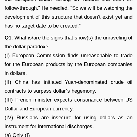
follow-through.” He needled, “So we will be watching the
development of this structure that doesn’t exist yet and
has no target date to be created.”
Q1.
What is/are the signs that show(s) the unraveling of
the dollar paradox?
(I) European Commission finds unreasonable to trade
for the European products by the European companies
in dollars.
(II) China has initiated Yuan-denominated crude oil
contracts to surpass dollar’s hegemony.
(III) French minister expects consonance between US
Dollar and European currency.
(IV) Russians are insecure for using dollars as an
instrument for international discharges.
(a) Only (I)