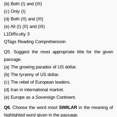
(b) Both (I) and (III)
(c) Only (I)
(d) Both (II) and (III)
(e) All (I) (II) and (III)
L1Difficulty 3
QTags Reading Comprehension
Q5. Suggest the most appropriate title for the given
passage.
(a) The growing paradox of US dollar.
(b) The tyranny of US dollar.
(c) The rebel of European leaders.
(d) Iran in international market.
(e) Europe as a Sovereign Continent.
Q6.
Choose the word most
SIMILAR
in the meaning of
highlighted word given in the passage.