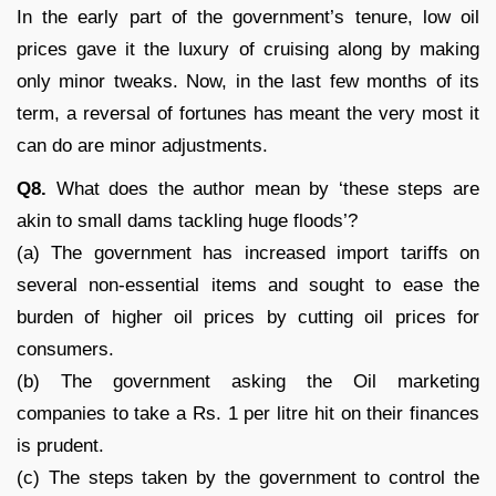
In the early part of the government’s tenure, low oil
prices gave it the luxury of cruising along by making
only minor tweaks. Now, in the last few months of its
term, a reversal of fortunes has meant the very most it
can do are minor adjustments.
Q8.
What does the author mean by ‘these steps are
akin to small dams tackling huge floods’?
(a) The government has increased import tariffs on
several non-essential items and sought to ease the
burden of higher oil prices by cutting oil prices for
consumers.
(b) The government asking the Oil marketing
companies to take a Rs. 1 per litre hit on their finances
is prudent.
(c) The steps taken by the government to control the