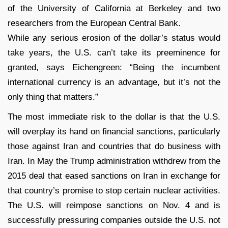
of the University of California at Berkeley and two
researchers from the European Central Bank.
While any serious erosion of the dollar’s status would
take years, the U.S. can’t take its preeminence for
granted, says Eichengreen: “Being the incumbent
international currency is an advantage, but it’s not the
only thing that matters.”
The most immediate risk to the dollar is that the U.S.
will overplay its hand on financial sanctions, particularly
those against Iran and countries that do business with
Iran. In May the Trump administration withdrew from the
2015 deal that eased sanctions on Iran in exchange for
that country’s promise to stop certain nuclear activities.
The U.S. will reimpose sanctions on Nov. 4 and is
successfully pressuring companies outside the U.S. not