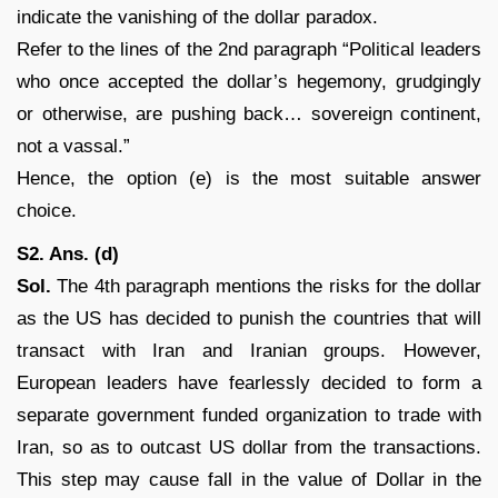
indicate the vanishing of the dollar paradox.
Refer to the lines of the 2nd paragraph “Political leaders
who once accepted the dollar’s hegemony, grudgingly
or otherwise, are pushing back… sovereign continent,
not a vassal.”
Hence, the option (e) is the most suitable answer
choice.
S2. Ans. (d)
Sol.
The 4th paragraph mentions the risks for the dollar
as the US has decided to punish the countries that will
transact with Iran and Iranian groups. However,
European leaders have fearlessly decided to form a
separate government funded organization to trade with
Iran, so as to outcast US dollar from the transactions.
This step may cause fall in the value of Dollar in the