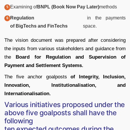
Examining of
BNPL (Book Now Pay Later)
methods
Regulation
in the payments
of BigTechs and FinTechs
space.
The vision document was prepared after considering
the inputs from various stakeholders and guidance from
the
Board for Regulation and Supervision of
Payment and Settlement Systems.
The five anchor goalposts
of Integrity, Inclusion,
Innovation, Institutionalisation, and
Internationalisation.
Various initiatives proposed under the
above five goalposts shall have the
following
ten expected outcomes during the