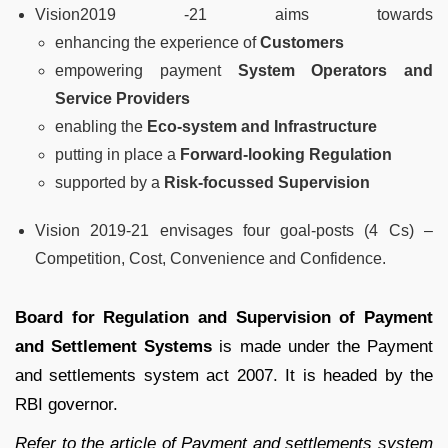
Vision2019 -21 aims towards
enhancing the experience of
Customers
empowering payment
System Operators and
Service Providers
enabling the
Eco-system and Infrastructure
putting in place a
Forward-looking Regulation
supported by a
Risk-focussed Supervision
Vision 2019-21 envisages four goal-posts (4 Cs) –
Competition, Cost, Convenience and Confidence.
Board for Regulation and Supervision of Payment
and Settlement Systems
is made under the Payment
and settlements system act 2007. It is headed by the
RBI governor.
Refer to the article of Payment and settlements system