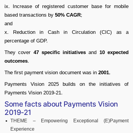
ix. Increase of registered customer base for mobile
based transactions by
50% CAGR
;
and
x. Reduction in Cash in Circulation (CIC) as a
percentage of GDP.
They cover
47 specific initiatives
and
10 expected
outcomes
.
The first payment vision document was in
2001.
Payments Vision 2025 builds on the initiatives of
Payments Vision 2019-21
.
Some facts about Payments Vision
2019-21
THEME – Empowering Exceptional (E)Payment
Experience