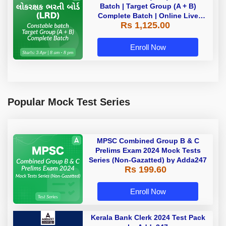
Batch | Target Group (A + B)
Complete Batch | Online Live
Rs 1,125.00
Classes by Adda 247
Enroll Now
Popular Mock Test Series
MPSC Combined Group B & C
Prelims Exam 2024 Mock Tests
Series (Non-Gazatted) by Adda247
Rs 199.60
Enroll Now
Kerala Bank Clerk 2024 Test Pack