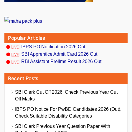
Popular Articles
IBPS PO Notification 2026 Out
SBI Apprentice Admit Card 2026 Out
RBI Assistant Prelims Result 2026 Out
Recent Posts
SBI Clerk Cut Off 2026, Check Previous Year Cut
Off Marks
IBPS PO Notice For PwBD Candidates 2026 (Out),
Check Suitable Disability Categories
SBI Clerk Previous Year Question Paper With