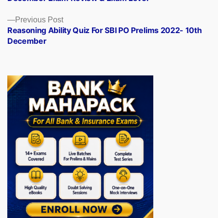
Previous
Previous Post
post:
Reasoning Ability Quiz For SBI PO Prelims 2022- 10th
December