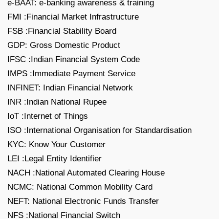
e-BAAT: e-banking awareness & training
FMI :Financial Market Infrastructure
FSB :Financial Stability Board
GDP: Gross Domestic Product
IFSC :Indian Financial System Code
IMPS :Immediate Payment Service
INFINET: Indian Financial Network
INR :Indian National Rupee
IoT :Internet of Things
ISO :International Organisation for Standardisation
KYC: Know Your Customer
LEI :Legal Entity Identifier
NACH :National Automated Clearing House
NCMC: National Common Mobility Card
NEFT: National Electronic Funds Transfer
NFS :National Financial Switch