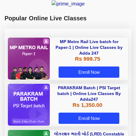
Popular Online Live Classes
MP Metro Rail Live batch for
Paper-1 | Online Live Classes by
Adda 247
Rs 999.75
Enroll Now
PARAKRAM Batch | PSI Target
batch | Online Live Classes By
Adda247
Rs 1,350.00
Enroll Now
લોકરક્ષક ભરતી બોર્ડ (LRD) Constable