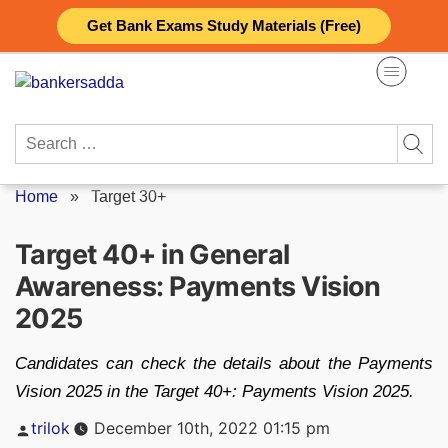
Skip
Get Bank Exams Study Materials (Free)
to
content
Search
for:
Home
»
Target 30+
Target 40+ in General
Awareness: Payments Vision
2025
Candidates can check the details about the Payments
Vision 2025 in the Target 40+: Payments Vision 2025.
Posted
trilok
December 10th, 2022 01:15 pm
by