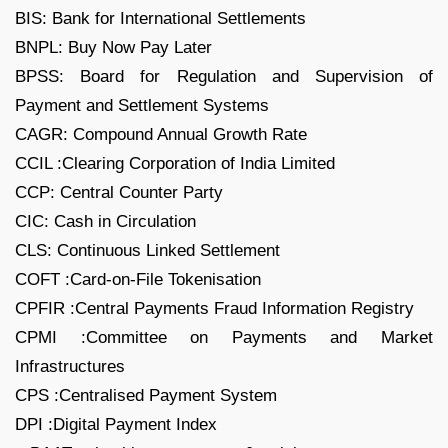
BIS: Bank for International Settlements
BNPL: Buy Now Pay Later
BPSS: Board for Regulation and Supervision of
Payment and Settlement Systems
CAGR: Compound Annual Growth Rate
CCIL :Clearing Corporation of India Limited
CCP: Central Counter Party
CIC: Cash in Circulation
CLS: Continuous Linked Settlement
COFT :Card-on-File Tokenisation
CPFIR :Central Payments Fraud Information Registry
CPMI :Committee on Payments and Market
Infrastructures
CPS :Centralised Payment System
DPI :Digital Payment Index