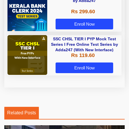
by Adda247
Rs 299.60
Enroll Now
SSC CHSL TIER I PYP Mock Test
Series I Free Online Test Series by
Adda247 (With New Interface)
Rs 119.60
Enroll Now
Related Posts