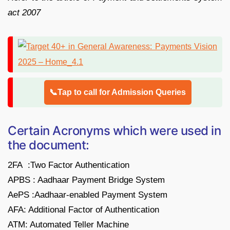
act 2007
📞Tap to call for Admission Queries
Certain Acronyms which were used in
the document:
2FA :Two Factor Authentication
APBS : Aadhaar Payment Bridge System
AePS :Aadhaar-enabled Payment System
AFA: Additional Factor of Authentication
ATM: Automated Teller Machine