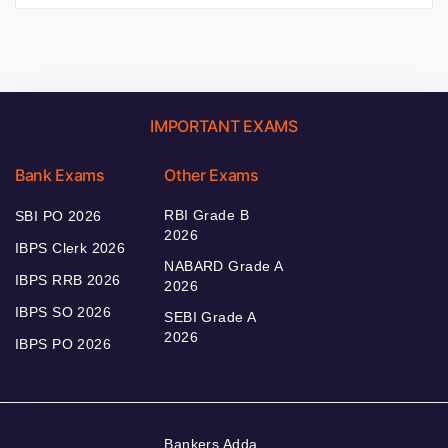
IMPORTANT EXAMS
Bank Exams
Other Exams
RBI Grade B
SBI PO 2026
2026
IBPS Clerk 2026
NABARD Grade A
IBPS RRB 2026
2026
IBPS SO 2026
SEBI Grade A
2026
IBPS PO 2026
Bankers Adda