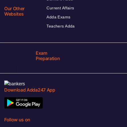
Our Other
Current Affairs
Websites
Adda Exams
Teachers Adda
Exam
Preparation
Download Adda247 App
Follow us on