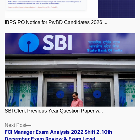
IBPS PO Notice for PwBD Candidates 2026 ...
SBI Clerk Previous Year Question Paper w...
Posts
Next
Next Post
post:
FCI Manager Exam Analysis 2022 Shift 2, 10th
navigation
December Exam Review & Exam Level