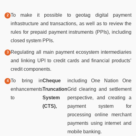
To make it possible to geotag digital payment
infrastructure and transactions, as well as to review the
rules for prepaid payment instruments (PPIs), including
closed system PPIs.
Regulating all main payment ecosystem intermediaries
and linking UPI to credit cards and financial products’
credit components.
To bring in
Cheque
including One Nation One
enhancements
Truncation
Grid clearing and settlement
to
System
perspective, and creating a
(CTS),
payment system for
processing online merchant
payments using internet and
mobile banking.