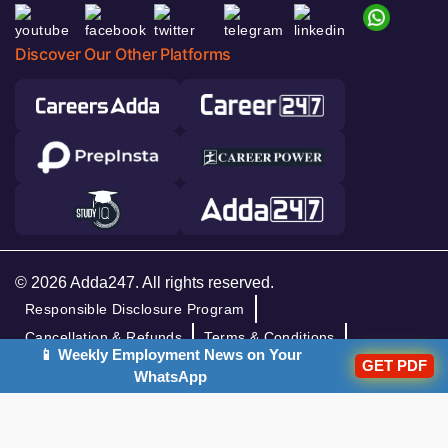
Discover Our Other Platforms
© 2026 Adda247. All rights reserved.
Responsible Disclosure Program
Cancellation & Refunds
Terms & Conditions
📱 Weekly Employment News on Your
GET PDF
Privacy Policy
WhatsApp