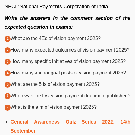
NPCI :National Payments Corporation of India
Write the answers in the comment section of the
expected question in exams:
What are the 4Es of vision payment 2025?
How many expected outcomes of vision payment 2025?
How many specific initiatives of vision payment 2025?
How many anchor goal posts of vision payment 2025?
What are the 5 Is of vision payment 2025?
When was the first vision payment document published?
What is the aim of vision payment 2025?
General Awareness Quiz Series 2022: 14th
September