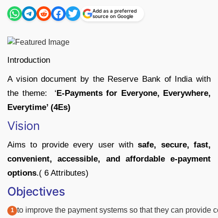
Add as a preferred
source on Google
Introduction
A vision document by the Reserve Bank of India with
the theme: ‘
E-Payments for Everyone, Everywhere,
Everytime’ (4Es)
Vision
Aims to provide every user with
safe, secure, fast,
convenient, accessible, and affordable e-payment
options
.( 6 Attributes)
Objectives
to
improve
the
payment
systems
so
that
they
can
provide
c