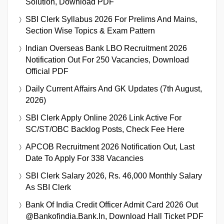
Solution, Download PDF
SBI Clerk Syllabus 2026 For Prelims And Mains,
Section Wise Topics & Exam Pattern
Indian Overseas Bank LBO Recruitment 2026
Notification Out For 250 Vacancies, Download
Official PDF
Daily Current Affairs And GK Updates (7th August,
2026)
SBI Clerk Apply Online 2026 Link Active For
SC/ST/OBC Backlog Posts, Check Fee Here
APCOB Recruitment 2026 Notification Out, Last
Date To Apply For 338 Vacancies
SBI Clerk Salary 2026, Rs. 46,000 Monthly Salary
As SBI Clerk
Bank Of India Credit Officer Admit Card 2026 Out
@bankofindia.bank.in, Download Hall Ticket PDF