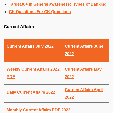
Target30+ in General awareness: Types of Banking
GK Questions For GK Questions
Current Affairs
Current Affairs July 2022
Current Affairs June
2022
Weekly Current Affairs 2022
Current Affairs May
PDF
2022
Current Affairs April
Daily Current Affairs 2022
2022
Monthly Current Affairs PDF 2022