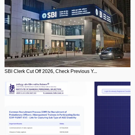
SBI Clerk Cut Off 2026, Check Previous Y...