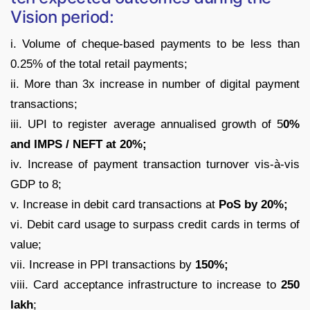
Vision period:
i. Volume of cheque-based payments to be less than
0.25% of the total retail payments;
ii. More than 3x increase in number of digital payment
transactions;
iii. UPI to register average annualised growth of 5
0%
and IMPS / NEFT at 20%;
iv. Increase of payment transaction turnover vis-à-vis
GDP to 8;
v. Increase in debit card transactions at
PoS by 20%;
vi. Debit card usage to surpass credit cards in terms of
value;
vii. Increase in PPI transactions by
150%;
viii. Card acceptance infrastructure to increase to
250
lakh
;