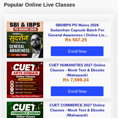
Popular Online Live Classes
SBI/IBPS PO Mains 2026
Sudarshan Capsule Batch For
General Awareness | Online Live
Rs 567.25
Classes by Adda 247
Enroll Now
CUET HUMANITIES 2027 Online
Classes - Mock Test & Ebooks
(Mahapack)
Rs 7,599.24
Enroll Now
CUET COMMERCE 2027 Online
Classes - Mock Test & Ebooks
(Mahapack)