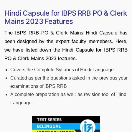
Hindi Capsule for IBPS RRB PO & Clerk
Mains 2023 Features
The IBPS RRB PO & Clerk Mains Hindi Capsule has
been designed by the expert faculty memebers. Here,
we have listed down the Hindi Capsule for IBPS RRB
PO & Clerk Mains 2023 features.
Covers the Complete Syllabus of Hindi Language
Curated as per the questions asked in the previous year
examinations of IBPS RRB
A complete preparation as well as revision tool of Hindi
Language