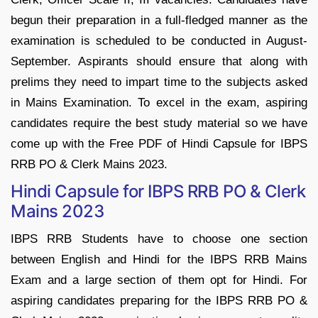
begun their preparation in a full-fledged manner as the
examination is scheduled to be conducted in August-
September. Aspirants should ensure that along with
prelims they need to impart time to the subjects asked
in Mains Examination. To excel in the exam, aspiring
candidates require the best study material so we have
come up with the Free PDF of Hindi Capsule for IBPS
RRB PO & Clerk Mains 2023.
Hindi Capsule for IBPS RRB PO & Clerk
Mains 2023
IBPS RRB Students have to choose one section
between English and Hindi for the IBPS RRB Mains
Exam and a large section of them opt for Hindi. For
aspiring candidates preparing for the IBPS RRB PO &