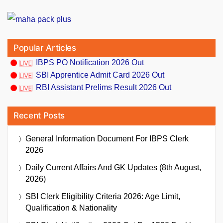
Popular Articles
IBPS PO Notification 2026 Out
SBI Apprentice Admit Card 2026 Out
RBI Assistant Prelims Result 2026 Out
Recent Posts
General Information Document For IBPS Clerk
2026
Daily Current Affairs And GK Updates (8th August,
2026)
SBI Clerk Eligibility Criteria 2026: Age Limit,
Qualification & Nationality