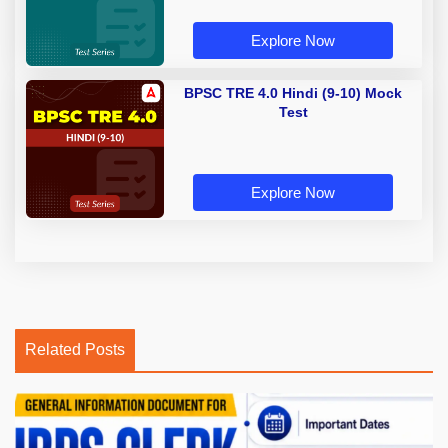
Explore Now
BPSC TRE 4.0 Hindi (9-10) Mock
Test
Explore Now
Related Posts