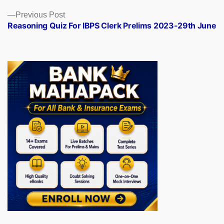
Previous
Previous Post
post:
Reasoning Quiz For IBPS Clerk Prelims 2023-29th June