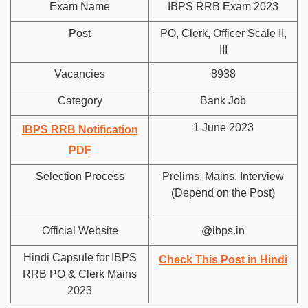
Exam Name
IBPS RRB Exam 2023
Post
PO, Clerk, Officer Scale II,
III
Vacancies
8938
Category
Bank Job
1 June 2023
IBPS RRB Notification
PDF
Selection Process
Prelims, Mains, Interview
(Depend on the Post)
Official Website
@ibps.in
Hindi Capsule for IBPS
Check This Post in Hindi
RRB PO & Clerk Mains
2023