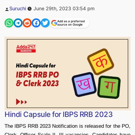
Posted
Suruchi
June 29th, 2023 03:54 pm
by
Add as a preferred
source on Google
Hindi Capsule for IBPS RRB 2023
The IBPS RRB 2023 Notification is released for the PO,
Clerk, Officer Scale II, III vacancies. Candidates have