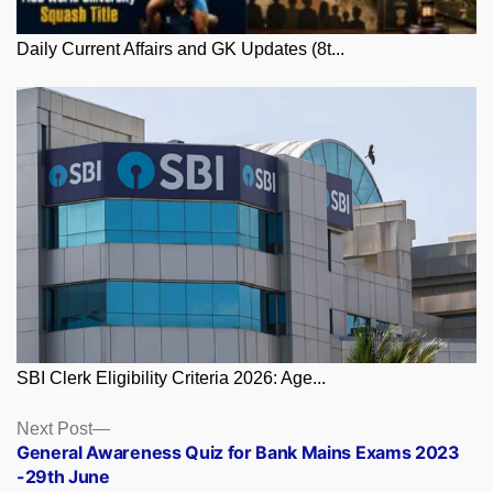
Daily Current Affairs and GK Updates (8t...
SBI Clerk Eligibility Criteria 2026: Age...
Posts
Next
Next Post
post:
General Awareness Quiz for Bank Mains Exams 2023
navigation
-29th June