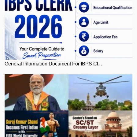
General Information Document For IBPS Cl...