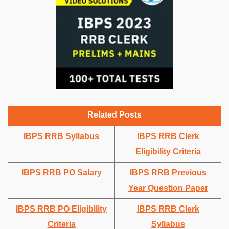
Related Posts
IBPS RRB Syllabus
IBPS RRB Clerk
Eligibility Criteria
IBPS RRB PO Salary
IBPS RRB Previous
Year Question Paper
IBPS RRB PO Eligibility
IBPS RRB Clerk
Criteria
Syllabus