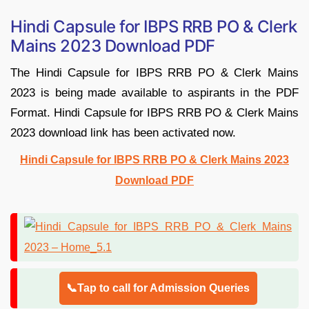
Hindi Capsule for IBPS RRB PO & Clerk
Mains 2023 Download PDF
The Hindi Capsule for IBPS RRB PO & Clerk Mains
2023 is being made available to aspirants in the PDF
Format. Hindi Capsule for IBPS RRB PO & Clerk Mains
2023 download link has been activated now.
Hindi Capsule for IBPS RRB PO & Clerk Mains 2023
Download PDF
📞Tap to call for Admission Queries