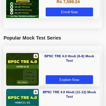
Rs 7,599.24
Enroll Now
Popular Mock Test Series
BPSC TRE 4.0 Hindi (6-8) Mock
Test
Explore Now
BPSC TRE 4.0 Hindi (11-12) Mock
Test