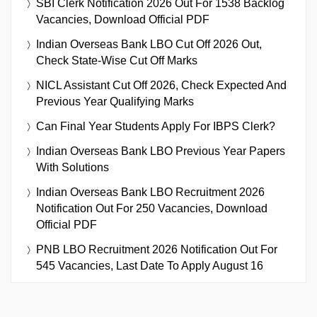
SBI Clerk Notification 2026 Out For 1538 Backlog
Vacancies, Download Official PDF
Indian Overseas Bank LBO Cut Off 2026 Out,
Check State-Wise Cut Off Marks
NICL Assistant Cut Off 2026, Check Expected And
Previous Year Qualifying Marks
Can Final Year Students Apply For IBPS Clerk?
Indian Overseas Bank LBO Previous Year Papers
With Solutions
Indian Overseas Bank LBO Recruitment 2026
Notification Out For 250 Vacancies, Download
Official PDF
PNB LBO Recruitment 2026 Notification Out For
545 Vacancies, Last Date To Apply August 16