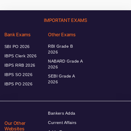
IMPORTANT EXAMS
Bank Exams
Other Exams
RBI Grade B
SBI PO 2026
2026
IBPS Clerk 2026
NABARD Grade A
IBPS RRB 2026
2026
IBPS SO 2026
SEBI Grade A
2026
IBPS PO 2026
Bankers Adda
Our Other
Current Affairs
Websites