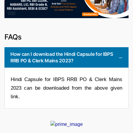
FAQs
How can I download the Hindi Capsule for IBPS
RRB PO & Clerk Mains 2023?
Hindi Capsule for IBPS RRB PO & Clerk Mains
2023 can be downloaded from the above given
link.