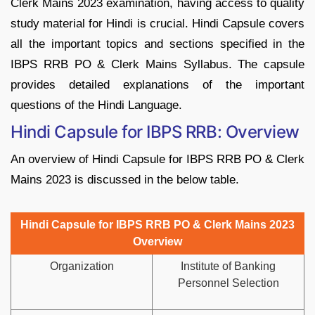
Clerk Mains 2023 examination, having access to quality
study material for Hindi is crucial. Hindi Capsule covers
all the important topics and sections specified in the
IBPS RRB PO & Clerk Mains Syllabus. The capsule
provides detailed explanations of the important
questions of the Hindi Language.
Hindi Capsule for IBPS RRB: Overview
An overview of Hindi Capsule for IBPS RRB PO & Clerk
Mains 2023 is discussed in the below table.
Hindi Capsule for IBPS RRB PO & Clerk Mains 2023
Overview
Organization
Institute of Banking
Personnel Selection