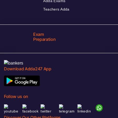
Adda Exams
Teachers Adda
Exam
Preparation
Download Adda247 App
Follow us on
Discover Our Other Platforms