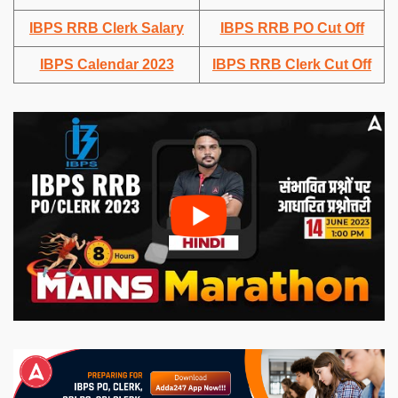
IBPS RRB Clerk Salary
IBPS RRB PO Cut Off
IBPS Calendar 2023
IBPS RRB Clerk Cut Off