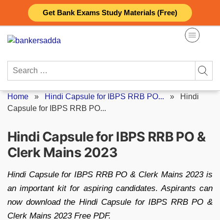
Skip
Get Bank Exams Study Materials (Free)
to
content
Search
for:
Home
»
Hindi Capsule for IBPS RRB PO...
»
Hindi
Capsule for IBPS RRB PO...
Hindi Capsule for IBPS RRB PO &
Clerk Mains 2023
Hindi Capsule for IBPS RRB PO & Clerk Mains 2023 is
an important kit for aspiring candidates. Aspirants can
now download the Hindi Capsule for IBPS RRB PO &
Clerk Mains 2023 Free PDF.