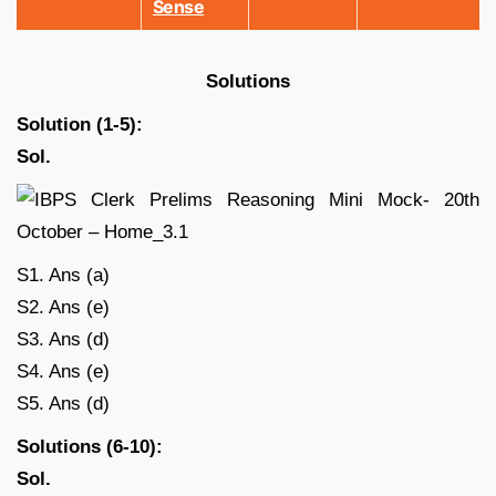
Sense
Solutions
Solution (1-5):
Sol.
S1. Ans (a)
S2. Ans (e)
S3. Ans (d)
S4. Ans (e)
S5. Ans (d)
Solutions (6-10):
Sol.