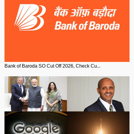
Bank of Baroda SO Cut Off 2026, Check Cu...