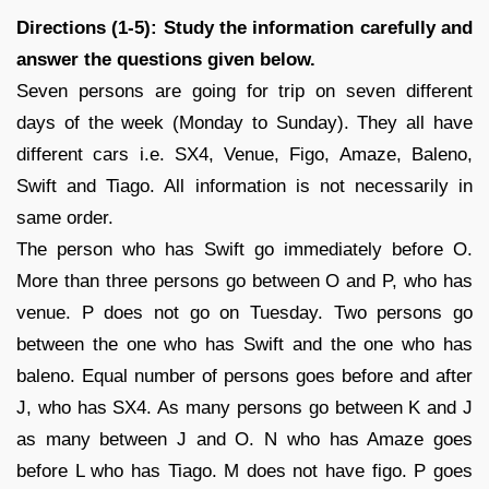
Directions (1-5): Study the information carefully and
answer the questions given below.
Seven persons are going for trip on seven different
days of the week (Monday to Sunday). They all have
different cars i.e. SX4, Venue, Figo, Amaze, Baleno,
Swift and Tiago. All information is not necessarily in
same order.
The person who has Swift go immediately before O.
More than three persons go between O and P, who has
venue. P does not go on Tuesday. Two persons go
between the one who has Swift and the one who has
baleno. Equal number of persons goes before and after
J, who has SX4. As many persons go between K and J
as many between J and O. N who has Amaze goes
before L who has Tiago. M does not have figo. P goes