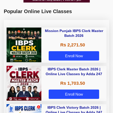
Popular Online Live Classes
Mission Punjab IBPS Clerk Master
Batch 2026
Rs 2,271.50
Enroll Now
IBPS Clerk Master Batch 2026 |
Online Live Classes by Adda 247
Rs 1,703.50
Enroll Now
IBPS Clerk Victory Batch 2026 |
Online Live Classes by Adda 247