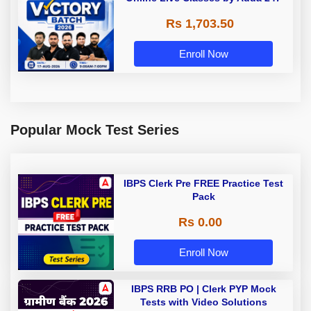
Rs 1,703.50
Enroll Now
Popular Mock Test Series
IBPS Clerk Pre FREE Practice Test
Pack
Rs 0.00
Enroll Now
IBPS RRB PO | Clerk PYP Mock
Tests with Video Solutions