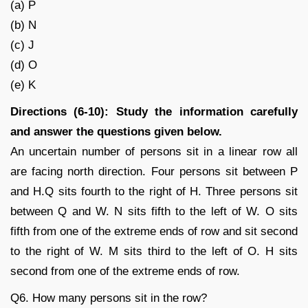
(a) P
(b) N
(c) J
(d) O
(e) K
Directions (6-10): Study the information carefully
and answer the questions given below.
An uncertain number of persons sit in a linear row all
are facing north direction. Four persons sit between P
and H.Q sits fourth to the right of H. Three persons sit
between Q and W. N sits fifth to the left of W. O sits
fifth from one of the extreme ends of row and sit second
to the right of W. M sits third to the left of O. H sits
second from one of the extreme ends of row.
Q6. How many persons sit in the row?