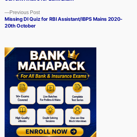
Previous
Previous Post
post:
Missing DI Quiz for RBI Assistant/IBPS Mains 2020-
20th October