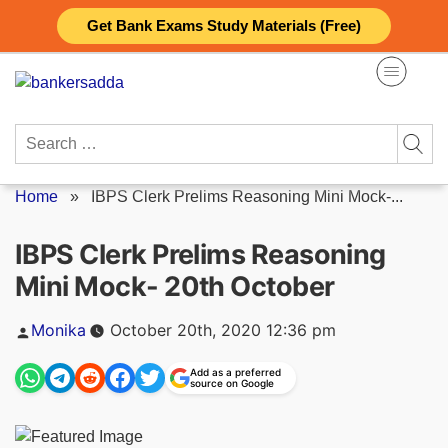
Skip
Get Bank Exams Study Materials (Free)
to
content
Search
for:
Home
»
IBPS Clerk Prelims Reasoning Mini Mock-...
IBPS Clerk Prelims Reasoning
Mini Mock- 20th October
Posted
Monika
October 20th, 2020 12:36 pm
by
Add as a preferred
source on Google