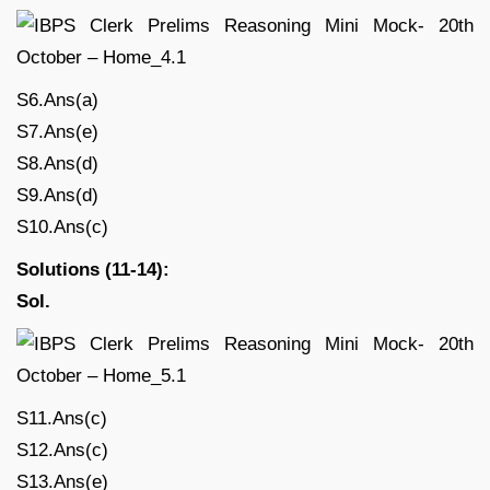
S6.Ans(a)
S7.Ans(e)
S8.Ans(d)
S9.Ans(d)
S10.Ans(c)
Solutions (11-14):
Sol.
S11.Ans(c)
S12.Ans(c)
S13.Ans(e)