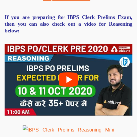
If you are preparing for IBPS Clerk Prelims Exam,
then you can also check out a video for Reasoning
below: