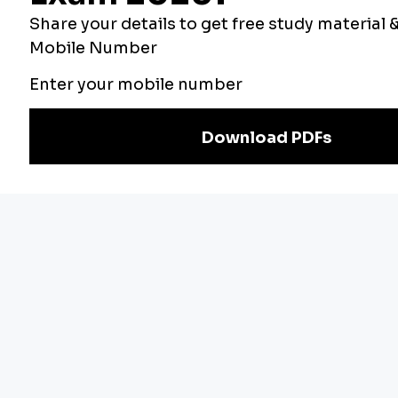
Our Other
Current Affairs
Websites
Adda Exams
Teachers Adda
Exam
Preparation
Download Adda247 App
Follow us on