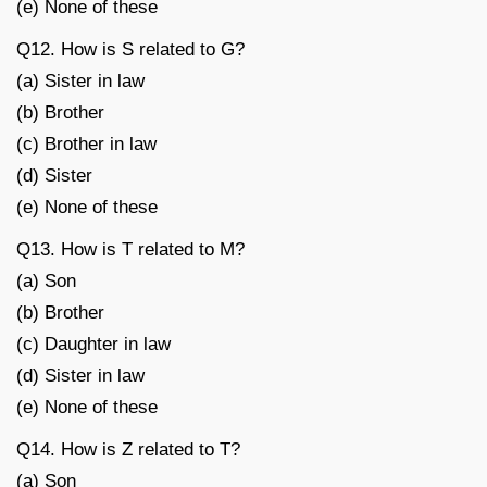
(e) None of these
Q12. How is S related to G?
(a) Sister in law
(b) Brother
(c) Brother in law
(d) Sister
(e) None of these
Q13. How is T related to M?
(a) Son
(b) Brother
(c) Daughter in law
(d) Sister in law
(e) None of these
Q14. How is Z related to T?
(a) Son