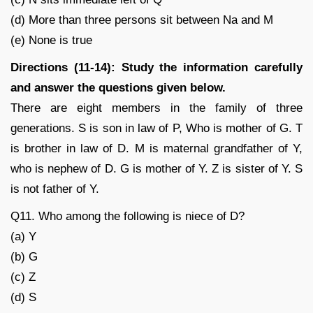
(d) More than three persons sit between Na and M
(e) None is true
Directions (11-14): Study the information carefully
and answer the questions given below.
There are eight members in the family of three
generations. S is son in law of P, Who is mother of G. T
is brother in law of D. M is maternal grandfather of Y,
who is nephew of D. G is mother of Y. Z is sister of Y. S
is not father of Y.
Q11. Who among the following is niece of D?
(a) Y
(b) G
(c) Z
(d) S