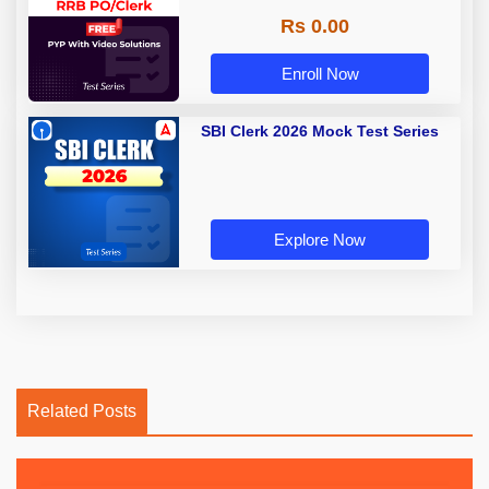
Rs 0.00
Enroll Now
SBI Clerk 2026 Mock Test Series
Explore Now
Related Posts