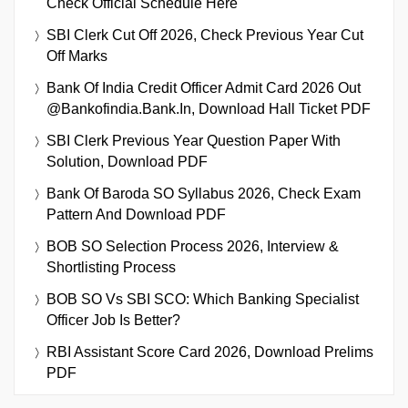
Check Official Schedule Here
SBI Clerk Cut Off 2026, Check Previous Year Cut
Off Marks
Bank Of India Credit Officer Admit Card 2026 Out
@bankofindia.bank.in, Download Hall Ticket PDF
SBI Clerk Previous Year Question Paper With
Solution, Download PDF
Bank Of Baroda SO Syllabus 2026, Check Exam
Pattern And Download PDF
BOB SO Selection Process 2026, Interview &
Shortlisting Process
BOB SO Vs SBI SCO: Which Banking Specialist
Officer Job Is Better?
RBI Assistant Score Card 2026, Download Prelims
PDF