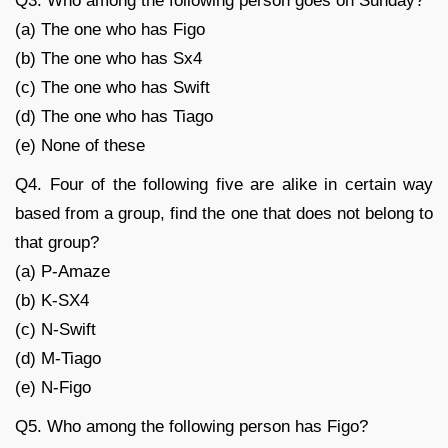
Q3. Who among the following person goes on Sunday?
(a) The one who has Figo
(b) The one who has Sx4
(c) The one who has Swift
(d) The one who has Tiago
(e) None of these
Q4. Four of the following five are alike in certain way
based from a group, find the one that does not belong to
that group?
(a) P-Amaze
(b) K-SX4
(c) N-Swift
(d) M-Tiago
(e) N-Figo
Q5. Who among the following person has Figo?