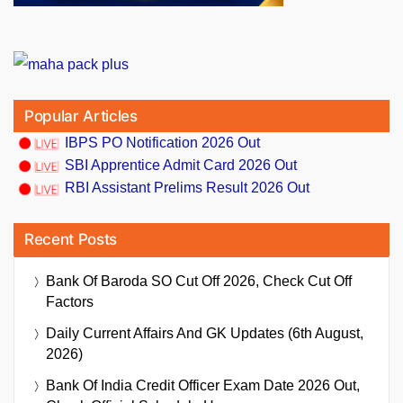
Popular Articles
IBPS PO Notification 2026 Out
SBI Apprentice Admit Card 2026 Out
RBI Assistant Prelims Result 2026 Out
Recent Posts
Bank Of Baroda SO Cut Off 2026, Check Cut Off
Factors
Daily Current Affairs And GK Updates (6th August,
2026)
Bank Of India Credit Officer Exam Date 2026 Out,