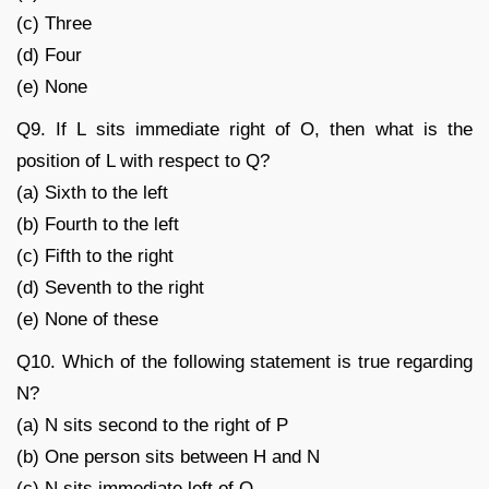
(c) Three
(d) Four
(e) None
Q9. If L sits immediate right of O, then what is the
position of L with respect to Q?
(a) Sixth to the left
(b) Fourth to the left
(c) Fifth to the right
(d) Seventh to the right
(e) None of these
Q10. Which of the following statement is true regarding
N?
(a) N sits second to the right of P
(b) One person sits between H and N
(c) N sits immediate left of Q