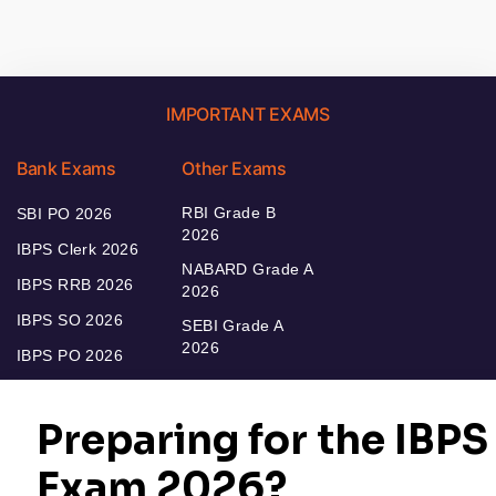
IMPORTANT EXAMS
Bank Exams
Other Exams
RBI Grade B
SBI PO 2026
2026
IBPS Clerk 2026
NABARD Grade A
IBPS RRB 2026
2026
IBPS SO 2026
SEBI Grade A
2026
IBPS PO 2026
Bankers Adda