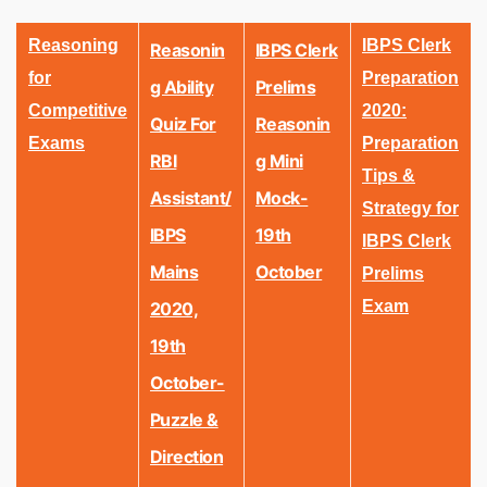
Reasoning
IBPS Clerk
Reasonin
IBPS Clerk
for
Preparation
G Ability
Prelims
Competitive
2020:
Quiz For
Reasonin
Exams
Preparation
RBI
G Mini
Tips &
Assistant/
Mock-
Strategy for
IBPS
19th
IBPS Clerk
Mains
October
Prelims
Exam
2020,
19th
October-
Puzzle &
Direction