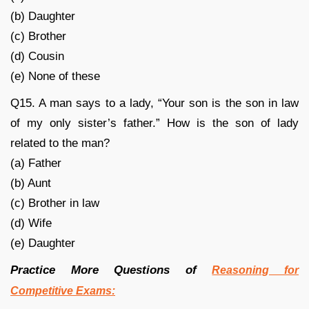
(b) Daughter
(c) Brother
(d) Cousin
(e) None of these
Q15. A man says to a lady, “Your son is the son in law
of my only sister’s father.” How is the son of lady
related to the man?
(a) Father
(b) Aunt
(c) Brother in law
(d) Wife
(e) Daughter
Practice More Questions of
Reasoning for
Competitive Exams: