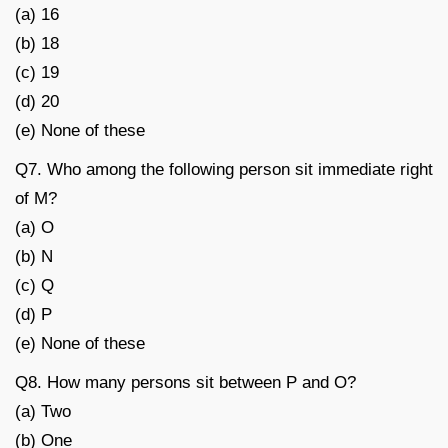
(a) 16
(b) 18
(c) 19
(d) 20
(e) None of these
Q7. Who among the following person sit immediate right
of M?
(a) O
(b) N
(c) Q
(d) P
(e) None of these
Q8. How many persons sit between P and O?
(a) Two
(b) One