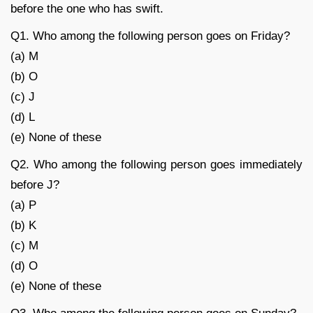
before the one who has swift.
Q1. Who among the following person goes on Friday?
(a) M
(b) O
(c) J
(d) L
(e) None of these
Q2. Who among the following person goes immediately
before J?
(a) P
(b) K
(c) M
(d) O
(e) None of these