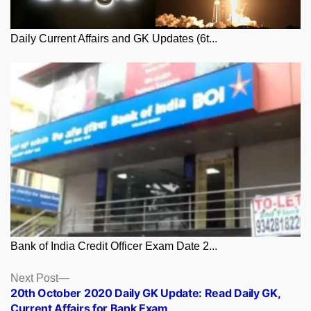
Daily Current Affairs and GK Updates (6t...
Bank of India Credit Officer Exam Date 2...
Posts
Next
Next Post
post:
20th October 2020 Daily GK Update: Read Daily GK,
navigation
Current Affairs for Bank Exam