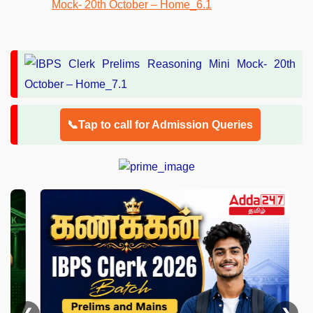
📞Tap to call for Admission Queries