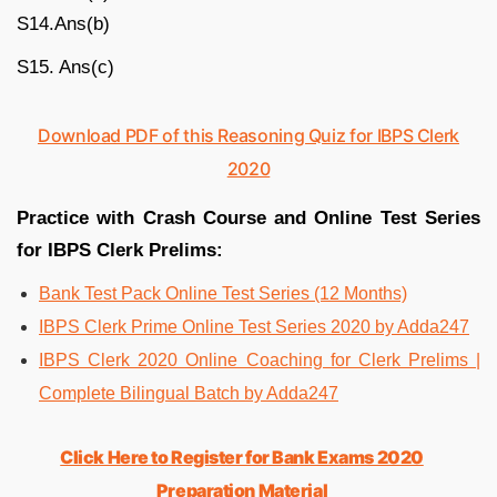
S14.Ans(b)
S15. Ans(c)
Download PDF of this Reasoning Quiz for IBPS Clerk
2020
Practice with Crash Course and Online Test Series
for IBPS Clerk Prelims:
Bank Test Pack Online Test Series (12 Months)
IBPS Clerk Prime Online Test Series 2020 by Adda247
IBPS Clerk 2020 Online Coaching for Clerk Prelims |
Complete Bilingual Batch by Adda247
Click Here to Register for Bank Exams 2020
Preparation Material