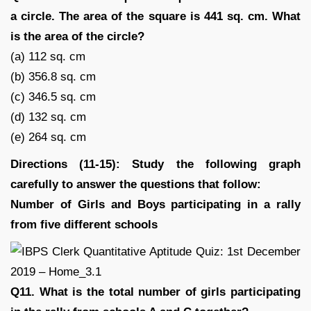
a circle. The area of the square is 441 sq. cm. What
is the area of the circle?
(a) 112 sq. cm
(b) 356.8 sq. cm
(c) 346.5 sq. cm
(d) 132 sq. cm
(e) 264 sq. cm
Directions (11-15): Study the following graph
carefully to answer the questions that follow:
Number of Girls and Boys participating in a rally
from five different schools
Q11. What is the total number of girls participating