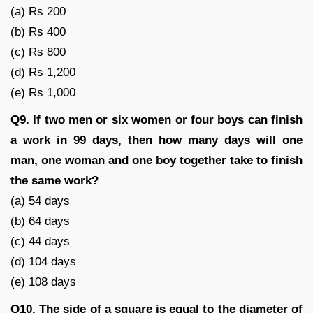
(a) Rs 200
(b) Rs 400
(c) Rs 800
(d) Rs 1,200
(e) Rs 1,000
Q9. If two men or six women or four boys can finish
a work in 99 days, then how many days will one
man, one woman and one boy together take to finish
the same work?
(a) 54 days
(b) 64 days
(c) 44 days
(d) 104 days
(e) 108 days
Q10. The side of a square is equal to the diameter of