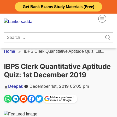
Skip
Get Bank Exams Study Materials (Free)
to
content
Search
for:
Home
»
IBPS Clerk Quantitative Aptitude Quiz: 1st...
IBPS Clerk Quantitative Aptitude
Quiz: 1st December 2019
Posted
Deepak
December 1st, 2019 05:05 pm
by
Add as a preferred
source on Google