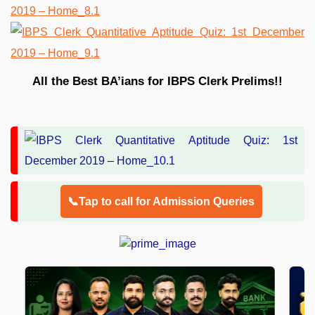
All the Best BA’ians for IBPS Clerk Prelims!!
📞Tap to call for Admission Queries