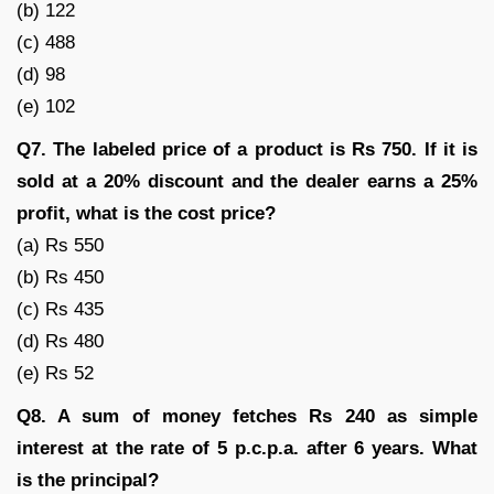
(b) 122
(c) 488
(d) 98
(e) 102
Q7. The labeled price of a product is Rs 750. If it is
sold at a 20% discount and the dealer earns a 25%
profit, what is the cost price?
(a) Rs 550
(b) Rs 450
(c) Rs 435
(d) Rs 480
(e) Rs 52
Q8. A sum of money fetches Rs 240 as simple
interest at the rate of 5 p.c.p.a. after 6 years. What
is the principal?