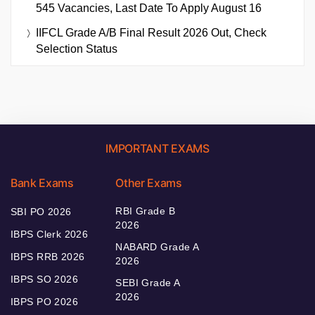
545 Vacancies, Last Date To Apply August 16
IIFCL Grade A/B Final Result 2026 Out, Check
Selection Status
IMPORTANT EXAMS
Bank Exams
Other Exams
RBI Grade B
SBI PO 2026
2026
IBPS Clerk 2026
NABARD Grade A
IBPS RRB 2026
2026
IBPS SO 2026
SEBI Grade A
2026
IBPS PO 2026