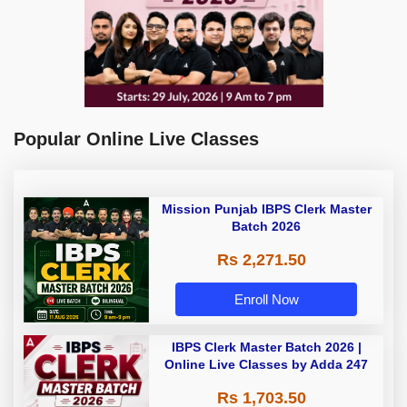
Popular Online Live Classes
Mission Punjab IBPS Clerk Master
Batch 2026
Rs 2,271.50
Enroll Now
IBPS Clerk Master Batch 2026 |
Online Live Classes by Adda 247
Rs 1,703.50