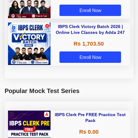
Enroll Now
IBPS Clerk Victory Batch 2026 |
Online Live Classes by Adda 247
Rs 1,703.50
Enroll Now
Popular Mock Test Series
IBPS Clerk Pre FREE Practice Test
Pack
Rs 0.00