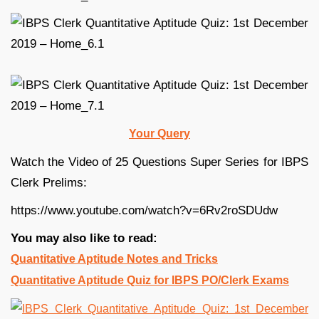
Your Query
Watch the Video of 25 Questions Super Series for IBPS
Clerk Prelims:
https://www.youtube.com/watch?v=6Rv2roSDUdw
You may also like to read:
Quantitative Aptitude Notes and Tricks
Quantitative Aptitude Quiz for IBPS PO/Clerk Exams