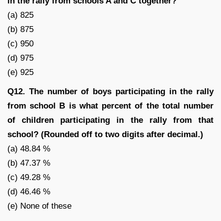
in the rally from schools A and C together?
(a) 825
(b) 875
(c) 950
(d) 975
(e) 925
Q12. The number of boys participating in the rally
from school B is what percent of the total number
of children participating in the rally from that
school? (Rounded off to two digits after decimal.)
(a) 48.84 %
(b) 47.37 %
(c) 49.28 %
(d) 46.46 %
(e) None of these