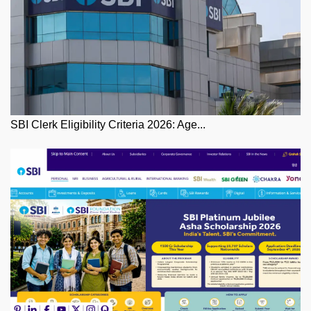
SBI Clerk Eligibility Criteria 2026: Age...