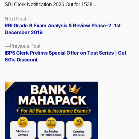
SBI Clerk Notification 2026 Out for 1538...
Posts
Next
Next Post
post:
RBI Grade B Exam Analysis & Review Phase-2: 1st
navigation
December 2019
Previous
Previous Post
post:
IBPS Clerk Prelims Special Offer on Test Series | Get
60% Discount