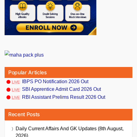
Popular Articles
IBPS PO Notification 2026 Out
SBI Apprentice Admit Card 2026 Out
RBI Assistant Prelims Result 2026 Out
Recent Posts
Daily Current Affairs And GK Updates (8th August,
2026)