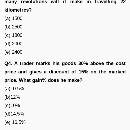
many revolutions will it make in travelling 22
kilometres?
(a) 1500
(b) 2500
(c) 1800
(d) 2000
(e) 2400
Q4. A trader marks his goods 30% above the cost
price and gives a discount of 15% on the marked
price. What gain% does he make?
(a)10.5%
(b)12%
(c)10%
(d)14.5%
(e) 16.5%