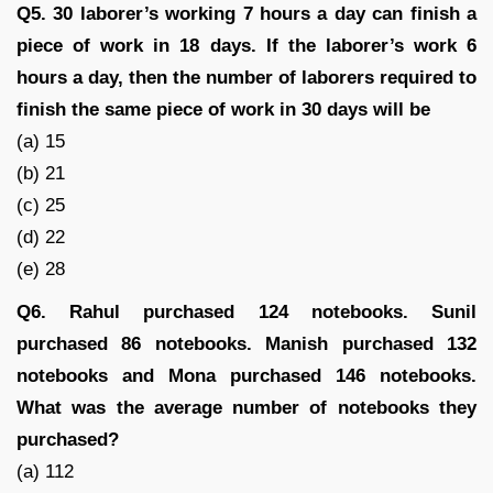
Q5. 30 laborer’s working 7 hours a day can finish a
piece of work in 18 days. If the laborer’s work 6
hours a day, then the number of laborers required to
finish the same piece of work in 30 days will be
(a) 15
(b) 21
(c) 25
(d) 22
(e) 28
Q6. Rahul purchased 124 notebooks. Sunil
purchased 86 notebooks. Manish purchased 132
notebooks and Mona purchased 146 notebooks.
What was the average number of notebooks they
purchased?
(a) 112