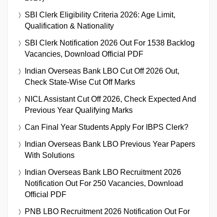
SBI Clerk Eligibility Criteria 2026: Age Limit,
Qualification & Nationality
SBI Clerk Notification 2026 Out For 1538 Backlog
Vacancies, Download Official PDF
Indian Overseas Bank LBO Cut Off 2026 Out,
Check State-Wise Cut Off Marks
NICL Assistant Cut Off 2026, Check Expected And
Previous Year Qualifying Marks
Can Final Year Students Apply For IBPS Clerk?
Indian Overseas Bank LBO Previous Year Papers
With Solutions
Indian Overseas Bank LBO Recruitment 2026
Notification Out For 250 Vacancies, Download
Official PDF
PNB LBO Recruitment 2026 Notification Out For