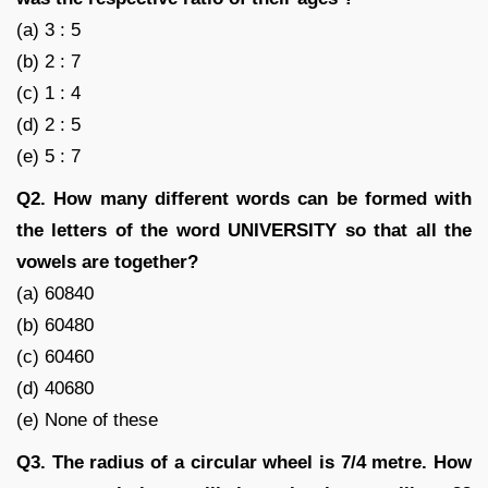
(a) 3 : 5
(b) 2 : 7
(c) 1 : 4
(d) 2 : 5
(e) 5 : 7
Q2. How many different words can be formed with
the letters of the word UNIVERSITY so that all the
vowels are together?
(a) 60840
(b) 60480
(c) 60460
(d) 40680
(e) None of these
Q3. The radius of a circular wheel is 7/4 metre. How