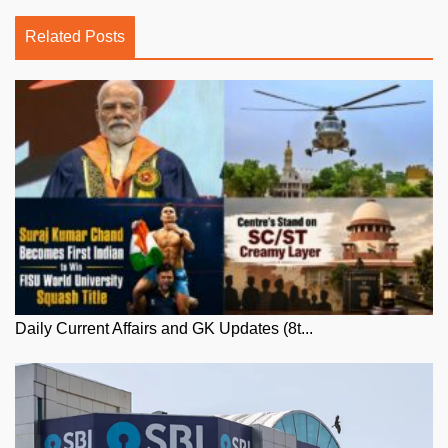
Related Posts
Daily Current Affairs and GK Updates (8t...