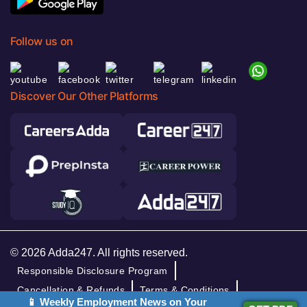
Follow us on
Discover Our Other Platforms
© 2026 Adda247. All rights reserved.
Responsible Disclosure Program
Cancellation & Refunds
Terms & Conditions
📱 Weekly Employment News on Your