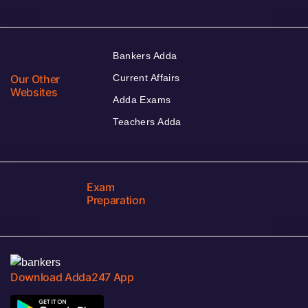
Bankers Adda
Our Other
Current Affairs
Websites
Adda Exams
Teachers Adda
Exam
Preparation
Download Adda247 App