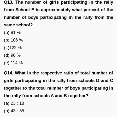
Q13. The number of girls participating in the rally
from School E is approximately what percent of the
number of boys participating in the rally from the
same school?
(a) 81 %
(b) 106 %
(c)122 %
(d) 98 %
(e) 114 %
Q14. What is the respective ratio of total number of
girls participating in the rally from schools D and C
together to the total number of boys participating in
the rally from schools A and B together?
(a) 23 : 18
(b) 43 : 35