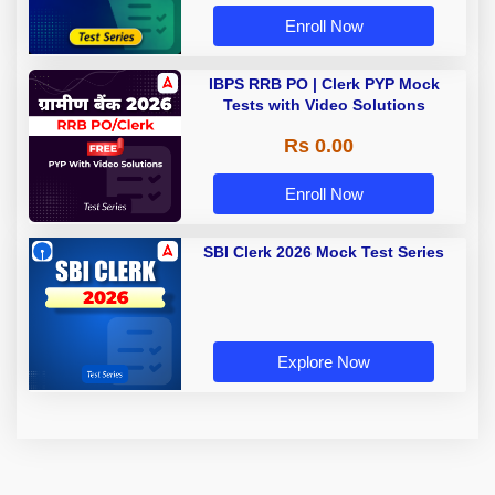
Enroll Now
IBPS RRB PO | Clerk PYP Mock
Tests with Video Solutions
Rs 0.00
Enroll Now
SBI Clerk 2026 Mock Test Series
Explore Now