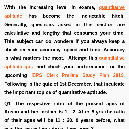
With the increasing level in exams,
quantitative
has become the ineluctable hitch.
aptitude
Generally, questions asked in this section are
calculative and lengthy that consumes your time.
This subject can do wonders if you always keep a
check on your accuracy, speed and time. Accuracy
is what matters the most. Attempt this
quantitative
and check your performance for the
aptitude quiz
upcoming
IBPS Clerk Prelims Study Plan 2019.
Following is the quiz of 1st December, that inculcate
the important topics of quantitative aptitude.
Q1. The respective ratio of the present ages of
Anshu and her mother is 1 : 2. After 6 yrs the ratio
of their ages will be 11 : 20. 9 years before, what
was the respective ratio of their ages ?