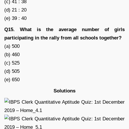
(c) 41 : 38
(d) 21 : 20
(e) 39 : 40
Q15. What is the average number of girls
participating in the rally from all schools together?
(a) 500
(b) 460
(c) 525
(d) 505
(e) 650
Solutions