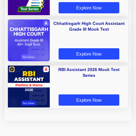
Explore Now
Chhattisgarh High Court Assistant
Grade III Mock Test
Explore Now
RBI Assistant 2026 Mock Test
Series
Explore Now