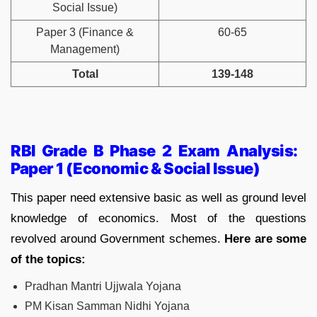
Social Issue)
Paper 3 (Finance &
60-65
Management)
Total
139-148
RBI Grade B Phase 2 Exam Analysis:
Paper 1 (Economic & Social Issue)
This paper need extensive basic as well as ground level
knowledge of economics. Most of the questions
revolved around Government schemes.
Here are some
of the topics:
Pradhan Mantri Ujjwala Yojana
PM Kisan Samman Nidhi Yojana