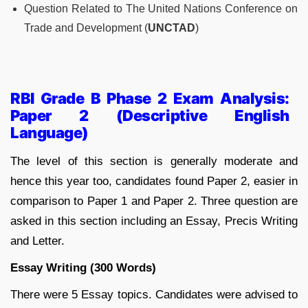
Question Related to The United Nations Conference on
Trade and Development (
UNCTAD
)
RBI Grade B Phase 2 Exam Analysis:
Paper 2 (Descriptive English
Language)
The level of this section is generally moderate and
hence this year too, candidates found Paper 2, easier in
comparison to Paper 1 and Paper 2. Three question are
asked in this section including an Essay, Precis Writing
and Letter.
Essay Writing (300 Words)
There were 5 Essay topics. Candidates were advised to