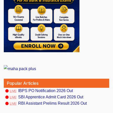
Popular Articles
IBPS PO Notification 2026 Out
SBI Apprentice Admit Card 2026 Out
RBI Assistant Prelims Result 2026 Out