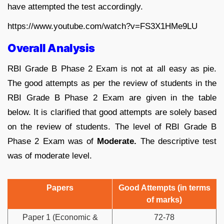
have attempted the test accordingly.
https://www.youtube.com/watch?v=FS3X1HMe9LU
Overall Analysis
RBI Grade B Phase 2 Exam is not at all easy as pie.
The good attempts as per the review of students in the
RBI Grade B Phase 2 Exam are given in the table
below. It is clarified that good attempts are solely based
on the review of students. The level of RBI Grade B
Phase 2 Exam was of
Moderate.
The descriptive test
was of moderate level.
Papers
Good Attempts (in terms
of marks)
Paper 1 (Economic &
72-78