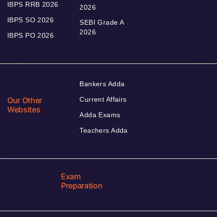
IBPS RRB 2026
2026
IBPS SO 2026
SEBI Grade A
2026
IBPS PO 2026
Bankers Adda
Our Other
Current Affairs
Websites
Adda Exams
Teachers Adda
Exam
Preparation