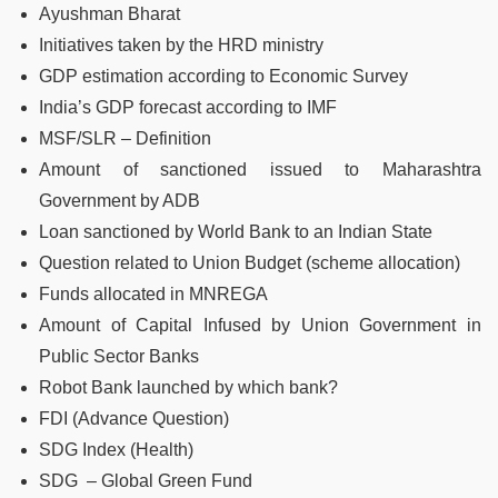
Ayushman Bharat
Initiatives taken by the HRD ministry
GDP estimation according to Economic Survey
India’s GDP forecast according to IMF
MSF/SLR – Definition
Amount of sanctioned issued to Maharashtra
Government by ADB
Loan sanctioned by World Bank to an Indian State
Question related to Union Budget (scheme allocation)
Funds allocated in MNREGA
Amount of Capital Infused by Union Government in
Public Sector Banks
Robot Bank launched by which bank?
FDI (Advance Question)
SDG Index (Health)
SDG – Global Green Fund