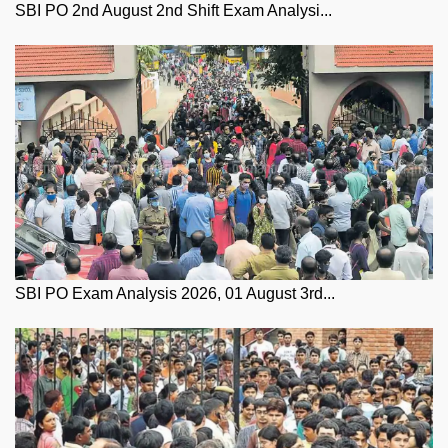
SBI PO 2nd August 2nd Shift Exam Analysi...
SBI PO Exam Analysis 2026, 01 August 3rd...