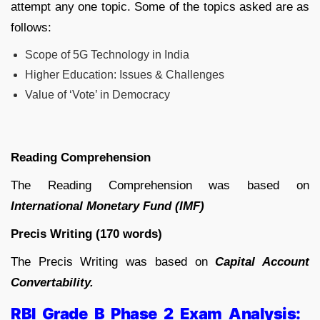
attempt any one topic. Some of the topics asked are as
follows:
Scope of 5G Technology in India
Higher Education: Issues & Challenges
Value of ‘Vote’ in Democracy
Reading Comprehension
The Reading Comprehension was based on
International Monetary Fund (IMF)
Precis Writing (170 words)
The Precis Writing was based on
Capital Account
Convertability.
RBI Grade B Phase 2 Exam Analysis: