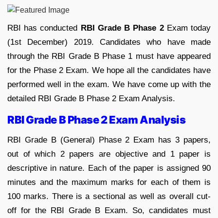
RBI has conducted
RBI Grade B Phase 2
Exam today
(1st December) 2019. Candidates who have made
through the RBI Grade B Phase 1 must have appeared
for the Phase 2 Exam. We hope all the candidates have
performed well in the exam. We have come up with the
detailed RBI Grade B Phase 2 Exam Analysis.
RBI Grade B Phase 2 Exam Analysis
RBI Grade B (General) Phase 2 Exam has 3 papers,
out of which 2 papers are objective and 1 paper is
descriptive in nature. Each of the paper is assigned 90
minutes and the maximum marks for each of them is
100 marks. There is a sectional as well as overall cut-
off for the RBI Grade B Exam. So, candidates must