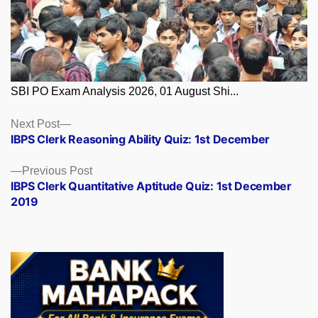
SBI PO Exam Analysis 2026, 01 August Shi...
Posts
Next
Next Post
post:
IBPS Clerk Reasoning Ability Quiz: 1st December
navigation
Previous
Previous Post
post:
IBPS Clerk Quantitative Aptitude Quiz: 1st December
2019