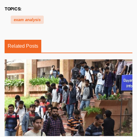
TOPICS:
exam analysis
Related Posts