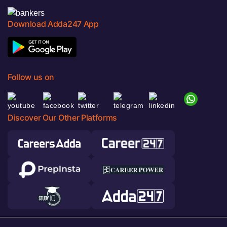
Download Adda247 App
Follow us on
Discover Our Other Platforms