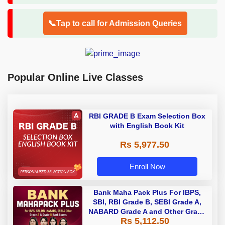
📞Tap to call for Admission Queries
Popular Online Live Classes
RBI GRADE B Exam Selection Box
with English Book Kit
Rs 5,977.50
Enroll Now
Bank Maha Pack Plus For IBPS,
SBI, RBI Grade B, SEBI Grade A,
NABARD Grade A and Other Grade
Rs 5,112.50
A & Grade B Bank Exams