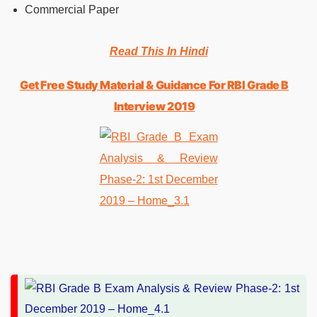
Commercial Paper
Read This In Hindi
Get Free Study Material & Guidance For RBI Grade B
Interview 2019