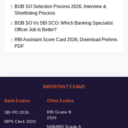
BOB SO Selection Process 2026, Interview &
Shortlisting Process
BOB SO Vs SBI SCO: Which Banking Specialist
Officer Job Is Better?
RBI Assistant Score Card 2026, Download Prelims
PDF
IMPORTANT EXAMS
Bank Exams
Other Exams
RBI Grade B
SBI PO 2026
2026
IBPS Clerk 2026
NABARD Grade A