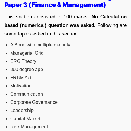
Paper 3 (Finance & Management)
This section consisted of 100 marks.
No Calculation
based (numerical) question was asked.
Following are
some topics asked in this section:
A Bond with multiple maturity
Managerial Grid
ERG Theory
360 degree app
FRBM Act
Motivation
Communication
Corporate Governance
Leadership
Capital Market
Risk Management