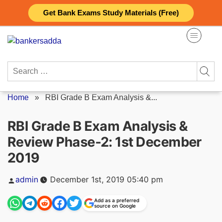
Skip
Get Bank Exams Study Materials (Free)
to
content
Search
for:
Home
»
RBI Grade B Exam Analysis &...
RBI Grade B Exam Analysis &
Review Phase-2: 1st December
2019
Posted
admin
December 1st, 2019 05:40 pm
by
Add as a preferred
source on Google