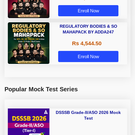
Enroll Now
REGULATORY BODIES & SO
MAHAPACK BY ADDA247
Rs 4,544.50
Enroll Now
Popular Mock Test Series
DSSSB Grade-II/ASO 2026 Mock
Test