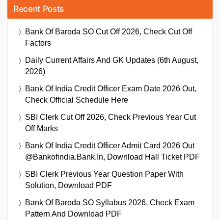
Recent Posts
Bank Of Baroda SO Cut Off 2026, Check Cut Off
Factors
Daily Current Affairs And GK Updates (6th August,
2026)
Bank Of India Credit Officer Exam Date 2026 Out,
Check Official Schedule Here
SBI Clerk Cut Off 2026, Check Previous Year Cut
Off Marks
Bank Of India Credit Officer Admit Card 2026 Out
@bankofindia.bank.in, Download Hall Ticket PDF
SBI Clerk Previous Year Question Paper With
Solution, Download PDF
Bank Of Baroda SO Syllabus 2026, Check Exam
Pattern And Download PDF