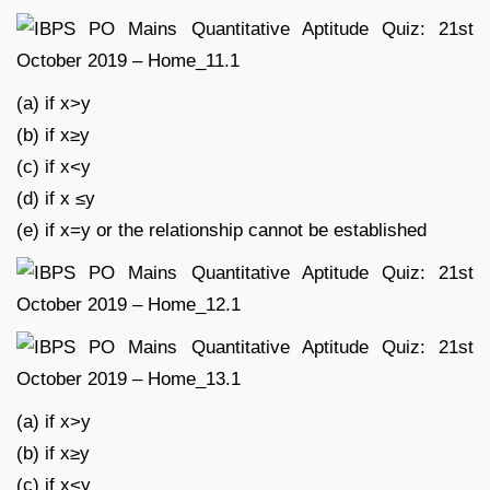
(a) if x>y
(b) if x≥y
(c) if x<y
(d) if x ≤y
(e) if x=y or the relationship cannot be established
(a) if x>y
(b) if x≥y
(c) if x<y