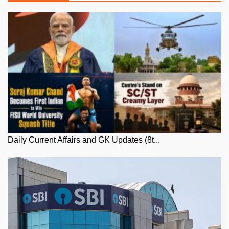
Daily Current Affairs and GK Updates (8t...