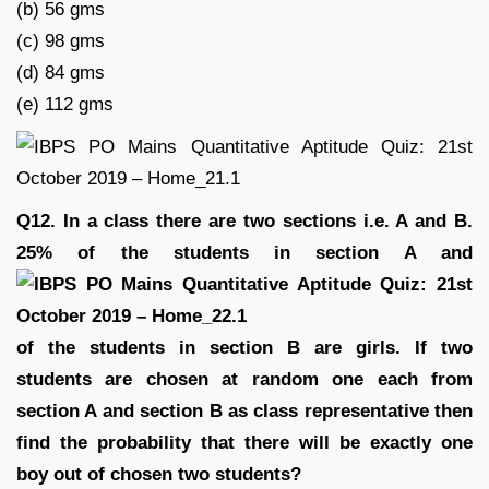
(b) 56 gms
(c) 98 gms
(d) 84 gms
(e) 112 gms
Q12. In a class there are two sections i.e. A and B.
25% of the students in section A and
of the students in section B are girls. If two
students are chosen at random one each from
section A and section B as class representative then
find the probability that there will be exactly one
boy out of chosen two students?