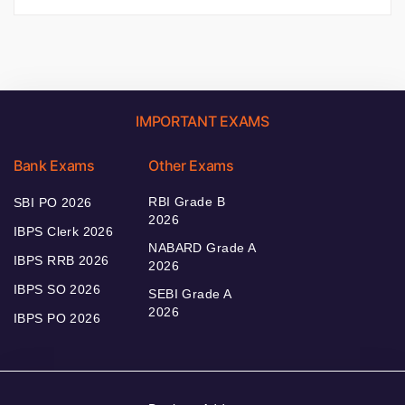
IMPORTANT EXAMS
Bank Exams
Other Exams
RBI Grade B
SBI PO 2026
2026
IBPS Clerk 2026
NABARD Grade A
IBPS RRB 2026
2026
IBPS SO 2026
SEBI Grade A
2026
IBPS PO 2026