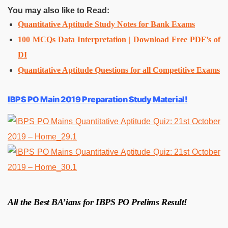
You may also like to Read:
Quantitative Aptitude Study Notes for Bank Exams
100 MCQs Data Interpretation | Download Free PDF’s of
DI
Quantitative Aptitude Questions for all Competitive Exams
IBPS PO Main 2019 Preparation Study Material!
All the Best BA’ians for IBPS PO Prelims Result!