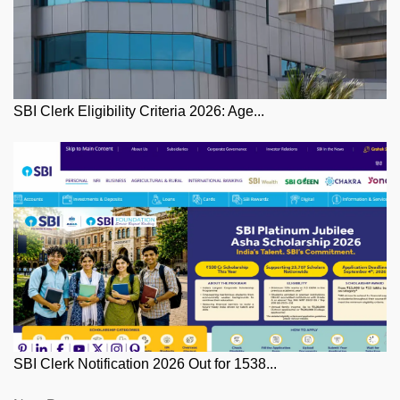
SBI Clerk Eligibility Criteria 2026: Age...
SBI Clerk Notification 2026 Out for 1538...