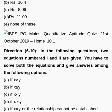
(b) Rs. 16.4
(c) Rs. 8.06
(d)Rs. 11.09
(e) none of these
Direction (6-10): In the following questions, two
equations numbered I and II are given. You have to
solve both the equations and give answers among
the following options.
(a) if x>y
(b) if x≥y
(c) if x<y
(d) if x ≤y
(e) if x=y or the relationship cannot be established.