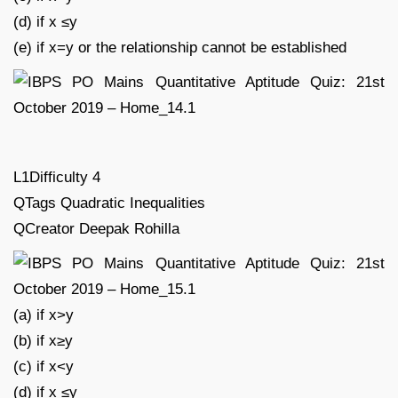
(d) if x ≤y
(e) if x=y or the relationship cannot be established
L1Difficulty 4
QTags Quadratic Inequalities
QCreator Deepak Rohilla
(a) if x>y
(b) if x≥y
(c) if x<y
(d) if x ≤y