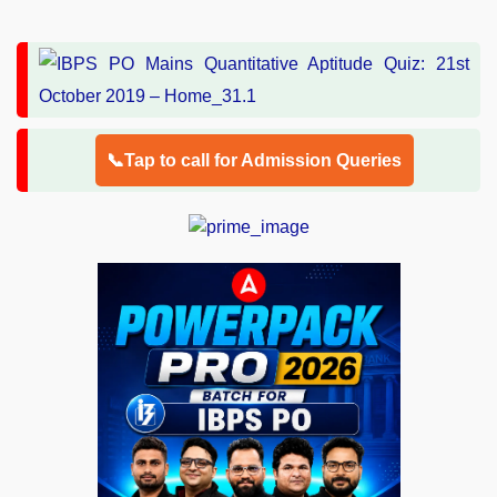
📞Tap to call for Admission Queries