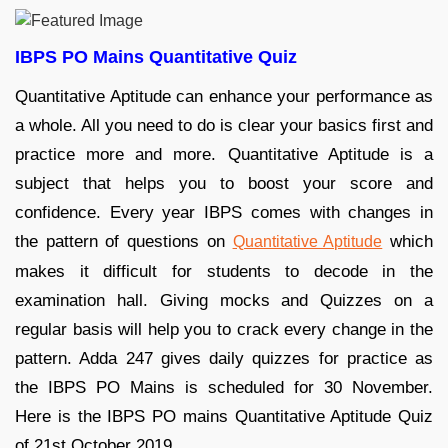
IBPS PO Mains Quantitative Quiz
Quantitative Aptitude can enhance your performance as
a whole. All you need to do is clear your basics first and
practice more and more. Quantitative Aptitude is a
subject that helps you to boost your score and
confidence. Every year IBPS comes with changes in
the pattern of questions on
which
Quantitative Aptitude
makes it difficult for students to decode in the
examination hall. Giving mocks and Quizzes on a
regular basis will help you to crack every change in the
pattern. Adda 247 gives daily quizzes for practice as
the IBPS PO Mains is scheduled for 30 November.
Here is the IBPS PO mains Quantitative Aptitude Quiz
of 21st October 2019.