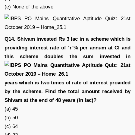
(e) None of the above
Q14. Shivam invested Rs 3 lac in a scheme which is
providing interest rate of ‘r’% per annum at CI and
this scheme doubles the sum invested in
years which is two times of rate of interest provided
by the scheme. Find the total amount received by
Shivam at the end of 48 years (in lac)?
(a) 45
(b) 50
(c) 64