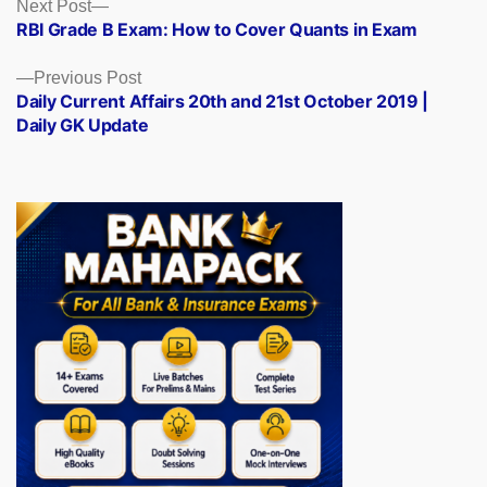
Posts
Next
Next Post
post:
RBI Grade B Exam: How to Cover Quants in Exam
navigation
Previous
Previous Post
post:
Daily Current Affairs 20th and 21st October 2019 |
Daily GK Update