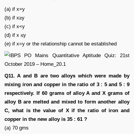
(a) if x>y
(b) if x≥y
(c) if x<y
(d) if x ≤y
(e) if x=y or the relationship cannot be established
Q11. A and B are two alloys which were made by
mixing iron and copper in the ratio of 3 : 5 and 5 : 9
respectively. If 60 grams of alloy A and X grams of
alloy B are melted and mixed to form another alloy
C, what is the value of X if the ratio of iron and
copper in the new alloy is 35 : 61 ?
(a) 70 gms