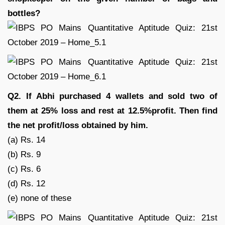
bottles?
Q2. If Abhi purchased 4 wallets and sold two of
them at 25% loss and rest at 12.5%profit. Then find
the net profit/loss obtained by him.
(a) Rs. 14
(b) Rs. 9
(c) Rs. 6
(d) Rs. 12
(e) none of these