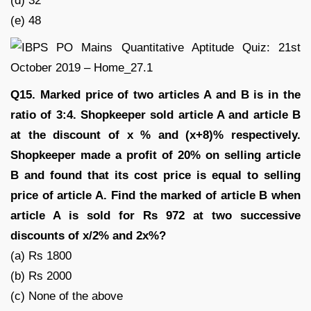
(d) 32
(e) 48
Q15. Marked price of two articles A and B is in the
ratio of 3:4. Shopkeeper sold article A and article B
at the discount of x % and (x+8)% respectively.
Shopkeeper made a profit of 20% on selling article
B and found that its cost price is equal to selling
price of article A. Find the marked of article B when
article A is sold for Rs 972 at two successive
discounts of x/2% and 2x%?
(a) Rs 1800
(b) Rs 2000
(c) None of the above