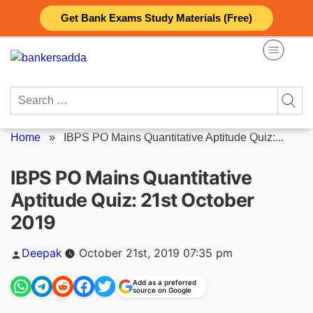
Skip
Get Bank Exams Study Materials (Free)
to
content
Search
for:
Home
»
IBPS PO Mains Quantitative Aptitude Quiz:...
IBPS PO Mains Quantitative
Aptitude Quiz: 21st October
2019
Posted
Deepak
October 21st, 2019 07:35 pm
by
Add as a preferred
source on Google