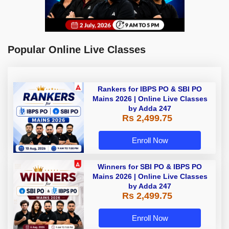
Popular Online Live Classes
Rankers for IBPS PO & SBI PO
Mains 2026 | Online Live Classes
by Adda 247
Rs 2,499.75
Enroll Now
Winners for SBI PO & IBPS PO
Mains 2026 | Online Live Classes
by Adda 247
Rs 2,499.75
Enroll Now