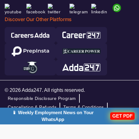
Discover Our Other Platforms
© 2026 Adda247. All rights reserved.
Responsible Disclosure Program
Cancellation & Refunds
Terms & Conditions
📱 Weekly Employment News on Your
GET PDF
Privacy Policy
WhatsApp