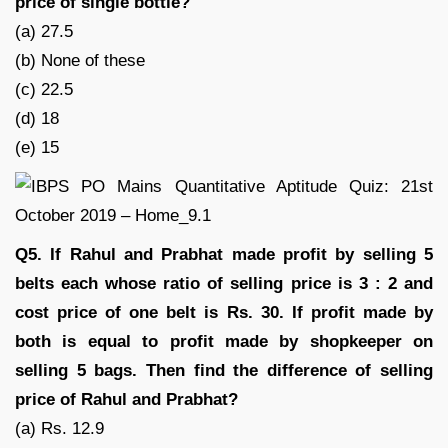
price of single bottle?
(a) 27.5
(b) None of these
(c) 22.5
(d) 18
(e) 15
Q5. If Rahul and Prabhat made profit by selling 5
belts each whose ratio of selling price is 3 : 2 and
cost price of one belt is Rs. 30. If profit made by
both is equal to profit made by shopkeeper on
selling 5 bags. Then find the difference of selling
price of Rahul and Prabhat?
(a) Rs. 12.9