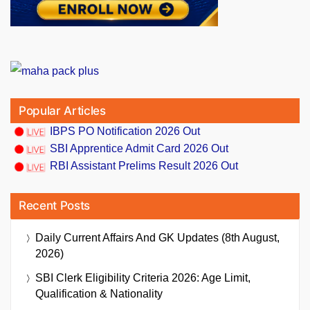
Popular Articles
IBPS PO Notification 2026 Out
SBI Apprentice Admit Card 2026 Out
RBI Assistant Prelims Result 2026 Out
Recent Posts
Daily Current Affairs And GK Updates (8th August,
2026)
SBI Clerk Eligibility Criteria 2026: Age Limit,
Qualification & Nationality