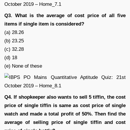
Q3. What is the average of cost price of all five
items if single item is considered?
(a) 28.26
(b) 23.25
(c) 32.28
(d) 18
(e) None of these
Q4. If shopkeeper also wants to sell 5 tiffin, the cost
price of single tiffin is same as cost price of single
watch and made a total profit of 50%. Then find the
average of selling price of single tiffin and cost