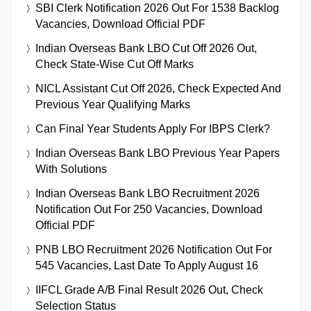
SBI Clerk Notification 2026 Out For 1538 Backlog
Vacancies, Download Official PDF
Indian Overseas Bank LBO Cut Off 2026 Out,
Check State-Wise Cut Off Marks
NICL Assistant Cut Off 2026, Check Expected And
Previous Year Qualifying Marks
Can Final Year Students Apply For IBPS Clerk?
Indian Overseas Bank LBO Previous Year Papers
With Solutions
Indian Overseas Bank LBO Recruitment 2026
Notification Out For 250 Vacancies, Download
Official PDF
PNB LBO Recruitment 2026 Notification Out For
545 Vacancies, Last Date To Apply August 16
IIFCL Grade A/B Final Result 2026 Out, Check
Selection Status