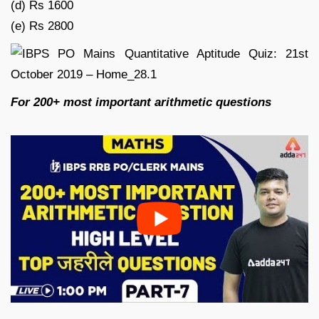
(d) Rs 1600
(e) Rs 2800
For 200+ most important arithmetic questions