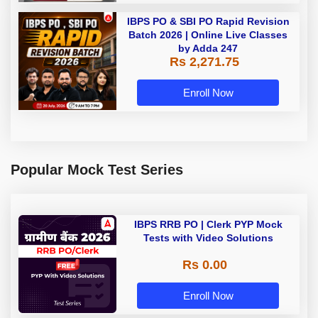
IBPS PO & SBI PO Rapid Revision
Batch 2026 | Online Live Classes
by Adda 247
Rs 2,271.75
Enroll Now
Popular Mock Test Series
IBPS RRB PO | Clerk PYP Mock
Tests with Video Solutions
Rs 0.00
Enroll Now