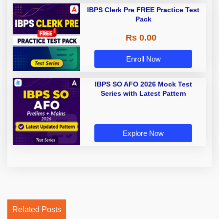
IBPS Clerk Pre FREE Practice Test
Pack
Rs 0.00
Enroll Now
IBPS SO AFO 2026 Mock Test
Series with Latest Pattern
Explore Now
Related Posts