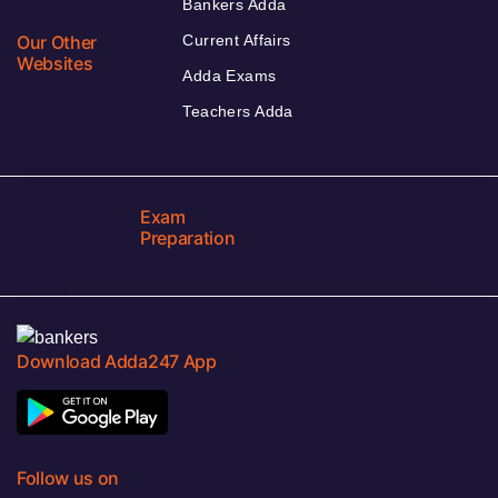
Bankers Adda
Our Other
Current Affairs
Websites
Adda Exams
Teachers Adda
Exam
Preparation
Download Adda247 App
Follow us on