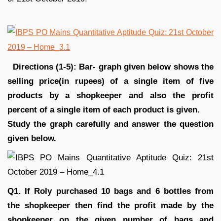
Directions (1-5): Bar- graph given below shows the
selling price(in rupees) of a single item of five
products by a shopkeeper and also the profit
percent of a single item of each product is given.
Study the graph carefully and answer the question
given below.
Q1. If Roly purchased 10 bags and 6 bottles from
the shopkeeper then find the profit made by the
shopkeeper on the given number of bags and