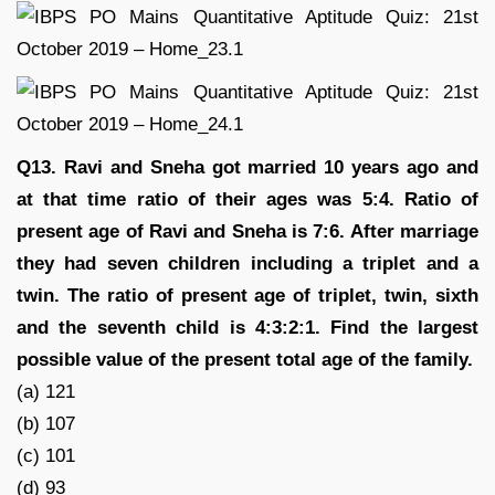
Q13. Ravi and Sneha got married 10 years ago and
at that time ratio of their ages was 5:4. Ratio of
present age of Ravi and Sneha is 7:6. After marriage
they had seven children including a triplet and a
twin. The ratio of present age of triplet, twin, sixth
and the seventh child is 4:3:2:1. Find the largest
possible value of the present total age of the family.
(a) 121
(b) 107
(c) 101
(d) 93