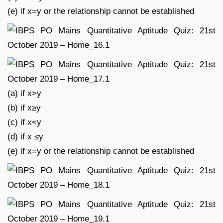
(e) if x=y or the relationship cannot be established
(a) if x>y
(b) if x≥y
(c) if x<y
(d) if x ≤y
(e) if x=y or the relationship cannot be established