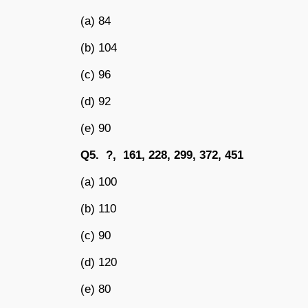
(a) 84
(b) 104
(c) 96
(d) 92
(e) 90
Q5. ?, 161, 228, 299, 372, 451
(a) 100
(b) 110
(c) 90
(d) 120
(e) 80