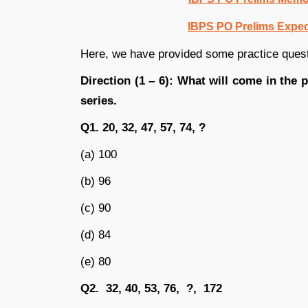
IBPS PO Prelims Expect
Here, we have provided some practice ques
Direction (1 – 6): What will come in the 
series.
Q1. 20, 32, 47, 57, 74, ?
(a) 100
(b) 96
(c) 90
(d) 84
(e) 80
Q2. 32, 40, 53, 76, ?, 172