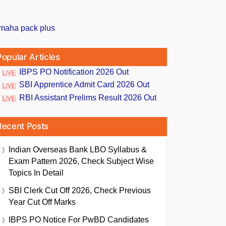
Popular Articles
IBPS PO Notification 2026 Out
SBI Apprentice Admit Card 2026 Out
RBI Assistant Prelims Result 2026 Out
Recent Posts
Indian Overseas Bank LBO Syllabus &
Exam Pattern 2026, Check Subject Wise
Topics In Detail
SBI Clerk Cut Off 2026, Check Previous
Year Cut Off Marks
IBPS PO Notice For PwBD Candidates