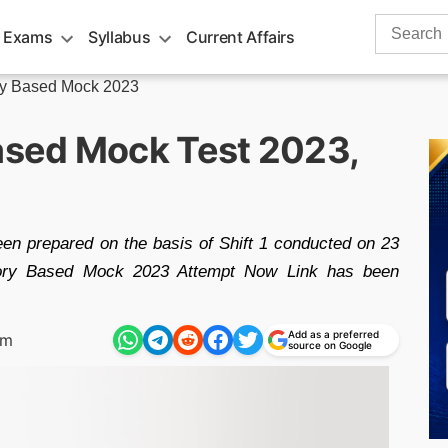
Search
 Exams
Syllabus
Current Affairs
for:
y Based Mock 2023
sed Mock Test 2023,
 prepared on the basis of Shift 1 conducted on 23
ry Based Mock 2023 Attempt Now Link has been
Add as a preferred
pm
source on Google