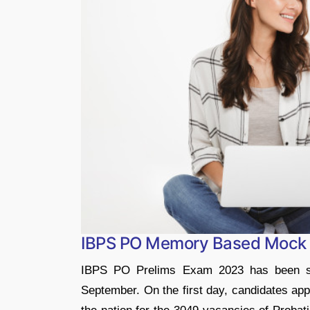
IBPS PO Memory Based Mock 
IBPS PO Prelims Exam 2023 has been s
September. On the first day, candidates appe