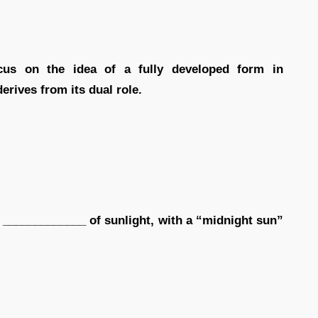
ocus on the idea of a fully developed form in
rives from its dual role.
n _____________ of sunlight, with a “midnight sun”