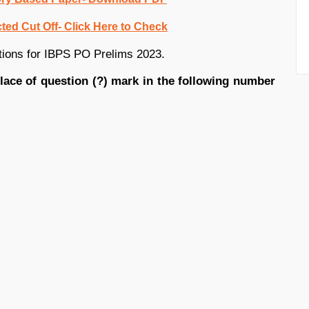
ed Cut Off- Click Here to Check
tions for IBPS PO Prelims 2023.
place of question (?) mark in the following number