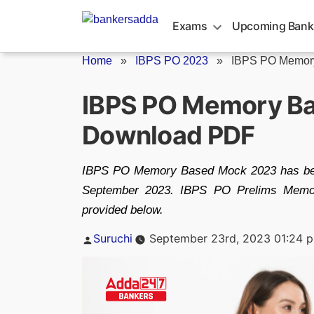
Skip
to
Exams
Upcoming Bank
content
Home
»
IBPS PO 2023
»
IBPS PO Memor
IBPS PO Memory Ba
Download PDF
IBPS PO Memory Based Mock 2023 has been
September 2023. IBPS PO Prelims Memo
provided below.
Posted
Suruchi
September 23rd, 2023 01:24 
by