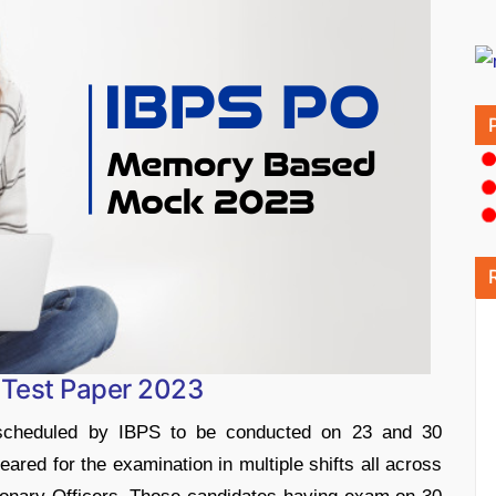
Test Paper 2023
cheduled by IBPS to be conducted on 23 and 30
ared for the examination in multiple shifts all across