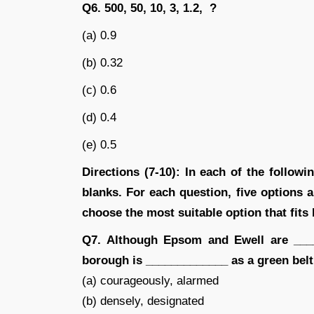
Q6. 500, 50, 10, 3, 1.2, ?
(a) 0.9
(b) 0.32
(c) 0.6
(d) 0.4
(e) 0.5
Directions (7-10): In each of the follow
blanks. For each question, five options 
choose the most suitable option that fits
Q7. Although Epsom and Ewell are ____
borough is _____________ as a green belt
(a) courageously, alarmed
(b) densely, designated