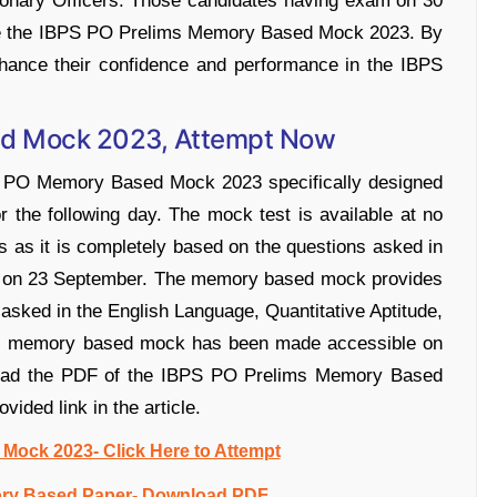
tionary Officers. Those candidates having exam on 30
ce the IBPS PO Prelims Memory Based Mock 2023. By
nhance their confidence and performance in the IBPS
ed Mock 2023, Attempt Now
S PO Memory Based Mock 2023 specifically designed
 the following day. The mock test is available at no
 as it is completely based on the questions asked in
ld on 23 September. The memory based mock provides
s asked in the English Language, Quantitative Aptitude,
ims memory based mock has been made accessible on
load the PDF of the IBPS PO Prelims Memory Based
vided link in the article.
ock 2023- Click Here to Attempt
ry Based Paper- Download PDF