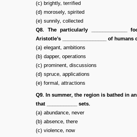
(c) brightly, terrified
(d) morosely, spirited
(e) sunnily, collected
Q8. The particularly _____________ f
Aristotle’s ________________ of humans de
(a) elegant, ambitions
(b) dapper, operations
(c) prominent, discussions
(d) spruce, applications
(e) formal, attractions
Q9. In summer, the region is bathed in a
that ___________ sets.
(a) abundance, never
(b) absence, there
(c) violence, now