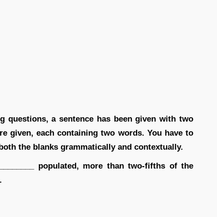
ing questions, a sentence has been given with two
are given, each containing two words. You have to
 both the blanks grammatically and contextually.
_______ populated, more than two-fifths of the
.