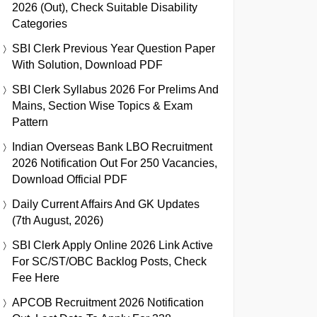
2026 (Out), Check Suitable Disability
Categories
SBI Clerk Previous Year Question Paper
With Solution, Download PDF
SBI Clerk Syllabus 2026 For Prelims And
Mains, Section Wise Topics & Exam
Pattern
Indian Overseas Bank LBO Recruitment
2026 Notification Out For 250 Vacancies,
Download Official PDF
Daily Current Affairs And GK Updates
(7th August, 2026)
SBI Clerk Apply Online 2026 Link Active
For SC/ST/OBC Backlog Posts, Check
Fee Here
APCOB Recruitment 2026 Notification