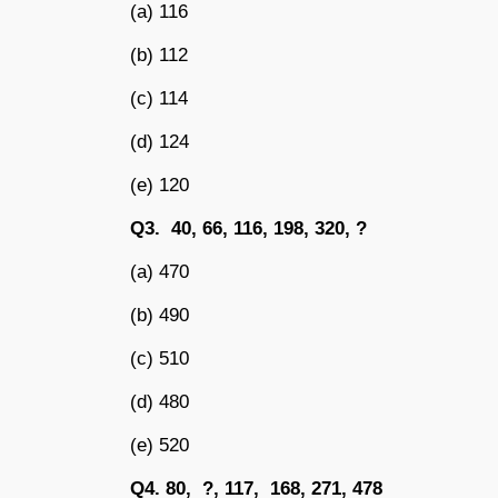
(a) 116
(b) 112
(c) 114
(d) 124
(e) 120
Q3. 40, 66, 116, 198, 320, ?
(a) 470
(b) 490
(c) 510
(d) 480
(e) 520
Q4. 80, ?, 117, 168, 271, 478