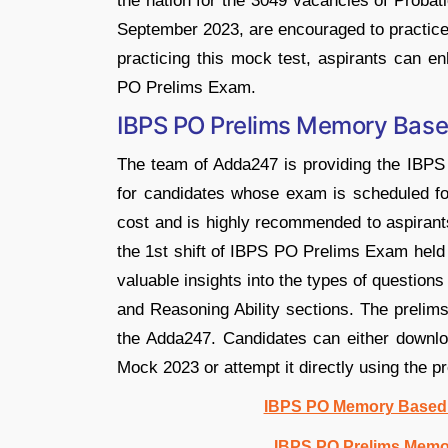
the nation for the 3049 vacancies of Proba
September 2023, are encouraged to practi
practicing this mock test, aspirants can e
PO Prelims Exam.
IBPS PO Prelims Memory Bas
The team of Adda247 is providing the IBP
for candidates whose exam is scheduled for
cost and is highly recommended to aspirants
the 1st shift of IBPS PO Prelims Exam he
valuable insights into the types of question
and Reasoning Ability sections. The prel
the Adda247. Candidates can either down
Mock 2023 or attempt it directly using the pro
IBPS PO Memory Based M
IBPS PO Prelims Memo