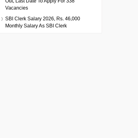
Out, Last Date To Apply For 338
Vacancies
SBI Clerk Salary 2026, Rs. 46,000
Monthly Salary As SBI Clerk