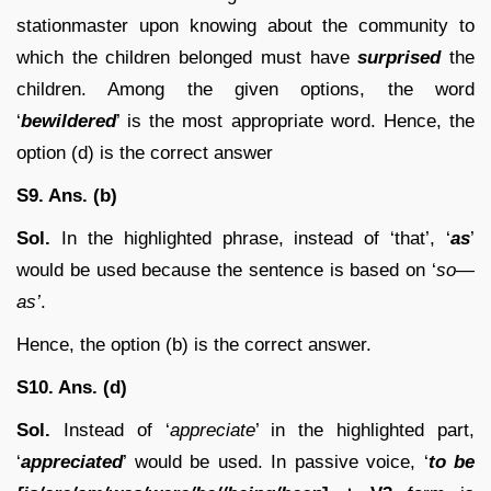
stationmaster upon knowing about the community to
which the children belonged must have
surprised
the
children. Among the given options, the word
‘
bewildered
’ is the most appropriate word. Hence, the
option (d) is the correct answer
S9. Ans. (b)
Sol.
In the highlighted phrase, instead of ‘that’, ‘
as
’
would be used because the sentence is based on ‘
so—
as’
.
Hence, the option (b) is the correct answer.
S10. Ans. (d)
Sol.
Instead of ‘
appreciate
’ in the highlighted part,
‘
appreciated
’ would be used. In passive voice, ‘
to be