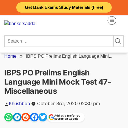
Skip
Get Bank Exams Study Materials (Free)
to
content
Search
for:
Home
»
IBPS PO Prelims English Language Mini...
IBPS PO Prelims English
Language Mini Mock Test 47-
Miscellaneous
Posted
Khushboo
October 3rd, 2020 02:30 pm
by
Add as a preferred
source on Google