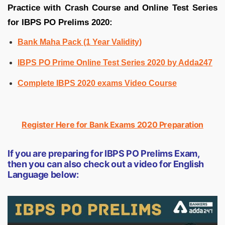
Practice with Crash Course and Online Test Series
for IBPS PO Prelims 2020:
Bank Maha Pack (1 Year Validity)
IBPS PO Prime Online Test Series 2020 by Adda247
Complete IBPS 2020 exams Video Course
Register Here for Bank Exams 2020 Preparation
If you are preparing for IBPS PO Prelims Exam,
then you can also check out a video for English
Language below: