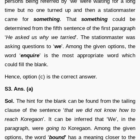
persons being referred by ‘we’ were waiting for a long
time but no one turned up and then a stationmaster
came for
something
. That
something
could be
determined from the fifth sentence of the first paragraph
‘
He asked us why we tarried
’. The stationmaster was
asking questions to ‘
we
’. Among the given options, the
word ‘
enquire
’ is the most appropriate word which
could fill the blank.
Hence, option (c) is the correct answer.
S3. Ans. (a)
Sol.
The hint for the blank can be found from the tailing
clause of the sentence ‘
that we did not know how to
reach Koregaon
’. It can be inferred that ‘We’, in the
paragraph, were
going to
Koregaon. Among the given
options, the word ‘
bound
’
has a meaning closer to the