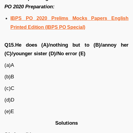
PO 2020 Preparation:
IBPS PO 2020 Prelims Mocks Papers English
Printed Edition (IBPS PO Special)
Q15.He does (A)/nothing but to (B)/annoy her
(C)/younger sister (D)/No error (E)
(a)A
(b)B
(c)C
(d)D
(e)E
Solutions