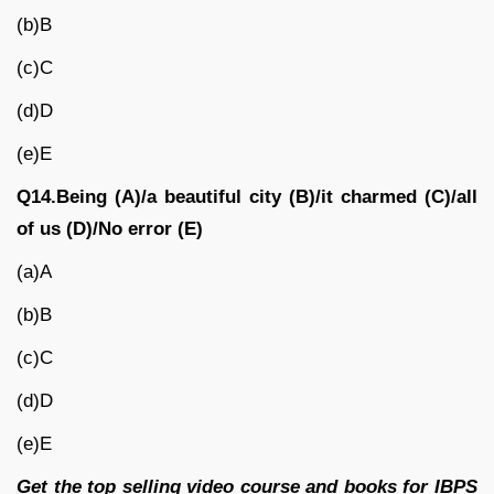
(b)B
(c)C
(d)D
(e)E
Q14.Being (A)/a beautiful city (B)/it charmed (C)/all
of us (D)/No error (E)
(a)A
(b)B
(c)C
(d)D
(e)E
Get the top selling video course and books for IBPS