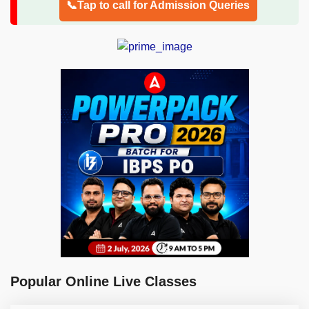
📞Tap to call for Admission Queries
Popular Online Live Classes