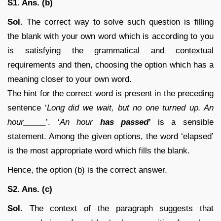
S1. Ans. (b)
Sol.
The correct way to solve such question is filling
the blank with your own word which is according to you
is satisfying the grammatical and contextual
requirements and then, choosing the option which has a
meaning closer to your own word.
The hint for the correct word is present in the preceding
sentence ‘
Long did we wait, but no one turned up. An
hour_____
’. ‘
An hour
has passed
’
is a sensible
statement. Among the given options, the word ‘elapsed’
is the most appropriate word which fills the blank.
Hence, the option (b) is the correct answer.
S2. Ans. (c)
Sol.
The context of the paragraph suggests that