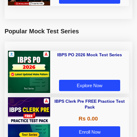
Popular Mock Test Series
IBPS PO 2026 Mock Test Series
Explore Now
IBPS Clerk Pre FREE Practice Test
Pack
Rs 0.00
Enroll Now