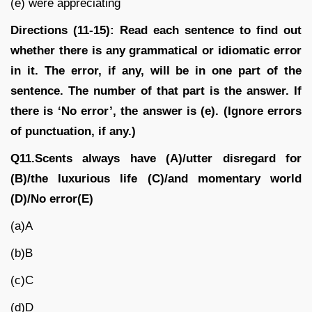
(e) were appreciating
Directions (11-15): Read each sentence to find out
whether there is any grammatical or idiomatic error
in it. The error, if any, will be in one part of the
sentence. The number of that part is the answer. If
there is ‘No error’, the answer is (e). (Ignore errors
of punctuation, if any.)
Q11.Scents always have (A)/utter disregard for
(B)/the luxurious life (C)/and momentary world
(D)/No error(E)
(a)A
(b)B
(c)C
(d)D