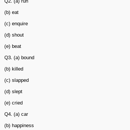
Q2. (a) run
(b) eat
(c) enquire
(d) shout
(e) beat
Q3. (a) bound
(b) killed
(c) slapped
(d) slept
(e) cried
Q4. (a) car
(b) happiness