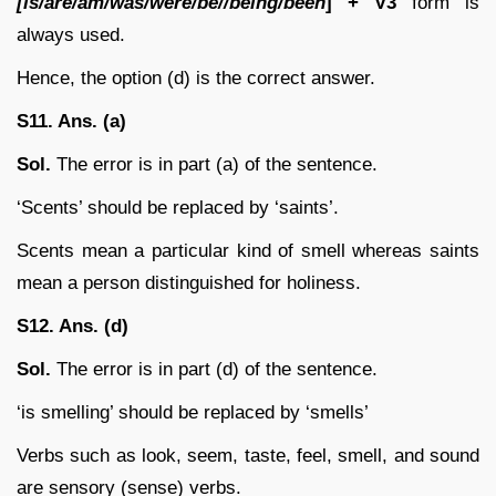
[is/are/am/was/were/be//being/been
] + V3
form is
always used.
Hence, the option (d) is the correct answer.
S11. Ans. (a)
Sol.
The error is in part (a) of the sentence.
‘Scents’ should be replaced by ‘saints’.
Scents mean a particular kind of smell whereas saints
mean a person distinguished for holiness.
S12. Ans. (d)
Sol.
The error is in part (d) of the sentence.
‘is smelling’ should be replaced by ‘smells’
Verbs such as look, seem, taste, feel, smell, and sound
are sensory (sense) verbs.