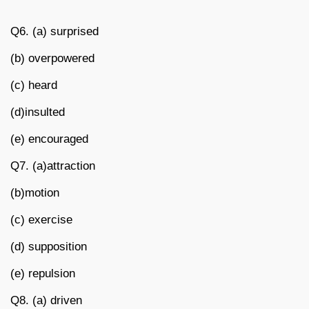
Q6. (a) surprised
(b) overpowered
(c) heard
(d)insulted
(e) encouraged
Q7. (a)attraction
(b)motion
(c) exercise
(d) supposition
(e) repulsion
Q8. (a) driven