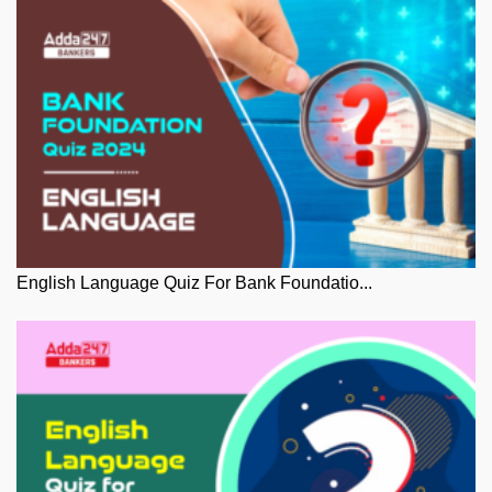
English Language Quiz For Bank Foundatio...