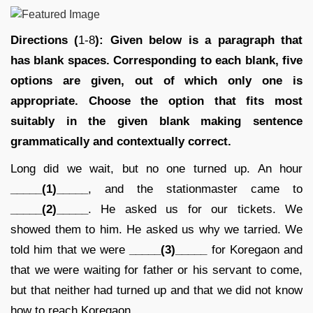
Directions (
1-8
): Given below is a paragraph that
has blank spaces. Corresponding to each blank, five
options are given, out of which only one is
appropriate. Choose the option that fits most
suitably in the given blank making sentence
grammatically and contextually correct.
Long did we wait, but no one turned up. An hour
_____(1)_____
, and the stationmaster came to
_____(2)_____
. He asked us for our tickets. We
showed them to him. He asked us why we tarried. We
told him that we were
_____(3)_____
for Koregaon and
that we were waiting for father or his servant to come,
but that neither had turned up and that we did not know
how to reach Koregaon.