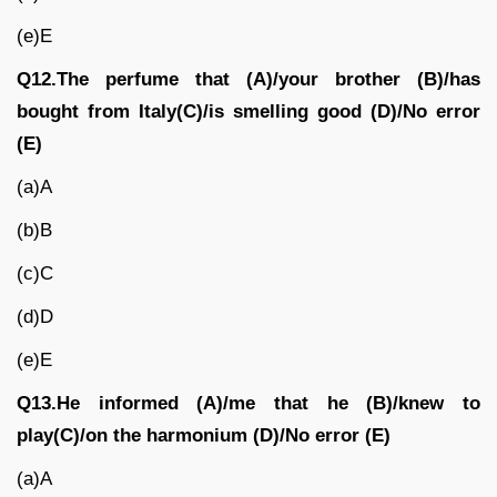
(e)E
Q12.The perfume that (A)/your brother (B)/has
bought from Italy(C)/is smelling good (D)/No error
(E)
(a)A
(b)B
(c)C
(d)D
(e)E
Q13.He informed (A)/me that he (B)/knew to
play(C)/on the harmonium (D)/No error (E)
(a)A