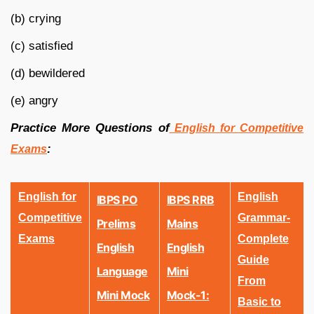
(b) crying
(c) satisfied
(d) bewildered
(e) angry
Practice More Questions of
English for Competitive
:
Exams
English for
English
IBPS PO
IBPS RRB
Competitive
Grammar-
Prelims
Mains
Exams
Complete
English
English
Guide
Language
Mini
From
Mini Mock
Mock-1:
Basic to