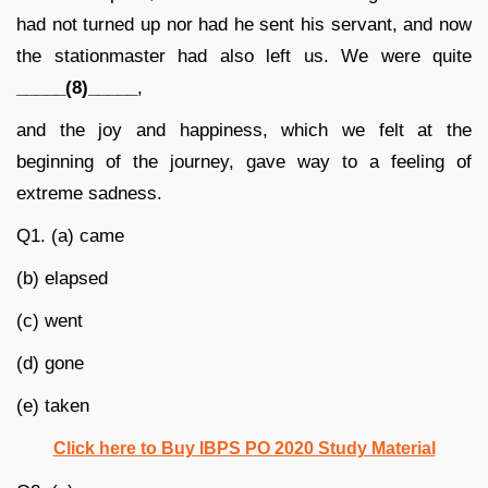
had not turned up nor had he sent his servant, and now
the stationmaster had also left us. We were quite
_____(8)_____
,
and the joy and happiness, which we felt at the
beginning of the journey, gave way to a feeling of
extreme sadness.
Q1. (a) came
(b) elapsed
(c) went
(d) gone
(e) taken
Click here to Buy IBPS PO 2020 Study Material