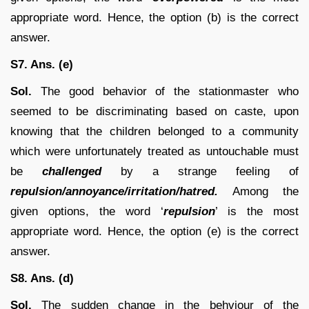
appropriate word. Hence, the option (b) is the correct
answer.
S7. Ans. (e)
Sol.
The good behavior of the stationmaster who
seemed to be discriminating based on caste, upon
knowing that the children belonged to a community
which were unfortunately treated as untouchable must
be
challenged
by a strange feeling of
repulsion/annoyance/irritation/hatred.
Among the
given options, the word ‘
repulsion
’ is the most
appropriate word. Hence, the option (e) is the correct
answer.
S8. Ans. (d)
Sol.
The sudden change in the behviour of the