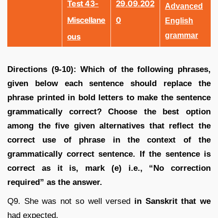
Test 43-
29.09.202
Advanced
Miscellane
0
English
grammar
Ous
Directions (9-10): Which of the following phrases,
given below each sentence should replace the
phrase printed in bold letters to make the sentence
grammatically correct? Choose the best option
among the five given alternatives that reflect the
correct use of phrase in the context of the
grammatically correct sentence. If the sentence is
correct as it is, mark (e) i.e., “No correction
required” as the answer.
Q9. She was not so well versed
in Sanskrit that we
had expected.