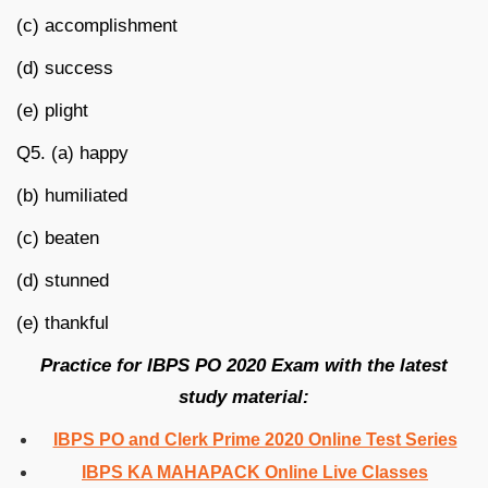
(c) accomplishment
(d) success
(e) plight
Q5. (a) happy
(b) humiliated
(c) beaten
(d) stunned
(e) thankful
Practice for IBPS PO 2020 Exam with the latest
study material:
IBPS PO and Clerk Prime 2020 Online Test Series
IBPS KA MAHAPACK Online Live Classes