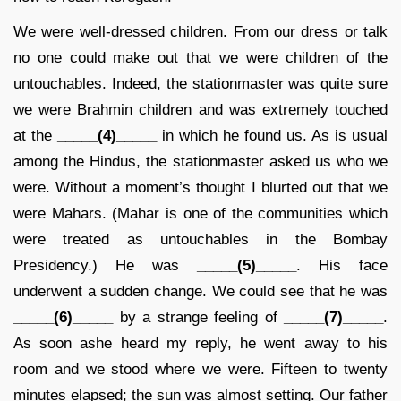
We were well-dressed children. From our dress or talk
no one could make out that we were children of the
untouchables. Indeed, the stationmaster was quite sure
we were Brahmin children and was extremely touched
at the
_____(4)_____
in which he found us. As is usual
among the Hindus, the stationmaster asked us who we
were. Without a moment’s thought I blurted out that we
were Mahars. (Mahar is one of the communities which
were treated as untouchables in the Bombay
Presidency.) He was
_____(5)_____
. His face
underwent a sudden change. We could see that he was
_____(6)_____
by a strange feeling of
_____(7)_____
.
As soon ashe heard my reply, he went away to his
room and we stood where we were. Fifteen to twenty
minutes elapsed; the sun was almost setting. Our father