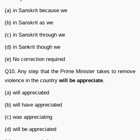
(a) in Sanskrit because we
(b) in Sanskrit as we
(c) in Sanskrit through we
(d) in Sankrit though we
(e) No correction required
Q10. Any step that the Prime Minister takes to remove
violence in the country
will be appreciate
.
(a) will appreciated
(b) will have appreciated
(c) was appreciating
(d) will be appreciated