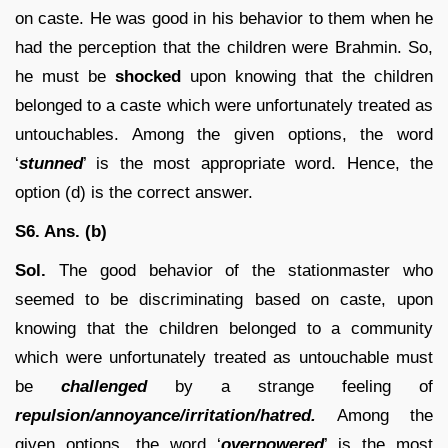
on caste. He was good in his behavior to them when he
had the perception that the children were Brahmin. So,
he must be
shocked
upon knowing that the children
belonged to a caste which were unfortunately treated as
untouchables. Among the given options, the word
‘
stunned
’ is the most appropriate word. Hence, the
option (d) is the correct answer.
S6. Ans. (b)
Sol.
The good behavior of the stationmaster who
seemed to be discriminating based on caste, upon
knowing that the children belonged to a community
which were unfortunately treated as untouchable must
be
challenged
by a strange feeling of
repulsion/annoyance/irritation/hatred.
Among the
given options, the word ‘
overpowered
’ is the most