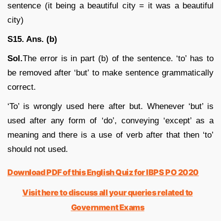
sentence (it being a beautiful city = it was a beautiful
city)
S15. Ans. (b)
Sol.
The error is in part (b) of the sentence. ‘to’ has to
be removed after ‘but’ to make sentence grammatically
correct.
‘To’ is wrongly used here after but. Whenever ‘but’ is
used after any form of ‘do’, conveying ‘except’ as a
meaning and there is a use of verb after that then ‘to’
should not used.
Download PDF of this English Quiz for IBPS PO 2020
Visit here to discuss all your queries related to
Government Exams