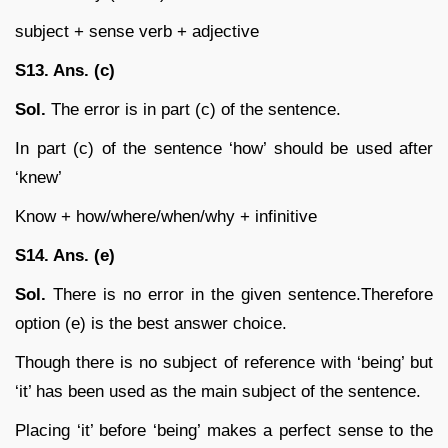
subject + sense verb + adjective
S13. Ans. (c)
Sol.
The error is in part (c) of the sentence.
In part (c) of the sentence ‘how’ should be used after
‘knew’
Know + how/where/when/why + infinitive
S14. Ans. (e)
Sol.
There is no error in the given sentence.Therefore
option (e) is the best answer choice.
Though there is no subject of reference with ‘being’ but
‘it’ has been used as the main subject of the sentence.
Placing ‘it’ before ‘being’ makes a perfect sense to the