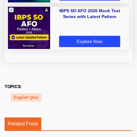
IBPS SO AFO 2026 Mock Test
Series with Latest Pattern
Explore Now
TOPICS:
English Quiz
Related Posts