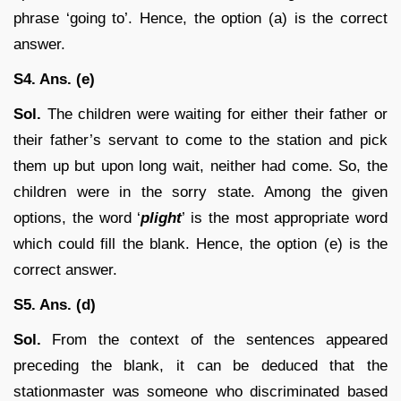
phrase ‘going to’. Hence, the option (a) is the correct
answer.
S4. Ans. (e)
Sol.
The children were waiting for either their father or
their father’s servant to come to the station and pick
them up but upon long wait, neither had come. So, the
children were in the sorry state. Among the given
options, the word ‘
plight
’ is the most appropriate word
which could fill the blank. Hence, the option (e) is the
correct answer.
S5. Ans. (d)
Sol.
From the context of the sentences appeared
preceding the blank, it can be deduced that the
stationmaster was someone who discriminated based