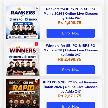
Rankers for IBPS PO & SBI PO
Mains 2026 | Online Live Classes
by Adda 247
Rs 2,499.75
Enroll Now
Winners for SBI PO & IBPS PO
Mains 2026 | Online Live Classes
by Adda 247
Rs 2,499.75
Enroll Now
IBPS PO & SBI PO Rapid Revision
Batch 2026 | Online Live Classes
by Adda 247
Rs 2,271.75
Enroll Now