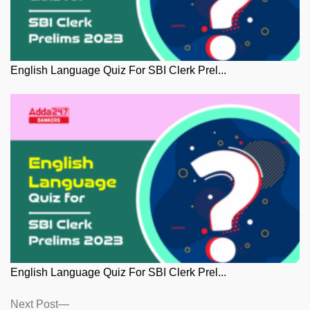
English Language Quiz For SBI Clerk Prel...
English Language Quiz For SBI Clerk Prel...
Posts
Next
Next Post