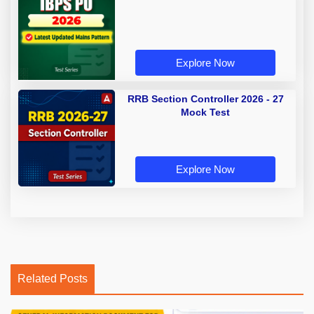
Explore Now
RRB Section Controller 2026 - 27
Mock Test
Explore Now
Related Posts