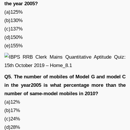
the year 2005?
(a)125%
(b)130%
(c)137%
(d)150%
(e)155%
Q5. The number of mobiles of Model G and model C
in the year2005 is what percentage more than the
number of same-model mobiles in 2010?
(a)12%
(b)17%
(c)24%
(d)28%