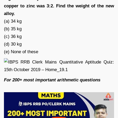
copper to zinc was 3:2. Find the weight of the new
alloy.
(a) 34 kg
(b) 35 kg
(c) 36 kg
(d) 30 kg
(e) None of these
For 200+ most important arithmetic questions