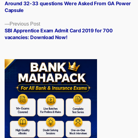
post:
Around 32-33 questions Were Asked From GA Power
navigation
Capsule
Previous
Previous Post
post:
SBI Apprentice Exam Admit Card 2019 for 700
vacancies: Download Now!