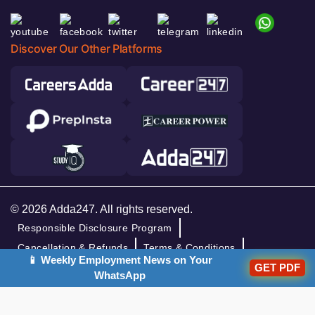
Discover Our Other Platforms
© 2026 Adda247. All rights reserved.
Responsible Disclosure Program
Cancellation & Refunds
Terms & Conditions
📱 Weekly Employment News on Your
GET PDF
Privacy Policy
WhatsApp