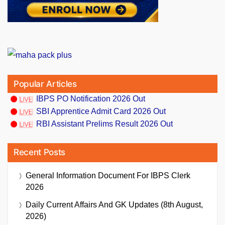
Popular Articles
IBPS PO Notification 2026 Out
SBI Apprentice Admit Card 2026 Out
RBI Assistant Prelims Result 2026 Out
Recent Posts
General Information Document For IBPS Clerk
2026
Daily Current Affairs And GK Updates (8th August,
2026)