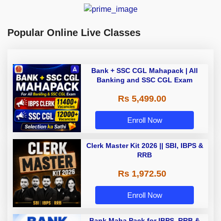
Popular Online Live Classes
Bank + SSC CGL Mahapack | All
Banking and SSC CGL Exam
Rs 5,499.00
Enroll Now
Clerk Master Kit 2026 || SBI, IBPS &
RRB
Rs 1,972.50
Enroll Now
Bank Maha Pack for IBPS, RRB &