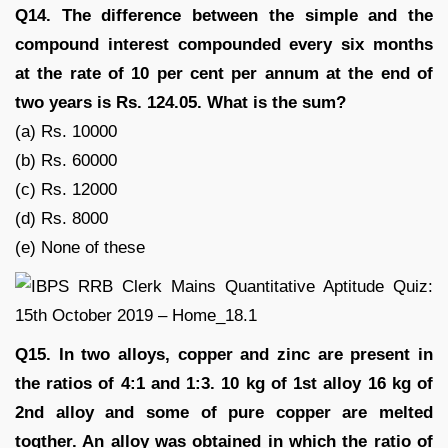
Q14. The difference between the simple and the
compound interest compounded every six months
at the rate of 10 per cent per annum at the end of
two years is Rs. 124.05. What is the sum?
(a) Rs. 10000
(b) Rs. 60000
(c) Rs. 12000
(d) Rs. 8000
(e) None of these
Q15. In two alloys, copper and zinc are present in
the ratios of 4:1 and 1:3. 10 kg of 1st alloy 16 kg of
2nd alloy and some of pure copper are melted
togther. An alloy was obtained in which the ratio of