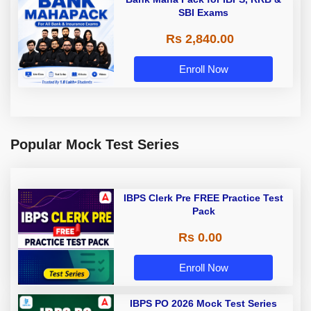
SBI Exams
Rs 2,840.00
Enroll Now
Popular Mock Test Series
IBPS Clerk Pre FREE Practice Test
Pack
Rs 0.00
Enroll Now
IBPS PO 2026 Mock Test Series