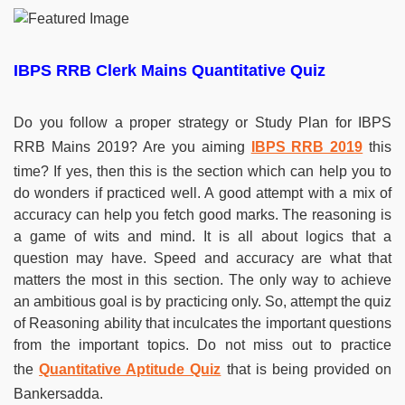
IBPS RRB Clerk Mains Quantitative Quiz
Do you follow a proper strategy or Study Plan for IBPS
RRB Mains 2019? Are you aiming
IBPS RRB 2019
this
time? If yes, then this is the section which can help you to
do wonders if practiced well. A good attempt with a mix of
accuracy can help you fetch good marks. The reasoning is
a game of wits and mind. It is all about logics that a
question may have. Speed and accuracy are what that
matters the most in this section. The only way to achieve
an ambitious goal is by practicing only. So, attempt the quiz
of Reasoning ability that inculcates the important questions
from the important topics. Do not miss out to practice
the
Quantitative Aptitude Quiz
that is being provided on
Bankersadda.