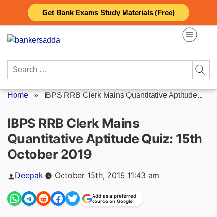
Skip
Get Bank Exams Study Materials (Free)
to
content
Search
for:
Home
»
IBPS RRB Clerk Mains Quantitative Aptitude...
IBPS RRB Clerk Mains
Quantitative Aptitude Quiz: 15th
October 2019
Posted
Deepak
October 15th, 2019 11:43 am
by
Add as a preferred
source on Google