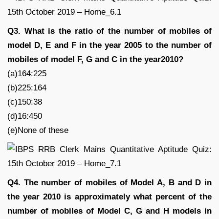
Q3. What is the ratio of the number of mobiles of
model D, E and F in the year 2005 to the number of
mobiles of model F, G and C in the year2010?
(a)164:225
(b)225:164
(c)150:38
(d)16:450
(e)None of these
Q4. The number of mobiles of Model A, B and D in
the year 2010 is approximately what percent of the
number of mobiles of Model C, G and H models in