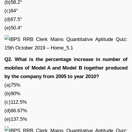
(b)58.2°
(c)64°
(d)67.5°
(e)50.4°
Q2. What is the percentage increase in number of
mobiles of Model A and Model B together produced
by the company from 2005 to year 2010?
(a)75%
(b)90%
(c)112.5%
(d)66.67%
(e)137.5%