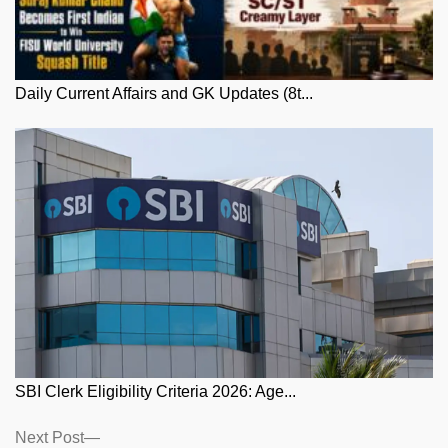
Daily Current Affairs and GK Updates (8t...
SBI Clerk Eligibility Criteria 2026: Age...
Posts
Next
Next Post