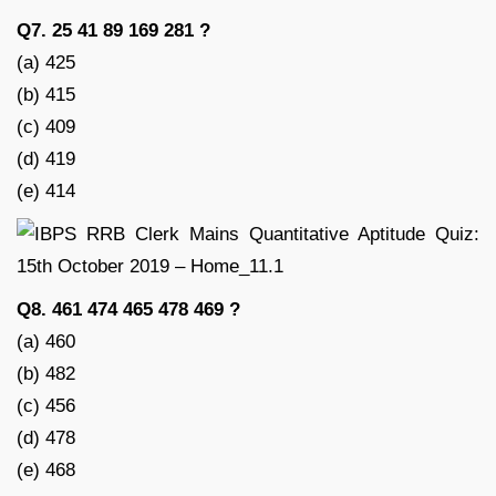
Q7. 25 41 89 169 281 ?
(a) 425
(b) 415
(c) 409
(d) 419
(e) 414
Q8. 461 474 465 478 469 ?
(a) 460
(b) 482
(c) 456
(d) 478
(e) 468