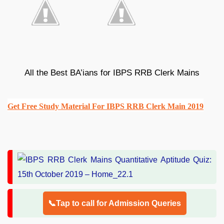
All the Best BA’ians for IBPS RRB Clerk Mains
Get Free Study Material For IBPS RRB Clerk Main 2019
📞Tap to call for Admission Queries