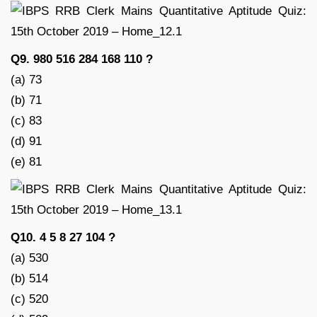
Q9. 980 516 284 168 110 ?
(a) 73
(b) 71
(c) 83
(d) 91
(e) 81
Q10. 4 5 8 27 104 ?
(a) 530
(b) 514
(c) 520