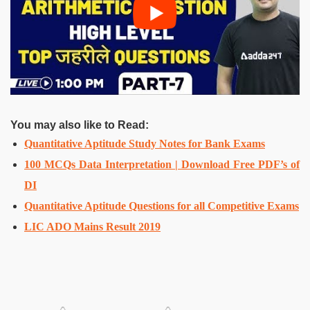
You may also like to Read:
Quantitative Aptitude Study Notes for Bank Exams
100 MCQs Data Interpretation | Download Free PDF’s of
DI
Quantitative Aptitude Questions for all Competitive Exams
LIC ADO Mains Result 2019