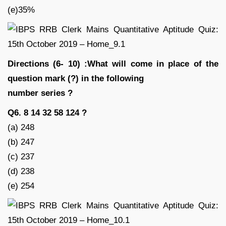
(e)35%
Directions (6- 10) :What will come in place of the
question mark (?) in the following
number series ?
Q6. 8 14 32 58 124 ?
(a) 248
(b) 247
(c) 237
(d) 238
(e) 254