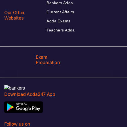
Bankers Adda
Our Other
Current Affairs
Websites
Adda Exams
Teachers Adda
Exam
Preparation
Download Adda247 App
Follow us on