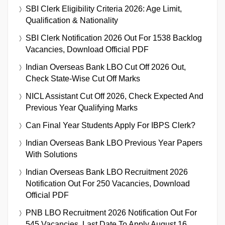
SBI Clerk Eligibility Criteria 2026: Age Limit,
Qualification & Nationality
SBI Clerk Notification 2026 Out For 1538 Backlog
Vacancies, Download Official PDF
Indian Overseas Bank LBO Cut Off 2026 Out,
Check State-Wise Cut Off Marks
NICL Assistant Cut Off 2026, Check Expected And
Previous Year Qualifying Marks
Can Final Year Students Apply For IBPS Clerk?
Indian Overseas Bank LBO Previous Year Papers
With Solutions
Indian Overseas Bank LBO Recruitment 2026
Notification Out For 250 Vacancies, Download
Official PDF
PNB LBO Recruitment 2026 Notification Out For
545 Vacancies, Last Date To Apply August 16