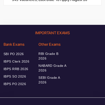
IMPORTANT EXAMS
Bank Exams
Other Exams
RBI Grade B
SBI PO 2026
2026
IBPS Clerk 2026
NABARD Grade A
IBPS RRB 2026
2026
IBPS SO 2026
SEBI Grade A
2026
IBPS PO 2026