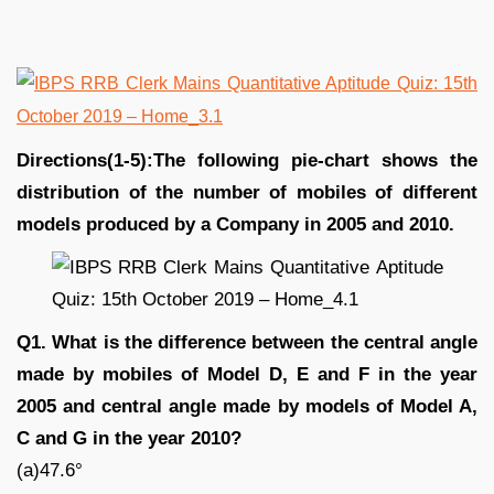
Directions(1-5):The following pie-chart shows the
distribution of the number of mobiles of different
models produced by a Company in 2005 and 2010.
Q1. What is the difference between the central angle
made by mobiles of Model D, E and F in the year
2005 and central angle made by models of Model A,
C and G in the year 2010?
(a)47.6°