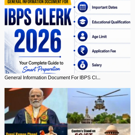
General Information Document For IBPS Cl...