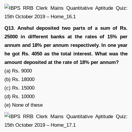
Q13. Anshul deposited two parts of a sum of Rs.
25000 in different banks at the rates of 15% per
annum and 18% per annum respectively. In one year
he got Rs. 4050 as the total interest. What was the
amount deposited at the rate of 18% per annum?
(a) Rs. 9000
(b) Rs. 18000
(c) Rs. 15000
(d) Rs. 10000
(e) None of these