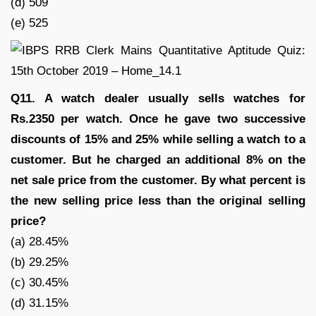
(d) 509
(e) 525
Q11. A watch dealer usually sells watches for
Rs.2350 per watch. Once he gave two successive
discounts of 15% and 25% while selling a watch to a
customer. But he charged an additional 8% on the
net sale price from the customer. By what percent is
the new selling price less than the original selling
price?
(a) 28.45%
(b) 29.25%
(c) 30.45%
(d) 31.15%