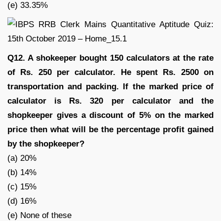
(e) 33.35%
Q12. A shokeeper bought 150 calculators at the rate
of Rs. 250 per calculator. He spent Rs. 2500 on
transportation and packing. If the marked price of
calculator is Rs. 320 per calculator and the
shopkeeper gives a discount of 5% on the marked
price then what will be the percentage profit gained
by the shopkeeper?
(a) 20%
(b) 14%
(c) 15%
(d) 16%
(e) None of these