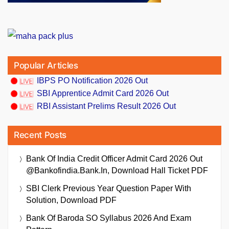
Popular Articles
IBPS PO Notification 2026 Out
SBI Apprentice Admit Card 2026 Out
RBI Assistant Prelims Result 2026 Out
Recent Posts
Bank Of India Credit Officer Admit Card 2026 Out
@bankofindia.bank.in, Download Hall Ticket PDF
SBI Clerk Previous Year Question Paper With
Solution, Download PDF
Bank Of Baroda SO Syllabus 2026 And Exam