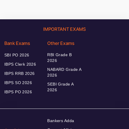
IMPORTANT EXAMS
Bank Exams
Other Exams
RBI Grade B
SBI PO 2026
2026
IBPS Clerk 2026
NABARD Grade A
IBPS RRB 2026
2026
IBPS SO 2026
SEBI Grade A
2026
IBPS PO 2026
Bankers Adda