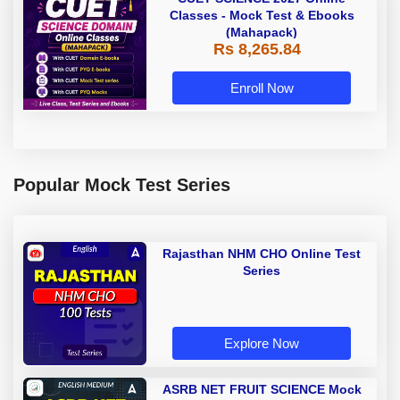
Classes - Mock Test & Ebooks
(Mahapack)
Rs 8,265.84
Enroll Now
Popular Mock Test Series
Rajasthan NHM CHO Online Test
Series
Explore Now
ASRB NET FRUIT SCIENCE Mock