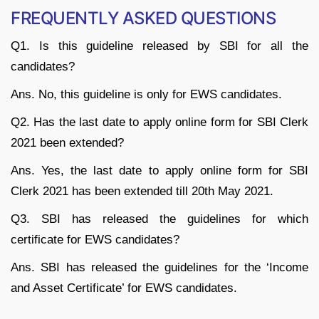
FREQUENTLY ASKED QUESTIONS
Q1. Is this guideline released by SBI for all the
candidates?
Ans. No, this guideline is only for EWS candidates.
Q2. Has the last date to apply online form for SBI Clerk
2021 been extended?
Ans. Yes, the last date to apply online form for SBI
Clerk 2021 has been extended till 20th May 2021.
Q3. SBI has released the guidelines for which
certificate for EWS candidates?
Ans. SBI has released the guidelines for the ‘Income
and Asset Certificate’ for EWS candidates.