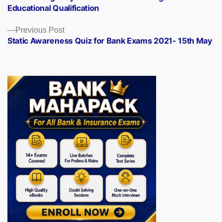
navigation
Educational Qualification
Previous
Previous Post
post:
Static Awareness Quiz for Bank Exams 2021- 15th May