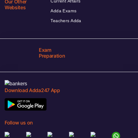
Our Other
Current Affairs
Websites
Adda Exams
Teachers Adda
Exam
Preparation
Download Adda247 App
Follow us on