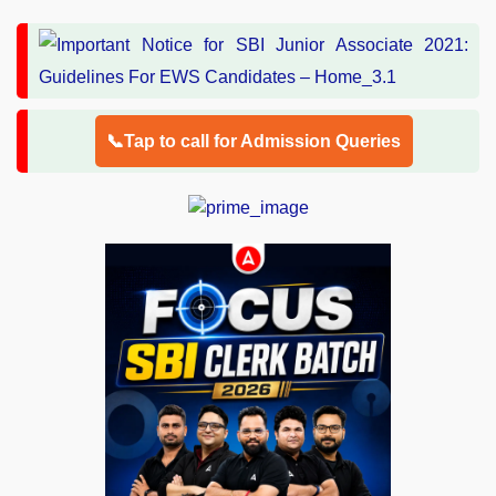
📞Tap to call for Admission Queries