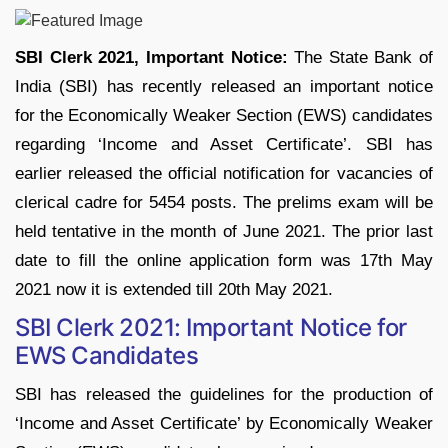
SBI Clerk 2021, Important Notice:
The State Bank of
India (SBI) has recently released an important notice
for the Economically Weaker Section (EWS) candidates
regarding ‘Income and Asset Certificate’. SBI has
earlier released the official notification for vacancies of
clerical cadre for 5454 posts. The prelims exam will be
held tentative in the month of June 2021. The prior last
date to fill the online application form was 17th May
2021 now it is extended till 20th May 2021.
SBI Clerk 2021: Important Notice for
EWS Candidates
SBI has released the guidelines for the production of
‘Income and Asset Certificate’ by Economically Weaker