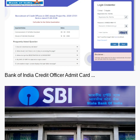
Bank of India Credit Officer Admit Card ...