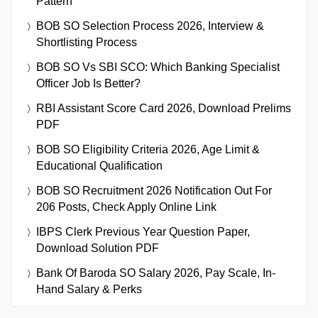
Pattern
BOB SO Selection Process 2026, Interview &
Shortlisting Process
BOB SO Vs SBI SCO: Which Banking Specialist
Officer Job Is Better?
RBI Assistant Score Card 2026, Download Prelims
PDF
BOB SO Eligibility Criteria 2026, Age Limit &
Educational Qualification
BOB SO Recruitment 2026 Notification Out For
206 Posts, Check Apply Online Link
IBPS Clerk Previous Year Question Paper,
Download Solution PDF
Bank Of Baroda SO Salary 2026, Pay Scale, In-
Hand Salary & Perks