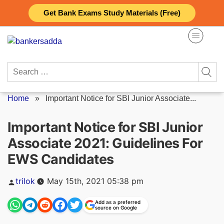
Skip
Get Bank Exams Study Materials (Free)
to
content
Search
for:
Home
»
Important Notice for SBI Junior Associate...
Important Notice for SBI Junior
Associate 2021: Guidelines For
EWS Candidates
Posted
trilok
May 15th, 2021 05:38 pm
by
Add as a preferred
source on Google