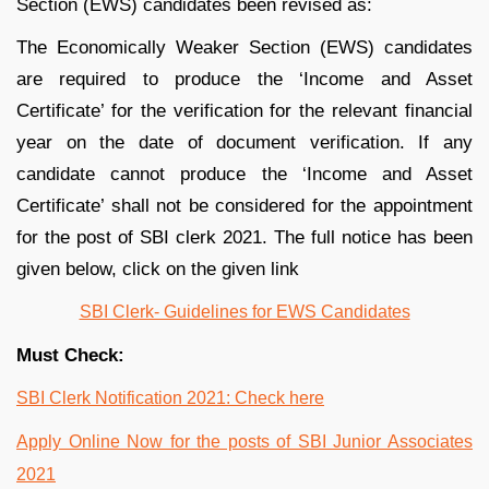
Section (EWS) candidates been revised as:
The Economically Weaker Section (EWS) candidates
are required to produce the ‘Income and Asset
Certificate’ for the verification for the relevant financial
year on the date of document verification. If any
candidate cannot produce the ‘Income and Asset
Certificate’ shall not be considered for the appointment
for the post of SBI clerk 2021. The full notice has been
given below, click on the given link
SBI Clerk- Guidelines for EWS Candidates
Must Check:
SBI Clerk Notification 2021: Check here
Apply Online Now for the posts of SBI Junior Associates
2021