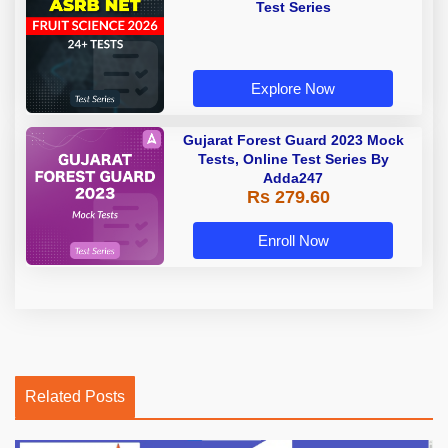
Test Series
Explore Now
Gujarat Forest Guard 2023 Mock
Tests, Online Test Series By
Adda247
Rs 279.60
Enroll Now
Related Posts