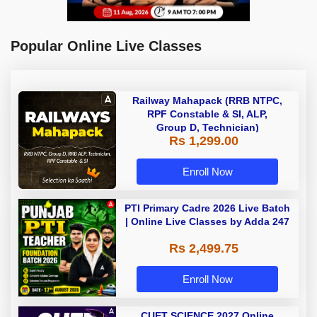
Popular Online Live Classes
Railway Mahapack (RRB NTPC,
RPF Constable & SI, ALP,
Group D, Technician)
Rs 1,299.00
Enroll Now
PTI Primary Cadre 2026 Live Batch
| Online Live Classes by Adda 247
Rs 2,499.75
Enroll Now
CUET SCIENCE 2027 Online