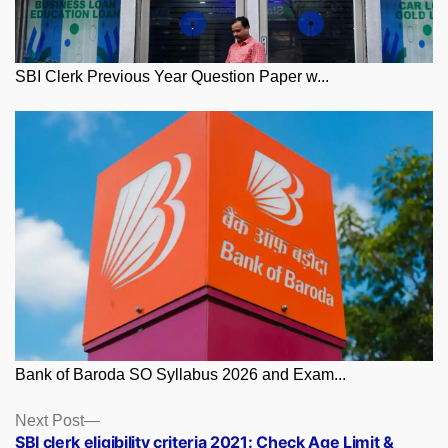
SBI Clerk Previous Year Question Paper w...
Bank of Baroda SO Syllabus 2026 and Exam...
Posts
Next
Next Post
post:
SBI clerk eligibility criteria 2021: Check Age Limit &