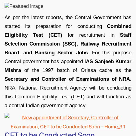
As per the latest reports, the Central Government has
started its preparation for conducting
Combined
Eligibility Test (CET)
for recruitment in
Staff
Selection Commission (SSC), Railway Recruitment
Board, and Banking Sector Jobs
. For this purpose
Central government has appointed
IAS Sanjeeb Kumar
Mishra
of the 1997 batch of Orissa cadre as the
Secretary and Controller of Examinations of NRA
.
NRA, National Recruitment Agency will be conducting
this Common Eligibility Test (CET) and will function as
a central Indian government agency.
CET to be Conducted Soon