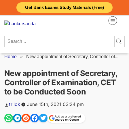
Skip
Get Bank Exams Study Materials (Free)
to
content
Search
for:
Home
»
New appointment of Secretary, Controller of...
New appointment of Secretary,
Controller of Examination, CET
to be Conducted Soon
Posted
trilok
June 15th, 2021 03:24 pm
by
Add as a preferred
source on Google