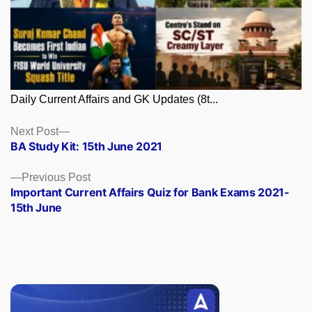
Daily Current Affairs and GK Updates (8t...
Posts
Next
Next Post
post:
BA Study Kit: 15th June 2021
navigation
Previous
Previous Post
post:
Important Current Affairs Quiz for Bank Exams 2021-
15th June