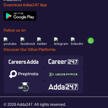
Download Adda247 App
Follow us on
Discover Our Other Platforms
© 2026 Adda247. All rights reserved.