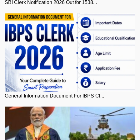
SBI Clerk Notification 2026 Out for 1538...
General Information Document For IBPS Cl...