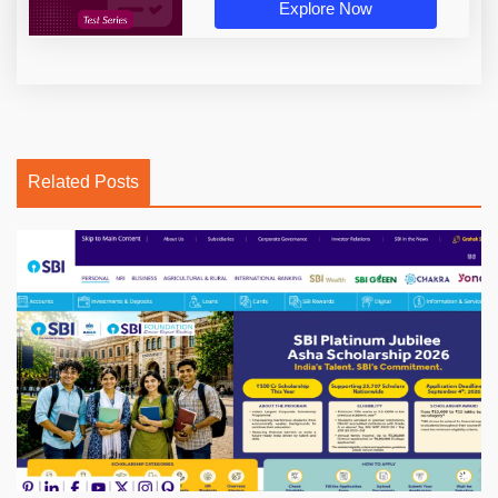
Explore Now
Related Posts