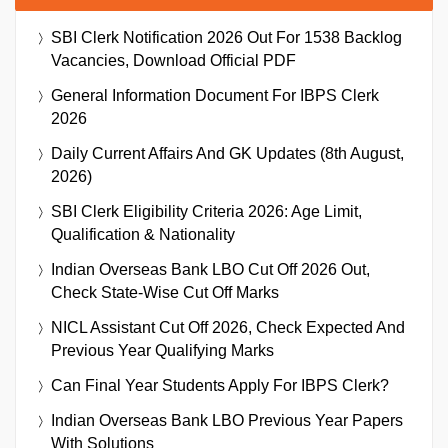
SBI Clerk Notification 2026 Out For 1538 Backlog
Vacancies, Download Official PDF
General Information Document For IBPS Clerk
2026
Daily Current Affairs And GK Updates (8th August,
2026)
SBI Clerk Eligibility Criteria 2026: Age Limit,
Qualification & Nationality
Indian Overseas Bank LBO Cut Off 2026 Out,
Check State-Wise Cut Off Marks
NICL Assistant Cut Off 2026, Check Expected And
Previous Year Qualifying Marks
Can Final Year Students Apply For IBPS Clerk?
Indian Overseas Bank LBO Previous Year Papers
With Solutions