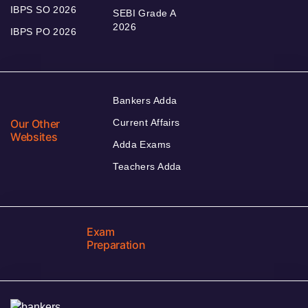
IBPS SO 2026
SEBI Grade A
2026
IBPS PO 2026
Bankers Adda
Our Other
Current Affairs
Websites
Adda Exams
Teachers Adda
Exam
Preparation