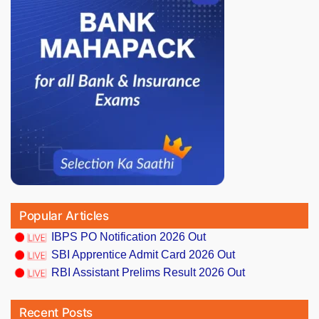
Popular Articles
IBPS PO Notification 2026 Out
SBI Apprentice Admit Card 2026 Out
RBI Assistant Prelims Result 2026 Out
Recent Posts