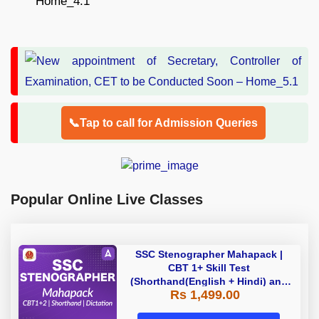
📞Tap to call for Admission Queries
Popular Online Live Classes
SSC Stenographer Mahapack |
CBT 1+ Skill Test
(Shorthand(English + Hindi) and
Rs 1,499.00
Dictation) | By Adda247