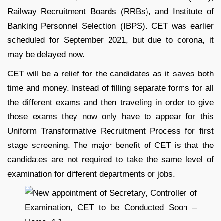
Railway Recruitment Boards (RRBs), and Institute of
Banking Personnel Selection (IBPS). CET was earlier
scheduled for September 2021, but due to corona, it
may be delayed now.
CET will be a relief for the candidates as it saves both
time and money. Instead of filling separate forms for all
the different exams and then traveling in order to give
those exams they now only have to appear for this
Uniform Transformative Recruitment Process for first
stage screening. The major benefit of CET is that the
candidates are not required to take the same level of
examination for different departments or jobs.