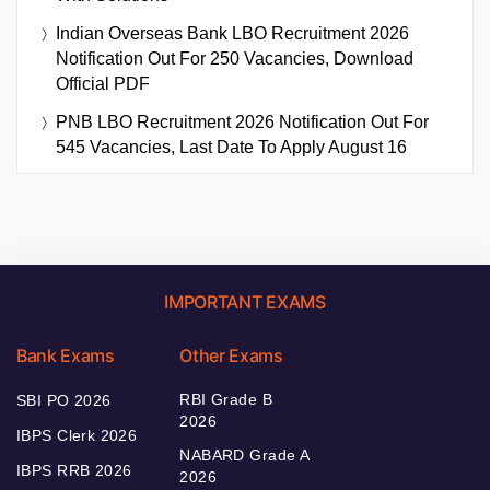
Indian Overseas Bank LBO Recruitment 2026
Notification Out For 250 Vacancies, Download
Official PDF
PNB LBO Recruitment 2026 Notification Out For
545 Vacancies, Last Date To Apply August 16
IMPORTANT EXAMS
Bank Exams
Other Exams
RBI Grade B
SBI PO 2026
2026
IBPS Clerk 2026
NABARD Grade A
IBPS RRB 2026
2026