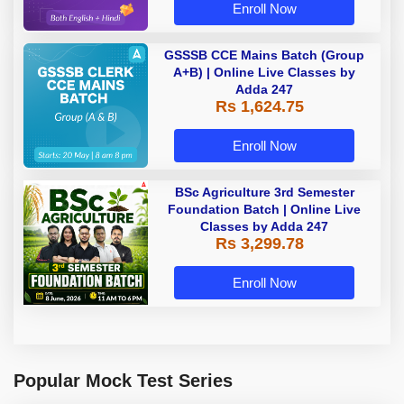
Enroll Now
GSSSB CCE Mains Batch (Group
A+B) | Online Live Classes by
Adda 247
Rs 1,624.75
Enroll Now
BSc Agriculture 3rd Semester
Foundation Batch | Online Live
Classes by Adda 247
Rs 3,299.78
Enroll Now
Popular Mock Test Series