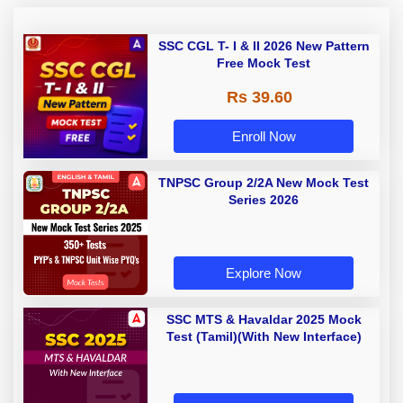
SSC CGL T- I & II 2026 New Pattern
Free Mock Test
Rs 39.60
Enroll Now
TNPSC Group 2/2A New Mock Test
Series 2026
Explore Now
SSC MTS & Havaldar 2025 Mock
Test (Tamil)(With New Interface)