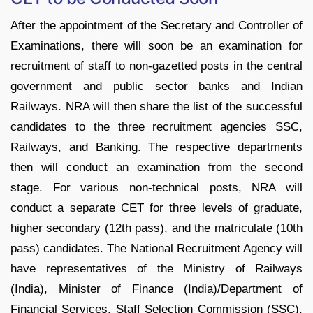
After the appointment of the Secretary and Controller of
Examinations, there will soon be an examination for
recruitment of staff to non-gazetted posts in the central
government and public sector banks and Indian
Railways. NRA will then share the list of the successful
candidates to the three recruitment agencies SSC,
Railways, and Banking. The respective departments
then will conduct an examination from the second
stage. For various non-technical posts, NRA will
conduct a separate CET for three levels of graduate,
higher secondary (12th pass), and the matriculate (10th
pass) candidates. The National Recruitment Agency will
have representatives of the Ministry of Railways
(India), Minister of Finance (India)/Department of
Financial Services, Staff Selection Commission (SSC),