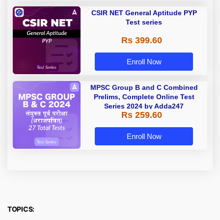
CSIR NET General Aptitude PYP
Test series
Rs 399.60
Enroll Now
MPSC Group B and C Combined
Prelims, Complete Online Test
Series 2024 by Adda247
Rs 259.60
Enroll Now
TOPICS: