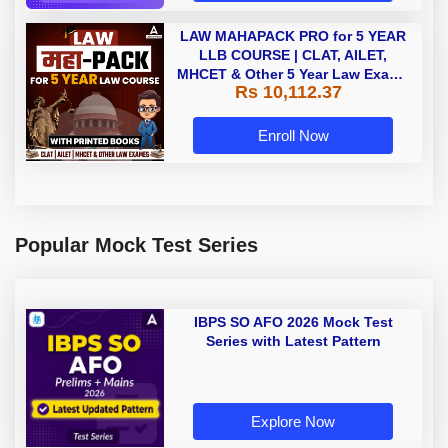
LAW MAHAPACK PRO for 5 YEAR
LLB COURSE | CLAT, AILET,
MHCET & Other 5 Year Law Exams
Rs 10,112.37
| Online Live Classes with Printed
Book by Adda 247
Enroll Now
Popular Mock Test Series
IBPS SO AFO 2026 Mock Test
Series with Latest Pattern
Explore Now