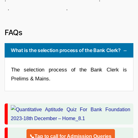
. .
FAQs
What is the selection process of the Bank Clerk?
The selection process of the Bank Clerk is
Prelims & Mains.
📞Tap to call for Admission Queries