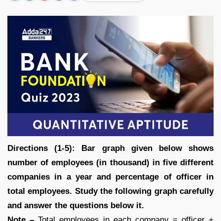
Directions (1-5): Bar graph given below shows
number of employees (in thousand) in five different
companies in a year and percentage of officer in
total employees. Study the following graph carefully
and answer the questions below it.
Note –
Total employees in each company = officer +