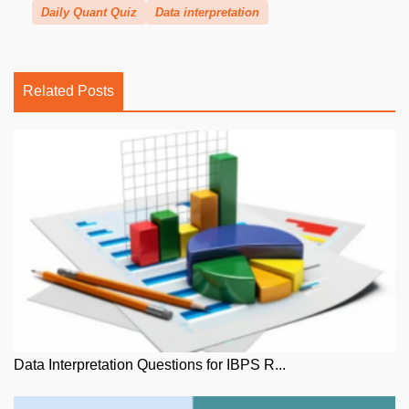
Daily Quant Quiz
Data interpretation
Related Posts
Data Interpretation Questions for IBPS R...