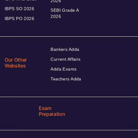
2026
IBPS SO 2026
SEBI Grade A
2026
IBPS PO 2026
Bankers Adda
Our Other
Current Affairs
Websites
Adda Exams
Teachers Adda
Exam
Preparation