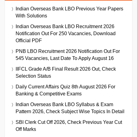
Indian Overseas Bank LBO Previous Year Papers
With Solutions
Indian Overseas Bank LBO Recruitment 2026
Notification Out For 250 Vacancies, Download
Official PDF
PNB LBO Recruitment 2026 Notification Out For
545 Vacancies, Last Date To Apply August 16
IIFCL Grade A/B Final Result 2026 Out, Check
Selection Status
Daily Current Affairs Quiz 8th August 2026 For
Banking & Competitive Exams
Indian Overseas Bank LBO Syllabus & Exam
Pattern 2026, Check Subject Wise Topics In Detail
SBI Clerk Cut Off 2026, Check Previous Year Cut
Off Marks