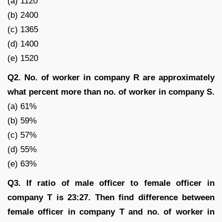
(a) 1120
(b) 2400
(c) 1365
(d) 1400
(e) 1520
Q2. No. of worker in company R are approximately
what percent more than no. of worker in company S.
(a) 61%
(b) 59%
(c) 57%
(d) 55%
(e) 63%
Q3. If ratio of male officer to female officer in
company T is 23:27. Then find difference between
female officer in company T and no. of worker in