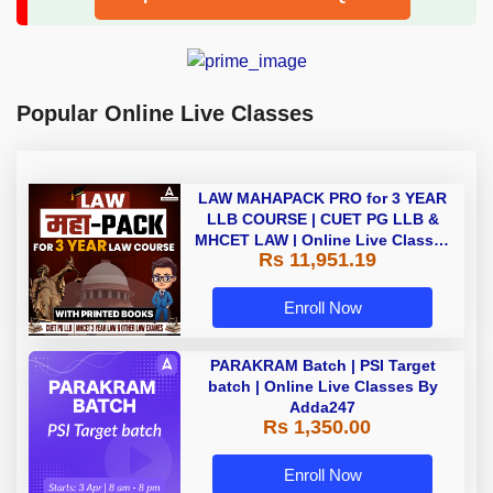
Popular Online Live Classes
LAW MAHAPACK PRO for 3 YEAR
LLB COURSE | CUET PG LLB &
MHCET LAW | Online Live Classes
Rs 11,951.19
with Printed Books by Adda 247
Enroll Now
PARAKRAM Batch | PSI Target
batch | Online Live Classes By
Adda247
Rs 1,350.00
Enroll Now