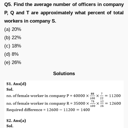
Q5. Find the average number of officers in company
P, Q and T are approximately what percent of total
workers in company S.
(a) 20%
(b) 22%
(c) 18%
(d) 8%
(e) 26%
Solutions