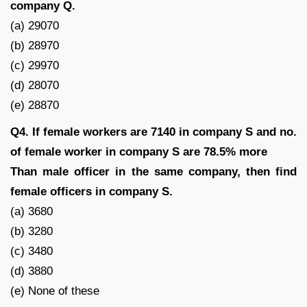
company Q.
(a) 29070
(b) 28970
(c) 29970
(d) 28070
(e) 28870
Q4. If female workers are 7140 in company S and no.
of female worker in company S are 78.5% more
Than male officer in the same company, then find
female officers in company S.
(a) 3680
(b) 3280
(c) 3480
(d) 3880
(e) None of these