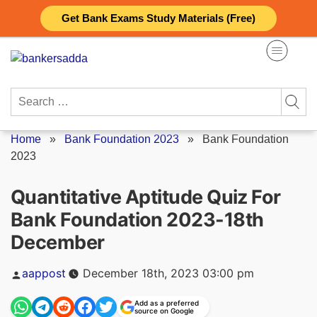
Skip
Get Bank Exams Study Materials (Free)
to
content
Search
for:
Home
»
Bank Foundation 2023
»
Bank Foundation
2023
Quantitative Aptitude Quiz For
Bank Foundation 2023-18th
December
Posted
aappost
December 18th, 2023 03:00 pm
by
Add as a preferred
source on Google