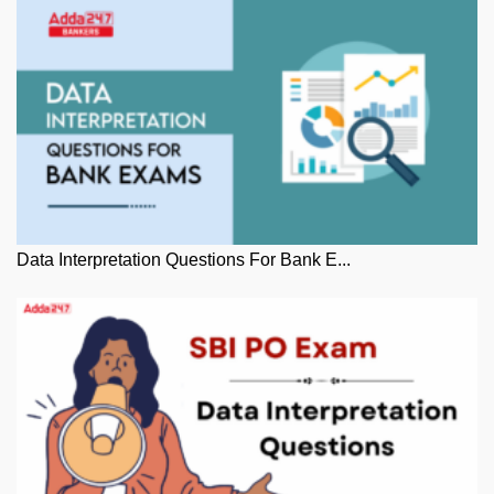
Data Interpretation Questions For Bank E...