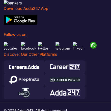
Download Adda247 App
Follow us on
Discover Our Other Platforms
© 2026 Adda247. All rights reserved.