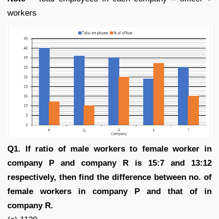
workers
Q1. If ratio of male workers to female worker in
company P and company R is 15:7 and 13:12
respectively, then find the difference between no. of
female workers in company P and that of in
company R.