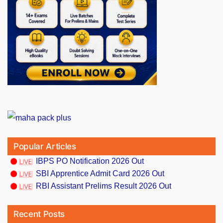
Popular Articles
IBPS PO Notification 2026 Out
SBI Apprentice Admit Card 2026 Out
RBI Assistant Prelims Result 2026 Out
Recent Posts