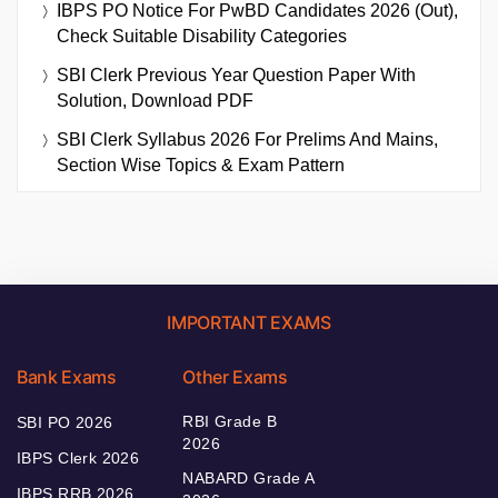
IBPS PO Notice For PwBD Candidates 2026 (Out),
Check Suitable Disability Categories
SBI Clerk Previous Year Question Paper With
Solution, Download PDF
SBI Clerk Syllabus 2026 For Prelims And Mains,
Section Wise Topics & Exam Pattern
IMPORTANT EXAMS
Bank Exams
Other Exams
RBI Grade B
SBI PO 2026
2026
IBPS Clerk 2026
NABARD Grade A
IBPS RRB 2026