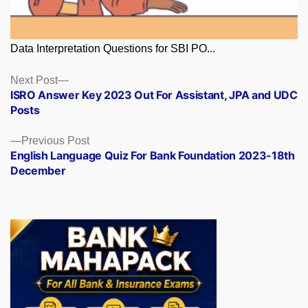
Data Interpretation Questions for SBI PO...
Posts
Next
Next Post
post:
ISRO Answer Key 2023 Out For Assistant, JPA and UDC
navigation
Posts
Previous
Previous Post
post:
English Language Quiz For Bank Foundation 2023-18th
December