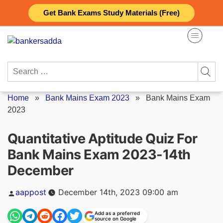
Skip
Get Bank Exams Study Materials (Free)
to
content
Search
for:
Home
»
Bank Mains Exam 2023
»
Bank Mains Exam
2023
Quantitative Aptitude Quiz For
Bank Mains Exam 2023-14th
December
Posted
aappost
December 14th, 2023 09:00 am
by
Add as a preferred
source on Google