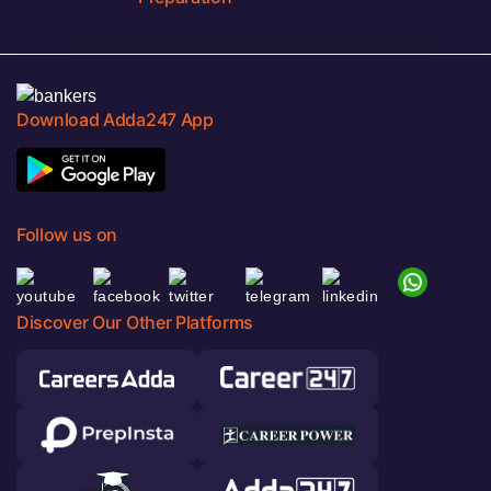
Download Adda247 App
Follow us on
Discover Our Other Platforms