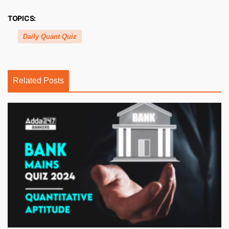
TOPICS:
Daily Quant Quiz
Related Posts