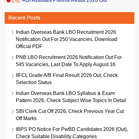
RBI Assistant Prelims Result 2026 Out
Recent Posts
Indian Overseas Bank LBO Recruitment 2026
Notification Out For 250 Vacancies, Download
Official PDF
PNB LBO Recruitment 2026 Notification Out For
545 Vacancies, Last Date To Apply August 16
IIFCL Grade A/B Final Result 2026 Out, Check
Selection Status
Indian Overseas Bank LBO Syllabus & Exam
Pattern 2026, Check Subject Wise Topics In Detail
SBI Clerk Cut Off 2026, Check Previous Year Cut
Off Marks
IBPS PO Notice For PwBD Candidates 2026 (Out),
Check Suitable Disability Categories