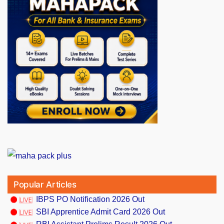
Popular Articles
IBPS PO Notification 2026 Out
SBI Apprentice Admit Card 2026 Out