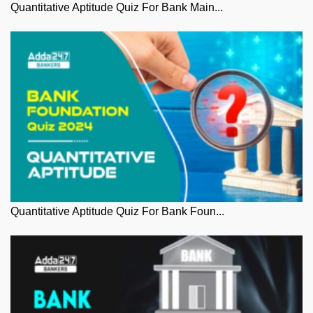
Quantitative Aptitude Quiz For Bank Main...
Quantitative Aptitude Quiz For Bank Foun...