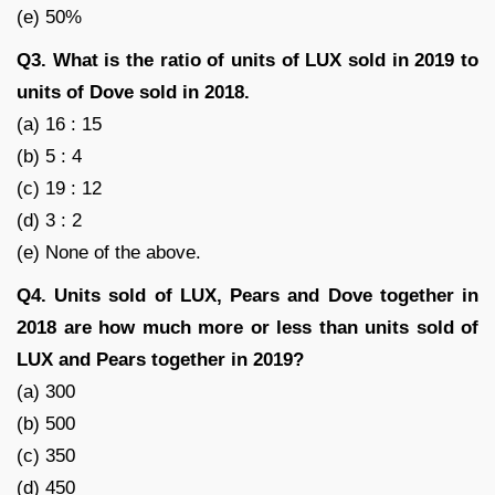
(e) 50%
Q3. What is the ratio of units of LUX sold in 2019 to
units of Dove sold in 2018.
(a) 16 : 15
(b) 5 : 4
(c) 19 : 12
(d) 3 : 2
(e) None of the above.
Q4. Units sold of LUX, Pears and Dove together in
2018 are how much more or less than units sold of
LUX and Pears together in 2019?
(a) 300
(b) 500
(c) 350
(d) 450