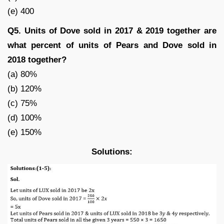
(e) 400
Q5. Units of Dove sold in 2017 & 2019 together are
what percent of units of Pears and Dove sold in
2018 together?
(a) 80%
(b) 120%
(c) 75%
(d) 100%
(e) 150%
Solutions: