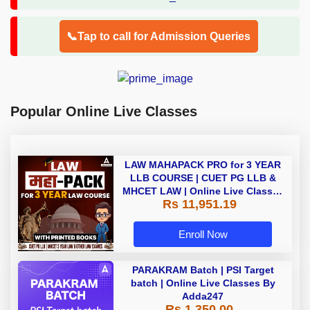
📞Tap to call for Admission Queries
Popular Online Live Classes
LAW MAHAPACK PRO for 3 YEAR
LLB COURSE | CUET PG LLB &
MHCET LAW | Online Live Classes
Rs 11,951.19
with Printed Books by Adda 247
Enroll Now
PARAKRAM Batch | PSI Target
batch | Online Live Classes By
Adda247
Rs 1,350.00