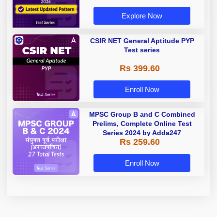
Explore Now
CSIR NET General Aptitude PYP
Test series
Rs 399.60
Enroll Now
MPSC Group B and C Combined
Prelims, Complete Online Test
Series 2024 by Adda247
Rs 259.60
Enroll Now