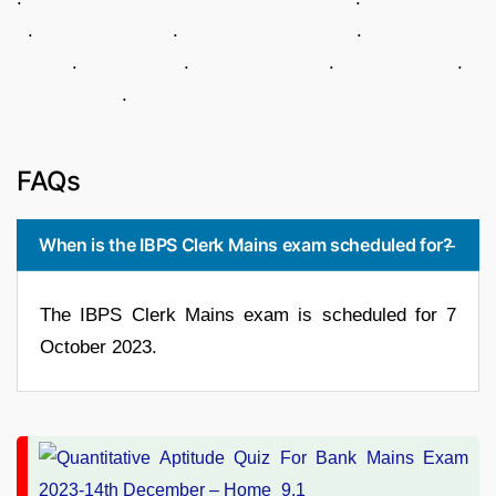
. . .
. . . .
.
FAQs
When is the IBPS Clerk Mains exam scheduled for?
The IBPS Clerk Mains exam is scheduled for 7
October 2023.