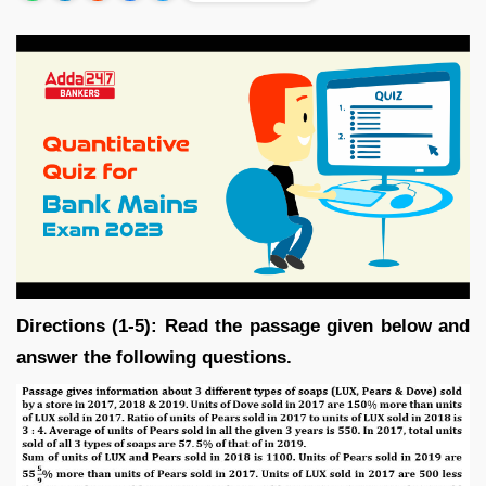
Directions (1-5): Read the passage given below and
answer the following questions.