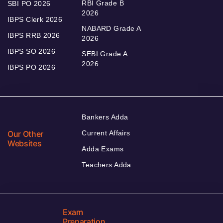
RBI Grade B
SBI PO 2026
2026
IBPS Clerk 2026
NABARD Grade A
IBPS RRB 2026
2026
IBPS SO 2026
SEBI Grade A
2026
IBPS PO 2026
Bankers Adda
Our Other
Current Affairs
Websites
Adda Exams
Teachers Adda
Exam
Preparation