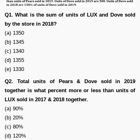
Q1. What is the sum of units of LUX and Dove sold
by the store in 2018?
(a) 1350
(b) 1345
(c) 1340
(d) 1355
(e) 1330
Q2. Total units of Pears & Dove sold in 2019
together is what percent more or less than units of
LUX sold in 2017 & 2018 together.
(a) 90%
(b) 20%
(c) 80%
(d) 120%