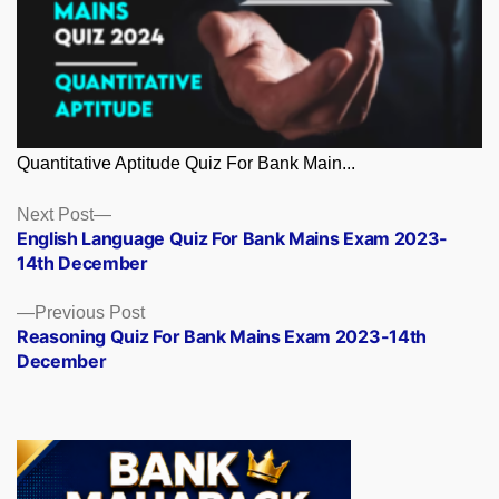
Quantitative Aptitude Quiz For Bank Main...
Posts
Next
Next Post
post:
English Language Quiz For Bank Mains Exam 2023-
navigation
14th December
Previous
Previous Post
post:
Reasoning Quiz For Bank Mains Exam 2023-14th
December