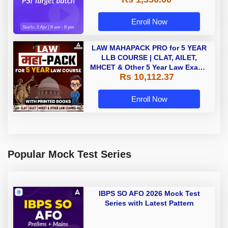
Enroll Now
LAW MAHAPACK PRO for 5 YEAR
LLB COURSE | CLAT, AILET,
MHCET & Other 5 Year Law Exams
Rs 10,112.37
| Online Live Classes with Printed
Book by Adda 247
Enroll Now
Popular Mock Test Series
IBPS SO AFO 2026 Mock Test
Series with Latest Pattern