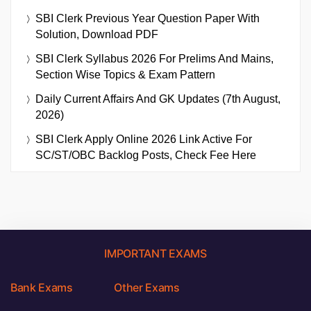
SBI Clerk Previous Year Question Paper With
Solution, Download PDF
SBI Clerk Syllabus 2026 For Prelims And Mains,
Section Wise Topics & Exam Pattern
Daily Current Affairs And GK Updates (7th August,
2026)
SBI Clerk Apply Online 2026 Link Active For
SC/ST/OBC Backlog Posts, Check Fee Here
IMPORTANT EXAMS
Bank Exams
Other Exams