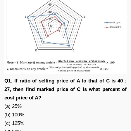
Q1. If ratio of selling price of A to that of C is 40 :
27, then find marked price of C is what percent of
cost price of A?
(a) 25%
(b) 100%
(c) 125%