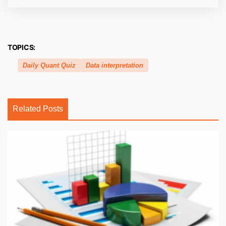
TOPICS:
Daily Quant Quiz
Data interpretation
Related Posts