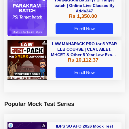
batch | Online Live Classes By
Adda247
Rs 1,350.00
Enroll Now
LAW MAHAPACK PRO for 5 YEAR
LLB COURSE | CLAT, AILET,
MHCET & Other 5 Year Law Exams
Rs 10,112.37
| Online Live Classes with Printed
Book by Adda 247
Enroll Now
Popular Mock Test Series
IBPS SO AFO 2026 Mock Test