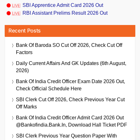
SBI Apprentice Admit Card 2026 Out
RBI Assistant Prelims Result 2026 Out
Recent Posts
Bank Of Baroda SO Cut Off 2026, Check Cut Off
Factors
Daily Current Affairs And GK Updates (6th August,
2026)
Bank Of India Credit Officer Exam Date 2026 Out,
Check Official Schedule Here
SBI Clerk Cut Off 2026, Check Previous Year Cut
Off Marks
Bank Of India Credit Officer Admit Card 2026 Out
@bankofindia.bank.in, Download Hall Ticket PDF
SBI Clerk Previous Year Question Paper With