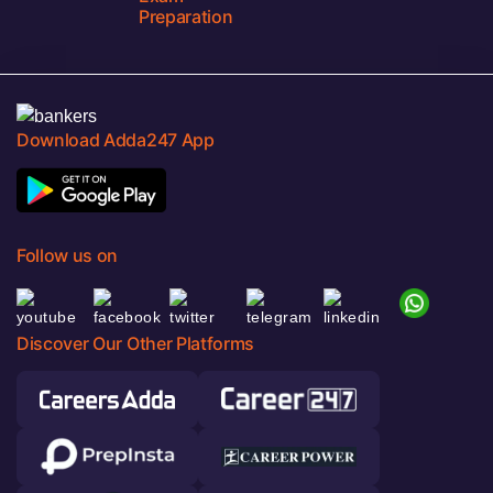
Preparation
Download Adda247 App
Follow us on
Discover Our Other Platforms