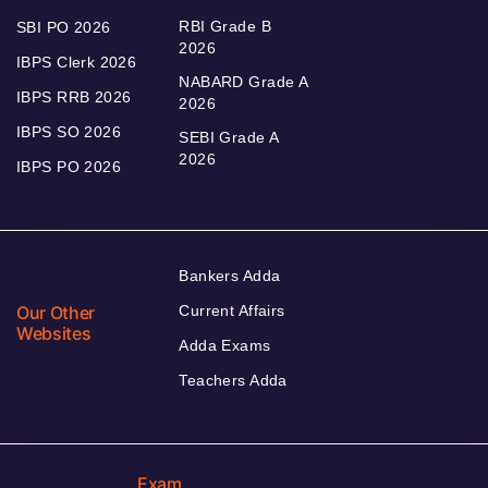
RBI Grade B
SBI PO 2026
2026
IBPS Clerk 2026
NABARD Grade A
IBPS RRB 2026
2026
IBPS SO 2026
SEBI Grade A
2026
IBPS PO 2026
Bankers Adda
Our Other
Current Affairs
Websites
Adda Exams
Teachers Adda
Exam