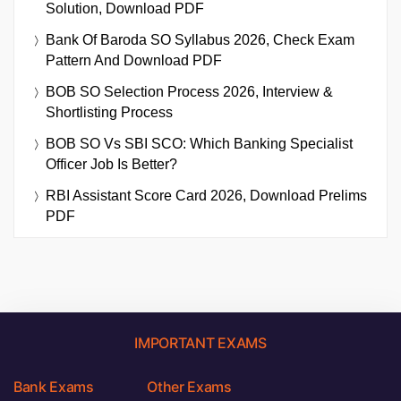
Solution, Download PDF
Bank Of Baroda SO Syllabus 2026, Check Exam
Pattern And Download PDF
BOB SO Selection Process 2026, Interview &
Shortlisting Process
BOB SO Vs SBI SCO: Which Banking Specialist
Officer Job Is Better?
RBI Assistant Score Card 2026, Download Prelims
PDF
IMPORTANT EXAMS
Bank Exams
Other Exams