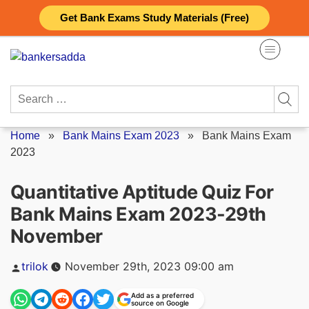
Skip
Get Bank Exams Study Materials (Free)
to
content
Search
for:
Home
»
Bank Mains Exam 2023
»
Bank Mains Exam
2023
Quantitative Aptitude Quiz For
Bank Mains Exam 2023-29th
November
Posted
trilok
November 29th, 2023 09:00 am
by
Add as a preferred
source on Google