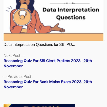
Data Interpretation Questions for SBI PO...
Posts
Next
Next Post
post:
Reasoning Quiz For SBI Clerk Prelims 2023 -29th
navigation
November
Previous
Previous Post
post:
Reasoning Quiz For Bank Mains Exam 2023-29th
November