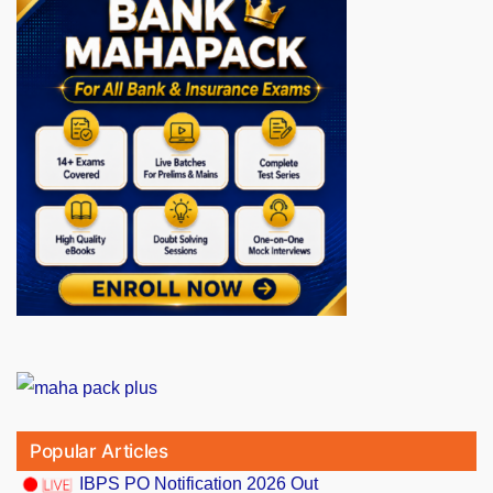
Popular Articles
IBPS PO Notification 2026 Out