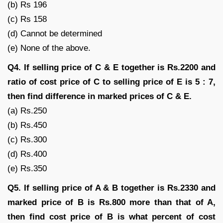
(b) Rs 196
(c) Rs 158
(d) Cannot be determined
(e) None of the above.
Q4. If selling price of C & E together is Rs.2200 and
ratio of cost price of C to selling price of E is 5 : 7,
then find difference in marked prices of C & E.
(a) Rs.250
(b) Rs.450
(c) Rs.300
(d) Rs.400
(e) Rs.350
Q5. If selling price of A & B together is Rs.2330 and
marked price of B is Rs.800 more than that of A,
then find cost price of B is what percent of cost