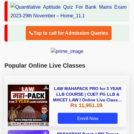
📞Tap to call for Admission Queries
Popular Online Live Classes
LAW MAHAPACK PRO for 3 YEAR
LLB COURSE | CUET PG LLB &
MHCET LAW | Online Live Classes
Rs 11,951.19
with Printed Books by Adda 247
Enroll Now
PARAKRAM Batch | PSI Target