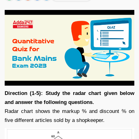
Direction (1-5): Study the radar chart given below
and answer the following questions.
Radar chart shows the markup % and discount % on
five different articles sold by a shopkeeper.