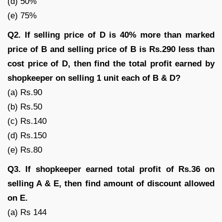
(d) 50%
(e) 75%
Q2. If selling price of D is 40% more than marked
price of B and selling price of B is Rs.290 less than
cost price of D, then find the total profit earned by
shopkeeper on selling 1 unit each of B & D?
(a) Rs.90
(b) Rs.50
(c) Rs.140
(d) Rs.150
(e) Rs.80
Q3. If shopkeeper earned total profit of Rs.36 on
selling A & E, then find amount of discount allowed
on E.
(a) Rs 144