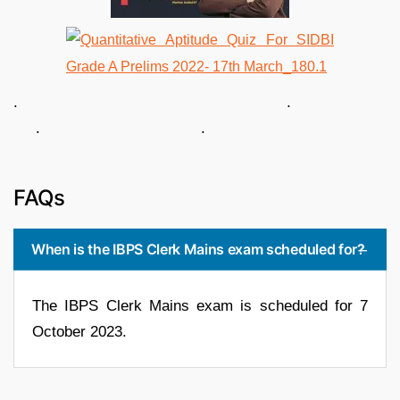
. .
. .
FAQs
When is the IBPS Clerk Mains exam scheduled for?
The IBPS Clerk Mains exam is scheduled for 7
October 2023.