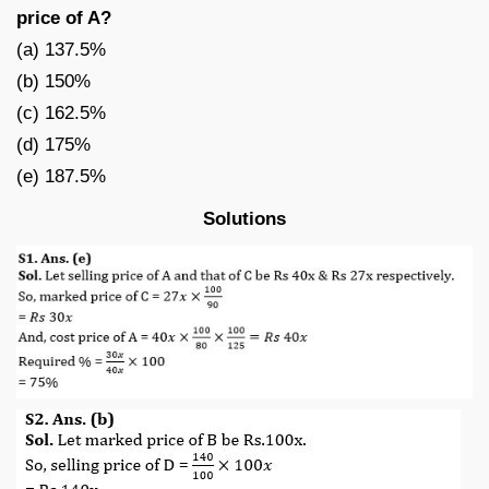
price of A?
(a) 137.5%
(b) 150%
(c) 162.5%
(d) 175%
(e) 187.5%
Solutions