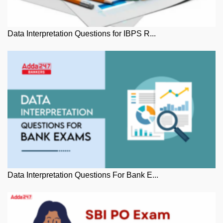
Data Interpretation Questions for IBPS R...
Data Interpretation Questions For Bank E...