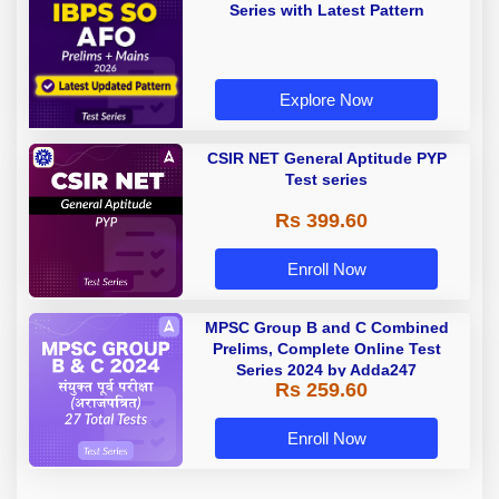
Series with Latest Pattern
Explore Now
CSIR NET General Aptitude PYP
Test series
Rs 399.60
Enroll Now
MPSC Group B and C Combined
Prelims, Complete Online Test
Series 2024 by Adda247
Rs 259.60
Enroll Now