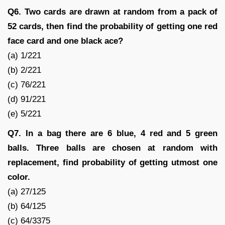
Q6. Two cards are drawn at random from a pack of
52 cards, then find the probability of getting one red
face card and one black ace?
(a) 1/221
(b) 2/221
(c) 76/221
(d) 91/221
(e) 5/221
Q7. In a bag there are 6 blue, 4 red and 5 green
balls. Three balls are chosen at random with
replacement, find probability of getting utmost one
color.
(a) 27/125
(b) 64/125
(c) 64/3375