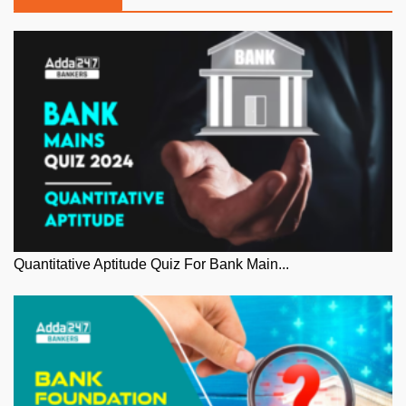
Quantitative Aptitude Quiz For Bank Main...