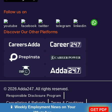
Follow us on
Discover Our Other Platforms
© 2026 Adda247. All rights reserved.
Responsible Disclosure Program
Cancellation & Refunds
Terms & Conditions
📱 Weekly Employment News on Your
Privacy Policy
GET PDF