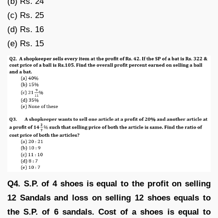
(b) Rs. 24
(c) Rs. 25
(d) Rs. 16
(e) Rs. 15
Q4. S.P. of 4 shoes is equal to the profit on selling
12 Sandals and loss on selling 12 shoes equals to
the S.P. of 6 sandals. Cost of a shoes is equal to