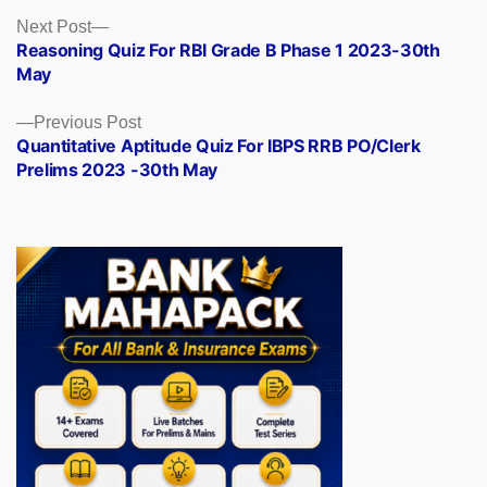
Posts
Next
Next Post
post:
Reasoning Quiz For RBI Grade B Phase 1 2023-30th
navigation
May
Previous
Previous Post
post:
Quantitative Aptitude Quiz For IBPS RRB PO/Clerk
Prelims 2023 -30th May