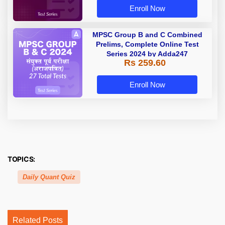
Enroll Now
MPSC Group B and C Combined
Prelims, Complete Online Test
Series 2024 by Adda247
Rs 259.60
Enroll Now
TOPICS:
Daily Quant Quiz
Related Posts