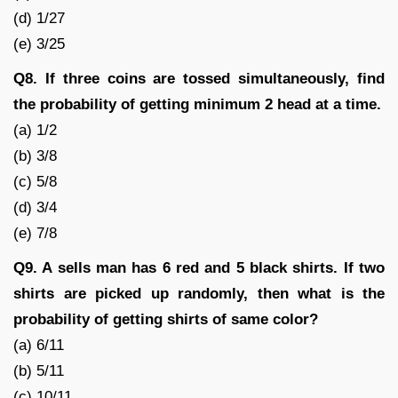
(d) 1/27
(e) 3/25
Q8. If three coins are tossed simultaneously, find
the probability of getting minimum 2 head at a time.
(a) 1/2
(b) 3/8
(c) 5/8
(d) 3/4
(e) 7/8
Q9. A sells man has 6 red and 5 black shirts. If two
shirts are picked up randomly, then what is the
probability of getting shirts of same color?
(a) 6/11
(b) 5/11
(c) 10/11