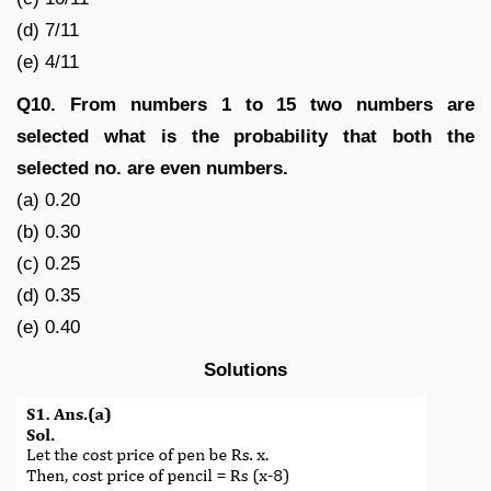
(d) 7/11
(e) 4/11
Q10. From numbers 1 to 15 two numbers are
selected what is the probability that both the
selected no. are even numbers.
(a) 0.20
(b) 0.30
(c) 0.25
(d) 0.35
(e) 0.40
Solutions