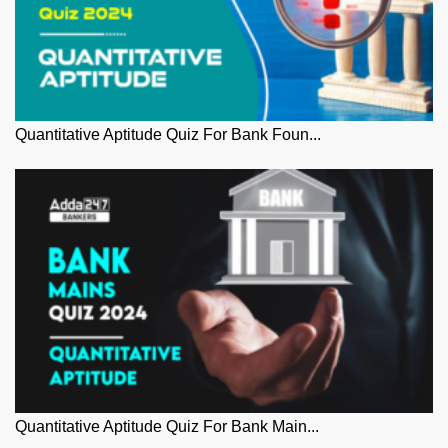
Quantitative Aptitude Quiz For Bank Foun...
Quantitative Aptitude Quiz For Bank Main...