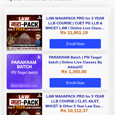
LAW MAHAPACK PRO for 3 YEAR
LLB COURSE | CUET PG LLB &
MHCET LAW | Online Live Classes
Rs 11,951.19
with Printed Books by Adda 247
Enroll Now
PARAKRAM Batch | PSI Target
batch | Online Live Classes By
Adda247
Rs 1,350.00
Enroll Now
LAW MAHAPACK PRO for 5 YEAR
LLB COURSE | CLAT, AILET,
MHCET & Other 5 Year Law Exams
Rs 10,112.37
| Online Live Classes with Printed