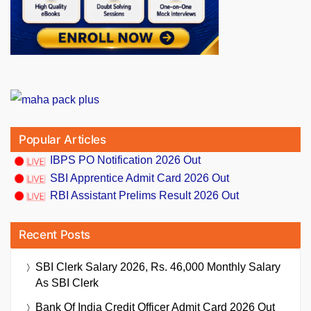
Popular Articles
IBPS PO Notification 2026 Out
SBI Apprentice Admit Card 2026 Out
RBI Assistant Prelims Result 2026 Out
Recent Posts
SBI Clerk Salary 2026, Rs. 46,000 Monthly Salary
As SBI Clerk
Bank Of India Credit Officer Admit Card 2026 Out