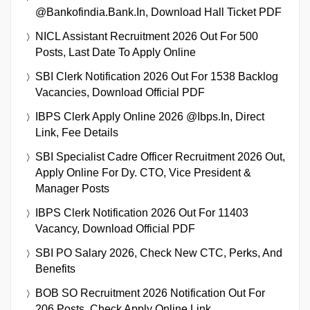
@bankofindia.bank.in, Download Hall Ticket PDF
NICL Assistant Recruitment 2026 Out For 500
Posts, Last Date To Apply Online
SBI Clerk Notification 2026 Out For 1538 Backlog
Vacancies, Download Official PDF
IBPS Clerk Apply Online 2026 @ibps.in, Direct
Link, Fee Details
SBI Specialist Cadre Officer Recruitment 2026 Out,
Apply Online For Dy. CTO, Vice President &
Manager Posts
IBPS Clerk Notification 2026 Out For 11403
Vacancy, Download Official PDF
SBI PO Salary 2026, Check New CTC, Perks, And
Benefits
BOB SO Recruitment 2026 Notification Out For
206 Posts, Check Apply Online Link