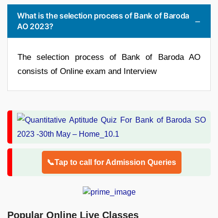
What is the selection process of Bank of Baroda
AO 2023?
The selection process of Bank of Baroda AO
consists of Online exam and Interview
📞Tap to call for Admission Queries
Popular Online Live Classes