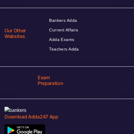
Bankers Adda
Our Other
Current Affairs
Websites
Adda Exams
Teachers Adda
Exam
Preparation
Download Adda247 App