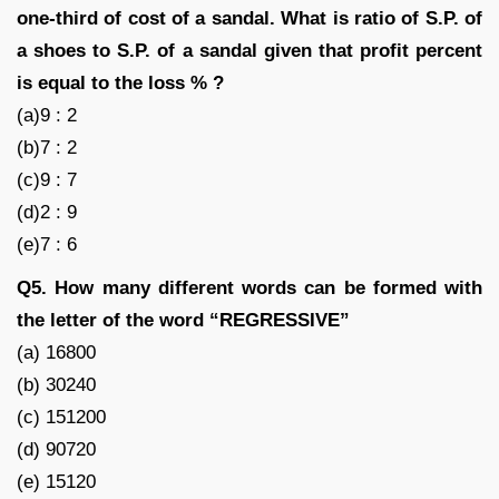
one-third of cost of a sandal. What is ratio of S.P. of
a shoes to S.P. of a sandal given that profit percent
is equal to the loss % ?
(a)9 : 2
(b)7 : 2
(c)9 : 7
(d)2 : 9
(e)7 : 6
Q5. How many different words can be formed with
the letter of the word “REGRESSIVE”
(a) 16800
(b) 30240
(c) 151200
(d) 90720
(e) 15120