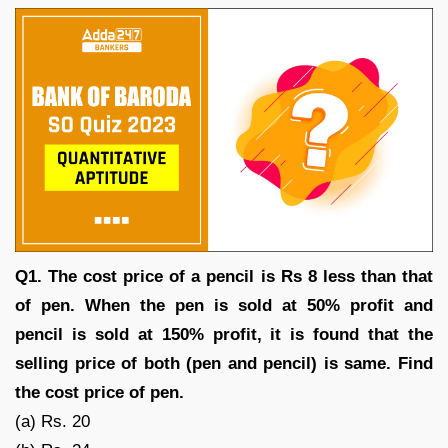
Q1. The cost price of a pencil is Rs 8 less than that
of pen. When the pen is sold at 50% profit and
pencil is sold at 150% profit, it is found that the
selling price of both (pen and pencil) is same. Find
the cost price of pen.
(a) Rs. 20