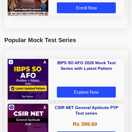
Book by Adda 247
Enroll Now
Popular Mock Test Series
IBPS SO AFO 2026 Mock Test
Series with Latest Pattern
Explore Now
CSIR NET General Aptitude PYP
Test series
Rs 399.60