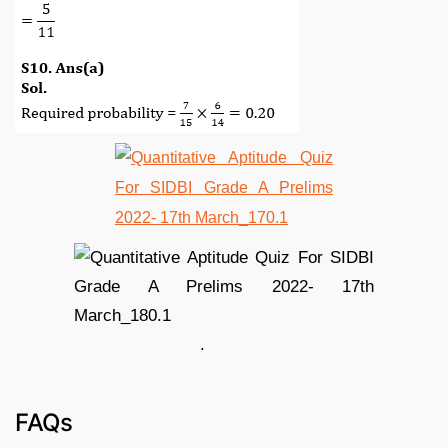
.
FAQs