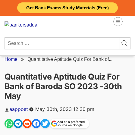
Skip
Get Bank Exams Study Materials (Free)
to
content
Search
for:
Home
»
Quantitative Aptitude Quiz For Bank of...
Quantitative Aptitude Quiz For
Bank of Baroda SO 2023 -30th
May
Posted
aappost
May 30th, 2023 12:30 pm
by
Add as a preferred
source on Google