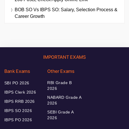
BOB SO Vs IBPS SO: Salary, Selection Process &
Career Growth
IMPORTANT EXAMS
Bank Exams
Other Exams
RBI Grade B
SBI PO 2026
2026
IBPS Clerk 2026
NABARD Grade A
IBPS RRB 2026
2026
IBPS SO 2026
SEBI Grade A
2026
IBPS PO 2026