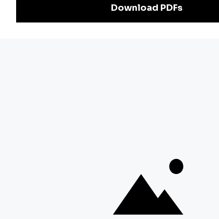
Exam
Preparation
Download Adda247 App
Follow us on
Discover Our Other Platforms