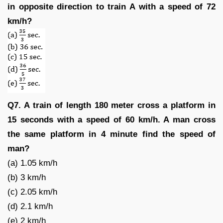
in opposite direction to train A with a speed of 72
km/h?
Q7. A train of length 180 meter cross a platform in
15 seconds with a speed of 60 km/h. A man cross
the same platform in 4 minute find the speed of
man?
(a) 1.05 km/h
(b) 3 km/h
(c) 2.05 km/h
(d) 2.1 km/h
(e) 2 km/h