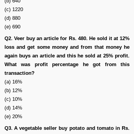
(b) 640
(c) 1220
(d) 880
(e) 690
Q2. Veer buy an article for Rs. 480. He sold it at 12%
loss and get some money and from that money he
again buys an article and this he sold at 25% profit.
What was profit percentage he got from this
transaction?
(a) 16%
(b) 12%
(c) 10%
(d) 14%
(e) 20%
Q3. A vegetable seller buy potato and tomato in Rs.