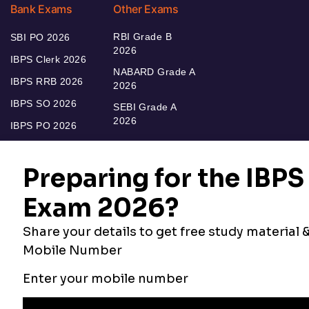
Bank Exams
Other Exams
RBI Grade B
SBI PO 2026
2026
IBPS Clerk 2026
NABARD Grade A
IBPS RRB 2026
2026
IBPS SO 2026
SEBI Grade A
2026
IBPS PO 2026
Bankers Adda
Our Other
Current Affairs
Websites
Adda Exams
Teachers Adda