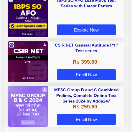
IBPS SO AFO 2026 Mock Test
Series with Latest Pattern
Explore Now
CSIR NET General Aptitude PYP
Test series
Rs 399.60
Enroll Now
MPSC Group B and C Combined
Prelims, Complete Online Test
Series 2024 by Adda247
Rs 259.60
Enroll Now