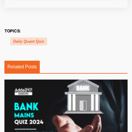
TOPICS:
Daily Quant Quiz
Related Posts