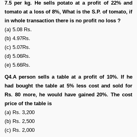
7.5 per kg. He sells potato at a profit of 22% and
tomato at a loss of 8%, What is the S.P. of tomato, if
in whole transaction there is no profit no loss ?
(a) 5.08 Rs.
(b) 4.97Rs.
(c) 5.07Rs.
(d) 5.06Rs.
(e) 5.66Rs.
Q4.A person sells a table at a profit of 10%. If he
had bought the table at 5% less cost and sold for
Rs. 80 more, he would have gained 20%. The cost
price of the table is
(a) Rs. 3,200
(b) Rs. 2,500
(c) Rs. 2,000