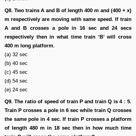
Q8. Two trains A and B of length 400 m and (400 + x)
m respectively are moving with same speed. If train
A and B crosses a pole in 16 sec and 24 secs
respectively then in what time train ‘B’ will cross
400 m long platform.
(a) 32 sec
(b) 40 sec
(c) 45 sec
(d) 54 sec
(e) 24 sec
Q9. The ratio of speed of train P and train Q is 4 : 5.
Train P crosses a pole in 6 sec while train Q crosses
the same pole in 4 sec. If train P crosses a platform
of length 480 m in 18 sec then in how much time