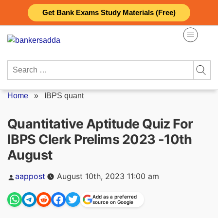
Skip
Get Bank Exams Study Materials (Free)
to
content
Search
for:
Home
»
IBPS quant
Quantitative Aptitude Quiz For
IBPS Clerk Prelims 2023 -10th
August
Posted
aappost
August 10th, 2023 11:00 am
by
Add as a preferred
source on Google