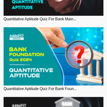
Quantitative Aptitude Quiz For Bank Main...
Quantitative Aptitude Quiz For Bank Foun...