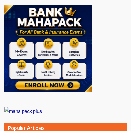
Popular Articles