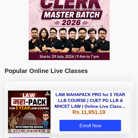
Popular Online Live Classes
LAW MAHAPACK PRO for 3 YEAR
LLB COURSE | CUET PG LLB &
MHCET LAW | Online Live Classes
Rs 11,951.19
with Printed Books by Adda 247
Enroll Now