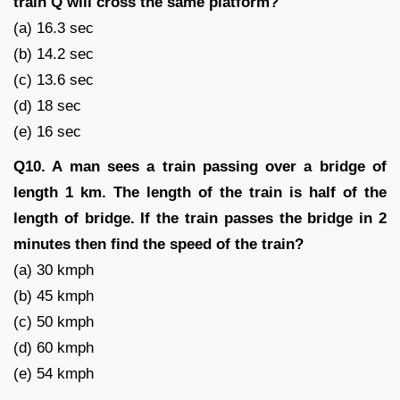
train Q will cross the same platform?
(a) 16.3 sec
(b) 14.2 sec
(c) 13.6 sec
(d) 18 sec
(e) 16 sec
Q10. A man sees a train passing over a bridge of
length 1 km. The length of the train is half of the
length of bridge. If the train passes the bridge in 2
minutes then find the speed of the train?
(a) 30 kmph
(b) 45 kmph
(c) 50 kmph
(d) 60 kmph
(e) 54 kmph