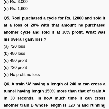
(d) Rs. 3,000
(e) Rs. 1,600
Q5. Roni purchased a cycle for Rs. 12000 and sold it
at a loss of 20% with that amount he purchased
another cycle and sold it at 30% profit. What was
his overall gain/loss ?
(a) 720 loss
(b) 480 loss
(c) 480 profit
(d) 720 profit
(e) No profit no loss
Q6. A train ‘A’ having a length of 240 m can cross a
tunnel having length 150% more than that of train A
in 30 seconds. In how much time it can cross
another train B whose length is 320 m and running