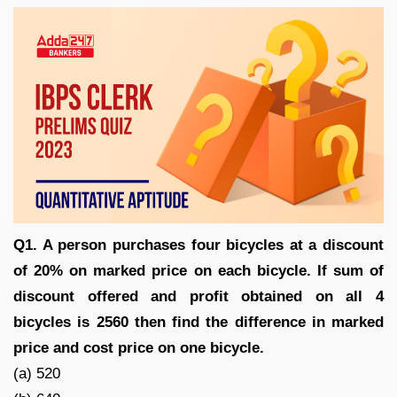
Q1. A person purchases four bicycles at a discount
of 20% on marked price on each bicycle. If sum of
discount offered and profit obtained on all 4
bicycles is 2560 then find the difference in marked
price and cost price on one bicycle.
(a) 520