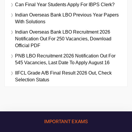
Can Final Year Students Apply For IBPS Clerk?
Indian Overseas Bank LBO Previous Year Papers
With Solutions
Indian Overseas Bank LBO Recruitment 2026
Notification Out For 250 Vacancies, Download
Official PDF
PNB LBO Recruitment 2026 Notification Out For
545 Vacancies, Last Date To Apply August 16
IIFCL Grade A/B Final Result 2026 Out, Check
Selection Status
IMPORTANT EXAMS