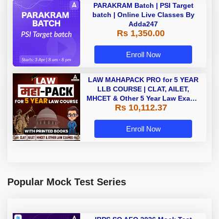
PARAKRAM Batch | PSI Target
batch | Online Live Classes By
Adda247
Rs 1,350.00
Enroll Now
LAW MAHAPACK PRO for 5 YEAR
LLB COURSE | CLAT, AILET,
MHCET & Other 5 Year Law Exams
Rs 10,112.37
| Online Live Classes with Printed
Book by Adda 247
Enroll Now
Popular Mock Test Series