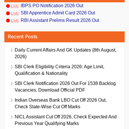
IBPS PO Notification 2026 Out
SBI Apprentice Admit Card 2026 Out
RBI Assistant Prelims Result 2026 Out
Recent Posts
Daily Current Affairs And GK Updates (8th August,
2026)
SBI Clerk Eligibility Criteria 2026: Age Limit,
Qualification & Nationality
SBI Clerk Notification 2026 Out For 1538 Backlog
Vacancies, Download Official PDF
Indian Overseas Bank LBO Cut Off 2026 Out,
Check State-Wise Cut Off Marks
NICL Assistant Cut Off 2026, Check Expected And
Previous Year Qualifying Marks