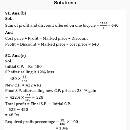
Solutions