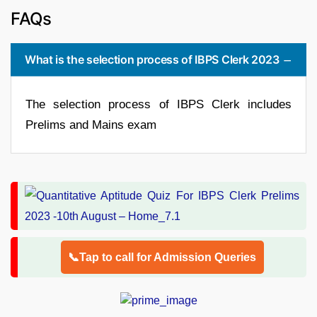
FAQs
What is the selection process of IBPS Clerk 2023
The selection process of IBPS Clerk includes
Prelims and Mains exam
📞Tap to call for Admission Queries