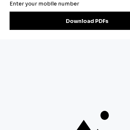
Exam
Preparation
Download Adda247 App
Follow us on
Discover Our Other Platforms