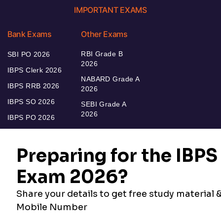
IMPORTANT EXAMS
Bank Exams
Other Exams
RBI Grade B
SBI PO 2026
2026
IBPS Clerk 2026
NABARD Grade A
IBPS RRB 2026
2026
IBPS SO 2026
SEBI Grade A
2026
IBPS PO 2026
Bankers Adda
Our Other
Current Affairs
Websites
Adda Exams
Teachers Adda