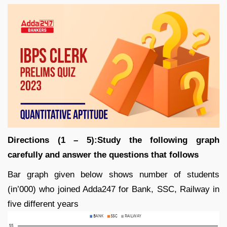
Directions (1 – 5):Study the following graph
carefully and answer the questions that follows
Bar graph given below shows number of students
(in’000) who joined Adda247 for Bank, SSC, Railway in
five different years