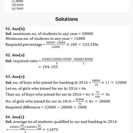
Solutions