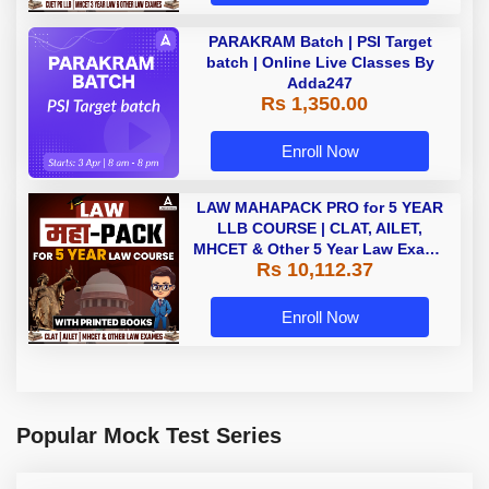
PARAKRAM Batch | PSI Target
batch | Online Live Classes By
Adda247
Rs 1,350.00
Enroll Now
LAW MAHAPACK PRO for 5 YEAR
LLB COURSE | CLAT, AILET,
MHCET & Other 5 Year Law Exams
Rs 10,112.37
| Online Live Classes with Printed
Book by Adda 247
Enroll Now
Popular Mock Test Series