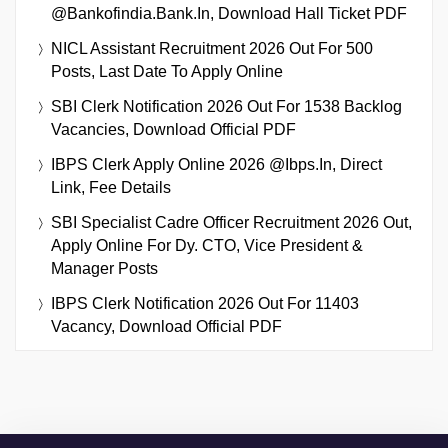
@bankofindia.bank.in, Download Hall Ticket PDF
NICL Assistant Recruitment 2026 Out For 500
Posts, Last Date To Apply Online
SBI Clerk Notification 2026 Out For 1538 Backlog
Vacancies, Download Official PDF
IBPS Clerk Apply Online 2026 @ibps.in, Direct
Link, Fee Details
SBI Specialist Cadre Officer Recruitment 2026 Out,
Apply Online For Dy. CTO, Vice President &
Manager Posts
IBPS Clerk Notification 2026 Out For 11403
Vacancy, Download Official PDF