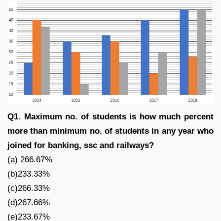
Q1. Maximum no. of students is how much percent
more than minimum no. of students in any year who
joined for banking, ssc and railways?
(a) 266.67%
(b)233.33%
(c)266.33%
(d)267.66%
(e)233.67%