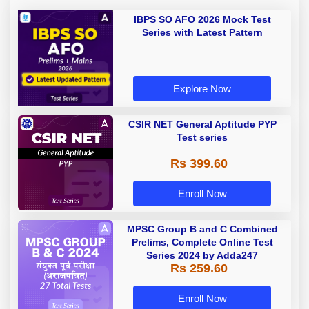
IBPS SO AFO 2026 Mock Test
Series with Latest Pattern
Explore Now
CSIR NET General Aptitude PYP
Test series
Rs 399.60
Enroll Now
MPSC Group B and C Combined
Prelims, Complete Online Test
Series 2024 by Adda247
Rs 259.60
Enroll Now