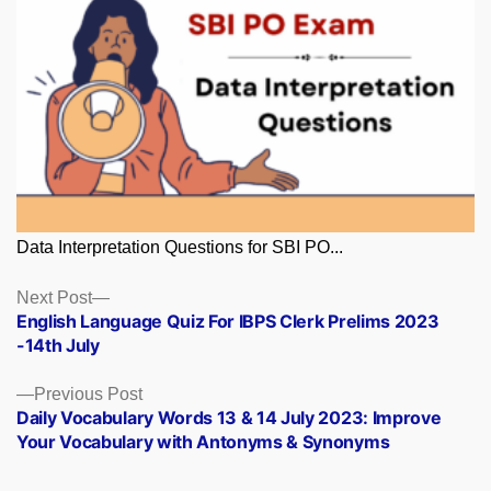
Data Interpretation Questions for SBI PO...
Posts
Next
Next Post
post:
English Language Quiz For IBPS Clerk Prelims 2023
navigation
-14th July
Previous
Previous Post
post:
Daily Vocabulary Words 13 & 14 July 2023: Improve
Your Vocabulary with Antonyms & Synonyms