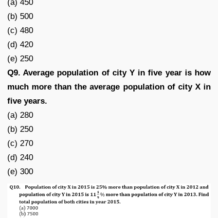
(a) 450
(b) 500
(c) 480
(d) 420
(e) 250
Q9. Average population of city Y in five year is how
much more than the average population of city X in
five years.
(a) 280
(b) 250
(c) 270
(d) 240
(e) 300