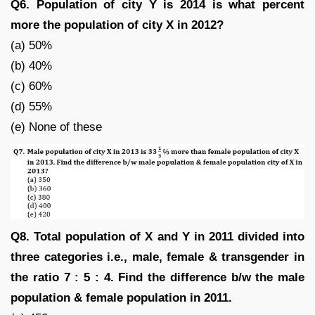
Q6. Population of city Y is 2014 is what percent
more the population of city X in 2012?
(a) 50%
(b) 40%
(c) 60%
(d) 55%
(e) None of these
Q8. Total population of X and Y in 2011 divided into
three categories i.e., male, female & transgender in
the ratio 7 : 5 : 4. Find the difference b/w the male
population & female population in 2011.