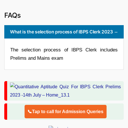
FAQs
What is the selection process of IBPS Clerk 2023
The selection process of IBPS Clerk includes
Prelims and Mains exam
📞Tap to call for Admission Queries