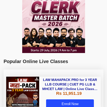
Popular Online Live Classes
LAW MAHAPACK PRO for 3 YEAR
LLB COURSE | CUET PG LLB &
MHCET LAW | Online Live Classes
Rs 11,951.19
with Printed Books by Adda 247
Enroll Now