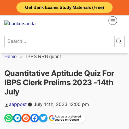
Skip
Get Bank Exams Study Materials (Free)
to
content
Search
for:
Home
»
IBPS RRB quant
Quantitative Aptitude Quiz For
IBPS Clerk Prelims 2023 -14th
July
Posted
aappost
July 14th, 2023 12:00 pm
by
Add as a preferred
source on Google