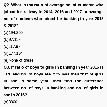
Q2. What is the ratio of average no. of students who
joined for railway in 2014, 2016 and 2017 to average
no. of students who joined for banking in year 2015
& 2018?
(a)194:255
(b)97:117
(c)117:97
(d)177:194
(e)None of these.
Q3. If ratio of boys to girls in banking in year 2016 is
11:8 and no. of boys are 25% less than that of girls
in ssc in same year, then find the difference
between no. of boys in banking and no. of girls in
ssc in 2016?
(a)3000