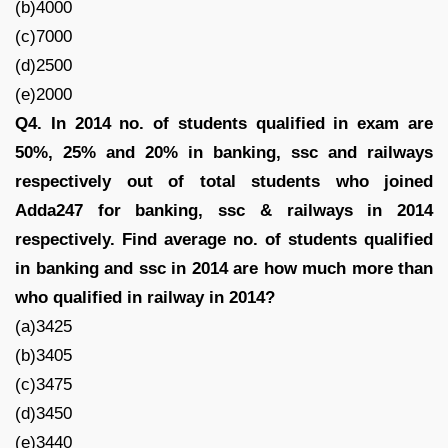
(b)4000
(c)7000
(d)2500
(e)2000
Q4. In 2014 no. of students qualified in exam are
50%, 25% and 20% in banking, ssc and railways
respectively out of total students who joined
Adda247 for banking, ssc & railways in 2014
respectively. Find average no. of students qualified
in banking and ssc in 2014 are how much more than
who qualified in railway in 2014?
(a)3425
(b)3405
(c)3475
(d)3450
(e)3440