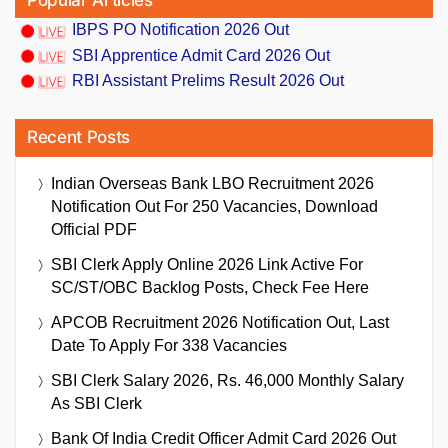
Popular Articles
IBPS PO Notification 2026 Out
SBI Apprentice Admit Card 2026 Out
RBI Assistant Prelims Result 2026 Out
Recent Posts
Indian Overseas Bank LBO Recruitment 2026
Notification Out For 250 Vacancies, Download
Official PDF
SBI Clerk Apply Online 2026 Link Active For
SC/ST/OBC Backlog Posts, Check Fee Here
APCOB Recruitment 2026 Notification Out, Last
Date To Apply For 338 Vacancies
SBI Clerk Salary 2026, Rs. 46,000 Monthly Salary
As SBI Clerk
Bank Of India Credit Officer Admit Card 2026 Out