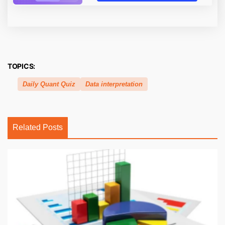
TOPICS:
Daily Quant Quiz
Data interpretation
Related Posts