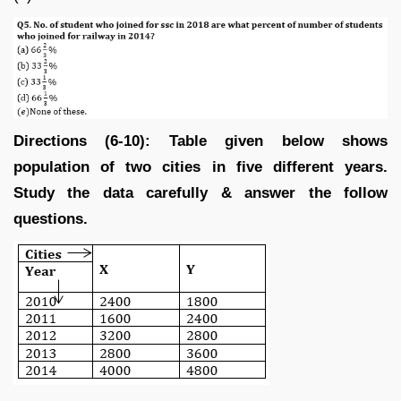
Directions (6-10): Table given below shows
population of two cities in five different years.
Study the data carefully & answer the follow
questions.