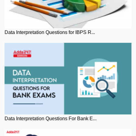
Data Interpretation Questions for IBPS R...
Data Interpretation Questions For Bank E...