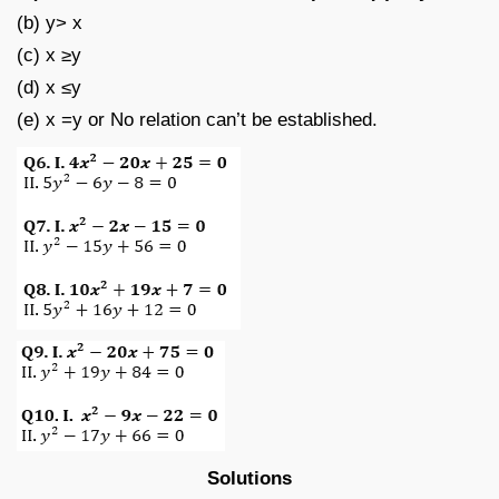
(b) y> x
(c) x ≥y
(d) x ≤y
(e) x =y or No relation can’t be established.
Solutions