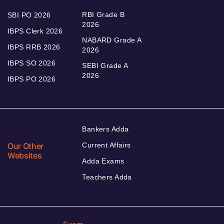
RBI Grade B
SBI PO 2026
2026
IBPS Clerk 2026
NABARD Grade A
IBPS RRB 2026
2026
IBPS SO 2026
SEBI Grade A
2026
IBPS PO 2026
Bankers Adda
Our Other
Current Affairs
Websites
Adda Exams
Teachers Adda