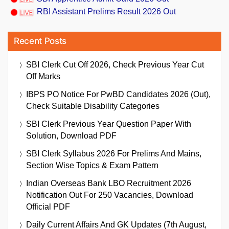
RBI Assistant Prelims Result 2026 Out
Recent Posts
SBI Clerk Cut Off 2026, Check Previous Year Cut
Off Marks
IBPS PO Notice For PwBD Candidates 2026 (Out),
Check Suitable Disability Categories
SBI Clerk Previous Year Question Paper With
Solution, Download PDF
SBI Clerk Syllabus 2026 For Prelims And Mains,
Section Wise Topics & Exam Pattern
Indian Overseas Bank LBO Recruitment 2026
Notification Out For 250 Vacancies, Download
Official PDF
Daily Current Affairs And GK Updates (7th August,