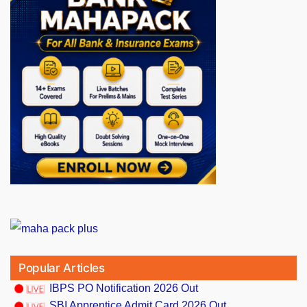
Popular Articles
IBPS PO Notification 2026 Out
SBI Apprentice Admit Card 2026 Out