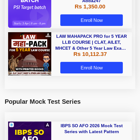
Adda247
Rs 1,350.00
Enroll Now
LAW MAHAPACK PRO for 5 YEAR
LLB COURSE | CLAT, AILET,
MHCET & Other 5 Year Law Exams
Rs 10,112.37
| Online Live Classes with Printed
Book by Adda 247
Enroll Now
Popular Mock Test Series
IBPS SO AFO 2026 Mock Test
Series with Latest Pattern