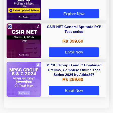
Explore Now
CSIR NET General Aptitude PYP
Test series
Rs 399.60
Enroll Now
MPSC Group B and C Combined
Prelims, Complete Online Test
Series 2024 by Adda247
Rs 259.60
Enroll Now