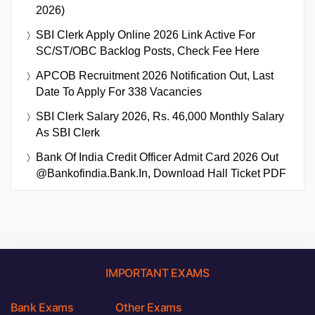
2026)
SBI Clerk Apply Online 2026 Link Active For
SC/ST/OBC Backlog Posts, Check Fee Here
APCOB Recruitment 2026 Notification Out, Last
Date To Apply For 338 Vacancies
SBI Clerk Salary 2026, Rs. 46,000 Monthly Salary
As SBI Clerk
Bank Of India Credit Officer Admit Card 2026 Out
@bankofindia.bank.in, Download Hall Ticket PDF
IMPORTANT EXAMS
Bank Exams
Other Exams