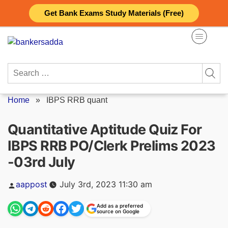
Skip
Get Bank Exams Study Materials (Free)
to
content
Search
for:
Home
»
IBPS RRB quant
Quantitative Aptitude Quiz For
IBPS RRB PO/Clerk Prelims 2023
-03rd July
Posted
aappost
July 3rd, 2023 11:30 am
by
Add as a preferred
source on Google