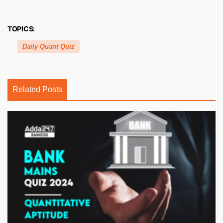
TOPICS:
Daily Quant Quiz
Related Posts