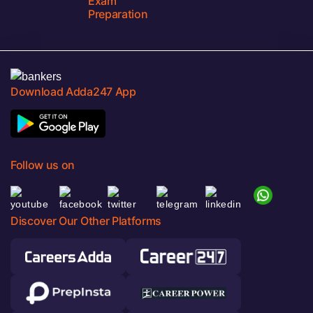
Exam
Preparation
Download Adda247 App
Follow us on
Discover Our Other Platforms