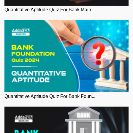
Quantitative Aptitude Quiz For Bank Main...
Quantitative Aptitude Quiz For Bank Foun...