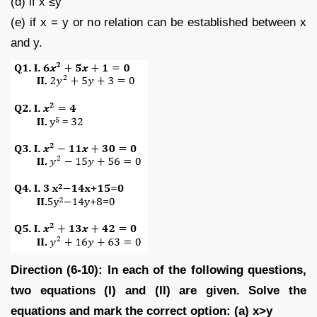
(d) if x ≤y
(e) if x = y or no relation can be established between x
and y.
Direction (6-10): In each of the following questions,
two equations (I) and (II) are given. Solve the
equations and mark the correct option: (a) x>y