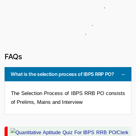
.
.
.
FAQs
What is the selection process of IBPS RRP PO?
The Selection Process of IBPS RRB PO consists
of Prelims, Mains and Interview