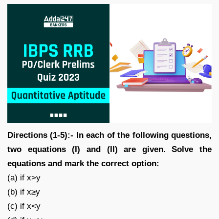
Directions (1-5):- In each of the following questions,
two equations (I) and (II) are given. Solve the
equations and mark the correct option:
(a) if x>y
(b) if x≥y
(c) if x<y