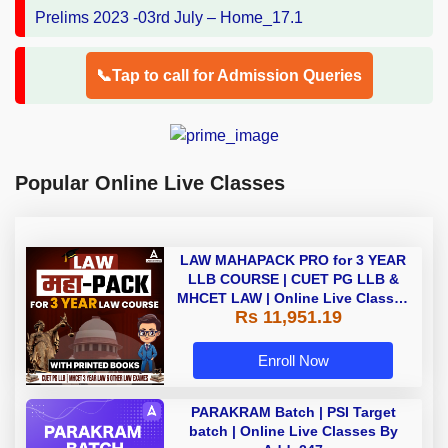
📞Tap to call for Admission Queries
Popular Online Live Classes
LAW MAHAPACK PRO for 3 YEAR
LLB COURSE | CUET PG LLB &
MHCET LAW | Online Live Classes
Rs 11,951.19
with Printed Books by Adda 247
Enroll Now
PARAKRAM Batch | PSI Target
batch | Online Live Classes By