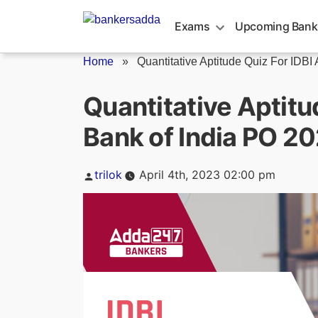
Skip
to
Exams
Upcoming Bank
content
Home
»
Quantitative Aptitude Quiz For IDBI 
Quantitative Aptitu
Bank of India PO 20
Posted
trilok
April 4th, 2023 02:00 pm
by