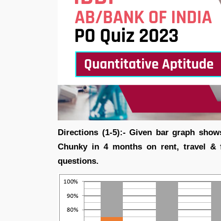
Directions (1-5):- Given bar graph show
Chunky in 4 months on rent, travel & 
questions.