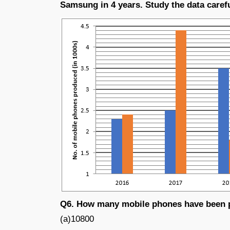
Samsung in 4 years. Study the data caref
Q6. How many mobile phones have been p
(a)10800