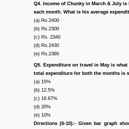
Q4. Income of Chunky in March & July is 
each month. What is his average expendit
(a) Rs.2400
(b) Rs.2300
(c) Rs. 2340
(d) Rs.2430
(e) Rs.2360
Q5. Expenditure on travel in May is what 
total expenditure for both the months is
(a) 15%
(b) 12.5%
(c) 16.67%
(d) 20%
(e) 10%
Directions (6-10):- Given bar graph sh