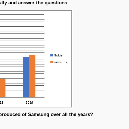
ully and answer the questions.
roduced of Samsung over all the years?