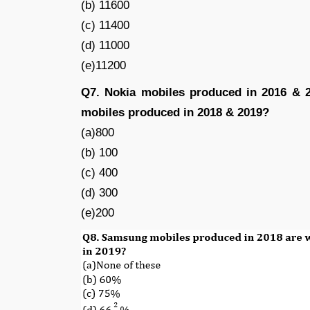
(b) 11600
(c) 11400
(d) 11000
(e)11200
Q7. Nokia mobiles produced in 2016 &
mobiles produced in 2018 & 2019?
(a)800
(b) 100
(c) 400
(d) 300
(e)200