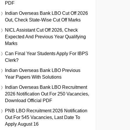
PDF
Indian Overseas Bank LBO Cut Off 2026
Out, Check State-Wise Cut Off Marks
NICL Assistant Cut Off 2026, Check
Expected And Previous Year Qualifying
Marks
Can Final Year Students Apply For IBPS
Clerk?
Indian Overseas Bank LBO Previous
Year Papers With Solutions
Indian Overseas Bank LBO Recruitment
2026 Notification Out For 250 Vacancies,
Download Official PDF
PNB LBO Recruitment 2026 Notification
Out For 545 Vacancies, Last Date To
Apply August 16