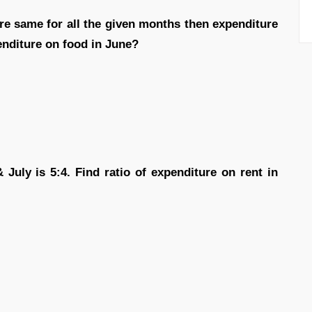
are same for all the given months then expenditure
enditure on food in June?
& July is 5:4. Find ratio of expenditure on rent in