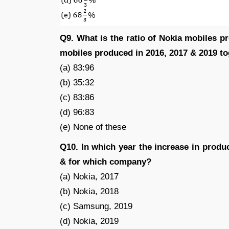
Q9. What is the ratio of Nokia mobiles 
mobiles produced in 2016, 2017 & 2019 t
(a) 83:96
(b) 35:32
(c) 83:86
(d) 96:83
(e) None of these
Q10. In which year the increase in pro
& for which company?
(a) Nokia, 2017
(b) Nokia, 2018
(c) Samsung, 2019
(d) Nokia, 2019