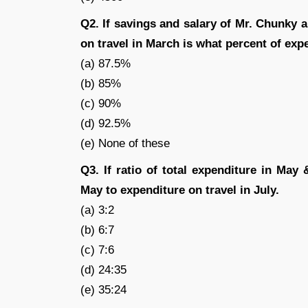
Q2. If savings and salary of Mr. Chunky 
on travel in March is what percent of exp
(a) 87.5%
(b) 85%
(c) 90%
(d) 92.5%
(e) None of these
Q3. If ratio of total expenditure in May 
May to expenditure on travel in July.
(a) 3:2
(b) 6:7
(c) 7:6
(d) 24:35
(e) 35:24