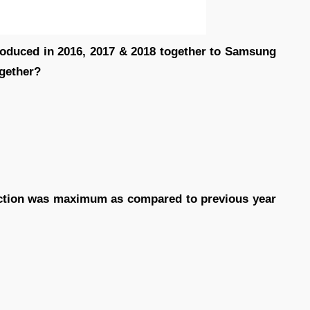
produced in 2016, 2017 & 2018 together to Samsung
ogether?
duction was maximum as compared to previous year