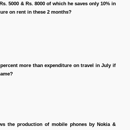
Rs. 5000 & Rs. 8000 of which he saves only 10% in
ure on rent in these 2 months?
percent more than expenditure on travel in July if
 same?
ows the production of mobile phones by Nokia &