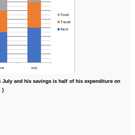
n July and his savings is half of his expenditure on
 )