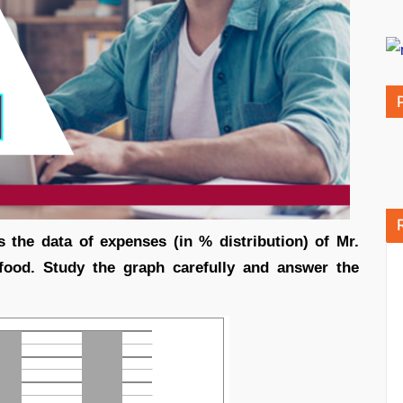
s the data of expenses (in % distribution) of Mr.
food. Study the graph carefully and answer the