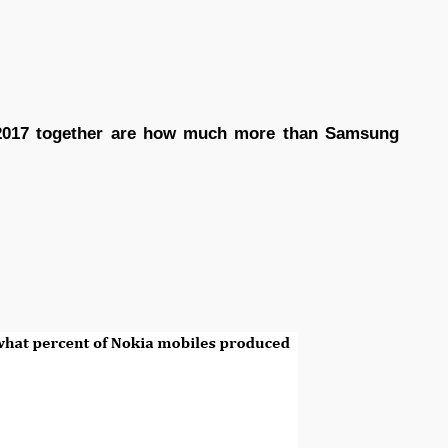
 2017 together are how much more than Samsung