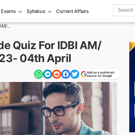
Search
 Exams
Syllabus
Current Affairs
for:
AM/...
de Quiz For IDBI AM/
23- 04th April
Add as a preferred
source on Google