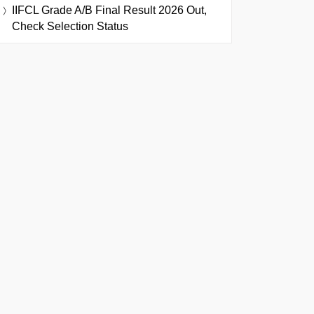
IIFCL Grade A/B Final Result 2026 Out,
Check Selection Status