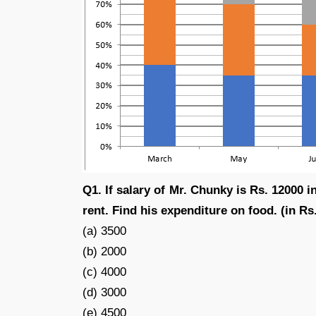
Q1. If salary of Mr. Chunky is Rs. 12000 i
rent. Find his expenditure on food. (in Rs.
(a) 3500
(b) 2000
(c) 4000
(d) 3000
(e) 4500