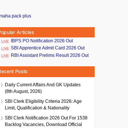
Popular Articles
IBPS PO Notification 2026 Out
SBI Apprentice Admit Card 2026 Out
RBI Assistant Prelims Result 2026 Out
Recent Posts
Daily Current Affairs And GK Updates
(8th August, 2026)
SBI Clerk Eligibility Criteria 2026: Age
Limit, Qualification & Nationality
SBI Clerk Notification 2026 Out For 1538
Backlog Vacancies, Download Official