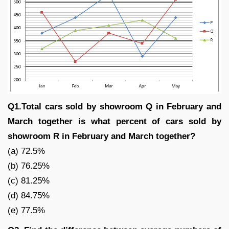
Q1.Total cars sold by showroom Q in February and
March together is what percent of cars sold by
showroom R in February and March together?
(a) 72.5%
(b) 76.25%
(c) 81.25%
(d) 84.75%
(e) 77.5%