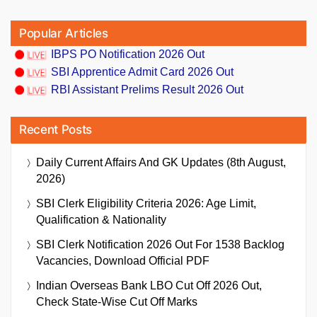
Popular Articles
IBPS PO Notification 2026 Out
SBI Apprentice Admit Card 2026 Out
RBI Assistant Prelims Result 2026 Out
Recent Posts
Daily Current Affairs And GK Updates (8th August,
2026)
SBI Clerk Eligibility Criteria 2026: Age Limit,
Qualification & Nationality
SBI Clerk Notification 2026 Out For 1538 Backlog
Vacancies, Download Official PDF
Indian Overseas Bank LBO Cut Off 2026 Out,
Check State-Wise Cut Off Marks