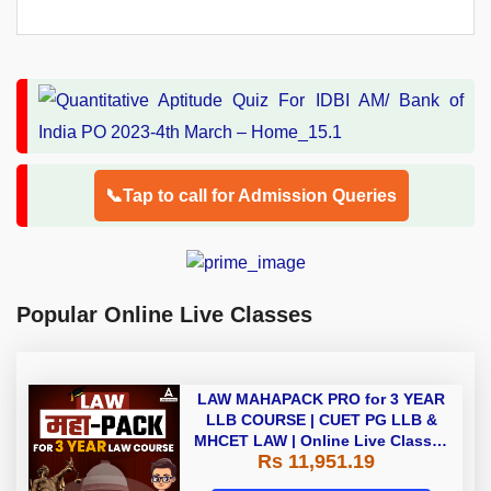
📞Tap to call for Admission Queries
Popular Online Live Classes
LAW MAHAPACK PRO for 3 YEAR
LLB COURSE | CUET PG LLB &
MHCET LAW | Online Live Classes
Rs 11,951.19
with Printed Books by Adda 247