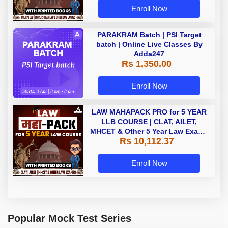
Enroll Now
PARAKRAM Batch | PSI Target
batch | Online Live Classes By
Adda247
Rs 1,350.00
Enroll Now
LAW MAHAPACK PRO for 5 YEAR
LLB COURSE | CLAT, AILET,
MHCET & Other 5 Year Law Exams
Rs 10,112.37
| Online Live Classes with Printed
Book by Adda 247
Enroll Now
Popular Mock Test Series