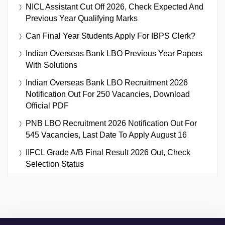
NICL Assistant Cut Off 2026, Check Expected And
Previous Year Qualifying Marks
Can Final Year Students Apply For IBPS Clerk?
Indian Overseas Bank LBO Previous Year Papers
With Solutions
Indian Overseas Bank LBO Recruitment 2026
Notification Out For 250 Vacancies, Download
Official PDF
PNB LBO Recruitment 2026 Notification Out For
545 Vacancies, Last Date To Apply August 16
IIFCL Grade A/B Final Result 2026 Out, Check
Selection Status