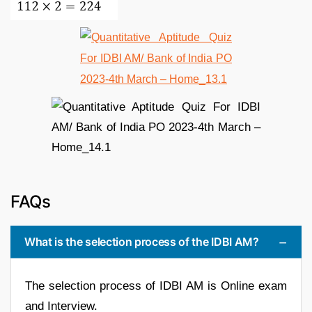
FAQs
What is the selection process of the IDBI AM?
The selection process of IDBI AM is Online exam
and Interview.