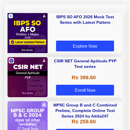
IBPS SO AFO 2026 Mock Test
Series with Latest Pattern
Explore Now
CSIR NET General Aptitude PYP
Test series
Rs 399.60
Enroll Now
MPSC Group B and C Combined
Prelims, Complete Online Test
Series 2024 by Adda247
Rs 259.60