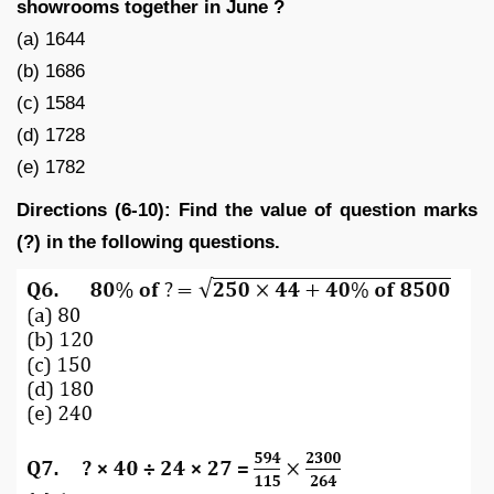
showrooms together in June ?
(a) 1644
(b) 1686
(c) 1584
(d) 1728
(e) 1782
Directions (6-10): Find the value of question marks
(?) in the following questions.