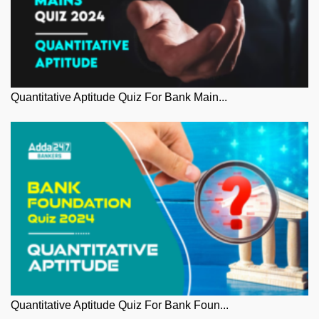
Quantitative Aptitude Quiz For Bank Main...
Quantitative Aptitude Quiz For Bank Foun...