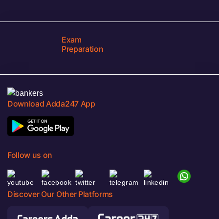
Exam
Preparation
Download Adda247 App
Follow us on
Discover Our Other Platforms