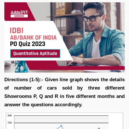
Directions (1-5):- Given line graph shows the details
of number of cars sold by three different
Showrooms P, Q and R in five different months and
answer the questions accordingly.