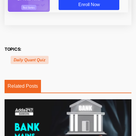
Enroll Now
TOPICS:
Daily Quant Quiz
Related Posts