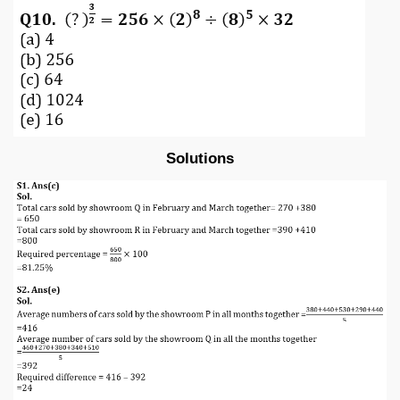
Solutions