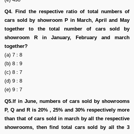
Q4. Find the respective ratio of total numbers of
cars sold by showroom P in March, April and May
together to the total number of cars sold by
showroom R in January, February and march
together?
(a) 7 : 8
(b) 8 : 9
(c) 8 : 7
(d) 9 : 8
(e) 9 : 7
Q5.If in June, numbers of cars sold by showrooms
P, Q and R is 20% , 25% and 30% respectively more
than that of cars sold in march by all the respective
showrooms, then find total cars sold by all the 3