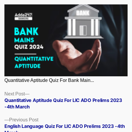
Quantitative Aptitude Quiz For Bank Main...
Posts
Next
Next Post
post:
Quantitative Aptitude Quiz For LIC ADO Prelims 2023
navigation
-4th March
Previous
Previous Post
post:
English Language Quiz For LIC ADO Prelims 2023 -4th