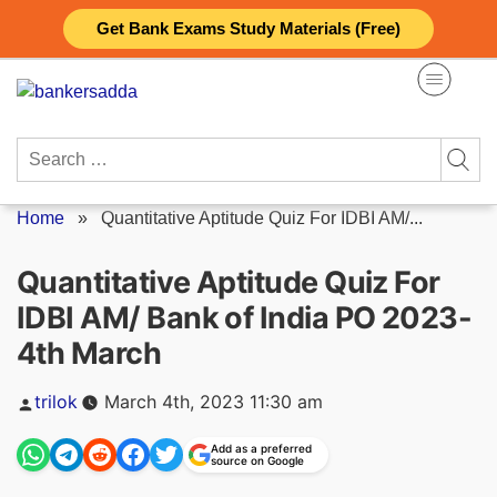
Skip
Get Bank Exams Study Materials (Free)
to
content
Search
for:
Home
»
Quantitative Aptitude Quiz For IDBI AM/...
Quantitative Aptitude Quiz For
IDBI AM/ Bank of India PO 2023-
4th March
Posted
trilok
March 4th, 2023 11:30 am
by
Add as a preferred
source on Google