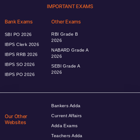
IMPORTANT EXAMS
Bank Exams
Other Exams
RBI Grade B
SBI PO 2026
2026
IBPS Clerk 2026
NABARD Grade A
IBPS RRB 2026
2026
IBPS SO 2026
SEBI Grade A
2026
IBPS PO 2026
Bankers Adda
Our Other
Current Affairs
Websites
Adda Exams
Teachers Adda