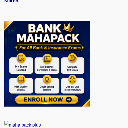
March