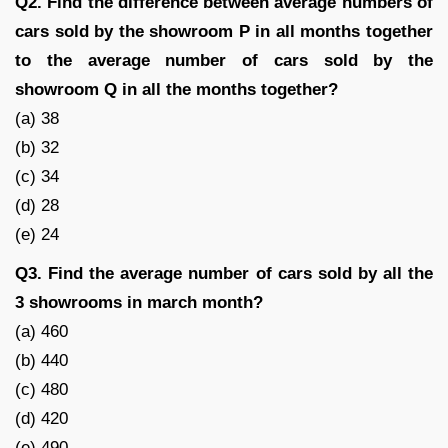
Q2. Find the difference between average numbers of
cars sold by the showroom P in all months together
to the average number of cars sold by the
showroom Q in all the months together?
(a) 38
(b) 32
(c) 34
(d) 28
(e) 24
Q3. Find the average number of cars sold by all the
3 showrooms in march month?
(a) 460
(b) 440
(c) 480
(d) 420
(e) 490