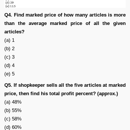
Q4. Find marked price of how many articles is more
than the average marked price of all the given
articles?
(a) 1
(b) 2
(c) 3
(d) 4
(e) 5
Q5. If shopkeeper sells all the five articles at marked
price, then find his total profit percent? (approx.)
(a) 48%
(b) 55%
(c) 58%
(d) 60%