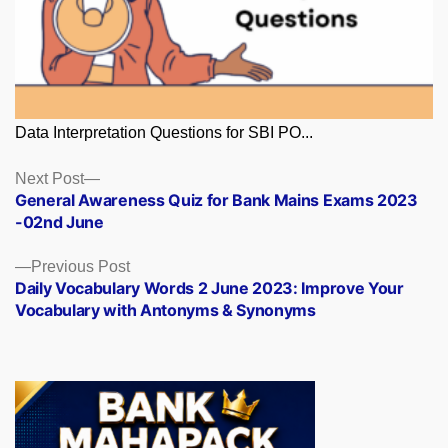
Data Interpretation Questions for SBI PO...
Posts
Next
Next Post
post:
General Awareness Quiz for Bank Mains Exams 2023
navigation
-02nd June
Previous
Previous Post
post:
Daily Vocabulary Words 2 June 2023: Improve Your
Vocabulary with Antonyms & Synonyms