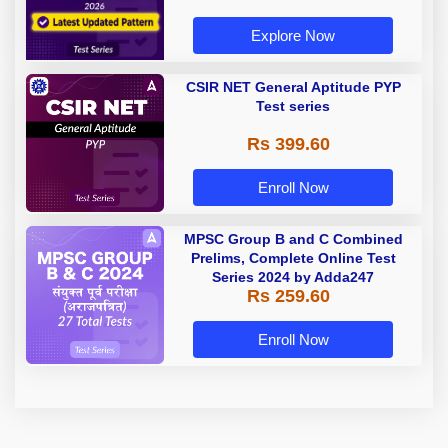
Explore Now
CSIR NET General Aptitude PYP
Test series
Rs 399.60
Enroll Now
MPSC Group B and C Combined
Prelims, Complete Online Test
Series 2024 by Adda247
Rs 259.60
Enroll Now