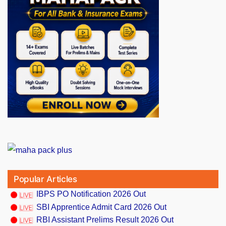
Popular Articles
IBPS PO Notification 2026 Out
SBI Apprentice Admit Card 2026 Out
RBI Assistant Prelims Result 2026 Out