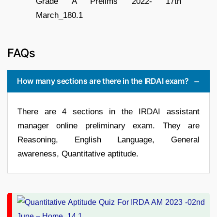
FAQs
How many sections are there in the IRDAI exam?
There are 4 sections in the IRDAI assistant
manager online preliminary exam. They are
Reasoning, English Language, General
awareness, Quantitative aptitude.