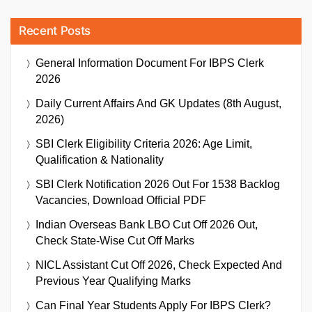
Recent Posts
General Information Document For IBPS Clerk
2026
Daily Current Affairs And GK Updates (8th August,
2026)
SBI Clerk Eligibility Criteria 2026: Age Limit,
Qualification & Nationality
SBI Clerk Notification 2026 Out For 1538 Backlog
Vacancies, Download Official PDF
Indian Overseas Bank LBO Cut Off 2026 Out,
Check State-Wise Cut Off Marks
NICL Assistant Cut Off 2026, Check Expected And
Previous Year Qualifying Marks
Can Final Year Students Apply For IBPS Clerk?