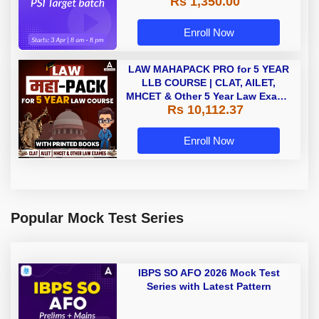
Rs 1,350.00
Enroll Now
LAW MAHAPACK PRO for 5 YEAR
LLB COURSE | CLAT, AILET,
MHCET & Other 5 Year Law Exams
Rs 10,112.37
| Online Live Classes with Printed
Book by Adda 247
Enroll Now
Popular Mock Test Series
IBPS SO AFO 2026 Mock Test
Series with Latest Pattern