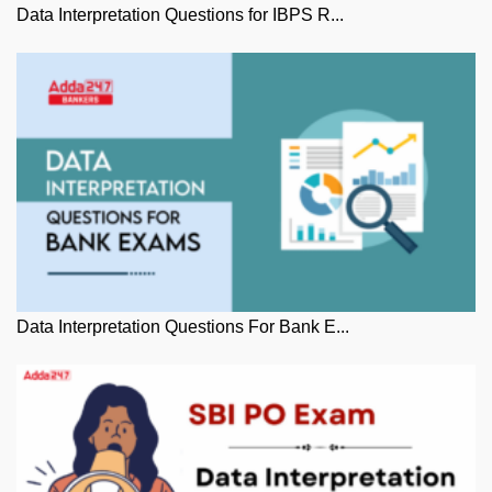
Data Interpretation Questions for IBPS R...
Data Interpretation Questions For Bank E...