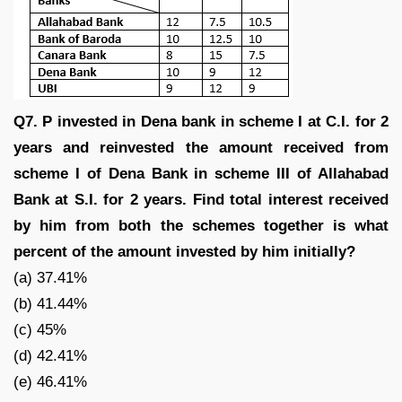
Q7. P invested in Dena bank in scheme I at C.I. for 2
years and reinvested the amount received from
scheme I of Dena Bank in scheme III of Allahabad
Bank at S.I. for 2 years. Find total interest received
by him from both the schemes together is what
percent of the amount invested by him initially?
(a) 37.41%
(b) 41.44%
(c) 45%
(d) 42.41%
(e) 46.41%