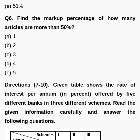
(e) 51%
Q6. Find the markup percentage of how many
articles are more than 50%?
(a) 1
(b) 2
(c) 3
(d) 4
(e) 5
Directions (7-10): Given table shows the rate of
interest per annum (in percent) offered by five
different banks in three different schemes. Read the
given information carefully and answer the
following questions.