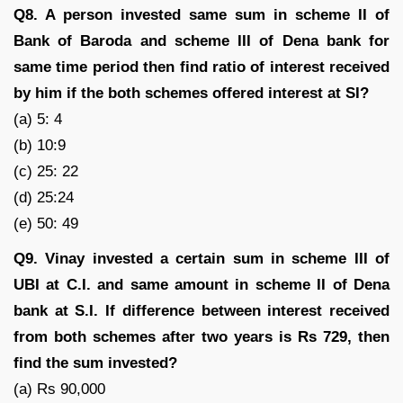
Q8. A person invested same sum in scheme II of
Bank of Baroda and scheme III of Dena bank for
same time period then find ratio of interest received
by him if the both schemes offered interest at SI?
(a) 5: 4
(b) 10:9
(c) 25: 22
(d) 25:24
(e) 50: 49
Q9. Vinay invested a certain sum in scheme III of
UBI at C.I. and same amount in scheme II of Dena
bank at S.I. If difference between interest received
from both schemes after two years is Rs 729, then
find the sum invested?
(a) Rs 90,000