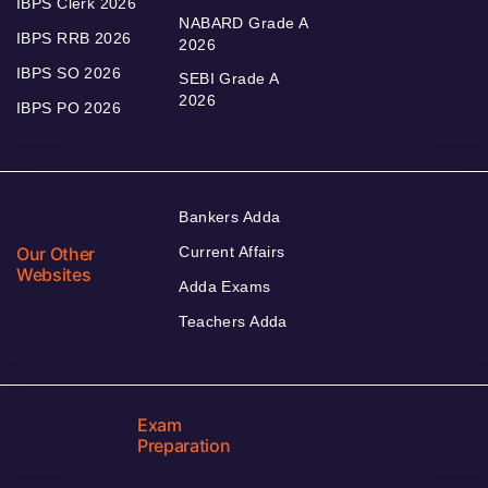
IBPS Clerk 2026
NABARD Grade A
IBPS RRB 2026
2026
IBPS SO 2026
SEBI Grade A
2026
IBPS PO 2026
Bankers Adda
Our Other
Current Affairs
Websites
Adda Exams
Teachers Adda
Exam
Preparation