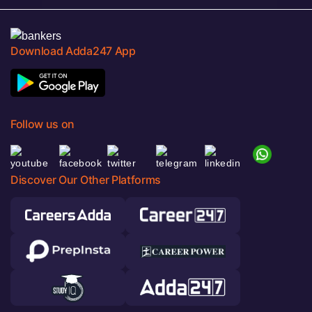
Download Adda247 App
Follow us on
Discover Our Other Platforms