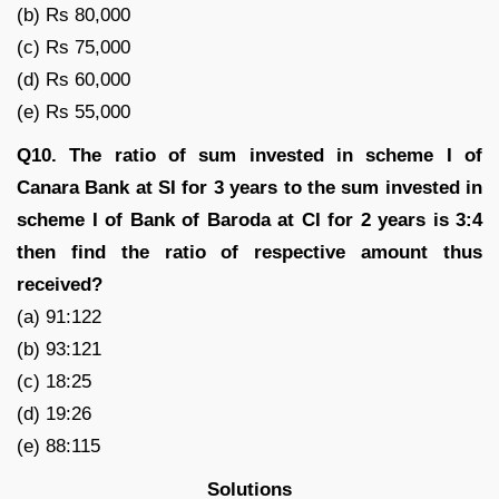
(b) Rs 80,000
(c) Rs 75,000
(d) Rs 60,000
(e) Rs 55,000
Q10. The ratio of sum invested in scheme I of
Canara Bank at SI for 3 years to the sum invested in
scheme I of Bank of Baroda at CI for 2 years is 3:4
then find the ratio of respective amount thus
received?
(a) 91:122
(b) 93:121
(c) 18:25
(d) 19:26
(e) 88:115
Solutions