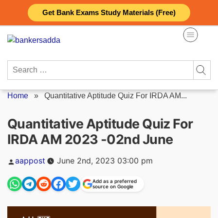
Skip
Get Bank Exams Study Materials (Free)
to
content
Search
for:
Home
»
Quantitative Aptitude Quiz For IRDA AM...
Quantitative Aptitude Quiz For
IRDA AM 2023 -02nd June
Posted
aappost
June 2nd, 2023 03:00 pm
by
Add as a preferred
source on Google