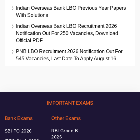
Indian Overseas Bank LBO Previous Year Papers
With Solutions
Indian Overseas Bank LBO Recruitment 2026
Notification Out For 250 Vacancies, Download
Official PDF
PNB LBO Recruitment 2026 Notification Out For
545 Vacancies, Last Date To Apply August 16
IMPORTANT EXAMS
Bank Exams
Other Exams
RBI Grade B
SBI PO 2026
2026