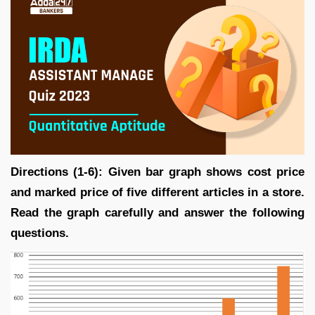
Directions (1-6): Given bar graph shows cost price
and marked price of five different articles in a store.
Read the graph carefully and answer the following
questions.