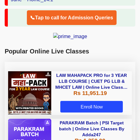
📞Tap to call for Admission Queries
Popular Online Live Classes
LAW MAHAPACK PRO for 3 YEAR
LLB COURSE | CUET PG LLB &
MHCET LAW | Online Live Classes
Rs 11,951.19
with Printed Books by Adda 247
Enroll Now
PARAKRAM Batch | PSI Target
batch | Online Live Classes By
Adda247