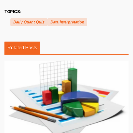
TOPICS:
Daily Quant Quiz
Data interpretation
Related Posts