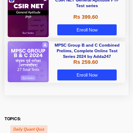
CSIR NET General Aptitude PYP
Test series
Rs 399.60
Enroll Now
MPSC Group B and C Combined
Prelims, Complete Online Test
Series 2024 by Adda247
Rs 259.60
Enroll Now
TOPICS:
Daily Quant Quiz