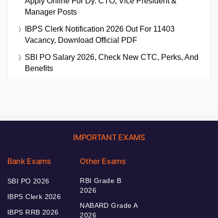
Apply Online For Dy. CTO, Vice President &
Manager Posts
IBPS Clerk Notification 2026 Out For 11403
Vacancy, Download Official PDF
SBI PO Salary 2026, Check New CTC, Perks, And
Benefits
IMPORTANT EXAMS
Bank Exams
Other Exams
RBI Grade B
SBI PO 2026
2026
IBPS Clerk 2026
NABARD Grade A
IBPS RRB 2026
2026