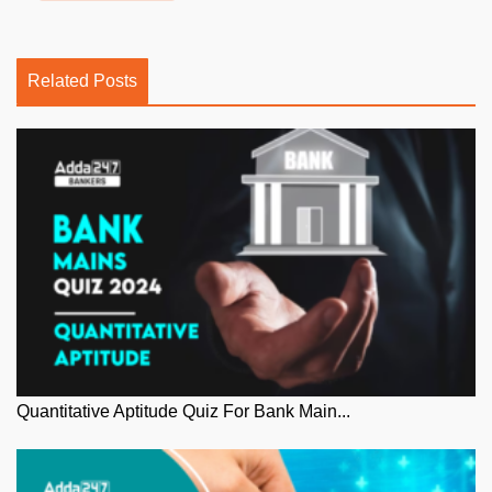
Related Posts
Quantitative Aptitude Quiz For Bank Main...