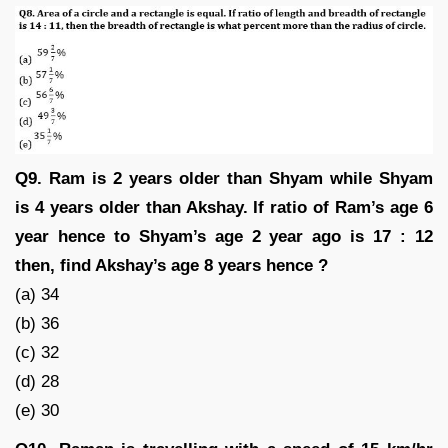
Q9. Ram is 2 years older than Shyam while Shyam
is 4 years older than Akshay. If ratio of Ram’s age 6
year hence to Shyam’s age 2 year ago is 17 : 12
then, find Akshay’s age 8 years hence ?
(a) 34
(b) 36
(c) 32
(d) 28
(e) 30