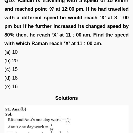
Q10. Raman is travelling with a speed of 15 km/hr
and reached point ‘X’ at 12:00 pm. If he had travelled
with a different speed he would reach ‘X’ at 3 : 00
pm but if he further increased its changed speed by
80% then, he reach ‘X’ at 11 : 00 am. Find the speed
with which Raman reach ‘X’ at 11 : 00 am.
(a) 10
(b) 20
(c) 15
(d) 18
(e) 16
Solutions