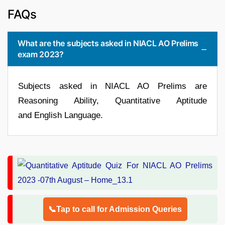
FAQs
What are the subjects asked in NIACL AO Prelims
exam 2023?
Subjects asked in NIACL AO Prelims are
Reasoning Ability, Quantitative Aptitude
and English Language.
📞Tap to call for Admission Queries