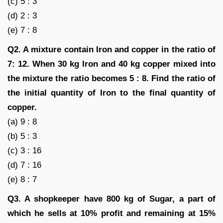
(c) 5 : 3
(d) 2 : 3
(e) 7 : 8
Q2. A mixture contain Iron and copper in the ratio of
7: 12. When 30 kg Iron and 40 kg copper mixed into
the mixture the ratio becomes 5 : 8. Find the ratio of
the initial quantity of Iron to the final quantity of
copper.
(a) 9 : 8
(b) 5 : 3
(c) 3 : 16
(d) 7 : 16
(e) 8 : 7
Q3. A shopkeeper have 800 kg of Sugar, a part of
which he sells at 10% profit and remaining at 15%