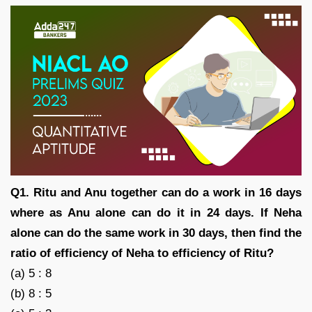
Q1. Ritu and Anu together can do a work in 16 days
where as Anu alone can do it in 24 days. If Neha
alone can do the same work in 30 days, then find the
ratio of efficiency of Neha to efficiency of Ritu?
(a) 5 : 8
(b) 8 : 5