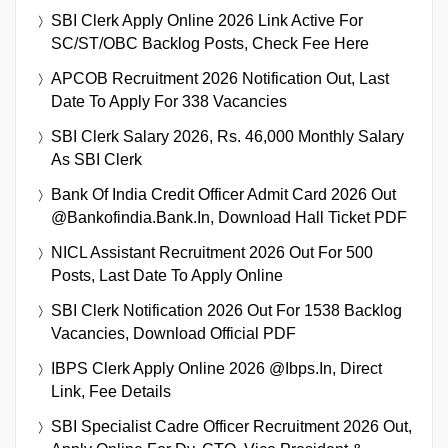
SBI Clerk Apply Online 2026 Link Active For
SC/ST/OBC Backlog Posts, Check Fee Here
APCOB Recruitment 2026 Notification Out, Last
Date To Apply For 338 Vacancies
SBI Clerk Salary 2026, Rs. 46,000 Monthly Salary
As SBI Clerk
Bank Of India Credit Officer Admit Card 2026 Out
@bankofindia.bank.in, Download Hall Ticket PDF
NICL Assistant Recruitment 2026 Out For 500
Posts, Last Date To Apply Online
SBI Clerk Notification 2026 Out For 1538 Backlog
Vacancies, Download Official PDF
IBPS Clerk Apply Online 2026 @ibps.in, Direct
Link, Fee Details
SBI Specialist Cadre Officer Recruitment 2026 Out,