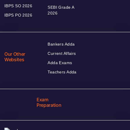
IBPS SO 2026
SEBI Grade A
2026
IBPS PO 2026
Bankers Adda
Our Other
Current Affairs
Websites
Adda Exams
Teachers Adda
Exam
Preparation