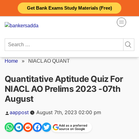
Skip
Get Bank Exams Study Materials (Free)
to
content
Search
for:
Home
»
NIACL AO QUANT
Quantitative Aptitude Quiz For
NIACL AO Prelims 2023 -07th
August
Posted
aappost
August 7th, 2023 02:00 pm
by
Add as a preferred
source on Google