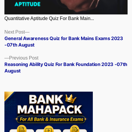
Quantitative Aptitude Quiz For Bank Main...
Posts
Next
Next Post
post:
General Awareness Quiz for Bank Mains Exams 2023
navigation
-07th August
Previous
Previous Post
post:
Reasoning Ability Quiz For Bank Foundation 2023 -07th
August