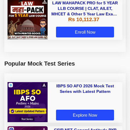
LAW MAHAPACK PRO for 5 YEAR
LLB COURSE | CLAT, AILET,
MHCET & Other 5 Year Law Exams
Rs 10,112.37
| Online Live Classes with Printed
Book by Adda 247
Enroll Now
Popular Mock Test Series
IBPS SO AFO 2026 Mock Test
Series with Latest Pattern
Explore Now