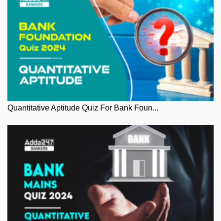
Quantitative Aptitude Quiz For Bank Foun...