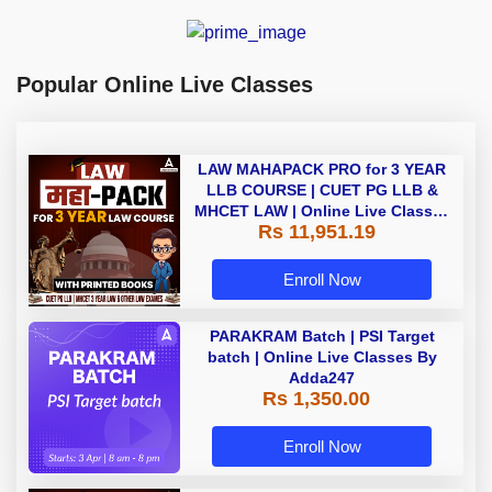
Popular Online Live Classes
LAW MAHAPACK PRO for 3 YEAR
LLB COURSE | CUET PG LLB &
MHCET LAW | Online Live Classes
Rs 11,951.19
with Printed Books by Adda 247
Enroll Now
PARAKRAM Batch | PSI Target
batch | Online Live Classes By
Adda247
Rs 1,350.00
Enroll Now