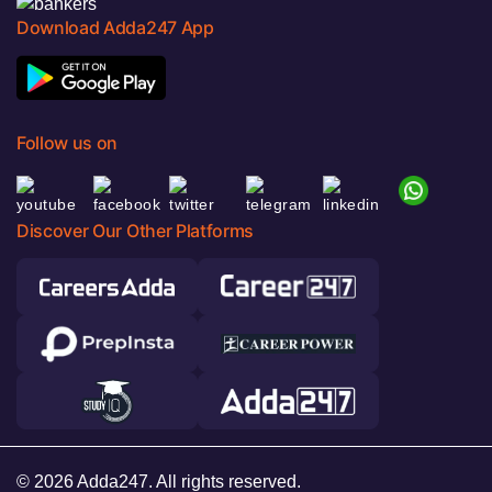
Download Adda247 App
Follow us on
Discover Our Other Platforms
© 2026 Adda247. All rights reserved.