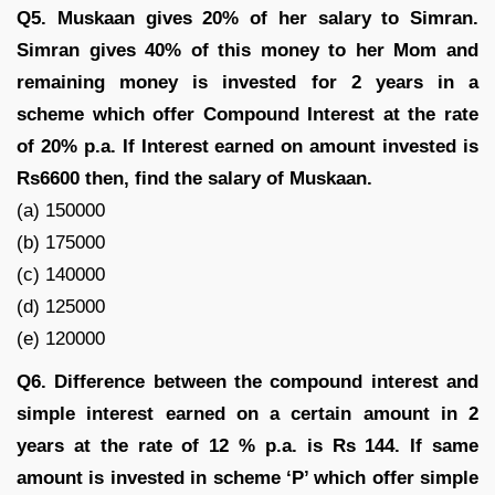
Q5. Muskaan gives 20% of her salary to Simran.
Simran gives 40% of this money to her Mom and
remaining money is invested for 2 years in a
scheme which offer Compound Interest at the rate
of 20% p.a. If Interest earned on amount invested is
Rs6600 then, find the salary of Muskaan.
(a) 150000
(b) 175000
(c) 140000
(d) 125000
(e) 120000
Q6. Difference between the compound interest and
simple interest earned on a certain amount in 2
years at the rate of 12 % p.a. is Rs 144. If same
amount is invested in scheme ‘P’ which offer simple