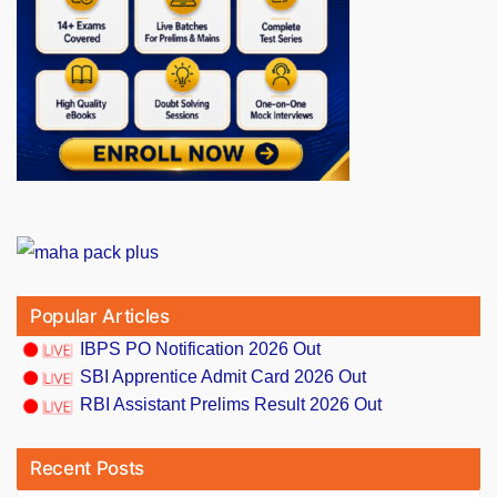
Popular Articles
IBPS PO Notification 2026 Out
SBI Apprentice Admit Card 2026 Out
RBI Assistant Prelims Result 2026 Out
Recent Posts