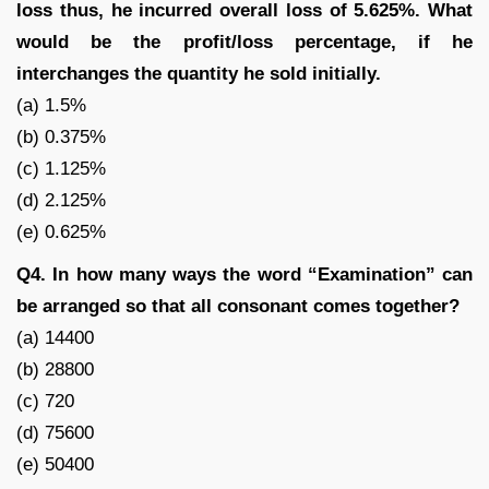
loss thus, he incurred overall loss of 5.625%. What
would be the profit/loss percentage, if he
interchanges the quantity he sold initially.
(a) 1.5%
(b) 0.375%
(c) 1.125%
(d) 2.125%
(e) 0.625%
Q4. In how many ways the word “Examination” can
be arranged so that all consonant comes together?
(a) 14400
(b) 28800
(c) 720
(d) 75600
(e) 50400