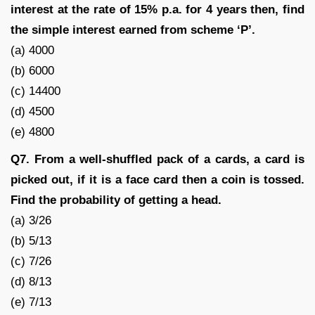
interest at the rate of 15% p.a. for 4 years then, find
the simple interest earned from scheme ‘P’.
(a) 4000
(b) 6000
(c) 14400
(d) 4500
(e) 4800
Q7. From a well-shuffled pack of a cards, a card is
picked out, if it is a face card then a coin is tossed.
Find the probability of getting a head.
(a) 3/26
(b) 5/13
(c) 7/26
(d) 8/13
(e) 7/13