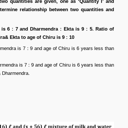
 two quantities are given, one as ‘Quantity I’ and
etermine relationship between two quantities and
s 6 : 7 and Dharmendra : Ekta is 9 : 5. Ratio of
& Ekta to age of Chiru is 9 : 10
mendra is 7 : 9 and age of Chiru is 6 years less than
rmendra is 7 : 9 and age of Chiru is 6 years less than
& Dharmendra.