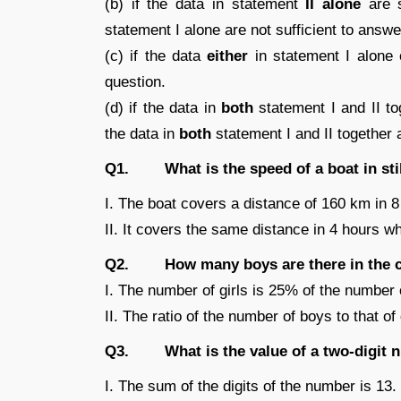
(b) if the data in statement
II alone
are s
statement I alone are not sufficient to answe
(c) if the data
either
in statement I alone o
question.
(d) if the data in
both
statement I and II tog
the data in
both
statement I and II together
Q1. What is the speed of a boat in stil
I. The boat covers a distance of 160 km in 
II. It covers the same distance in 4 hours w
Q2. How many boys are there in the c
I. The number of girls is 25% of the number 
II. The ratio of the number of boys to that of g
Q3. What is the value of a two-digit 
I. The sum of the digits of the number is 13.