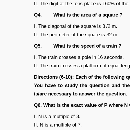
II. The digit at the tens place is 160% of the 
Q4. What is the area of a square ?
I. The diagonal of the square is 8√2 m.
II. The perimeter of the square is 32 m
Q5. What is the speed of a train ?
I. The train crosses a pole in 16 seconds.
II. The train crosses a platform of equal len
Directions (6-10): Each of the following qu
You have to study the question and the
is/are necessary to answer the question.
Q6. What is the exact value of P where N
I. N is a multiple of 3.
II. N is a multiple of 7.