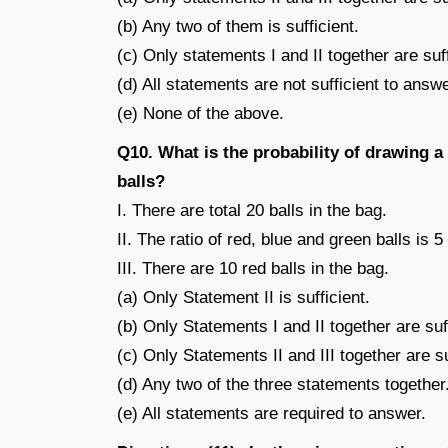
(b) Any two of them is sufficient.
(c) Only statements I and II together are suff
(d) All statements are not sufficient to answe
(e) None of the above.
Q10. What is the probability of drawing a
balls?
I. There are total 20 balls in the bag.
II. The ratio of red, blue and green balls is 5 
III. There are 10 red balls in the bag.
(a) Only Statement II is sufficient.
(b) Only Statements I and II together are suff
(c) Only Statements II and III together are su
(d) Any two of the three statements together
(e) All statements are required to answer.