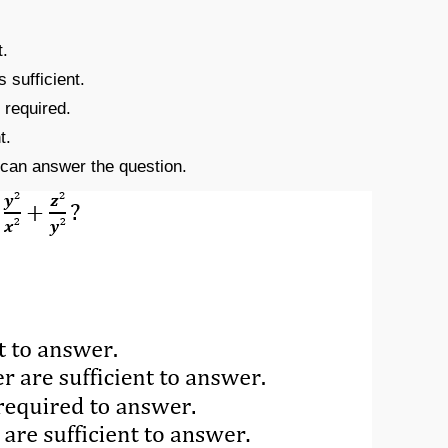
t.
s sufficient.
 required.
t.
e can answer the question.