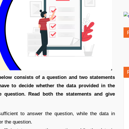
 below consists of a question and two statements
have to decide whether the data provided in the
he question. Read both the statements and give
fficient to answer the question, while the data in
er the question.