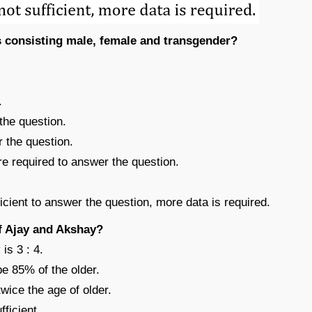
s consisting male, female and transgender?
.
the question.
r the question.
re required to answer the question.
ficient to answer the question, more data is required.
of Ajay and Akshay?
is 3 : 4.
be 85% of the older.
twice the age of older.
fficient.