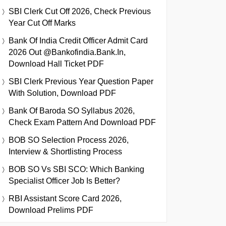
SBI Clerk Cut Off 2026, Check Previous
Year Cut Off Marks
Bank Of India Credit Officer Admit Card
2026 Out @bankofindia.bank.in,
Download Hall Ticket PDF
SBI Clerk Previous Year Question Paper
With Solution, Download PDF
Bank Of Baroda SO Syllabus 2026,
Check Exam Pattern And Download PDF
BOB SO Selection Process 2026,
Interview & Shortlisting Process
BOB SO Vs SBI SCO: Which Banking
Specialist Officer Job Is Better?
RBI Assistant Score Card 2026,
Download Prelims PDF