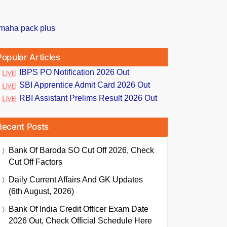
Popular Articles
IBPS PO Notification 2026 Out
SBI Apprentice Admit Card 2026 Out
RBI Assistant Prelims Result 2026 Out
Recent Posts
Bank Of Baroda SO Cut Off 2026, Check
Cut Off Factors
Daily Current Affairs And GK Updates
(6th August, 2026)
Bank Of India Credit Officer Exam Date
2026 Out, Check Official Schedule Here