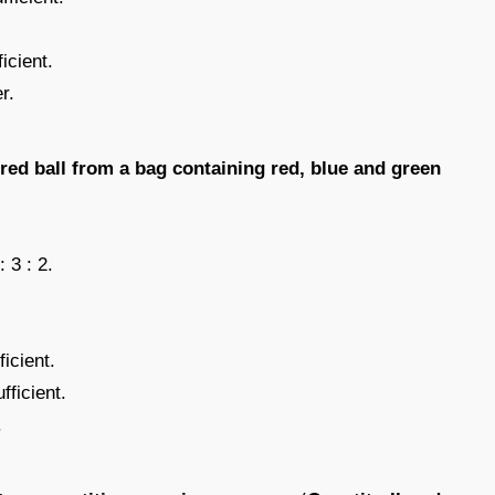
icient.
r.
 red ball from a bag containing red, blue and green
: 3 : 2.
icient.
fficient.
.