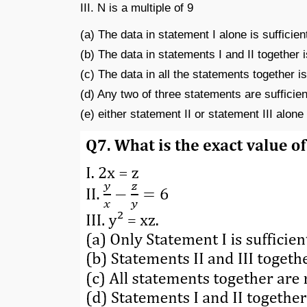
III. N is a multiple of 9
(a) The data in statement I alone is sufficien
(b) The data in statements I and II together i
(c) The data in all the statements together is
(d) Any two of three statements are sufficien
(e) either statement II or statement III alon