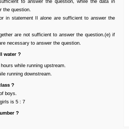
ufficient to answer the question, while the data in
r the question.
r in statement II alone are sufficient to answer the
ether are not sufficient to answer the question.(e) if
 are necessary to answer the question.
l water ?
8 hours while running upstream.
hile running downstream.
lass ?
of boys.
irls is 5 : 7
number ?