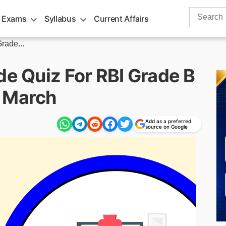
Search
 Exams
Syllabus
Current Affairs
for:
rade...
de Quiz For RBI Grade B
h March
Add as a preferred
source on Google