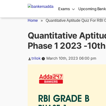
Skip
to
Exams
Upcoming Bank
content
Home
»
Quantitative Aptitude Quiz For RBI G
Quantitative Aptitu
Phase 1 2023 -10t
Posted
trilok
March 10th, 2023 06:00 pm
by