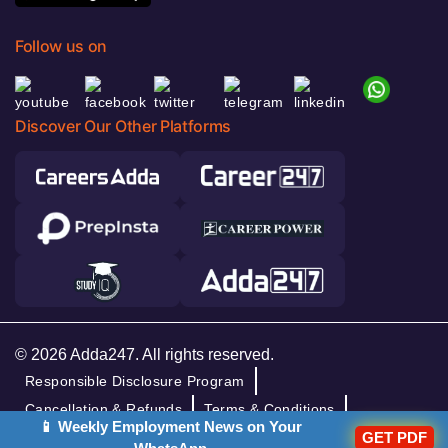
Follow us on
Discover Our Other Platforms
© 2026 Adda247. All rights reserved.
Responsible Disclosure Program
Cancellation & Refunds
Terms & Conditions
📱 Weekly Employment News on Your
Privacy Policy
GET PDF