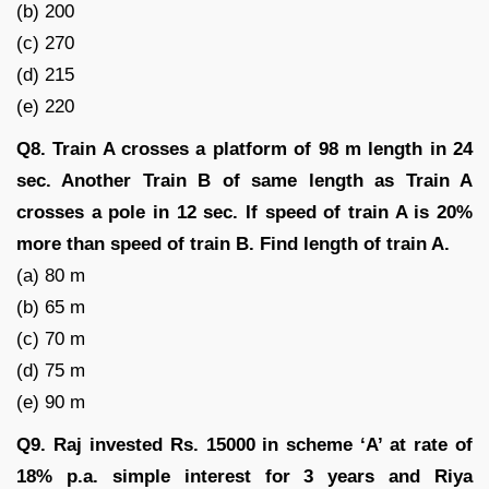
(b) 200
(c) 270
(d) 215
(e) 220
Q8. Train A crosses a platform of 98 m length in 24
sec. Another Train B of same length as Train A
crosses a pole in 12 sec. If speed of train A is 20%
more than speed of train B. Find length of train A.
(a) 80 m
(b) 65 m
(c) 70 m
(d) 75 m
(e) 90 m
Q9. Raj invested Rs. 15000 in scheme ‘A’ at rate of
18% p.a. simple interest for 3 years and Riya