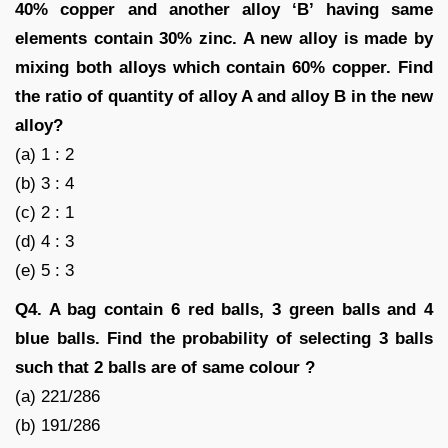
40% copper and another alloy ‘B’ having same
elements contain 30% zinc. A new alloy is made by
mixing both alloys which contain 60% copper. Find
the ratio of quantity of alloy A and alloy B in the new
alloy?
(a) 1 : 2
(b) 3 : 4
(c) 2 : 1
(d) 4 : 3
(e) 5 : 3
Q4. A bag contain 6 red balls, 3 green balls and 4
blue balls. Find the probability of selecting 3 balls
such that 2 balls are of same colour ?
(a) 221/286
(b) 191/286