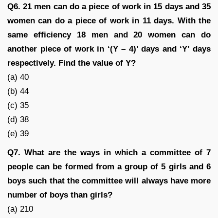
Q6. 21 men can do a piece of work in 15 days and 35
women can do a piece of work in 11 days. With the
same efficiency 18 men and 20 women can do
another piece of work in ‘(Y – 4)’ days and ‘Y’ days
respectively. Find the value of Y?
(a) 40
(b) 44
(c) 35
(d) 38
(e) 39
Q7. What are the ways in which a committee of 7
people can be formed from a group of 5 girls and 6
boys such that the committee will always have more
number of boys than girls?
(a) 210