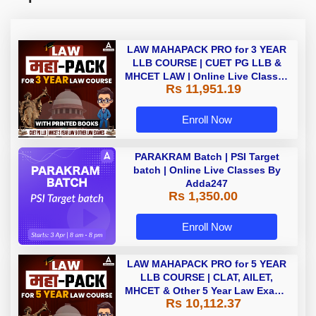
LAW MAHAPACK PRO for 3 YEAR
LLB COURSE | CUET PG LLB &
MHCET LAW | Online Live Classes
Rs 11,951.19
with Printed Books by Adda 247
Enroll Now
PARAKRAM Batch | PSI Target
batch | Online Live Classes By
Adda247
Rs 1,350.00
Enroll Now
LAW MAHAPACK PRO for 5 YEAR
LLB COURSE | CLAT, AILET,
MHCET & Other 5 Year Law Exams
Rs 10,112.37
| Online Live Classes with Printed