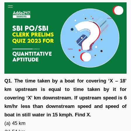
Q1. The time taken by a boat for covering ‘X – 18’
km upstream is equal to time taken by it for
covering ‘X’ km downstream. If upstream speed is 6
km/hr less than downstream speed and speed of
boat in still water in 15 kmph. Find X.
(a) 45 km