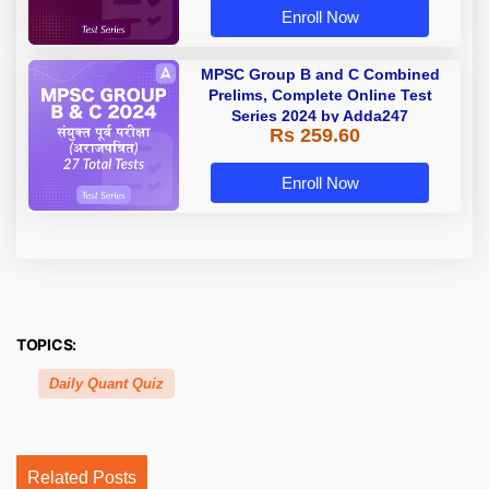
Enroll Now
MPSC Group B and C Combined
Prelims, Complete Online Test
Series 2024 by Adda247
Rs 259.60
Enroll Now
TOPICS:
Daily Quant Quiz
Related Posts