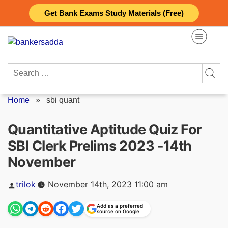
Skip
Get Bank Exams Study Materials (Free)
to
content
Search
for:
Home
»
sbi quant
Quantitative Aptitude Quiz For
SBI Clerk Prelims 2023 -14th
November
Posted
trilok
November 14th, 2023 11:00 am
by
Add as a preferred
source on Google