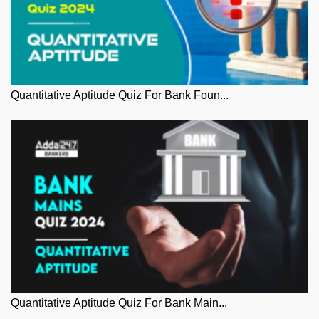
Quantitative Aptitude Quiz For Bank Foun...
Quantitative Aptitude Quiz For Bank Main...