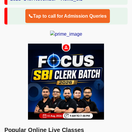
📞Tap to call for Admission Queries
Popular Online Live Classes