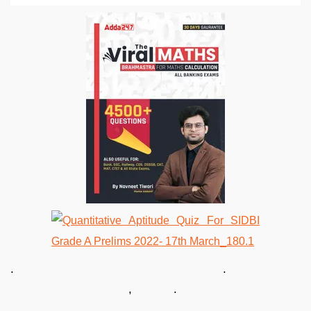
. .
, .