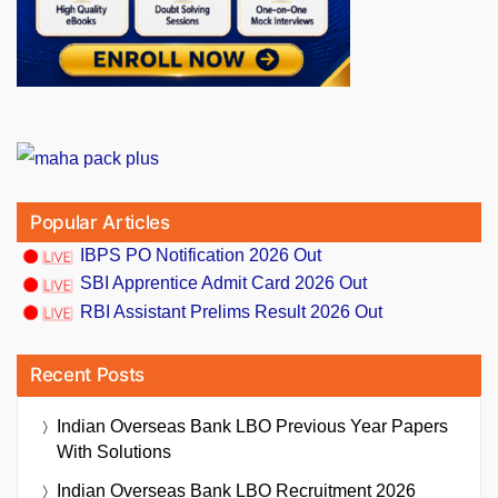
Popular Articles
IBPS PO Notification 2026 Out
SBI Apprentice Admit Card 2026 Out
RBI Assistant Prelims Result 2026 Out
Recent Posts
Indian Overseas Bank LBO Previous Year Papers
With Solutions
Indian Overseas Bank LBO Recruitment 2026