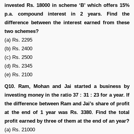
invested Rs. 18000 in scheme ‘B’ which offers 15%
p.a. compound interest in 2 years. Find the
difference between the interest earned from these
two schemes?
(a) Rs. 2295
(b) Rs. 2400
(c) Rs. 2500
(d) Rs. 2345
(e) Rs. 2100
Q10. Ram, Mohan and Jai started a business by
investing money in the ratio 37 : 31 : 23 for a year. If
the difference between Ram and Jai’s share of profit
at the end of 1 year was Rs. 3380. Find the total
profit earned by three of them at the end of an year?
(a) Rs. 21000