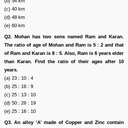
(b) 54 km
(c) 40 km
(d) 48 km
(e) 60 km
Q2. Mohan has two sons named Ram and Karan.
The ratio of age of Mohan and Ram is 5 : 2 and that
of Ram and Karan is 8 : 5. Also, Ram is 6 years elder
than Karan. Find the ratio of their ages after 10
years.
(a) 23 : 10 : 4
(b) 25 : 16 : 9
(c) 25 : 13 : 10
(d) 50 : 26 : 19
(e) 25 : 16 : 10
Q3. An alloy ‘A’ made of Copper and Zinc contain