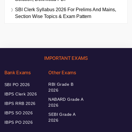
SBI Clerk Syllabus 2026 For Prelims And Mains,
Section Wise Topics & Exam Pattern
IMPORTANT EXAMS
Bank Exams
Other Exams
RBI Grade B
SBI PO 2026
2026
IBPS Clerk 2026
NABARD Grade A
IBPS RRB 2026
2026
IBPS SO 2026
SEBI Grade A
2026
IBPS PO 2026