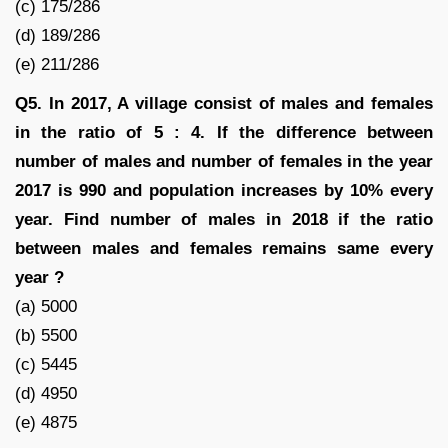
(c) 175/286
(d) 189/286
(e) 211/286
Q5. In 2017, A village consist of males and females
in the ratio of 5 : 4. If the difference between
number of males and number of females in the year
2017 is 990 and population increases by 10% every
year. Find number of males in 2018 if the ratio
between males and females remains same every
year ?
(a) 5000
(b) 5500
(c) 5445
(d) 4950
(e) 4875