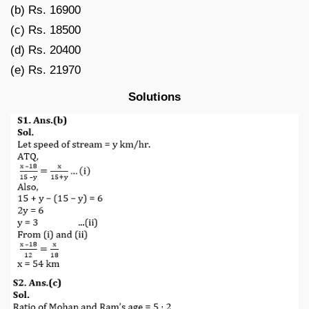
(b) Rs. 16900
(c) Rs. 18500
(d) Rs. 20400
(e) Rs. 21970
Solutions