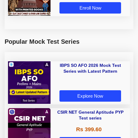
Book by Adda 247
Enroll Now
Popular Mock Test Series
IBPS SO AFO 2026 Mock Test
Series with Latest Pattern
Explore Now
CSIR NET General Aptitude PYP
Test series
Rs 399.60