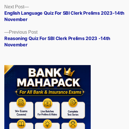
Posts
Next
Next Post
post:
English Language Quiz For SBI Clerk Prelims 2023-14th
navigation
November
Previous
Previous Post
post:
Reasoning Quiz For SBI Clerk Prelims 2023 -14th
November