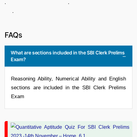
. .
.
FAQs
What are sections included in the SBI Clerk Prelims
Exam?
Reasoning Ability, Numerical Ability and English
sections are included in the SBI Clerk Prelims
Exam