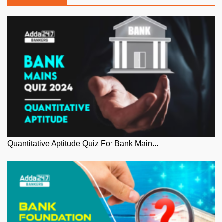
Quantitative Aptitude Quiz For Bank Main...