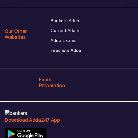
Bankers Adda
Our Other
Current Affairs
Websites
Adda Exams
Teachers Adda
Exam
Preparation
Download Adda247 App