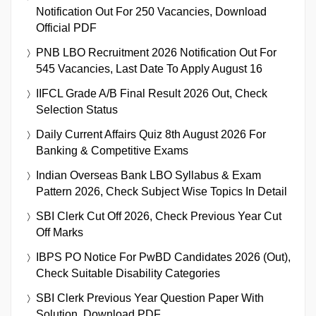
Notification Out For 250 Vacancies, Download
Official PDF
PNB LBO Recruitment 2026 Notification Out For
545 Vacancies, Last Date To Apply August 16
IIFCL Grade A/B Final Result 2026 Out, Check
Selection Status
Daily Current Affairs Quiz 8th August 2026 For
Banking & Competitive Exams
Indian Overseas Bank LBO Syllabus & Exam
Pattern 2026, Check Subject Wise Topics In Detail
SBI Clerk Cut Off 2026, Check Previous Year Cut
Off Marks
IBPS PO Notice For PwBD Candidates 2026 (Out),
Check Suitable Disability Categories
SBI Clerk Previous Year Question Paper With
Solution, Download PDF