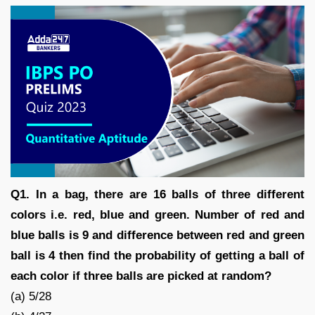
Q1. In a bag, there are 16 balls of three different
colors i.e. red, blue and green. Number of red and
blue balls is 9 and difference between red and green
ball is 4 then find the probability of getting a ball of
each color if three balls are picked at random?
(a) 5/28