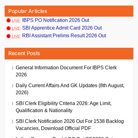
Popular Articles
IBPS PO Notification 2026 Out
SBI Apprentice Admit Card 2026 Out
RBI Assistant Prelims Result 2026 Out
Recent Posts
General Information Document For IBPS Clerk
2026
Daily Current Affairs And GK Updates (8th August,
2026)
SBI Clerk Eligibility Criteria 2026: Age Limit,
Qualification & Nationality
SBI Clerk Notification 2026 Out For 1538 Backlog
Vacancies, Download Official PDF