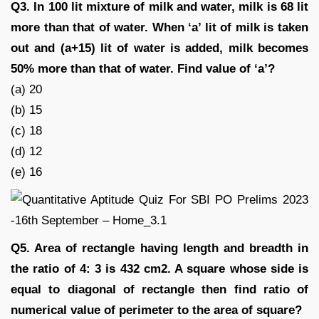
Q3. In 100 lit mixture of milk and water, milk is 68 lit
more than that of water. When ‘a’ lit of milk is taken
out and (a+15) lit of water is added, milk becomes
50% more than that of water. Find value of ‘a’?
(a) 20
(b) 15
(c) 18
(d) 12
(e) 16
Q5. Area of rectangle having length and breadth in
the ratio of 4: 3 is 432 cm2. A square whose side is
equal to diagonal of rectangle then find ratio of
numerical value of perimeter to the area of square?