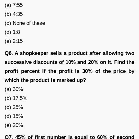
(a) 7:55
(b) 4:35
(c) None of these
(d) 1:8
(e) 2:15
Q6. A shopkeeper sells a product after allowing two
successive discounts of 10% and 20% on it. Find the
profit percent if the profit is 30% of the price by
which the product is marked up?
(a) 30%
(b) 17.5%
(c) 25%
(d) 15%
(e) 20%
Q7. 45% of first number is equal to 60% of second