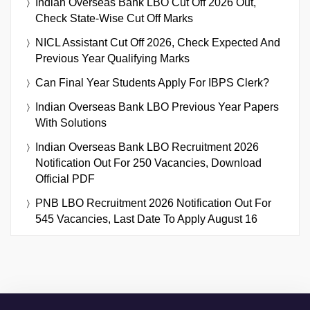
Indian Overseas Bank LBO Cut Off 2026 Out,
Check State-Wise Cut Off Marks
NICL Assistant Cut Off 2026, Check Expected And
Previous Year Qualifying Marks
Can Final Year Students Apply For IBPS Clerk?
Indian Overseas Bank LBO Previous Year Papers
With Solutions
Indian Overseas Bank LBO Recruitment 2026
Notification Out For 250 Vacancies, Download
Official PDF
PNB LBO Recruitment 2026 Notification Out For
545 Vacancies, Last Date To Apply August 16