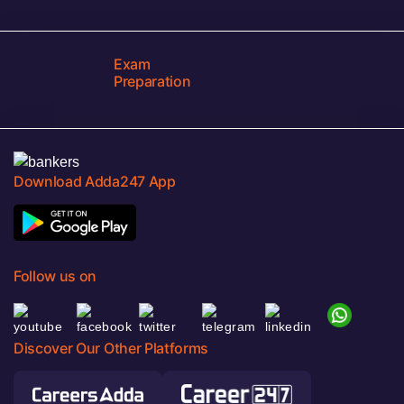
Exam
Preparation
Download Adda247 App
Follow us on
Discover Our Other Platforms