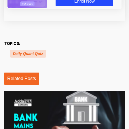
Enroll Now
TOPICS:
Daily Quant Quiz
Related Posts