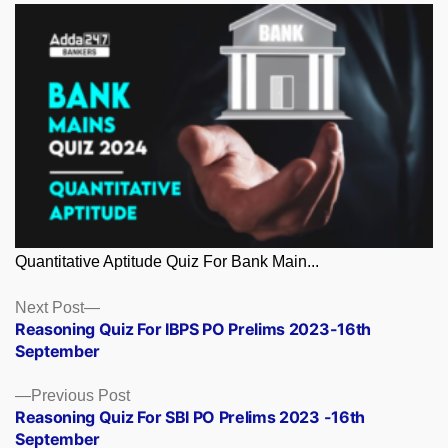
Quantitative Aptitude Quiz For Bank Main...
Posts
Next
Next Post
post:
Reasoning Quiz For IBPS PO Prelims 2023-16th
navigation
September
Previous
Previous Post
post:
Reasoning Quiz For SBI PO Prelims 2023 -16th
September