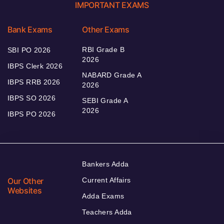
IMPORTANT EXAMS
Bank Exams
Other Exams
RBI Grade B
SBI PO 2026
2026
IBPS Clerk 2026
NABARD Grade A
IBPS RRB 2026
2026
IBPS SO 2026
SEBI Grade A
2026
IBPS PO 2026
Bankers Adda
Our Other
Current Affairs
Websites
Adda Exams
Teachers Adda