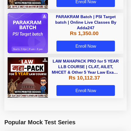
Enroll Now
PARAKRAM Batch | PSI Target
batch | Online Live Classes By
Adda247
Rs 1,350.00
Enroll Now
LAW MAHAPACK PRO for 5 YEAR
LLB COURSE | CLAT, AILET,
MHCET & Other 5 Year Law Exams
Rs 10,112.37
| Online Live Classes with Printed
Book by Adda 247
Enroll Now
Popular Mock Test Series