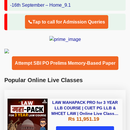
📞Tap to call for Admission Queries
Attempt SBI PO Prelims Memory-Based Paper
Popular Online Live Classes
LAW MAHAPACK PRO for 3 YEAR
LLB COURSE | CUET PG LLB &
MHCET LAW | Online Live Classes
Rs 11,951.19
with Printed Books by Adda 247