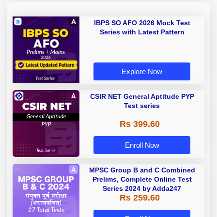
IBPS SO AFO 2026 Mock Test
Series with Latest Pattern
Explore Now
CSIR NET General Aptitude PYP
Test series
Rs 399.60
Enroll Now
MPSC Group B and C Combined
Prelims, Complete Online Test
Series 2024 by Adda247
Rs 259.60