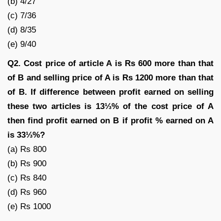
(b) 4/27
(c) 7/36
(d) 8/35
(e) 9/40
Q2. Cost price of article A is Rs 600 more than that
of B and selling price of A is Rs 1200 more than that
of B. If difference between profit earned on selling
these two articles is 13⅓% of the cost price of A
then find profit earned on B if profit % earned on A
is 33⅓%?
(a) Rs 800
(b) Rs 900
(c) Rs 840
(d) Rs 960
(e) Rs 1000