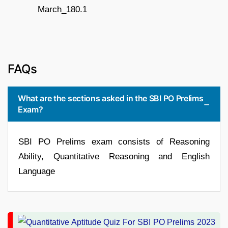
FAQs
What are the sections asked in the SBI PO Prelims
Exam?
SBI PO Prelims exam consists of Reasoning
Ability, Quantitative Reasoning and English
Language