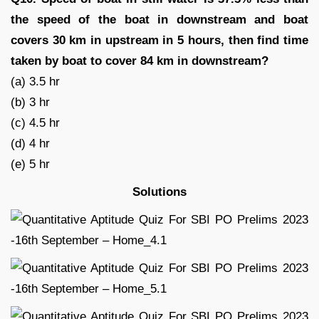
the speed of the boat in downstream and boat
covers 30 km in upstream in 5 hours, then find time
taken by boat to cover 84 km in downstream?
(a) 3.5 hr
(b) 3 hr
(c) 4.5 hr
(d) 4 hr
(e) 5 hr
Solutions