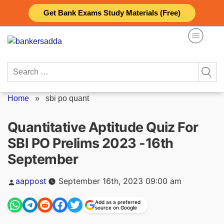
Skip
Get Bank Exams Study Materials (Free)
to
content
Search
for:
Home
»
sbi po quant
Quantitative Aptitude Quiz For
SBI PO Prelims 2023 -16th
September
Posted
aappost
September 16th, 2023 09:00 am
by
Add as a preferred
source on Google