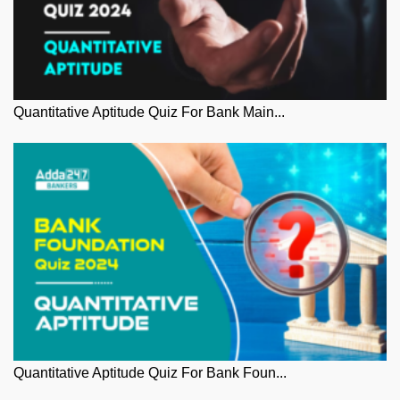
Quantitative Aptitude Quiz For Bank Main...
Quantitative Aptitude Quiz For Bank Foun...