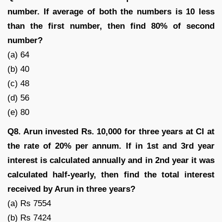
number. If average of both the numbers is 10 less
than the first number, then find 80% of second
number?
(a) 64
(b) 40
(c) 48
(d) 56
(e) 80
Q8. Arun invested Rs. 10,000 for three years at CI at
the rate of 20% per annum. If in 1st and 3rd year
interest is calculated annually and in 2nd year it was
calculated half-yearly, then find the total interest
received by Arun in three years?
(a) Rs 7554
(b) Rs 7424