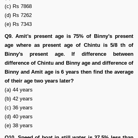
(c) Rs 7868
(d) Rs 7262
(e) Rs 7343
Q9. Amit’s present age is 75% of Binny’s present
age where as present age of Chintu is 5/8 th of
Binny’s present age. If difference between
difference of Chintu and Binny age and difference of
Binny and Amit age is 6 years then find the average
of their age two years later?
(a) 44 years
(b) 42 years
(c) 36 years
(d) 40 years
(e) 38 years
Q10. Speed of boat in still water is 37.5% less than