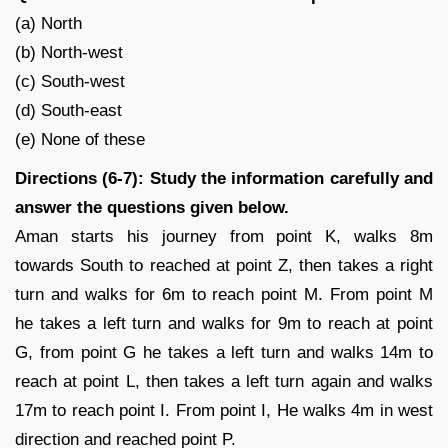
(a) North
(b) North-west
(c) South-west
(d) South-east
(e) None of these
Directions (6-7): Study the information carefully and
answer the questions given below.
Aman starts his journey from point K, walks 8m
towards South to reached at point Z, then takes a right
turn and walks for 6m to reach point M. From point M
he takes a left turn and walks for 9m to reach at point
G, from point G he takes a left turn and walks 14m to
reach at point L, then takes a left turn again and walks
17m to reach point I. From point I, He walks 4m in west
direction and reached point P.