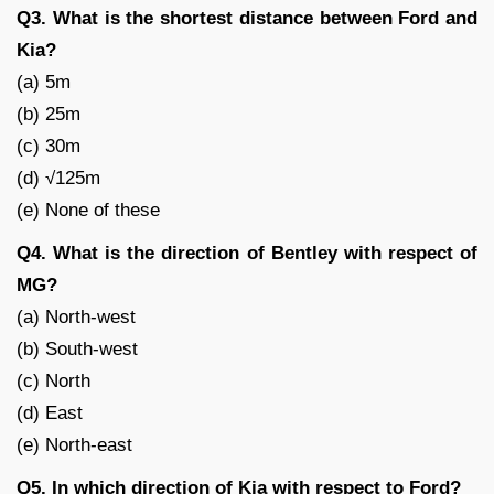
Q3. What is the shortest distance between Ford and
Kia?
(a) 5m
(b) 25m
(c) 30m
(d) √125m
(e) None of these
Q4. What is the direction of Bentley with respect of
MG?
(a) North-west
(b) South-west
(c) North
(d) East
(e) North-east
Q5. In which direction of Kia with respect to Ford?