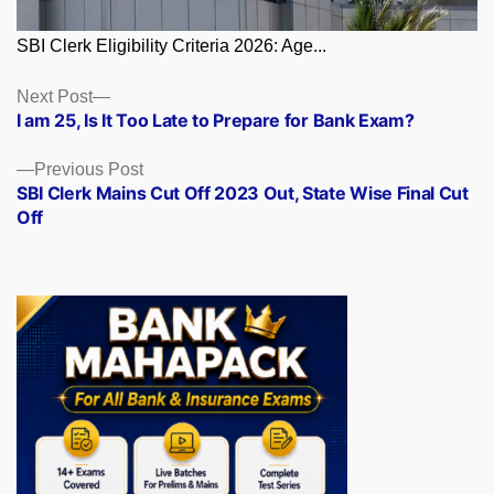
SBI Clerk Eligibility Criteria 2026: Age...
Posts
Next
Next Post
post:
I am 25, Is It Too Late to Prepare for Bank Exam?
navigation
Previous
Previous Post
post:
SBI Clerk Mains Cut Off 2023 Out, State Wise Final Cut
Off