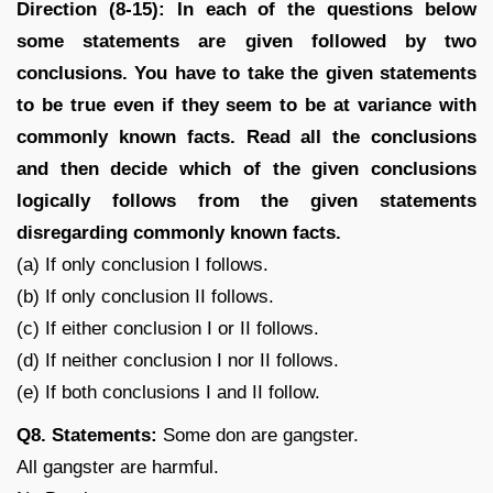
Direction (8-15): In each of the questions below
some statements are given followed by two
conclusions. You have to take the given statements
to be true even if they seem to be at variance with
commonly known facts. Read all the conclusions
and then decide which of the given conclusions
logically follows from the given statements
disregarding commonly known facts.
(a) If only conclusion I follows.
(b) If only conclusion II follows.
(c) If either conclusion I or II follows.
(d) If neither conclusion I nor II follows.
(e) If both conclusions I and II follow.
Q8. Statements:
Some don are gangster.
All gangster are harmful.