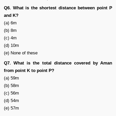
Q6. What is the shortest distance between point P
and K?
(a) 6m
(b) 8m
(c) 4m
(d) 10m
(e) None of these
Q7. What is the total distance covered by Aman
from point K to point P?
(a) 59m
(b) 58m
(c) 56m
(d) 54m
(e) 57m