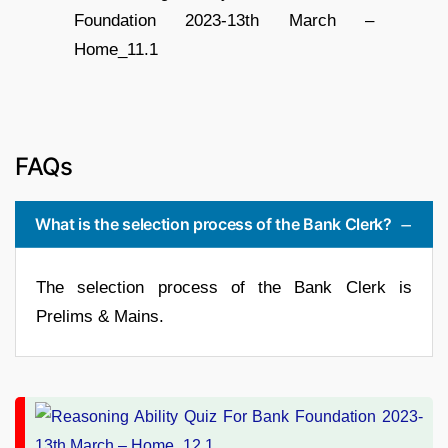
FAQs
What is the selection process of the Bank Clerk?
The selection process of the Bank Clerk is
Prelims & Mains.