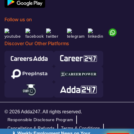
Follow us on
Discover Our Other Platforms
© 2026 Adda247. All rights reserved.
Responsible Disclosure Program
Cancellation & Refunds
Terms & Conditions
📱 Weekly Employment News on Your