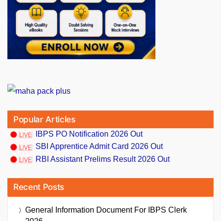
Popular Articles
IBPS PO Notification 2026 Out
SBI Apprentice Admit Card 2026 Out
RBI Assistant Prelims Result 2026 Out
Recent Posts
General Information Document For IBPS Clerk