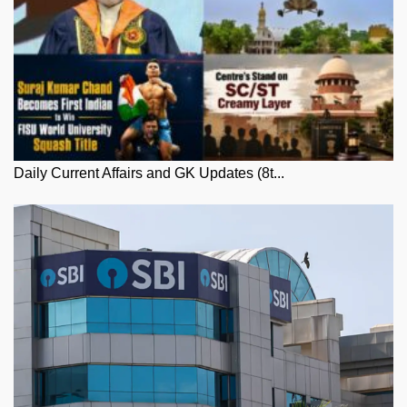
Daily Current Affairs and GK Updates (8t...