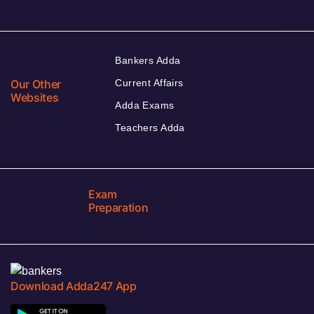
Bankers Adda
Our Other
Current Affairs
Websites
Adda Exams
Teachers Adda
Exam
Preparation
Download Adda247 App