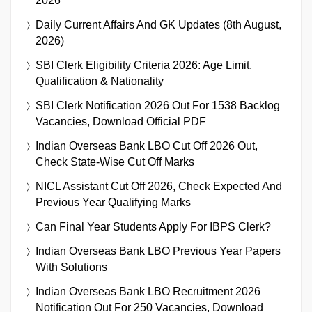
2026
Daily Current Affairs And GK Updates (8th August,
2026)
SBI Clerk Eligibility Criteria 2026: Age Limit,
Qualification & Nationality
SBI Clerk Notification 2026 Out For 1538 Backlog
Vacancies, Download Official PDF
Indian Overseas Bank LBO Cut Off 2026 Out,
Check State-Wise Cut Off Marks
NICL Assistant Cut Off 2026, Check Expected And
Previous Year Qualifying Marks
Can Final Year Students Apply For IBPS Clerk?
Indian Overseas Bank LBO Previous Year Papers
With Solutions
Indian Overseas Bank LBO Recruitment 2026
Notification Out For 250 Vacancies, Download