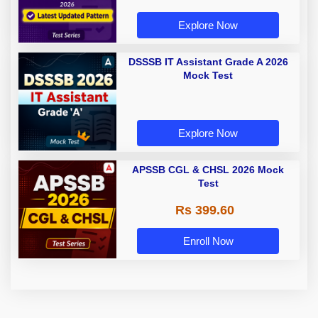
Explore Now
DSSSB IT Assistant Grade A 2026
Mock Test
Explore Now
APSSB CGL & CHSL 2026 Mock
Test
Rs 399.60
Enroll Now