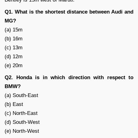
Q1. What is the shortest distance between Audi and
MG?
(a) 15m
(b) 16m
(c) 13m
(d) 12m
(e) 20m
Q2. Honda is in which direction with respect to
BMW?
(a) South-East
(b) East
(c) North-East
(d) South-West
(e) North-West