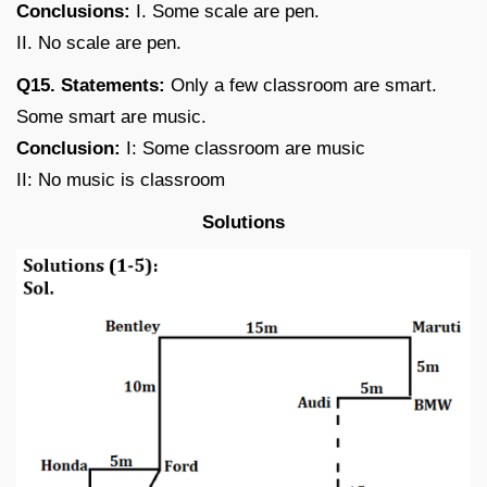
Conclusions:
I. Some scale are pen.
II. No scale are pen.
Q15. Statements:
Only a few classroom are smart.
Some smart are music.
Conclusion:
I: Some classroom are music
II: No music is classroom
Solutions