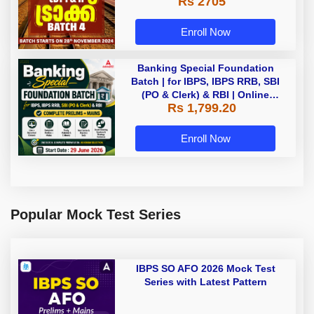
Rs 2705
Enroll Now
Banking Special Foundation
Batch | for IBPS, IBPS RRB, SBI
(PO & Clerk) & RBI | Online
Rs 1,799.20
Classes By Adda247
Enroll Now
Popular Mock Test Series
IBPS SO AFO 2026 Mock Test
Series with Latest Pattern