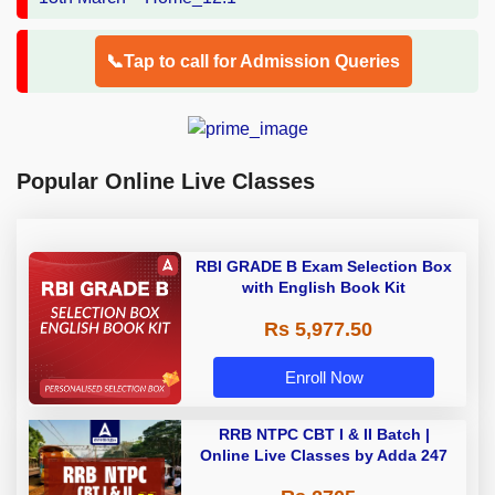
📞Tap to call for Admission Queries
Popular Online Live Classes
RBI GRADE B Exam Selection Box
with English Book Kit
Rs 5,977.50
Enroll Now
RRB NTPC CBT I & II Batch |
Online Live Classes by Adda 247