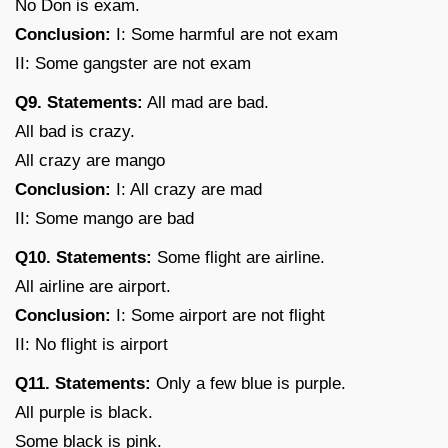
No Don is exam.
Conclusion:
I: Some harmful are not exam
II: Some gangster are not exam
Q9. Statements:
All mad are bad.
All bad is crazy.
All crazy are mango
Conclusion:
I: All crazy are mad
II: Some mango are bad
Q10. Statements:
Some flight are airline.
All airline are airport.
Conclusion:
I: Some airport are not flight
II: No flight is airport
Q11. Statements:
Only a few blue is purple.
All purple is black.
Some black is pink.