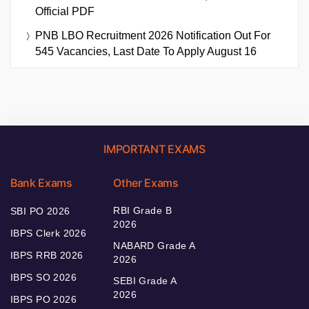
Official PDF
PNB LBO Recruitment 2026 Notification Out For
545 Vacancies, Last Date To Apply August 16
IMPORTANT EXAMS
Bank Exams
Other Exams
RBI Grade B
SBI PO 2026
2026
IBPS Clerk 2026
NABARD Grade A
IBPS RRB 2026
2026
IBPS SO 2026
SEBI Grade A
2026
IBPS PO 2026