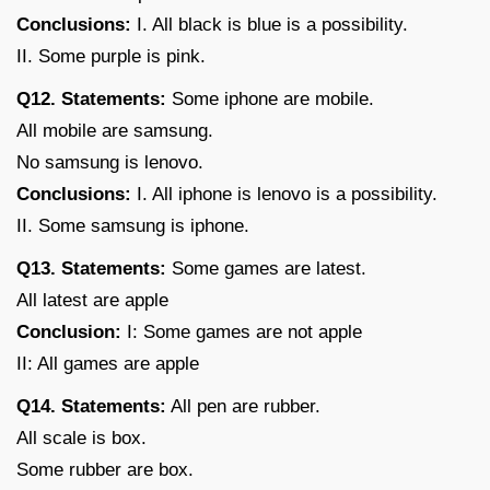
Conclusions:
I. All black is blue is a possibility.
II. Some purple is pink.
Q12. Statements:
Some iphone are mobile.
All mobile are samsung.
No samsung is lenovo.
Conclusions:
I. All iphone is lenovo is a possibility.
II. Some samsung is iphone.
Q13. Statements:
Some games are latest.
All latest are apple
Conclusion:
I: Some games are not apple
II: All games are apple
Q14. Statements:
All pen are rubber.
All scale is box.
Some rubber are box.