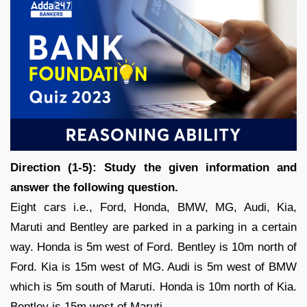
Direction (1-5): Study the given information and
answer the following question.
Eight cars i.e., Ford, Honda, BMW, MG, Audi, Kia,
Maruti and Bentley are parked in a parking in a certain
way. Honda is 5m west of Ford. Bentley is 10m north of
Ford. Kia is 15m west of MG. Audi is 5m west of BMW
which is 5m south of Maruti. Honda is 10m north of Kia.
Bentley is 15m west of Maruti.