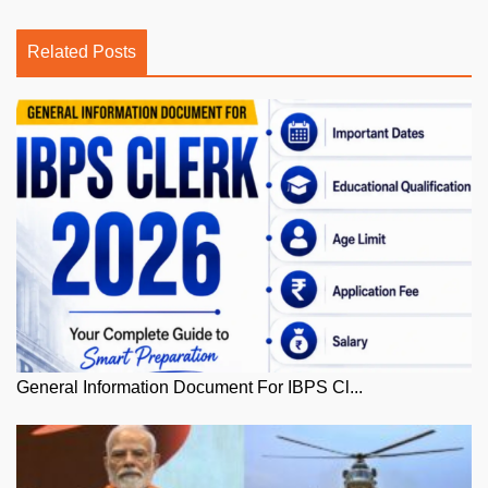
Related Posts
General Information Document For IBPS Cl...