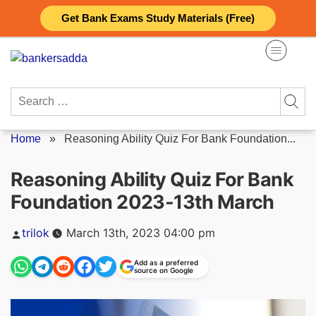
Skip
Get Bank Exams Study Materials (Free)
to
content
Search
for:
Home
»
Reasoning Ability Quiz For Bank Foundation...
Reasoning Ability Quiz For Bank
Foundation 2023-13th March
Posted
trilok
March 13th, 2023 04:00 pm
by
Add as a preferred
source on Google