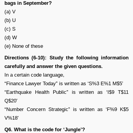
bags in September?
(a) V
(b) U
(c) S
(d) W
(e) None of these
Directions (6-10): Study the following information
carefully and answer the given questions.
In a certain code language,
“Finance Lawyer Today” is written as ‘S%3 E%1 M$5’
“Earthquake Health Public” is written as ‘I$9 T$11
Q$20’
“Number Concern Strategic” is written as ‘F%9 K$5
V%18’
Q6. What is the code for ‘Jungle’?