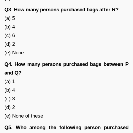
Q3. How many persons purchased bags after R?
(a) 5
(b) 4
(c) 6
(d) 2
(e) None
Q4. How many persons purchased bags between P
and Q?
(a) 1
(b) 4
(c) 3
(d) 2
(e) None of these
Q5. Who among the following person purchased