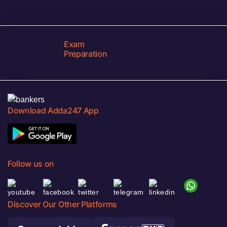
Exam
Preparation
Download Adda247 App
Follow us on
Discover Our Other Platforms