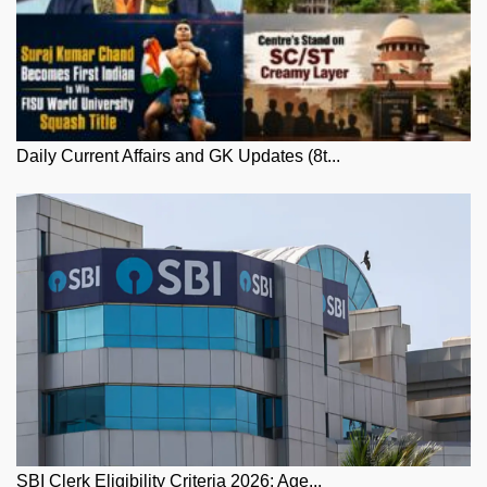
Daily Current Affairs and GK Updates (8t...
SBI Clerk Eligibility Criteria 2026: Age...