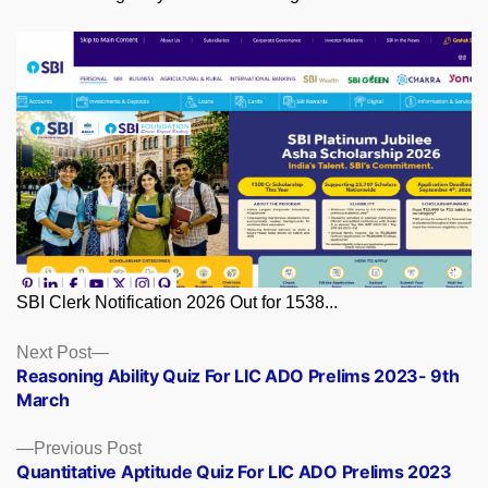
SBI Clerk Notification 2026 Out for 1538...
Posts
Next
Next Post
post:
Reasoning Ability Quiz For LIC ADO Prelims 2023- 9th
navigation
March
Previous
Previous Post
post:
Quantitative Aptitude Quiz For LIC ADO Prelims 2023