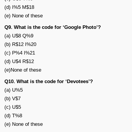
(d) I%5 M$18
(e) None of these
Q9. What is the code for ‘Google Photo’?
(a) U$8 Q%9
(b) R$12 I%20
(c) P%4 I%21
(d) U$4 R$12
(e)None of these
Q10. What is the code for ‘Devotees’?
(a) U%5
(b) V$7
(c) U$5
(d) T%8
(e) None of these