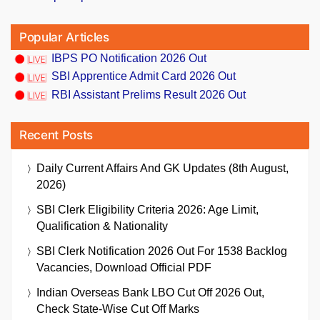
Popular Articles
IBPS PO Notification 2026 Out
SBI Apprentice Admit Card 2026 Out
RBI Assistant Prelims Result 2026 Out
Recent Posts
Daily Current Affairs And GK Updates (8th August,
2026)
SBI Clerk Eligibility Criteria 2026: Age Limit,
Qualification & Nationality
SBI Clerk Notification 2026 Out For 1538 Backlog
Vacancies, Download Official PDF
Indian Overseas Bank LBO Cut Off 2026 Out,
Check State-Wise Cut Off Marks