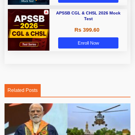
APSSB CGL & CHSL 2026 Mock
Test
Rs 399.60
Enroll Now
Related Posts