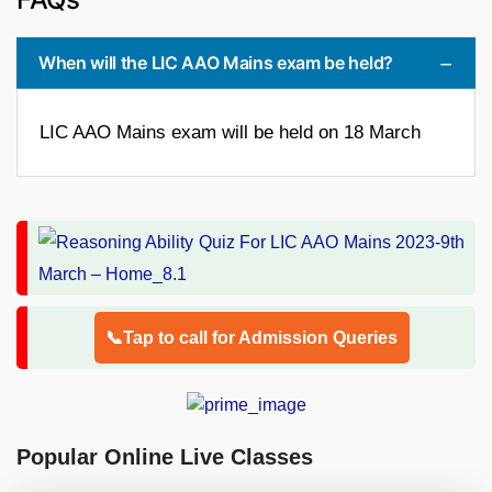
When will the LIC AAO Mains exam be held?
LIC AAO Mains exam will be held on 18 March
📞Tap to call for Admission Queries
Popular Online Live Classes