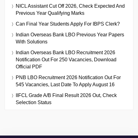
NICL Assistant Cut Off 2026, Check Expected And
Previous Year Qualifying Marks
Can Final Year Students Apply For IBPS Clerk?
Indian Overseas Bank LBO Previous Year Papers
With Solutions
Indian Overseas Bank LBO Recruitment 2026
Notification Out For 250 Vacancies, Download
Official PDF
PNB LBO Recruitment 2026 Notification Out For
545 Vacancies, Last Date To Apply August 16
IIFCL Grade A/B Final Result 2026 Out, Check
Selection Status