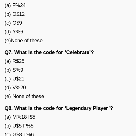
(a) F%24
(b) O$12
(c) O$9
(d) Y%6
(e)None of these
Q7. What is the code for ‘Celebrate’?
(a) R$25
(b) S%9
(c) U$21
(d) V%20
(e) None of these
Q8. What is the code for ‘Legendary Player’?
(a) M%18 I$5
(b) U$5 F%5
(c) G$8 T%6