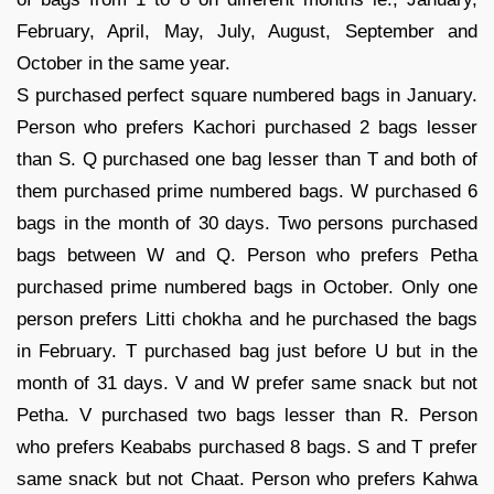
February, April, May, July, August, September and
October in the same year.
S purchased perfect square numbered bags in January.
Person who prefers Kachori purchased 2 bags lesser
than S. Q purchased one bag lesser than T and both of
them purchased prime numbered bags. W purchased 6
bags in the month of 30 days. Two persons purchased
bags between W and Q. Person who prefers Petha
purchased prime numbered bags in October. Only one
person prefers Litti chokha and he purchased the bags
in February. T purchased bag just before U but in the
month of 31 days. V and W prefer same snack but not
Petha. V purchased two bags lesser than R. Person
who prefers Keababs purchased 8 bags. S and T prefer
same snack but not Chaat. Person who prefers Kahwa