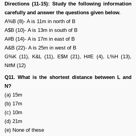
Directions (11-15): Study the following information
carefully and answer the questions given below.
A%B (8)- A is 11m in north of B
A$B (10)- A is 13m in south of B
A#B (14)- A is 17m in east of B
A&B (22)- A is 25m in west of B
G%K (11), K&L (11), E$M (21), H#E (4), L%H (13),
N#M (12)
Q11. What is the shortest distance between L and
N?
(a) 15m
(b) 17m
(c) 10m
(d) 21m
(e) None of these