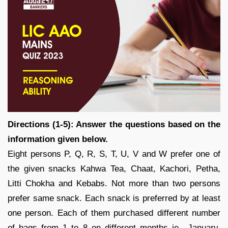
Directions (1-5): Answer the questions based on the
information given below.
Eight persons P, Q, R, S, T, U, V and W prefer one of
the given snacks Kahwa Tea, Chaat, Kachori, Petha,
Litti Chokha and Kebabs. Not more than two persons
prefer same snack. Each snack is preferred by at least
one person. Each of them purchased different number
of bags from 1 to 8 on different months ie., January,