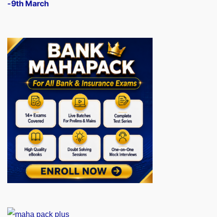
-9th March