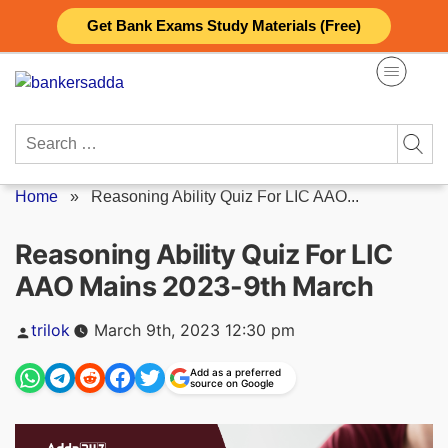
Skip
Get Bank Exams Study Materials (Free)
to
content
Search
for:
Home
»
Reasoning Ability Quiz For LIC AAO...
Reasoning Ability Quiz For LIC
AAO Mains 2023-9th March
Posted
trilok
March 9th, 2023 12:30 pm
by
Add as a preferred
source on Google