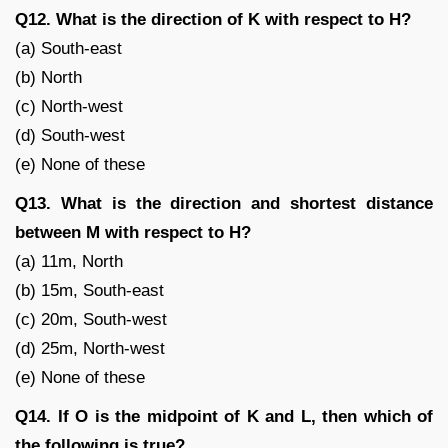
Q12. What is the direction of K with respect to H?
(a) South-east
(b) North
(c) North-west
(d) South-west
(e) None of these
Q13. What is the direction and shortest distance
between M with respect to H?
(a) 11m, North
(b) 15m, South-east
(c) 20m, South-west
(d) 25m, North-west
(e) None of these
Q14. If O is the midpoint of K and L, then which of
the following is true?