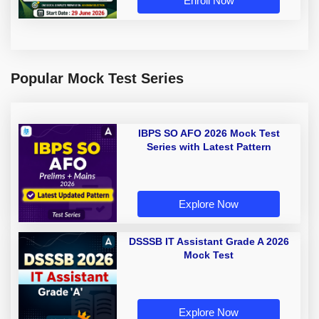
Enroll Now
Popular Mock Test Series
IBPS SO AFO 2026 Mock Test
Series with Latest Pattern
Explore Now
DSSSB IT Assistant Grade A 2026
Mock Test
Explore Now