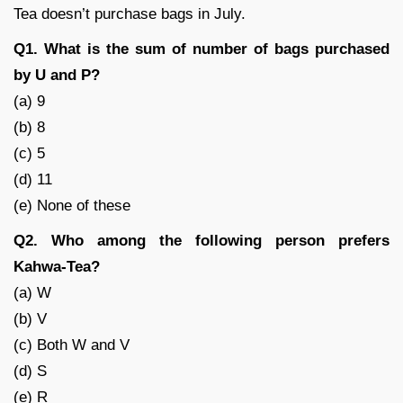
Tea doesn’t purchase bags in July.
Q1. What is the sum of number of bags purchased
by U and P?
(a) 9
(b) 8
(c) 5
(d) 11
(e) None of these
Q2. Who among the following person prefers
Kahwa-Tea?
(a) W
(b) V
(c) Both W and V
(d) S
(e) R