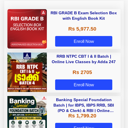
RBI GRADE B Exam Selection Box
with English Book Kit
Rs 5,977.50
Enroll Now
RRB NTPC CBT I & II Batch |
Online Live Classes by Adda 247
Rs 2705
Enroll Now
Banking Special Foundation
Batch | for IBPS, IBPS RRB, SBI
(PO & Clerk) & RBI | Online
Rs 1,799.20
Classes By Adda247