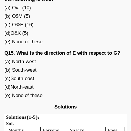
(a) O#L (10)
(b) O$M (5)
(c) O%E (16)
(d)O&K (5)
(e) None of these
Q15. What is the direction of E with respect to G?
(a) North-west
(b) South-west
(c)South-east
(d)North-east
(e) None of these
Solutions