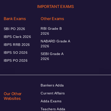
IMPORTANT EXAMS
Bank Exams
Other Exams
RBI Grade B
SBI PO 2026
2026
IBPS Clerk 2026
NABARD Grade A
IBPS RRB 2026
2026
IBPS SO 2026
SEBI Grade A
2026
IBPS PO 2026
Bankers Adda
Our Other
Current Affairs
Websites
Adda Exams
Teachers Adda