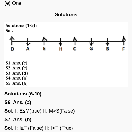
(e) One
Solutions
Solutions (6-10):
S6. Ans. (a)
Sol.
I: E≤M(true) II: M>S(False)
S7. Ans. (b)
Sol.
I: I≥T (False) II: I>T (True)