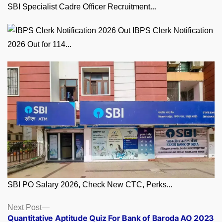
SBI Specialist Cadre Officer Recruitment...
IBPS Clerk Notification
2026 Out for 114...
SBI PO Salary 2026, Check New CTC, Perks...
Posts
Next
Next Post
post:
Quantitative Aptitude Quiz For Bank of Baroda AO 2023