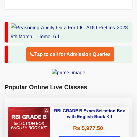
📞Tap to call for Admission Queries
Popular Online Live Classes
RBI GRADE B Exam Selection Box
with English Book Kit
Rs 5,977.50