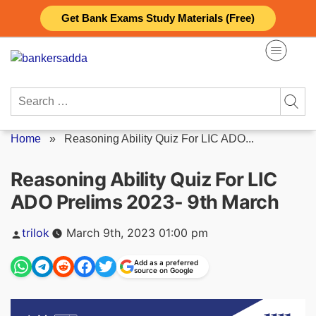
Skip
Get Bank Exams Study Materials (Free)
to
content
Search
for:
Home
»
Reasoning Ability Quiz For LIC ADO...
Reasoning Ability Quiz For LIC
ADO Prelims 2023- 9th March
Posted
trilok
March 9th, 2023 01:00 pm
by
Add as a preferred
source on Google