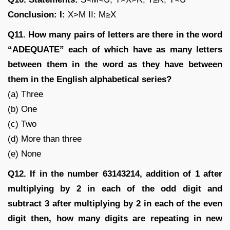
Conclusion: I:
X>M II: M≥X
Q11. How many pairs of letters are there in the word
“ADEQUATE” each of which have as many letters
between them in the word as they have between
them in the English alphabetical series?
(a) Three
(b) One
(c) Two
(d) More than three
(e) None
Q12. If in the number 63143214, addition of 1 after
multiplying by 2 in each of the odd digit and
subtract 3 after multiplying by 2 in each of the even
digit then, how many digits are repeating in new