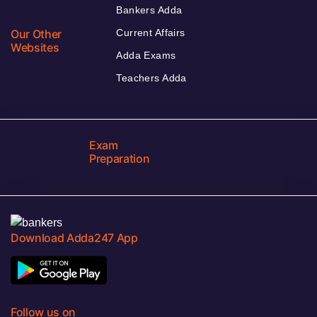
Bankers Adda
Our Other
Current Affairs
Websites
Adda Exams
Teachers Adda
Exam
Preparation
Download Adda247 App
Follow us on