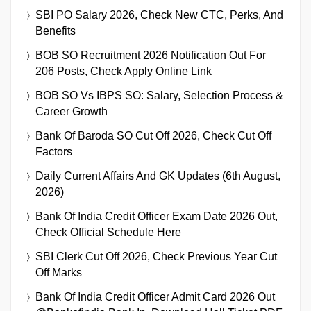
SBI PO Salary 2026, Check New CTC, Perks, And
Benefits
BOB SO Recruitment 2026 Notification Out For
206 Posts, Check Apply Online Link
BOB SO Vs IBPS SO: Salary, Selection Process &
Career Growth
Bank Of Baroda SO Cut Off 2026, Check Cut Off
Factors
Daily Current Affairs And GK Updates (6th August,
2026)
Bank Of India Credit Officer Exam Date 2026 Out,
Check Official Schedule Here
SBI Clerk Cut Off 2026, Check Previous Year Cut
Off Marks
Bank Of India Credit Officer Admit Card 2026 Out