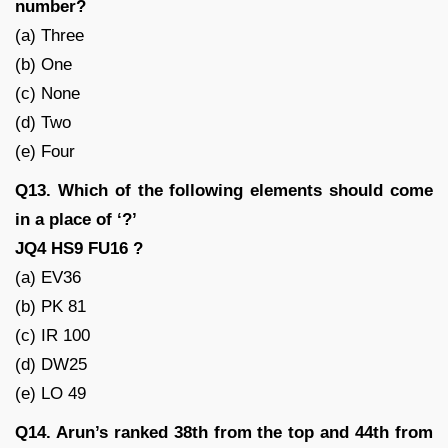
number?
(a) Three
(b) One
(c) None
(d) Two
(e) Four
Q13. Which of the following elements should come
in a place of ‘?’
JQ4 HS9 FU16 ?
(a) EV36
(b) PK 81
(c) IR 100
(d) DW25
(e) LO 49
Q14. Arun’s ranked 38th from the top and 44th from