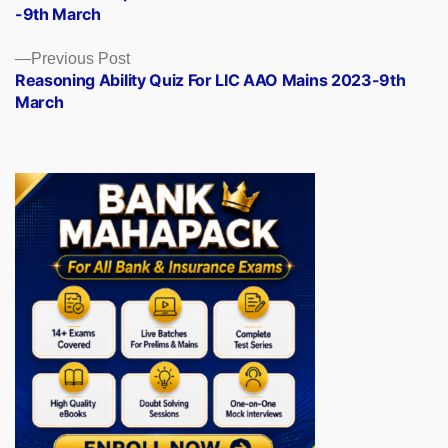
navigation
-9th March
Previous
Previous Post
post:
Reasoning Ability Quiz For LIC AAO Mains 2023-9th
March