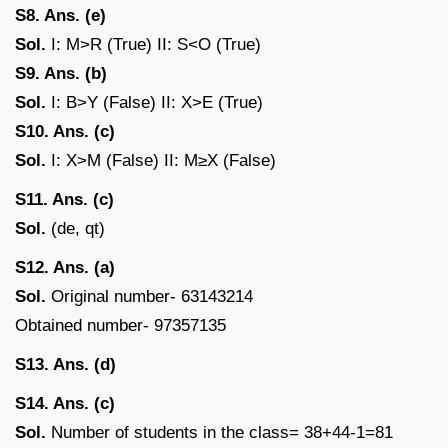
S8. Ans. (e)
Sol.
I: M>R (True) II: S<O (True)
S9. Ans. (b)
Sol.
I: B>Y (False) II: X>E (True)
S10. Ans. (c)
Sol.
I: X>M (False) II: M≥X (False)
S11. Ans. (c)
Sol.
(de, qt)
S12. Ans. (a)
Sol.
Original number- 63143214
Obtained number- 97357135
S13. Ans. (d)
S14. Ans. (c)
Sol.
Number of students in the class= 38+44-1=81