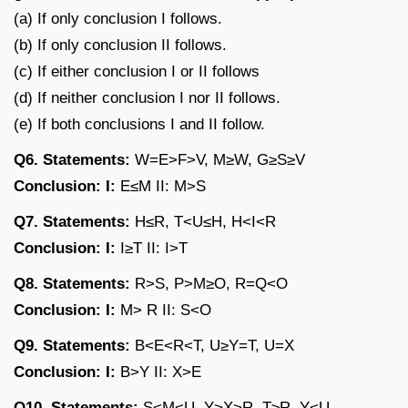
(a) If only conclusion I follows.
(b) If only conclusion II follows.
(c) If either conclusion I or II follows
(d) If neither conclusion I nor II follows.
(e) If both conclusions I and II follow.
Q6. Statements:
W=E>F>V, M≥W, G≥S≥V
Conclusion: I:
E≤M II: M>S
Q7. Statements:
H≤R, T<U≤H, H<I<R
Conclusion: I:
I≥T II: I>T
Q8. Statements:
R>S, P>M≥O, R=Q<O
Conclusion: I:
M> R II: S<O
Q9. Statements:
B<E<R<T, U≥Y=T, U=X
Conclusion: I:
B>Y II: X>E
Q10. Statements:
S<M<U, Y>X>R, T≥R, Y<U