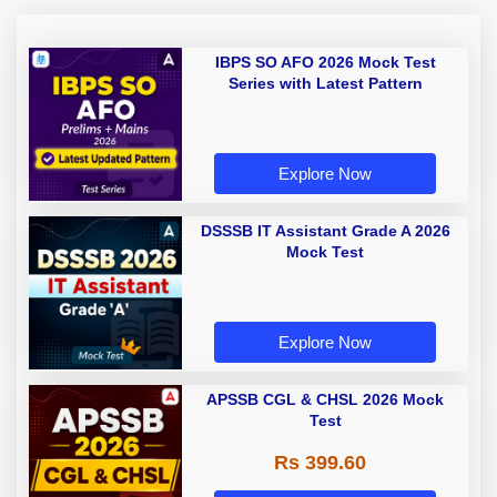
IBPS SO AFO 2026 Mock Test
Series with Latest Pattern
Explore Now
DSSSB IT Assistant Grade A 2026
Mock Test
Explore Now
APSSB CGL & CHSL 2026 Mock
Test
Rs 399.60