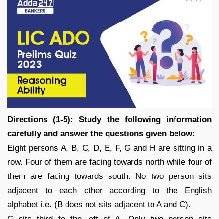
Directions (1-5): Study the following information
carefully and answer the questions given below:
Eight persons A, B, C, D, E, F, G and H are sitting in a
row. Four of them are facing towards north while four of
them are facing towards south. No two person sits
adjacent to each other according to the English
alphabet i.e. (B does not sits adjacent to A and C).
C sits third to the left of A. Only two person sits