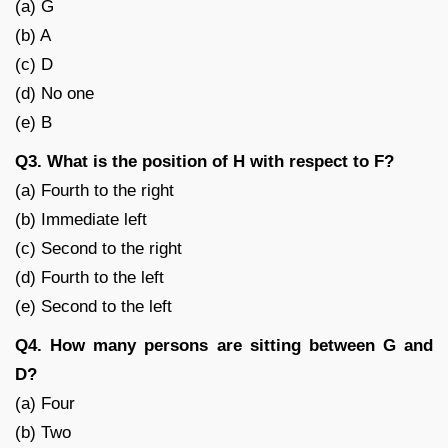
(a) G
(b) A
(c) D
(d) No one
(e) B
Q3. What is the position of H with respect to F?
(a) Fourth to the right
(b) Immediate left
(c) Second to the right
(d) Fourth to the left
(e) Second to the left
Q4. How many persons are sitting between G and
D?
(a) Four
(b) Two