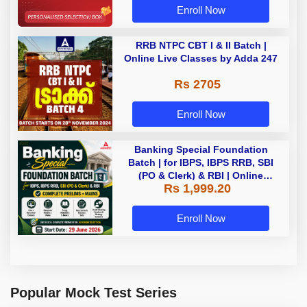
Enroll Now
RRB NTPC CBT I & II Batch |
Online Live Classes by Adda 247
Rs 2705
Enroll Now
Banking Special Foundation
Batch | for IBPS, IBPS RRB, SBI
(PO & Clerk) & RBI | Online
Rs 1,999.20
Classes By Adda247
Enroll Now
Popular Mock Test Series