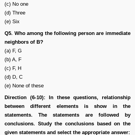
(c) No one
(d) Three
(e) Six
Q5. Who among the following person are immediate
neighbors of B?
(a) F, G
(b) A, F
(c) F, H
(d) D, C
(e) None of these
Direction (6-10): In these questions, relationship
between different elements is show in the
statements. The statements are followed by
conclusions. Study the conclusions based on the
given statements and select the appropriate answer: