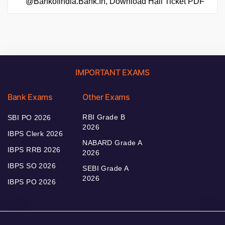
@bankofindia.bank.in, Download Hall Ticket PDF
IMPORTANT EXAMS
Bank Exams
Other Exams
RBI Grade B
SBI PO 2026
2026
IBPS Clerk 2026
NABARD Grade A
IBPS RRB 2026
2026
IBPS SO 2026
SEBI Grade A
2026
IBPS PO 2026