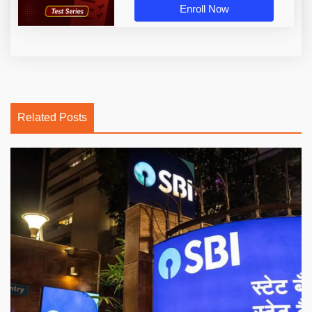
Enroll Now
Related Posts