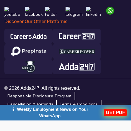
Discover Our Other Platforms
© 2026 Adda247. All rights reserved.
Responsible Disclosure Program
Cancellation & Refunds
Terms & Conditions
📱 Weekly Employment News on Your
GET PDF
Privacy Policy
WhatsApp