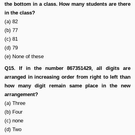
the bottom in a class. How many students are there
in the class?
(a) 82
(b) 77
(c) 81
(d) 79
(e) None of these
Q15. If in the number 867351429, all digits are
arranged in increasing order from right to left than
how many digit remain same place in the new
arrangement?
(a) Three
(b) Four
(c) none
(d) Two