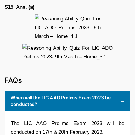
S15. Ans. (a)
FAQs
When will the LIC AAO Prelims Exam 2023 be
conducted?
The LIC AAO Prelims Exam 2023 will be
conducted on 17th & 20th February 2023.