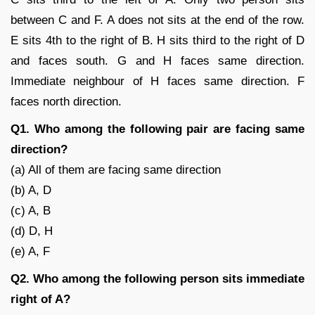
between C and F. A does not sits at the end of the row.
E sits 4th to the right of B. H sits third to the right of D
and faces south. G and H faces same direction.
Immediate neighbour of H faces same direction. F
faces north direction.
Q1. Who among the following pair are facing same
direction?
(a) All of them are facing same direction
(b) A, D
(c) A, B
(d) D, H
(e) A, F
Q2. Who among the following person sits immediate
right of A?