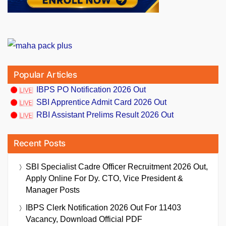
Popular Articles
IBPS PO Notification 2026 Out
SBI Apprentice Admit Card 2026 Out
RBI Assistant Prelims Result 2026 Out
Recent Posts
SBI Specialist Cadre Officer Recruitment 2026 Out,
Apply Online For Dy. CTO, Vice President &
Manager Posts
IBPS Clerk Notification 2026 Out For 11403
Vacancy, Download Official PDF