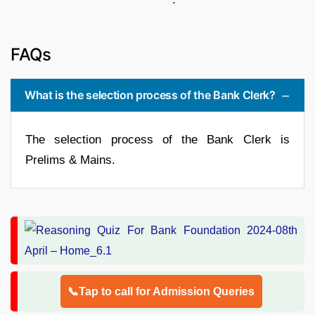
FAQs
What is the selection process of the Bank Clerk?
The selection process of the Bank Clerk is
Prelims & Mains.
📞Tap to call for Admission Queries