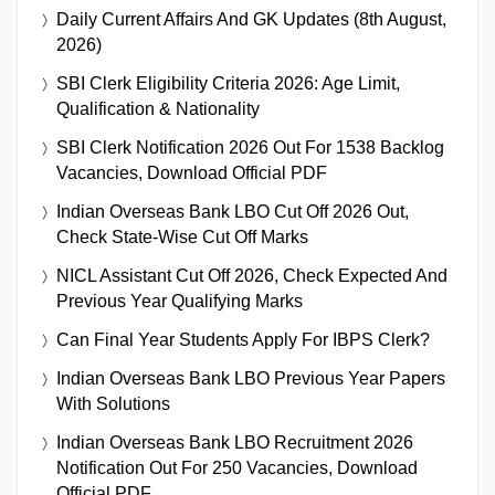
Daily Current Affairs And GK Updates (8th August,
2026)
SBI Clerk Eligibility Criteria 2026: Age Limit,
Qualification & Nationality
SBI Clerk Notification 2026 Out For 1538 Backlog
Vacancies, Download Official PDF
Indian Overseas Bank LBO Cut Off 2026 Out,
Check State-Wise Cut Off Marks
NICL Assistant Cut Off 2026, Check Expected And
Previous Year Qualifying Marks
Can Final Year Students Apply For IBPS Clerk?
Indian Overseas Bank LBO Previous Year Papers
With Solutions
Indian Overseas Bank LBO Recruitment 2026
Notification Out For 250 Vacancies, Download
Official PDF