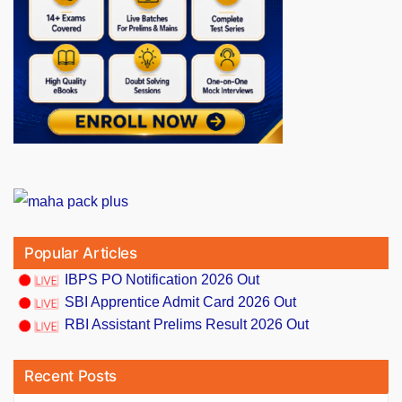
Popular Articles
IBPS PO Notification 2026 Out
SBI Apprentice Admit Card 2026 Out
RBI Assistant Prelims Result 2026 Out
Recent Posts