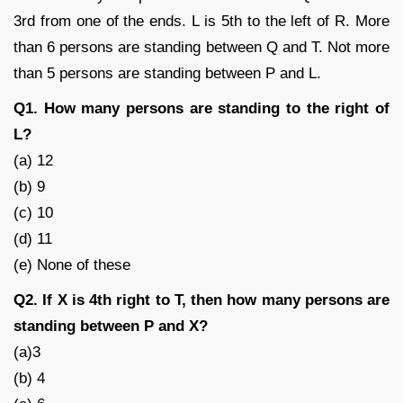
3rd from one of the ends. L is 5th to the left of R. More
than 6 persons are standing between Q and T. Not more
than 5 persons are standing between P and L.
Q1. How many persons are standing to the right of
L?
(a) 12
(b) 9
(c) 10
(d) 11
(e) None of these
Q2. If X is 4th right to T, then how many persons are
standing between P and X?
(a)3
(b) 4