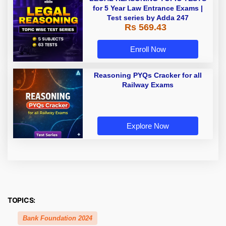
for 5 Year Law Entrance Exams |
Test series by Adda 247
Rs 569.43
Enroll Now
Reasoning PYQs Cracker for all
Railway Exams
Explore Now
TOPICS:
Bank Foundation 2024