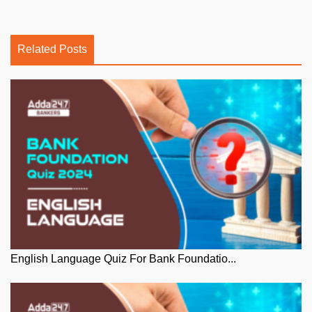
Related Posts
English Language Quiz For Bank Foundatio...