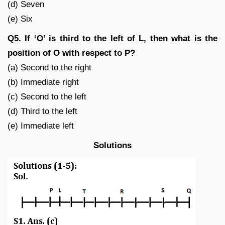
(d) Seven
(e) Six
Q5. If ‘O’ is third to the left of L, then what is the
position of O with respect to P?
(a) Second to the right
(b) Immediate right
(c) Second to the left
(d) Third to the left
(e) Immediate left
Solutions