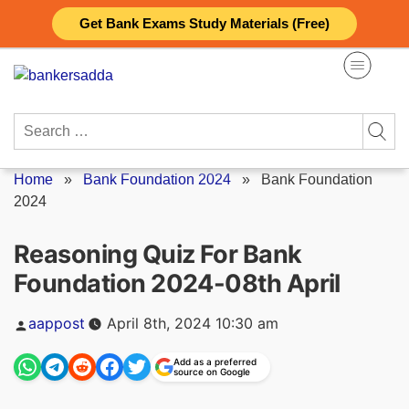
Skip
Get Bank Exams Study Materials (Free)
to
content
Search
for:
Home
»
Bank Foundation 2024
»
Bank Foundation
2024
Reasoning Quiz For Bank
Foundation 2024-08th April
Posted
aappost
April 8th, 2024 10:30 am
by
Add as a preferred
source on Google