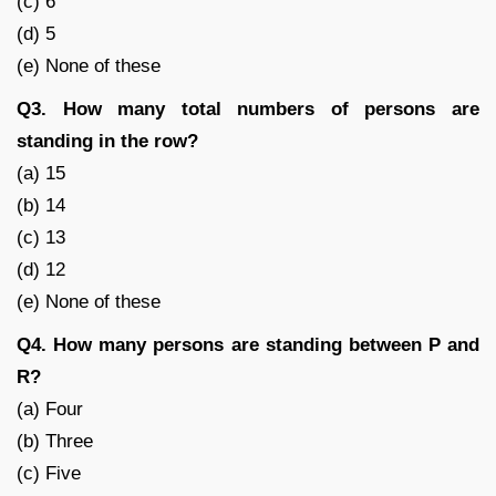
(c) 6
(d) 5
(e) None of these
Q3. How many total numbers of persons are
standing in the row?
(a) 15
(b) 14
(c) 13
(d) 12
(e) None of these
Q4. How many persons are standing between P and
R?
(a) Four
(b) Three
(c) Five