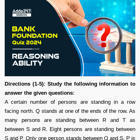
Directions (1-5): Study the following information to
answer the given questions:
A certain number of persons are standing in a row
facing north. Q stands at one of the ends of the row. As
many persons are standing between R and T as
between S and R. Eight persons are standing between
S and P. Only one person stands between Q and S. P is