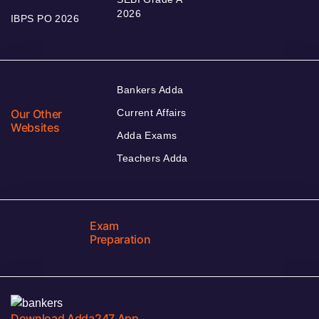
2026
IBPS PO 2026
Bankers Adda
Our Other
Current Affairs
Websites
Adda Exams
Teachers Adda
Exam
Preparation
Download Adda247 App