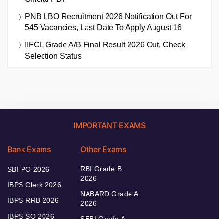
PNB LBO Recruitment 2026 Notification Out For
545 Vacancies, Last Date To Apply August 16
IIFCL Grade A/B Final Result 2026 Out, Check
Selection Status
IMPORTANT EXAMS
Bank Exams
Other Exams
RBI Grade B
SBI PO 2026
2026
IBPS Clerk 2026
NABARD Grade A
IBPS RRB 2026
2026
IBPS SO 2026
SEBI Grade A