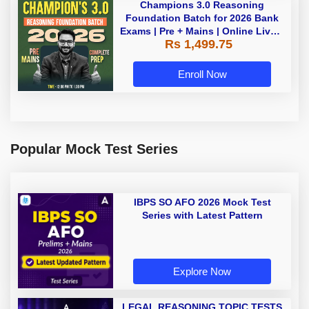
Champions 3.0 Reasoning
Foundation Batch for 2026 Bank
Exams | Pre + Mains | Online Live +
Rs 1,499.75
Recorded Classes by Adda 247
Enroll Now
Popular Mock Test Series
IBPS SO AFO 2026 Mock Test
Series with Latest Pattern
Explore Now
LEGAL REASONING TOPIC TESTS