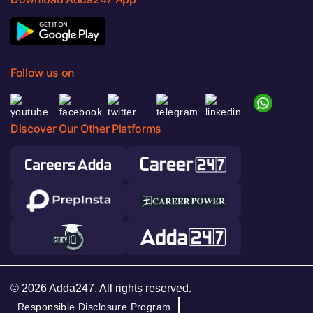
Follow us on
Discover Our Other Platforms
© 2026 Adda247. All rights reserved.
Responsible Disclosure Program