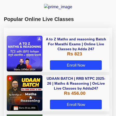
Popular Online Live Classes
A to Z Maths and reasoning Batch
For Marathi Exams | Online Live
Classes by Adda 247
Rs 823
Enroll Now
UDAAN BATCH | RRB NTPC 2025-
26 | Maths & Reasoning | OnLive
Live Classes by Adda247
Rs 456.00
Enroll Now