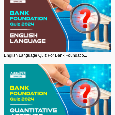
English Language Quiz For Bank Foundatio...