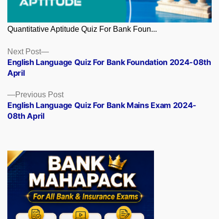
Quantitative Aptitude Quiz For Bank Foun...
Posts
Next
Next Post
post:
English Language Quiz For Bank Foundation 2024-08th
navigation
April
Previous
Previous Post
post:
English Language Quiz For Bank Mains Exam 2024-
08th April