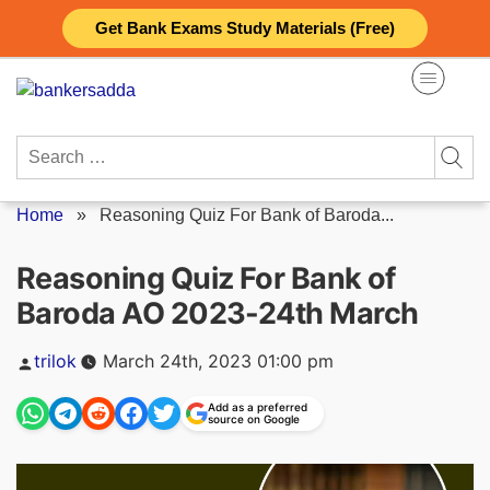
Skip
Get Bank Exams Study Materials (Free)
to
content
Search
for:
Home
»
Reasoning Quiz For Bank of Baroda...
Reasoning Quiz For Bank of
Baroda AO 2023-24th March
Posted
trilok
March 24th, 2023 01:00 pm
by
Add as a preferred
source on Google