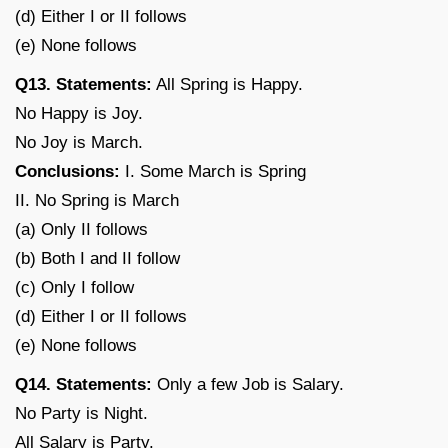
(d) Either I or II follows
(e) None follows
Q13. Statements:
All Spring is Happy.
No Happy is Joy.
No Joy is March.
Conclusions:
I. Some March is Spring
II. No Spring is March
(a) Only II follows
(b) Both I and II follow
(c) Only I follow
(d) Either I or II follows
(e) None follows
Q14. Statements:
Only a few Job is Salary.
No Party is Night.
All Salary is Party.