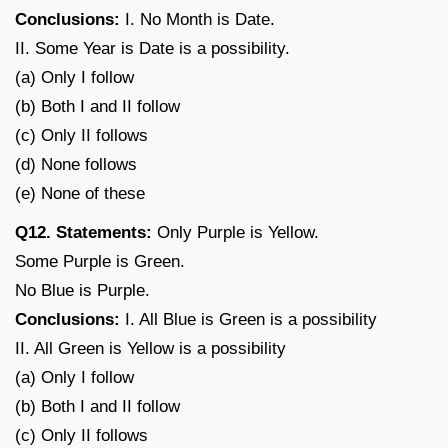
Conclusions:
I. No Month is Date.
II. Some Year is Date is a possibility.
(a) Only I follow
(b) Both I and II follow
(c) Only II follows
(d) None follows
(e) None of these
Q12. Statements:
Only Purple is Yellow.
Some Purple is Green.
No Blue is Purple.
Conclusions:
I. All Blue is Green is a possibility
II. All Green is Yellow is a possibility
(a) Only I follow
(b) Both I and II follow
(c) Only II follows