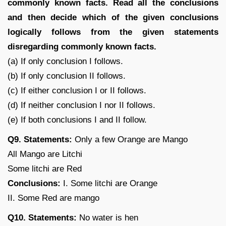
commonly known facts. Read all the conclusions
and then decide which of the given conclusions
logically follows from the given statements
disregarding commonly known facts.
(a) If only conclusion I follows.
(b) If only conclusion II follows.
(c) If either conclusion I or II follows.
(d) If neither conclusion I nor II follows.
(e) If both conclusions I and II follow.
Q9. Statements:
Only a few Orange are Mango
All Mango are Litchi
Some litchi are Red
Conclusions:
I. Some litchi are Orange
II. Some Red are mango
Q10. Statements:
No water is hen