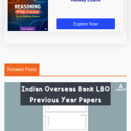
Railway Exams
Explore Now
Related Posts