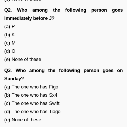
Q2. Who among the following person goes
immediately before J?
(a) P
(b) K
(c) M
(d) O
(e) None of these
Q3. Who among the following person goes on
Sunday?
(a) The one who has Figo
(b) The one who has Sx4
(c) The one who has Swift
(d) The one who has Tiago
(e) None of these