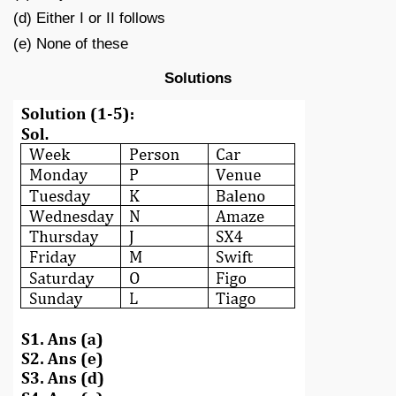
(d) Either I or II follows
(e) None of these
Solutions