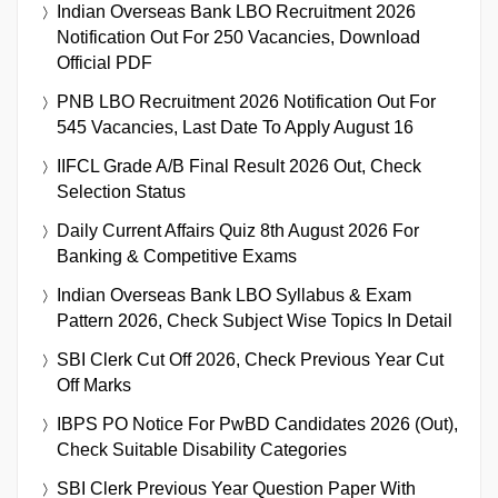
Indian Overseas Bank LBO Recruitment 2026
Notification Out For 250 Vacancies, Download
Official PDF
PNB LBO Recruitment 2026 Notification Out For
545 Vacancies, Last Date To Apply August 16
IIFCL Grade A/B Final Result 2026 Out, Check
Selection Status
Daily Current Affairs Quiz 8th August 2026 For
Banking & Competitive Exams
Indian Overseas Bank LBO Syllabus & Exam
Pattern 2026, Check Subject Wise Topics In Detail
SBI Clerk Cut Off 2026, Check Previous Year Cut
Off Marks
IBPS PO Notice For PwBD Candidates 2026 (Out),
Check Suitable Disability Categories
SBI Clerk Previous Year Question Paper With