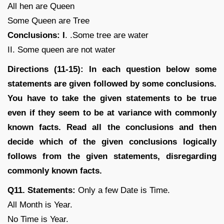
All hen are Queen
Some Queen are Tree
Conclusions: I
. .Some tree are water
II. Some queen are not water
Directions (11-15): In each question below some
statements are given followed by some conclusions.
You have to take the given statements to be true
even if they seem to be at variance with commonly
known facts. Read all the conclusions and then
decide which of the given conclusions logically
follows from the given statements, disregarding
commonly known facts.
Q11. Statements:
Only a few Date is Time.
All Month is Year.
No Time is Year.