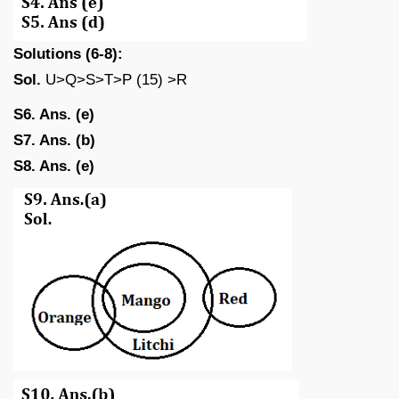
Solutions (6-8):
Sol.
U>Q>S>T>P (15) >R
S6. Ans. (e)
S7. Ans. (b)
S8. Ans. (e)