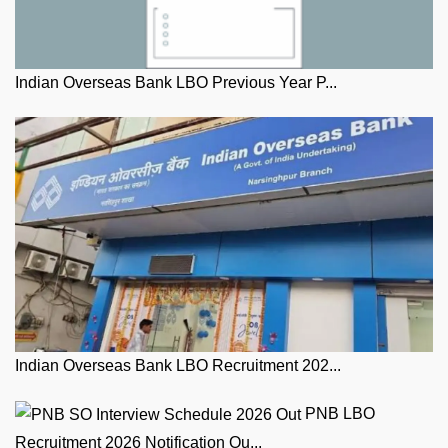
Indian Overseas Bank LBO Previous Year P...
Indian Overseas Bank LBO Recruitment 202...
PNB LBO
Recruitment 2026 Notification Ou...