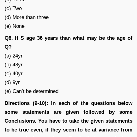
(c) Two
(d) More than three
(e) None
Q8. If S age 36 years than what may be the age of
Q?
(a) 24yr
(b) 48yr
(c) 40yr
(d) 9yr
(e) Can’t be determined
Directions (9-10): In each of the questions below
some statements are given followed by some
Conclusions. You have to take the given statements
to be true even, if they seem to be at variance from