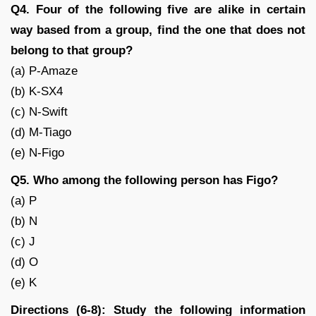
Q4. Four of the following five are alike in certain
way based from a group, find the one that does not
belong to that group?
(a) P-Amaze
(b) K-SX4
(c) N-Swift
(d) M-Tiago
(e) N-Figo
Q5. Who among the following person has Figo?
(a) P
(b) N
(c) J
(d) O
(e) K
Directions (6-8): Study the following information