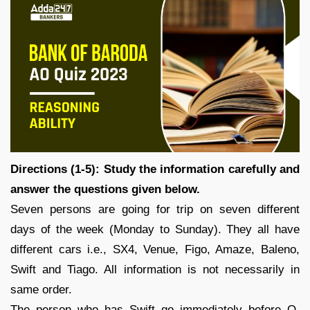
Directions (1-5): Study the information carefully and
answer the questions given below.
Seven persons are going for trip on seven different
days of the week (Monday to Sunday). They all have
different cars i.e., SX4, Venue, Figo, Amaze, Baleno,
Swift and Tiago. All information is not necessarily in
same order.
The person who has Swift go immediately before O.