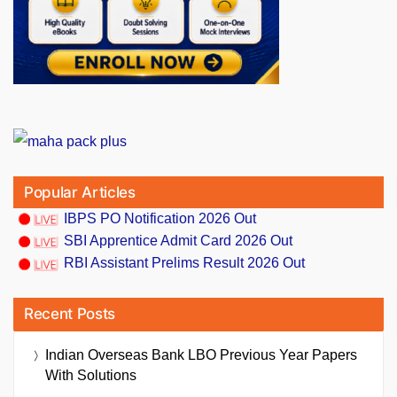
Popular Articles
IBPS PO Notification 2026 Out
SBI Apprentice Admit Card 2026 Out
RBI Assistant Prelims Result 2026 Out
Recent Posts
Indian Overseas Bank LBO Previous Year Papers
With Solutions