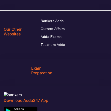
Bankers Adda
Our Other
Current Affairs
Websites
Adda Exams
Teachers Adda
Exam
Preparation
Download Adda247 App