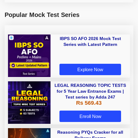
Popular Mock Test Series
IBPS SO AFO 2026 Mock Test
Series with Latest Pattern
Explore Now
LEGAL REASONING TOPIC TESTS
for 5 Year Law Entrance Exams |
Test series by Adda 247
Rs 569.43
Enroll Now
Reasoning PYQs Cracker for all