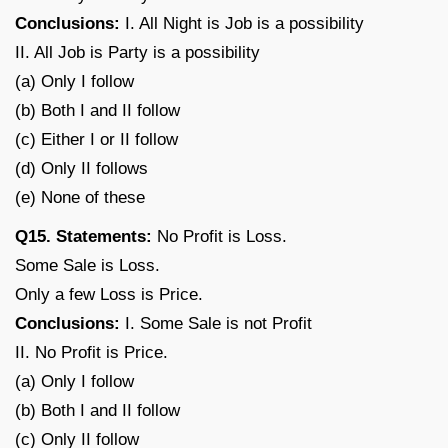
Conclusions:
I. All Night is Job is a possibility
II. All Job is Party is a possibility
(a) Only I follow
(b) Both I and II follow
(c) Either I or II follow
(d) Only II follows
(e) None of these
Q15. Statements:
No Profit is Loss.
Some Sale is Loss.
Only a few Loss is Price.
Conclusions:
I. Some Sale is not Profit
II. No Profit is Price.
(a) Only I follow
(b) Both I and II follow
(c) Only II follow