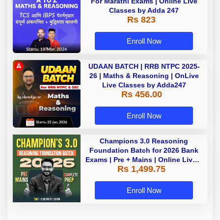
For Marathi Exams | Online Live
Classes by Adda 247
Rs 823
Enroll Now
UDAAN BATCH | RRB NTPC 2025-
26 | Maths & Reasoning | OnLive
Live Classes by Adda247
Rs 456.00
Enroll Now
Champions 3.0 Reasoning
Foundation Batch for 2026 Bank
Exams | Pre + Mains | Online Live +
Rs 1,499.75
Recorded Classes by Adda 247
Enroll Now