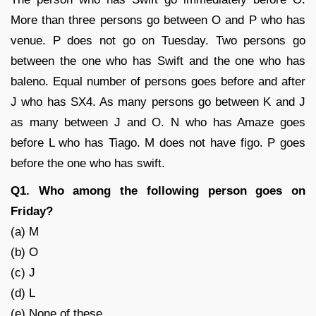
More than three persons go between O and P who has
venue. P does not go on Tuesday. Two persons go
between the one who has Swift and the one who has
baleno. Equal number of persons goes before and after
J who has SX4. As many persons go between K and J
as many between J and O. N who has Amaze goes
before L who has Tiago. M does not have figo. P goes
before the one who has swift.
Q1. Who among the following person goes on
Friday?
(a) M
(b) O
(c) J
(d) L
(e) None of these