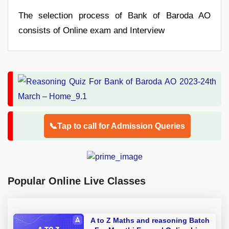
The selection process of Bank of Baroda AO
consists of Online exam and Interview
📞Tap to call for Admission Queries
Popular Online Live Classes
A to Z Maths and reasoning Batch