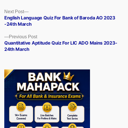
Posts
Next
Next Post
post:
English Language Quiz For Bank of Baroda AO 2023
navigation
-24th March
Previous
Previous Post
post:
Quantitative Aptitude Quiz For LIC ADO Mains 2023-
24th March