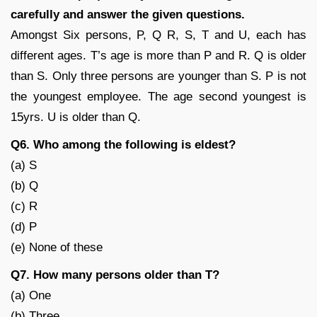
carefully and answer the given questions.
Amongst Six persons, P, Q R, S, T and U, each has
different ages. T’s age is more than P and R. Q is older
than S. Only three persons are younger than S. P is not
the youngest employee. The age second youngest is
15yrs. U is older than Q.
Q6. Who among the following is eldest?
(a) S
(b) Q
(c) R
(d) P
(e) None of these
Q7. How many persons older than T?
(a) One
(b) Three