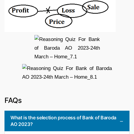
FAQs
What is the selection process of Bank of Baroda
AO 2023?