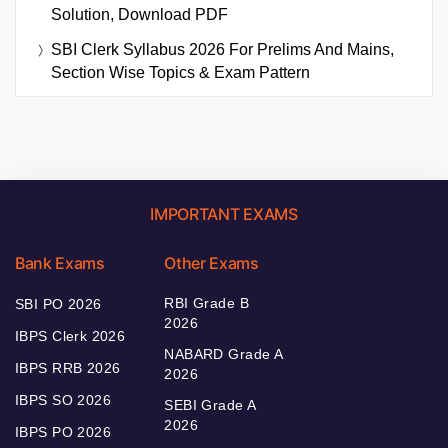
Solution, Download PDF
SBI Clerk Syllabus 2026 For Prelims And Mains,
Section Wise Topics & Exam Pattern
IMPORTANT EXAMS
Bank Exams
Other Exams
RBI Grade B
SBI PO 2026
2026
IBPS Clerk 2026
NABARD Grade A
IBPS RRB 2026
2026
IBPS SO 2026
SEBI Grade A
2026
IBPS PO 2026