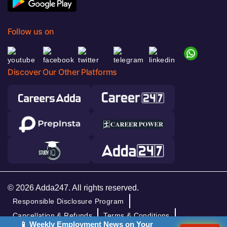
Follow us on
Discover Our Other Platforms
© 2026 Adda247. All rights reserved.
Responsible Disclosure Program
Cancellation & Refunds
Terms & Conditions
📱 Weekly Employment News on Your