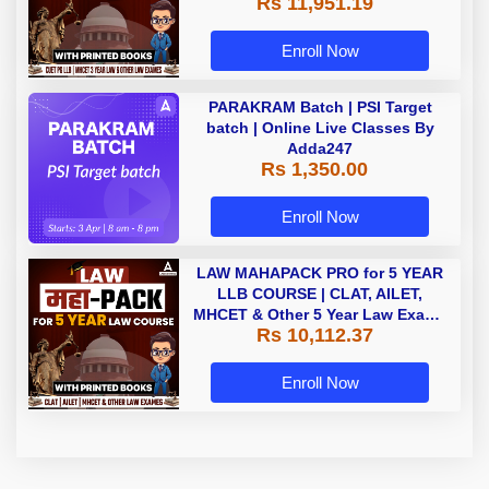
Rs 11,951.19
with Printed Books by Adda 247
Enroll Now
PARAKRAM Batch | PSI Target
batch | Online Live Classes By
Adda247
Rs 1,350.00
Enroll Now
LAW MAHAPACK PRO for 5 YEAR
LLB COURSE | CLAT, AILET,
MHCET & Other 5 Year Law Exams
Rs 10,112.37
| Online Live Classes with Printed
Book by Adda 247
Enroll Now