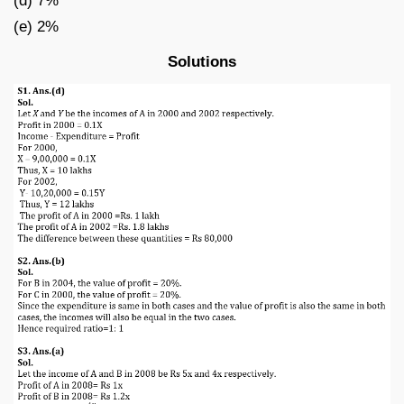
(d) 7%
(e) 2%
Solutions