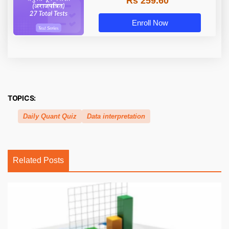
Rs 259.60
Enroll Now
TOPICS:
Daily Quant Quiz
Data interpretation
Related Posts