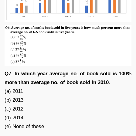
Q7. In which year average no. of book sold is 100%
more than average no. of book sold in 2010.
(a) 2011
(b) 2013
(c) 2012
(d) 2014
(e) None of these