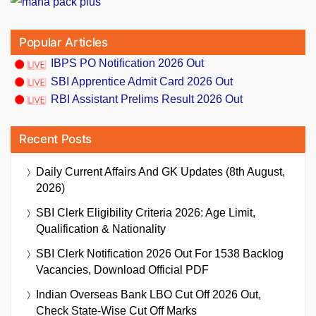
Popular Articles
IBPS PO Notification 2026 Out
SBI Apprentice Admit Card 2026 Out
RBI Assistant Prelims Result 2026 Out
Recent Posts
Daily Current Affairs And GK Updates (8th August,
2026)
SBI Clerk Eligibility Criteria 2026: Age Limit,
Qualification & Nationality
SBI Clerk Notification 2026 Out For 1538 Backlog
Vacancies, Download Official PDF
Indian Overseas Bank LBO Cut Off 2026 Out,
Check State-Wise Cut Off Marks