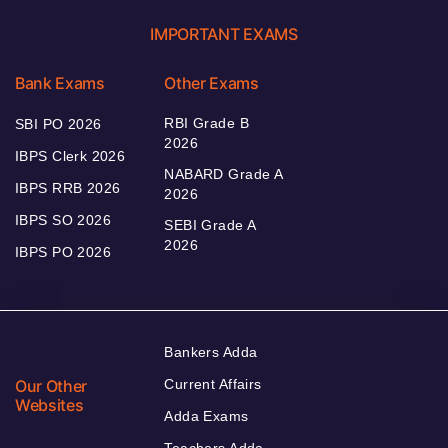
IMPORTANT EXAMS
Bank Exams
Other Exams
RBI Grade B
SBI PO 2026
2026
IBPS Clerk 2026
NABARD Grade A
IBPS RRB 2026
2026
IBPS SO 2026
SEBI Grade A
2026
IBPS PO 2026
Bankers Adda
Our Other
Current Affairs
Websites
Adda Exams
Teachers Adda