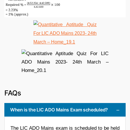
FAQs
When is the LIC ADO Mains Exam scheduled?
The LIC ADO Mains exam is scheduled to be held