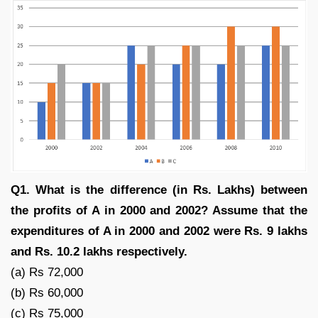
Q1. What is the difference (in Rs. Lakhs) between
the profits of A in 2000 and 2002? Assume that the
expenditures of A in 2000 and 2002 were Rs. 9 lakhs
and Rs. 10.2 lakhs respectively.
(a) Rs 72,000
(b) Rs 60,000
(c) Rs 75,000