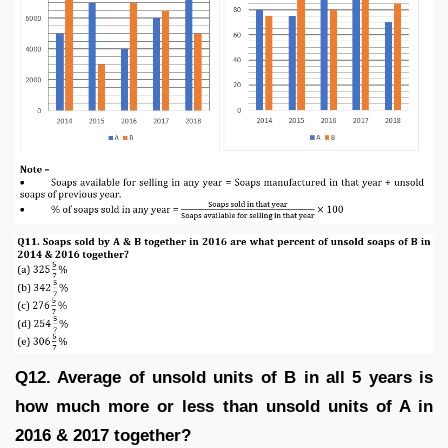
Q12. Average of unsold units of B in all 5 years is
how much more or less than unsold units of A in
2016 & 2017 together?