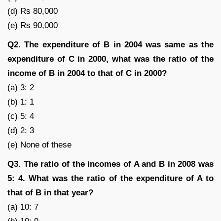
(d) Rs 80,000
(e) Rs 90,000
Q2. The expenditure of B in 2004 was same as the
expenditure of C in 2000, what was the ratio of the
income of B in 2004 to that of C in 2000?
(a) 3: 2
(b) 1: 1
(c) 5: 4
(d) 2: 3
(e) None of these
Q3. The ratio of the incomes of A and B in 2008 was
5: 4. What was the ratio of the expenditure of A to
that of B in that year?
(a) 10: 7