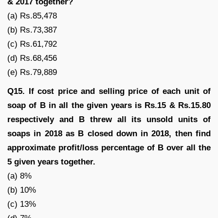
& 2017 together?
(a) Rs.85,478
(b) Rs.73,387
(c) Rs.61,792
(d) Rs.68,456
(e) Rs.79,889
Q15. If cost price and selling price of each unit of
soap of B in all the given years is Rs.15 & Rs.15.80
respectively and B threw all its unsold units of
soaps in 2018 as B closed down in 2018, then find
approximate profit/loss percentage of B over all the
5 given years together.
(a) 8%
(b) 10%
(c) 13%