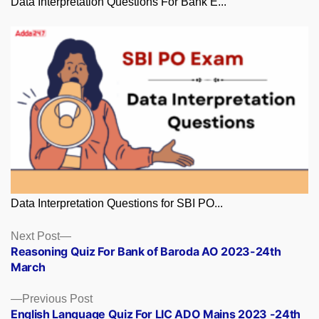
Data Interpretation Questions For Bank E...
Data Interpretation Questions for SBI PO...
Posts
Next
Next Post
post:
Reasoning Quiz For Bank of Baroda AO 2023-24th
navigation
March
Previous
Previous Post
post:
English Language Quiz For LIC ADO Mains 2023 -24th