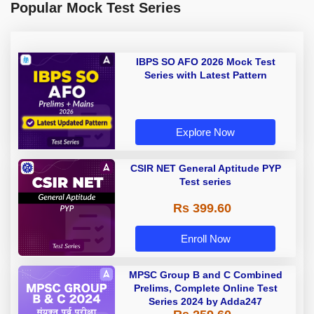
Popular Mock Test Series
IBPS SO AFO 2026 Mock Test
Series with Latest Pattern
Explore Now
CSIR NET General Aptitude PYP
Test series
Rs 399.60
Enroll Now
MPSC Group B and C Combined
Prelims, Complete Online Test
Series 2024 by Adda247