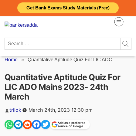
Skip
Get Bank Exams Study Materials (Free)
to
content
Search
for:
Home
»
Quantitative Aptitude Quiz For LIC ADO...
Quantitative Aptitude Quiz For
LIC ADO Mains 2023- 24th
March
Posted
trilok
March 24th, 2023 12:30 pm
by
Add as a preferred
source on Google