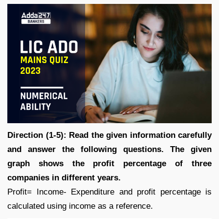
Direction (1-5): Read the given information carefully
and answer the following questions. The given
graph shows the profit percentage of three
companies in different years.
Profit= Income- Expenditure and profit percentage is
calculated using income as a reference.