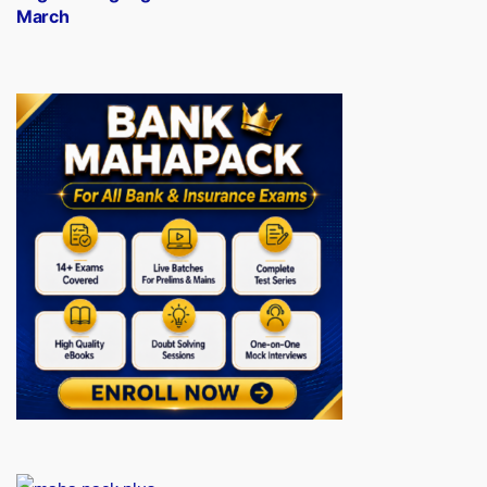
March