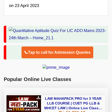
on 23 April 2023
📞Tap to call for Admission Queries
Popular Online Live Classes
LAW MAHAPACK PRO for 3 YEAR
LLB COURSE | CUET PG LLB &
MHCET LAW | Online Live Classes