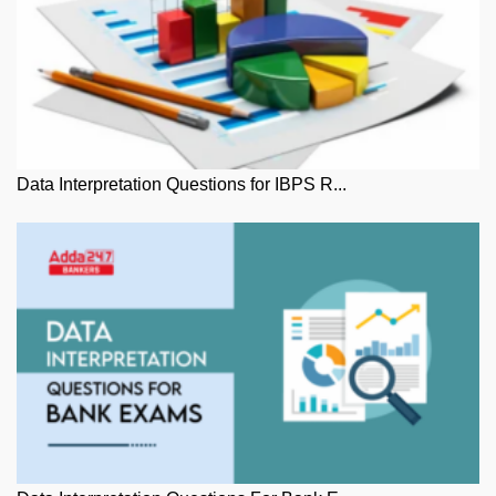
Data Interpretation Questions for IBPS R...