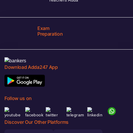
Exam
Preparation
Download Adda247 App
Follow us on
Discover Our Other Platforms