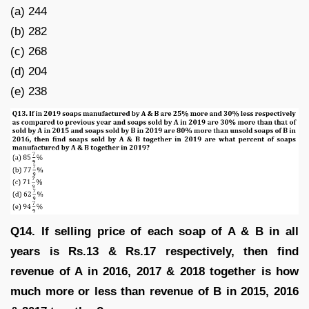
(a) 244
(b) 282
(c) 268
(d) 204
(e) 238
Q14. If selling price of each soap of A & B in all
years is Rs.13 & Rs.17 respectively, then find
revenue of A in 2016, 2017 & 2018 together is how
much more or less than revenue of B in 2015, 2016