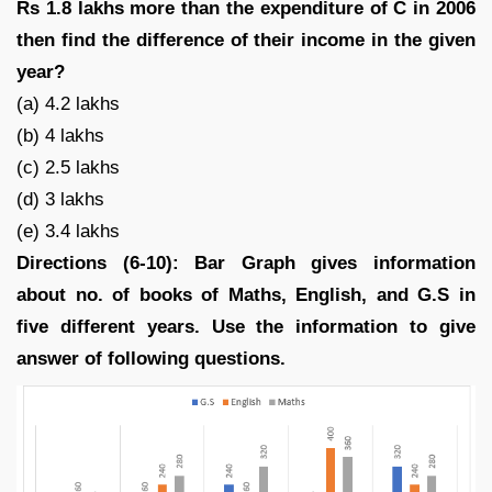
Rs 1.8 lakhs more than the expenditure of C in 2006
then find the difference of their income in the given
year?
(a) 4.2 lakhs
(b) 4 lakhs
(c) 2.5 lakhs
(d) 3 lakhs
(e) 3.4 lakhs
Directions (6-10): Bar Graph gives information
about no. of books of Maths, English, and G.S in
five different years. Use the information to give
answer of following questions.