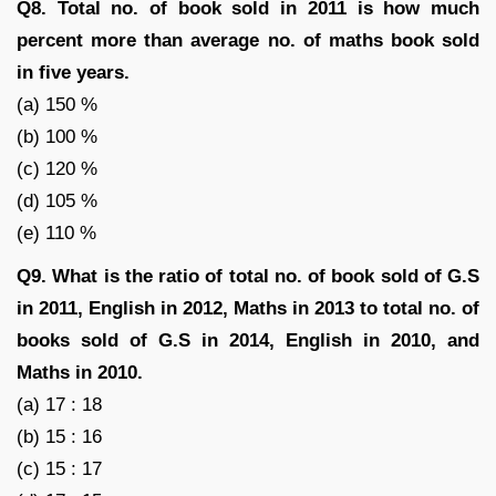
Q8. Total no. of book sold in 2011 is how much
percent more than average no. of maths book sold
in five years.
(a) 150 %
(b) 100 %
(c) 120 %
(d) 105 %
(e) 110 %
Q9. What is the ratio of total no. of book sold of G.S
in 2011, English in 2012, Maths in 2013 to total no. of
books sold of G.S in 2014, English in 2010, and
Maths in 2010.
(a) 17 : 18
(b) 15 : 16
(c) 15 : 17