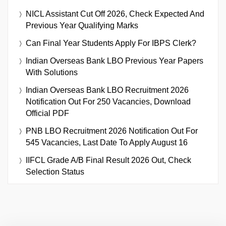
NICL Assistant Cut Off 2026, Check Expected And
Previous Year Qualifying Marks
Can Final Year Students Apply For IBPS Clerk?
Indian Overseas Bank LBO Previous Year Papers
With Solutions
Indian Overseas Bank LBO Recruitment 2026
Notification Out For 250 Vacancies, Download
Official PDF
PNB LBO Recruitment 2026 Notification Out For
545 Vacancies, Last Date To Apply August 16
IIFCL Grade A/B Final Result 2026 Out, Check
Selection Status