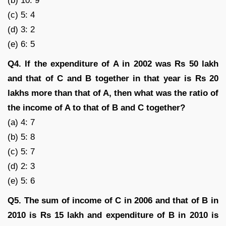
(b) 10: 9
(c) 5: 4
(d) 3: 2
(e) 6: 5
Q4. If the expenditure of A in 2002 was Rs 50 lakh
and that of C and B together in that year is Rs 20
lakhs more than that of A, then what was the ratio of
the income of A to that of B and C together?
(a) 4: 7
(b) 5: 8
(c) 5: 7
(d) 2: 3
(e) 5: 6
Q5. The sum of income of C in 2006 and that of B in
2010 is Rs 15 lakh and expenditure of B in 2010 is