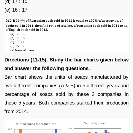
(d) 17 : 15
(e) 16 : 17
Directions (11-15): Study the bar charts given below
and answer the following questions.
Bar chart shows the units of soaps manufactured by
two different companies (A & B) in 5 different years and
percentage of soaps sold by these 2 companies in
these 5 years. Both companies started their production
from 2014.