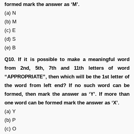
formed mark the answer as ‘M’.
(a) N
(b) M
(c) E
(d) S
(e) B
Q10. If it is possible to make a meaningful word
from 2nd, 5th, 7th and 11th letters of word
“APPROPRIATE”, then which will be the 1st letter of
the word from left end? If no such word can be
formed, then mark the answer as ‘Y’. If more than
one word can be formed mark the answer as ‘X’.
(a) Y
(b) P
(c) O