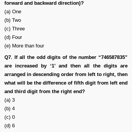
forward and backward direction)?
(a) One
(b) Two
(c) Three
(d) Four
(e) More than four
Q7. If all the odd digits of the number “746587835”
are increased by ‘1’ and then all the digits are
arranged in descending order from left to right, then
what will be the difference of fifth digit from left end
and third digit from the right end?
(a) 3
(b) 4
(c) 0
(d) 6