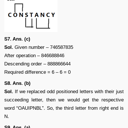
S7. Ans. (c)
Sol.
Given number – 746587835
After operation – 846688846
Descending order – 888866644
Required difference = 6 – 6 = 0
S8. Ans. (b)
Sol.
If we replaced odd positioned letters with their just
succeeding letter, then we would get the respective
word “OAUIPNBL”. So, the third letter from right end is
N.
S9. Ans. (a)