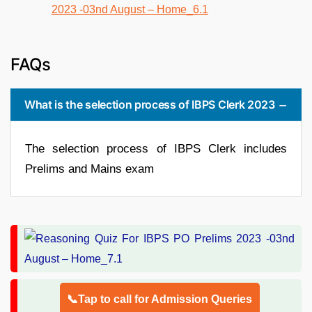
FAQs
What is the selection process of IBPS Clerk 2023
The selection process of IBPS Clerk includes
Prelims and Mains exam
📞Tap to call for Admission Queries