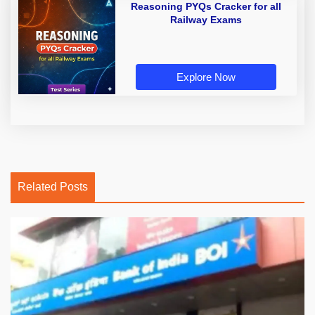
Reasoning PYQs Cracker for all
Railway Exams
Explore Now
Related Posts