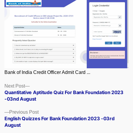
Bank of India Credit Officer Admit Card ...
Posts
Next
Next Post
post:
Quantitative Aptitude Quiz For Bank Foundation 2023
navigation
-03nd August
Previous
Previous Post
post:
English Quizzes For Bank Foundation 2023 -03rd
August