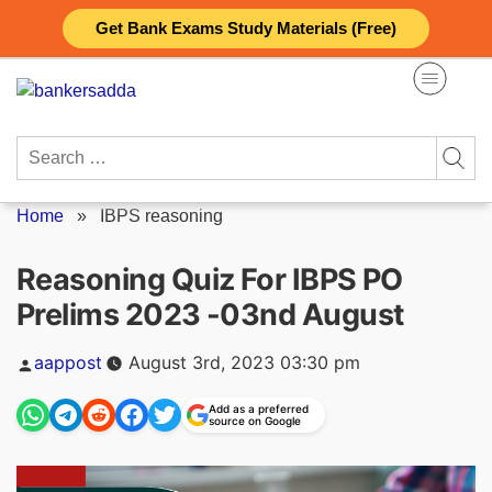
Skip
Get Bank Exams Study Materials (Free)
to
content
Search
for:
Home
»
IBPS reasoning
Reasoning Quiz For IBPS PO
Prelims 2023 -03nd August
Posted
aappost
August 3rd, 2023 03:30 pm
by
Add as a preferred
source on Google