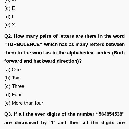
(c) E
(d) I
(e) X
Q2. How many pairs of letters are there in the word
“TURBULENCE” which has as many letters between
them in the word as in the alphabetical series (Both
forward and backward direction)?
(a) One
(b) Two
(c) Three
(d) Four
(e) More than four
Q3. If all the even digits of the number “564854538”
are decreased by ‘1’ and then all the digits are