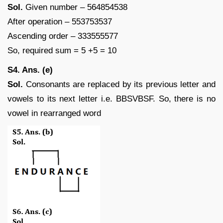
Sol.
Given number – 564854538
After operation – 553753537
Ascending order – 333555577
So, required sum = 5 +5 = 10
S4. Ans. (e)
Sol.
Consonants are replaced by its previous letter and
vowels to its next letter i.e. BBSVBSF. So, there is no
vowel in rearranged word