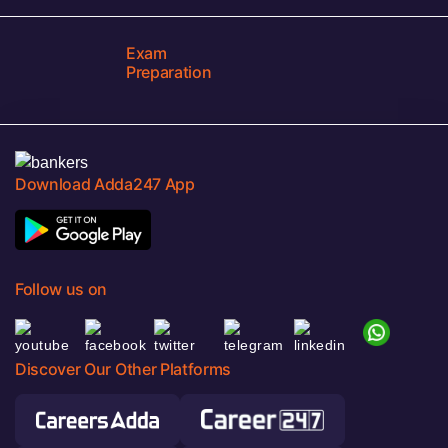
Exam
Preparation
Download Adda247 App
Follow us on
Discover Our Other Platforms