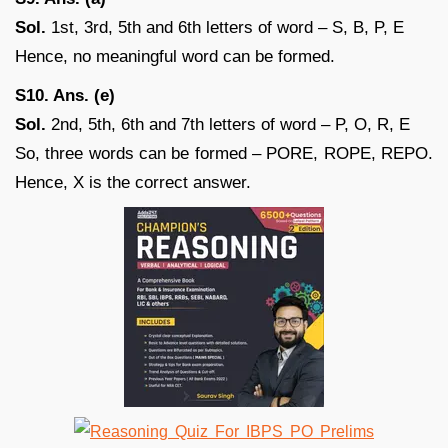
Sol.
1st, 3rd, 5th and 6th letters of word – S, B, P, E
Hence, no meaningful word can be formed.
S10. Ans. (e)
Sol.
2nd, 5th, 6th and 7th letters of word – P, O, R, E
So, three words can be formed – PORE, ROPE, REPO.
Hence, X is the correct answer.