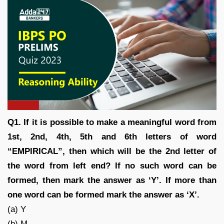
Q1. If it is possible to make a meaningful word from
1st, 2nd, 4th, 5th and 6th letters of word
“EMPIRICAL”, then which will be the 2nd letter of
the word from left end? If no such word can be
formed, then mark the answer as ‘Y’. If more than
one word can be formed mark the answer as ‘X’.
(a) Y
(b) M