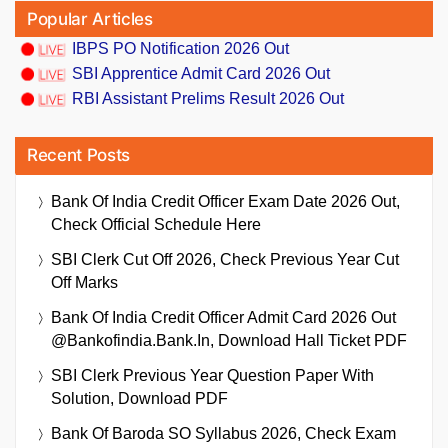
Popular Articles
IBPS PO Notification 2026 Out
SBI Apprentice Admit Card 2026 Out
RBI Assistant Prelims Result 2026 Out
Recent Posts
Bank Of India Credit Officer Exam Date 2026 Out,
Check Official Schedule Here
SBI Clerk Cut Off 2026, Check Previous Year Cut
Off Marks
Bank Of India Credit Officer Admit Card 2026 Out
@bankofindia.bank.in, Download Hall Ticket PDF
SBI Clerk Previous Year Question Paper With
Solution, Download PDF
Bank Of Baroda SO Syllabus 2026, Check Exam