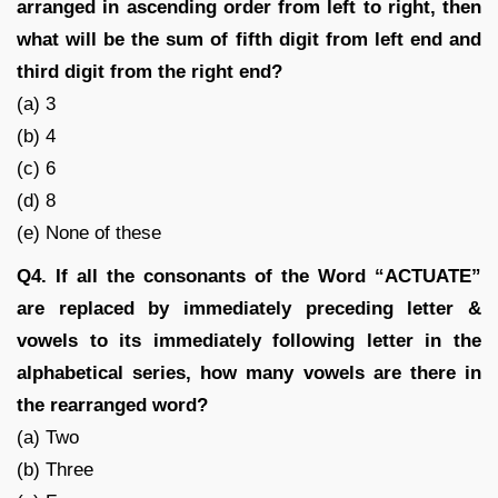
arranged in ascending order from left to right, then
what will be the sum of fifth digit from left end and
third digit from the right end?
(a) 3
(b) 4
(c) 6
(d) 8
(e) None of these
Q4. If all the consonants of the Word “ACTUATE”
are replaced by immediately preceding letter &
vowels to its immediately following letter in the
alphabetical series, how many vowels are there in
the rearranged word?
(a) Two
(b) Three