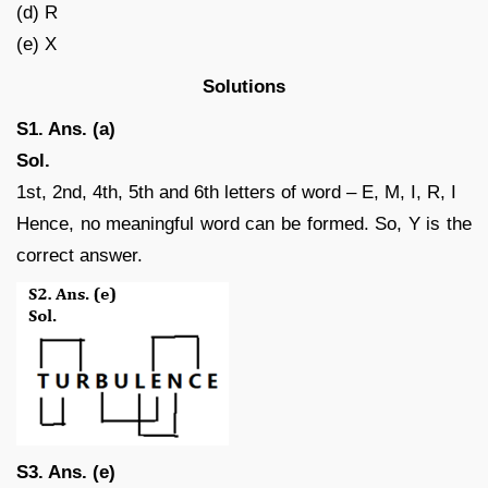
(d) R
(e) X
Solutions
S1. Ans. (a)
Sol.
1st, 2nd, 4th, 5th and 6th letters of word – E, M, I, R, I
Hence, no meaningful word can be formed. So, Y is the
correct answer.
S3. Ans. (e)