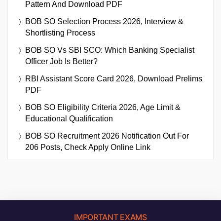
Pattern And Download PDF
BOB SO Selection Process 2026, Interview &
Shortlisting Process
BOB SO Vs SBI SCO: Which Banking Specialist
Officer Job Is Better?
RBI Assistant Score Card 2026, Download Prelims
PDF
BOB SO Eligibility Criteria 2026, Age Limit &
Educational Qualification
BOB SO Recruitment 2026 Notification Out For
206 Posts, Check Apply Online Link
IMPORTANT EXAMS