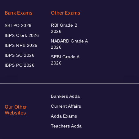
Bank Exams
Other Exams
RBI Grade B
SBI PO 2026
2026
IBPS Clerk 2026
NABARD Grade A
IBPS RRB 2026
2026
IBPS SO 2026
SEBI Grade A
2026
IBPS PO 2026
Bankers Adda
Our Other
Current Affairs
Websites
Adda Exams
Teachers Adda