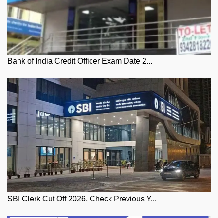
Bank of India Credit Officer Exam Date 2...
SBI Clerk Cut Off 2026, Check Previous Y...