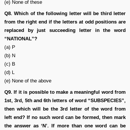
(e) None of these
Q8. Which of the following letter will be third letter
from the right end if the letters at odd positions are
replaced by just succeeding letter in the word
“NATIONAL”?
(a) P
(b) N
(c) B
(d) L
(e) None of the above
Q9. If it is possible to make a meaningful word from
1st, 3rd, 5th and 6th letters of word “SUBSPECIES”,
then which will be the 3rd letter of the word from
left end? If no such word can be formed, then mark
the answer as ‘N’. If more than one word can be