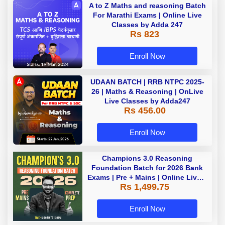
A to Z Maths and reasoning Batch
For Marathi Exams | Online Live
Classes by Adda 247
Rs 823
Enroll Now
UDAAN BATCH | RRB NTPC 2025-
26 | Maths & Reasoning | OnLive
Live Classes by Adda247
Rs 456.00
Enroll Now
Champions 3.0 Reasoning
Foundation Batch for 2026 Bank
Exams | Pre + Mains | Online Live +
Rs 1,499.75
Recorded Classes by Adda 247
Enroll Now