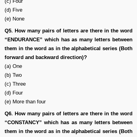
(c) Four
(d) Five
(e) None
Q5. How many pairs of letters are there in the word
“ENDURANCE” which has as many letters between
them in the word as in the alphabetical series (Both
forward and backward direction)?
(a) One
(b) Two
(c) Three
(d) Four
(e) More than four
Q6. How many pairs of letters are there in the word
“CONSTANCY” which has as many letters between
them in the word as in the alphabetical series (Both