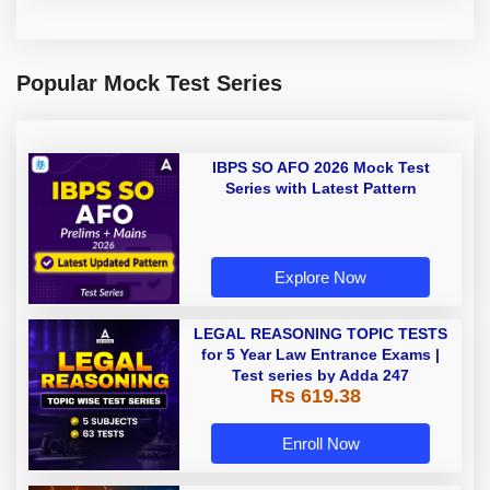
Popular Mock Test Series
IBPS SO AFO 2026 Mock Test
Series with Latest Pattern
Explore Now
LEGAL REASONING TOPIC TESTS
for 5 Year Law Entrance Exams |
Test series by Adda 247
Rs 619.38
Enroll Now