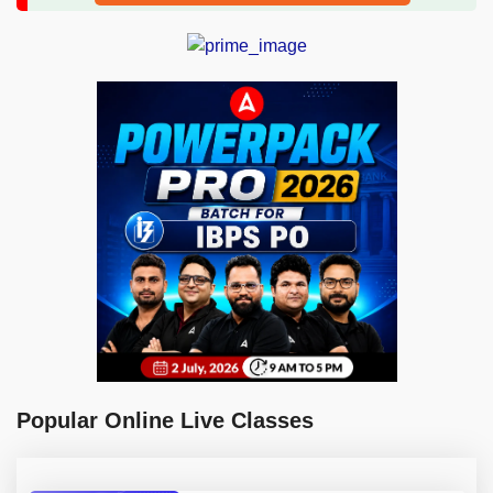
Popular Online Live Classes