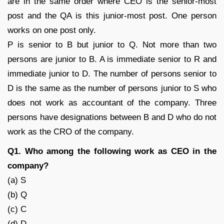
are in the same order where CEO is the senior-most
post and the QA is this junior-most post. One person
works on one post only.
P is senior to B but junior to Q. Not more than two
persons are junior to B. A is immediate senior to R and
immediate junior to D. The number of persons senior to
D is the same as the number of persons junior to S who
does not work as accountant of the company. Three
persons have designations between B and D who do not
work as the CRO of the company.
Q1. Who among the following work as CEO in the
company?
(a) S
(b) Q
(c) C
(d) D