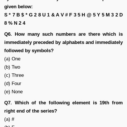
given below:
S * 7 B $ * G 2 8 U 1 & A V # F 3 5 H @ 5 Y 5 M 3 2 D
8 % N 2 4
Q6. How many such numbers are there which is
immediately preceded by alphabets and immediately
followed by symbols?
(a) One
(b) Two
(c) Three
(d) Four
(e) None
Q7. Which of the following element is 19th from
right end of the series?
(a) #