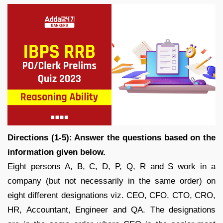
Directions (1-5): Answer the questions based on the
information given below.
Eight persons A, B, C, D, P, Q, R and S work in a
company (but not necessarily in the same order) on
eight different designations viz. CEO, CFO, CTO, CRO,
HR, Accountant, Engineer and QA. The designations