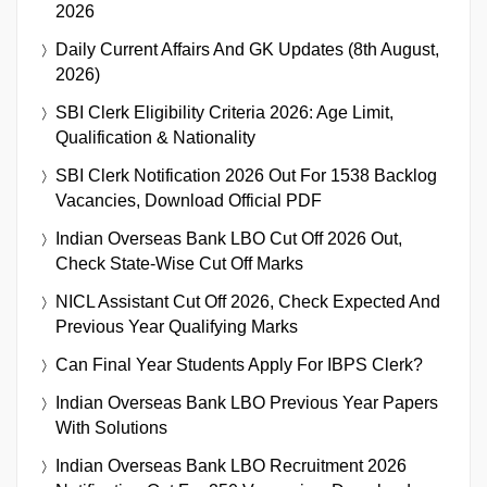
2026
Daily Current Affairs And GK Updates (8th August,
2026)
SBI Clerk Eligibility Criteria 2026: Age Limit,
Qualification & Nationality
SBI Clerk Notification 2026 Out For 1538 Backlog
Vacancies, Download Official PDF
Indian Overseas Bank LBO Cut Off 2026 Out,
Check State-Wise Cut Off Marks
NICL Assistant Cut Off 2026, Check Expected And
Previous Year Qualifying Marks
Can Final Year Students Apply For IBPS Clerk?
Indian Overseas Bank LBO Previous Year Papers
With Solutions
Indian Overseas Bank LBO Recruitment 2026