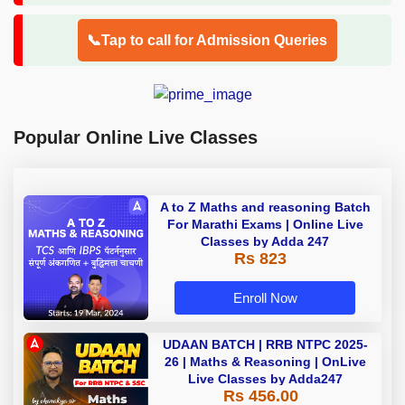
📞Tap to call for Admission Queries
Popular Online Live Classes
A to Z Maths and reasoning Batch
For Marathi Exams | Online Live
Classes by Adda 247
Rs 823
Enroll Now
UDAAN BATCH | RRB NTPC 2025-
26 | Maths & Reasoning | OnLive
Live Classes by Adda247
Rs 456.00