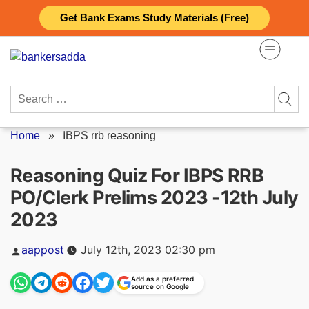
Skip
Get Bank Exams Study Materials (Free)
to
content
Search
for:
Home
»
IBPS rrb reasoning
Reasoning Quiz For IBPS RRB
PO/Clerk Prelims 2023 -12th July
2023
Posted
aappost
July 12th, 2023 02:30 pm
by
Add as a preferred
source on Google