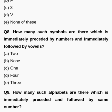
(b) F
(c) 3
(d) V
(e) None of these
Q8. How many such symbols are there which is
immediately preceded by numbers and immediately
followed by vowels?
(a) Two
(b) None
(c) One
(d) Four
(e) Three
Q9. How many such alphabets are there which is
immediately preceded and followed by same
number?