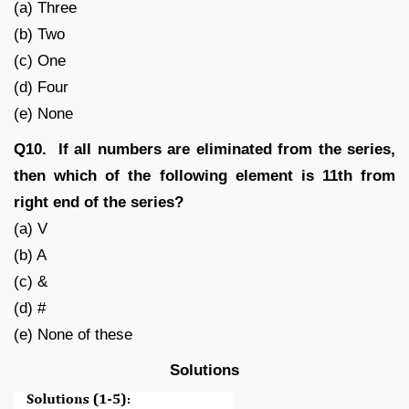
(a) Three
(b) Two
(c) One
(d) Four
(e) None
Q10. If all numbers are eliminated from the series,
then which of the following element is 11th from
right end of the series?
(a) V
(b) A
(c) &
(d) #
(e) None of these
Solutions