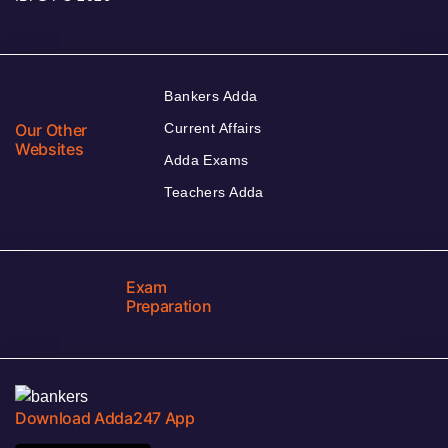
Bankers Adda
Our Other
Current Affairs
Websites
Adda Exams
Teachers Adda
Exam
Preparation
Download Adda247 App