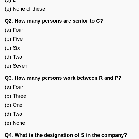
(e) None of these
Q2. How many persons are senior to C?
(a) Four
(b) Five
(c) Six
(d) Two
(e) Seven
Q3. How many persons work between R and P?
(a) Four
(b) Three
(c) One
(d) Two
(e) None
Q4. What is the designation of S in the company?