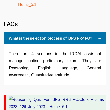
FAQs
What is the selection process of IBPS RRP PO?
There are 4 sections in the IRDAI assistant
manager online preliminary exam. They are
Reasoning, English Language, General
awareness, Quantitative aptitude.