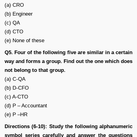
(a) CRO
(b) Engineer
(c) QA
(d) CTO
(e) None of these
Q5. Four of the following five are similar in a certain
way and forms a group. Find out the one which does
not belong to that group.
(a) C-QA
(b) D-CFO
(c) A-CTO
(d) P – Accountant
(e) P –HR
Directions (6-10): Study the following alphanumeric
symbol series carefully and answer the questions