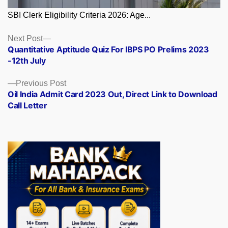
SBI Clerk Eligibility Criteria 2026: Age...
Posts
Next
Next Post
post:
Quantitative Aptitude Quiz For IBPS PO Prelims 2023
navigation
-12th July
Previous
Previous Post
post:
Oil India Admit Card 2023 Out, Direct Link to Download
Call Letter