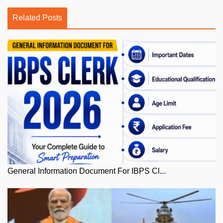
Related Posts
General Information Document For IBPS Cl...