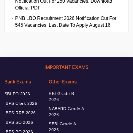
Notification Out For 250 Vacancies, Download
Official PDF
PNB LBO Recruitment 2026 Notification Out For
545 Vacancies, Last Date To Apply August 16
IMPORTANT EXAMS
Bank Exams
Other Exams
RBI Grade B
SBI PO 2026
2026
IBPS Clerk 2026
NABARD Grade A
IBPS RRB 2026
2026
IBPS SO 2026
SEBI Grade A
2026
IBPS PO 2026