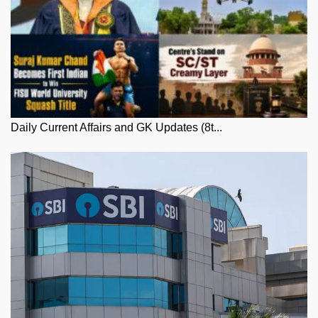
Daily Current Affairs and GK Updates (8t...