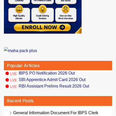
Popular Articles
IBPS PO Notification 2026 Out
SBI Apprentice Admit Card 2026 Out
RBI Assistant Prelims Result 2026 Out
Recent Posts
General Information Document For IBPS Clerk