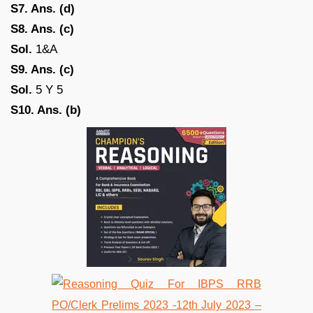
S7. Ans. (d)
S8. Ans. (c)
Sol.
1&A
S9. Ans. (c)
Sol.
5 Y 5
S10. Ans. (b)