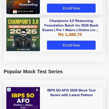
Enroll Now
Champions 3.0 Reasoning
Foundation Batch for 2026 Bank
Exams | Pre + Mains | Online Live +
Rs 1,499.75
Recorded Classes by Adda 247
Enroll Now
Popular Mock Test Series
IBPS SO AFO 2026 Mock Test
Series with Latest Pattern