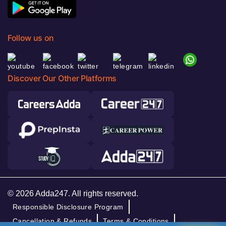
Follow us on
Discover Our Other Platforms
© 2026 Adda247. All rights reserved.
Responsible Disclosure Program
Cancellation & Refunds
Terms & Conditions