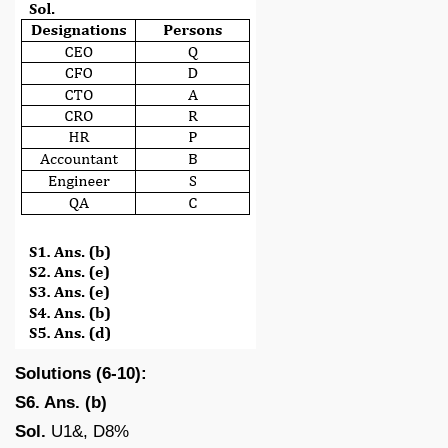
Solutions (6-10):
S6. Ans. (b)
Sol.
U1&, D8%