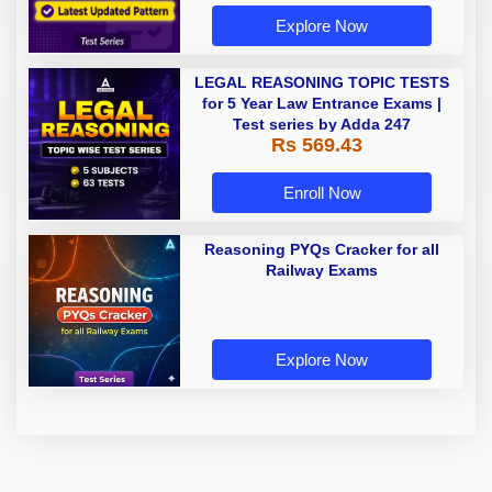
Explore Now
LEGAL REASONING TOPIC TESTS
for 5 Year Law Entrance Exams |
Test series by Adda 247
Rs 569.43
Enroll Now
Reasoning PYQs Cracker for all
Railway Exams
Explore Now