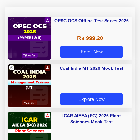
OPSC OCS Offline Test Series 2026
Rs 999.20
Enroll Now
Coal India MT 2026 Mock Test
Explore Now
ICAR AIEEA (PG) 2026 Plant
Sciences Mock Test