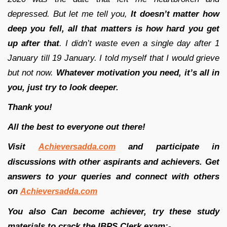
depressed. But let me tell you,
It doesn’t matter how
deep you fell, all that matters is how hard you get
up after that
. I didn’t waste even a single day after 1
January till 19 January. I told myself that I would grieve
but not now.
Whatever motivation you need, it’s all in
you, just try to look deeper.
Thank you!
All the best to everyone out there!
Visit
and participate in
Achieversadda.com
discussions with other aspirants and achievers. Get
answers to your queries and connect with others
on
Achieversadda.com
You also Can become achiever, try these study
materials to crack the IBPS Clerk exam:-