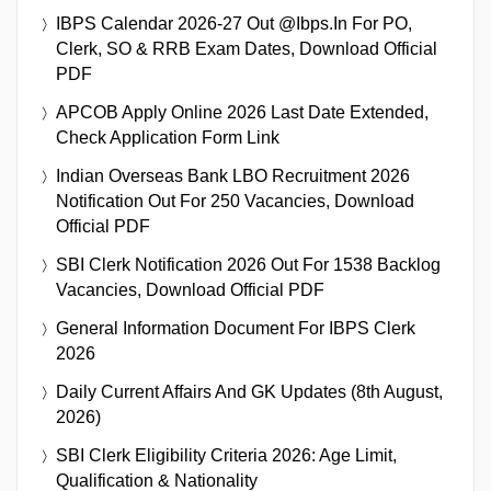
IBPS Calendar 2026-27 Out @ibps.in For PO,
Clerk, SO & RRB Exam Dates, Download Official
PDF
APCOB Apply Online 2026 Last Date Extended,
Check Application Form Link
Indian Overseas Bank LBO Recruitment 2026
Notification Out For 250 Vacancies, Download
Official PDF
SBI Clerk Notification 2026 Out For 1538 Backlog
Vacancies, Download Official PDF
General Information Document For IBPS Clerk
2026
Daily Current Affairs And GK Updates (8th August,
2026)
SBI Clerk Eligibility Criteria 2026: Age Limit,
Qualification & Nationality