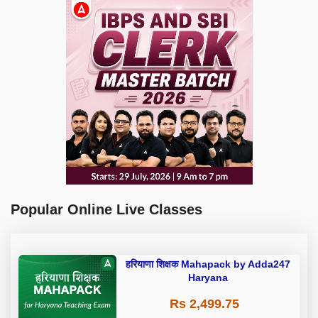
Popular Online Live Classes
हरियाणा शिक्षक Mahapack by Adda247
Haryana
Rs 2,499.75