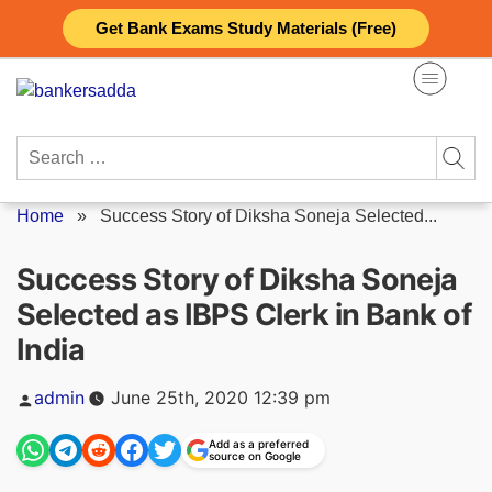
Skip
Get Bank Exams Study Materials (Free)
to
content
Search
for:
Home
»
Success Story of Diksha Soneja Selected...
Success Story of Diksha Soneja
Selected as IBPS Clerk in Bank of
India
Posted
admin
June 25th, 2020 12:39 pm
by
Add as a preferred
source on Google