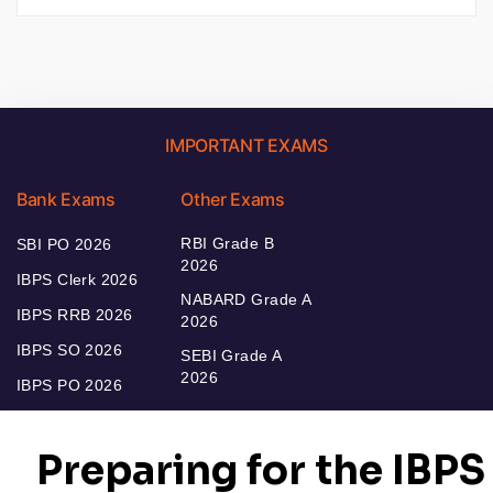
IMPORTANT EXAMS
Bank Exams
Other Exams
RBI Grade B
SBI PO 2026
2026
IBPS Clerk 2026
NABARD Grade A
IBPS RRB 2026
2026
IBPS SO 2026
SEBI Grade A
2026
IBPS PO 2026