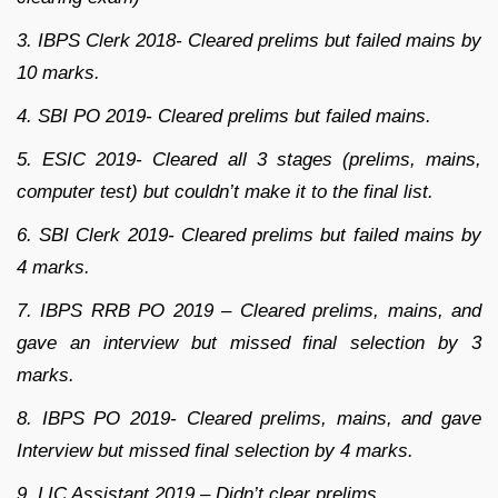
3. IBPS Clerk 2018- Cleared prelims but failed mains by
10 marks.
4. SBI PO 2019- Cleared prelims but failed mains.
5. ESIC 2019- Cleared all 3 stages (prelims, mains,
computer test) but couldn’t make it to the final list.
6. SBI Clerk 2019- Cleared prelims but failed mains by
4 marks.
7. IBPS RRB PO 2019 – Cleared prelims, mains, and
gave an interview but missed final selection by 3
marks.
8. IBPS PO 2019- Cleared prelims, mains, and gave
Interview but missed final selection by 4 marks.
9. LIC Assistant 2019 – Didn’t clear prelims.