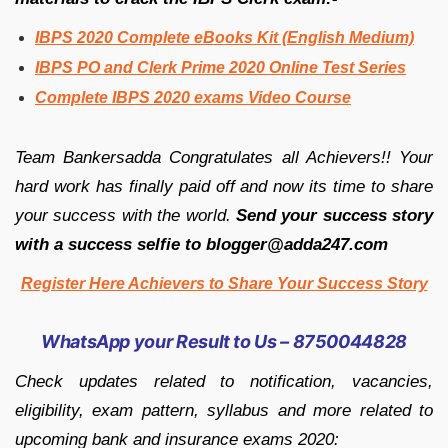
IBPS 2020 Complete eBooks Kit (English Medium)
IBPS PO and Clerk Prime 2020 Online Test Series
Complete IBPS 2020 exams Video Course
Team Bankersadda Congratulates all Achievers!! Your
hard work has finally paid off and now its time to share
your success with the world.
Send your success story
with a success selfie to blogger@adda247.com
Register Here Achievers to Share Your Success Story
WhatsApp your Result to Us – 8750044828
Check updates related to notification, vacancies,
eligibility, exam pattern, syllabus and more related to
upcoming bank and insurance exams 2020: