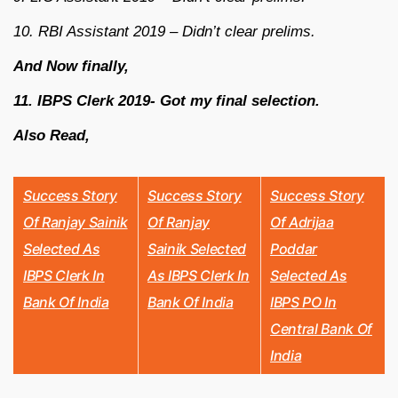
10. RBI Assistant 2019 – Didn’t clear prelims.
And Now finally,
11. IBPS Clerk 2019- Got my final selection.
Also Read,
Success Story
Success Story
Success Story
Of Ranjay Sainik
Of Ranjay
Of Adrijaa
Selected As
Sainik Selected
Poddar
IBPS Clerk In
As IBPS Clerk In
Selected As
Bank Of India
Bank Of India
IBPS PO In
Central Bank Of
India