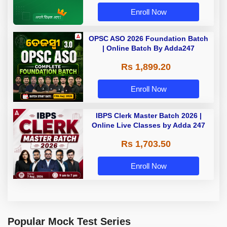
Enroll Now
OPSC ASO 2026 Foundation Batch
| Online Batch By Adda247
Rs 1,899.20
Enroll Now
IBPS Clerk Master Batch 2026 |
Online Live Classes by Adda 247
Rs 1,703.50
Enroll Now
Popular Mock Test Series