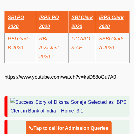
SBI PO
IBPS PO
SBI Clerk
IBPS Clerk
2020
2020
2020
2020
RBI Grade
RBI
LIC AAO
SEBI Grade
B 2020
Assistant
& AE
A 2020
2020
https://www.youtube.com/watch?v=ksD88oGu7A0
📞Tap to call for Admission Queries