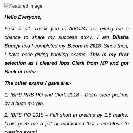
Hello Everyone,
First of all, Thank you to Adda247 for giving me a
chance to share my success story. I am
Diksha
Soneja
and I completed my
B.com in 2018
. Since then,
I have been giving banking exams.
This is my first
selection as I cleared Ibps Clerk from MP and got
Bank of India
.
The other exams I gave are:-
1. IBPS RRB PO and Clerk 2018 – Didn’t clear prelims
by a huge margin.
2. IBPS PO 2018 – Fell short in prelims by 1.5 marks.
(This gave me a jolt of motivation that I am close to
clearing exam)