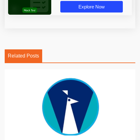
Explore Now
Related Posts