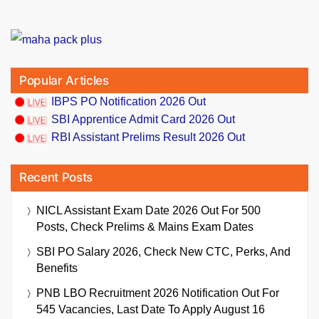
Popular Articles
IBPS PO Notification 2026 Out
SBI Apprentice Admit Card 2026 Out
RBI Assistant Prelims Result 2026 Out
Recent Posts
NICL Assistant Exam Date 2026 Out For 500
Posts, Check Prelims & Mains Exam Dates
SBI PO Salary 2026, Check New CTC, Perks, And
Benefits
PNB LBO Recruitment 2026 Notification Out For
545 Vacancies, Last Date To Apply August 16