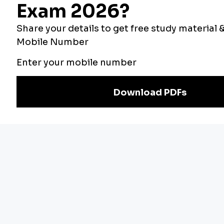
Bankers Adda
Our Other
Current Affairs
Websites
Adda Exams
Teachers Adda
Exam
Preparation
Download Adda247 App
Follow us on