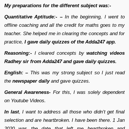
My preparations for the different subject was:-
Quantitative Aptitude:- –
In the beginning, I went to
offline coaching and all the credit for maths goes to my
teacher. She helped me in clearing the concepts and for
practice,
I gave daily quizzes of the Adda247 app.
Reasoning:-
I cleared concepts by
watching videos
Radhey sir from Adda247 and gave daily quizzes.
English: –
This was my strong subject so I just read
the
newspaper daily
and gave quizzes.
General Awareness-
For this, I was solely dependent
on Youtube Videos.
In last
, I want to address all those who didn’t get final
selection and are heartbroken. I have been there. 1 Jan
2020 was the date that left me heartbroken and