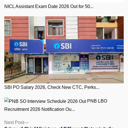
NICL Assistant Exam Date 2026 Out for 50...
SBI PO Salary 2026, Check New CTC, Perks...
PNB LBO
Recruitment 2026 Notification Ou...
Posts
Next
Next Post
post: