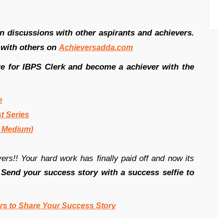
in discussions with other aspirants and achievers.
 with others on
Achieversadda.com
re for IBPS Clerk and become a achiever with the
e
t Series
h Medium)
rs!! Your hard work has finally paid off and now its
.
Send your success story with a success selfie to
rs to Share Your Success Story