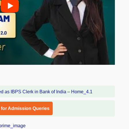
l for Admission Queries