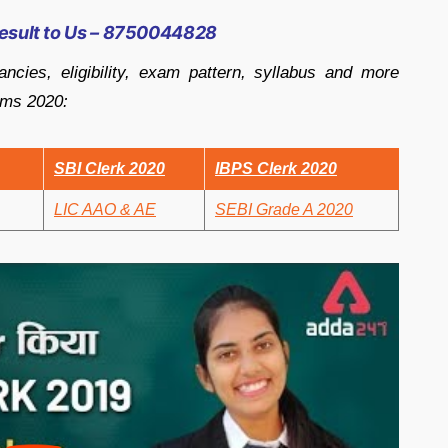
esult to Us – 8750044828
ancies, eligibility, exam pattern, syllabus and more
ams 2020:
SBI Clerk 2020
IBPS Clerk 2020
LIC AAO & AE
SEBI Grade A 2020