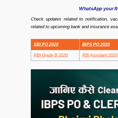
WhatsApp your R
Check updates related to notification, vac
related to upcoming bank and insurance ex
SBI PO 2020
IBPS PO 2020
RBI Grade B 2020
RBI Assistant 2020