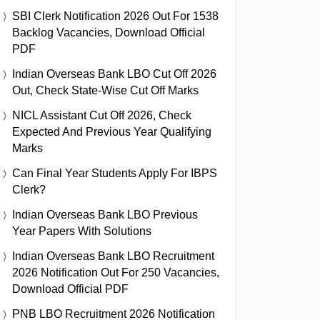
SBI Clerk Notification 2026 Out For 1538
Backlog Vacancies, Download Official
PDF
Indian Overseas Bank LBO Cut Off 2026
Out, Check State-Wise Cut Off Marks
NICL Assistant Cut Off 2026, Check
Expected And Previous Year Qualifying
Marks
Can Final Year Students Apply For IBPS
Clerk?
Indian Overseas Bank LBO Previous
Year Papers With Solutions
Indian Overseas Bank LBO Recruitment
2026 Notification Out For 250 Vacancies,
Download Official PDF
PNB LBO Recruitment 2026 Notification