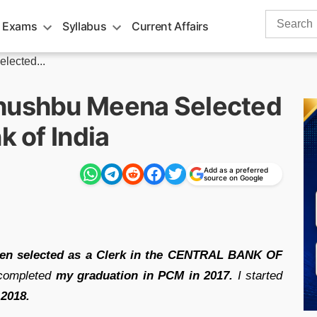
Search
 Exams
Syllabus
Current Affairs
for:
lected...
Khushbu Meena Selected
k of India
Add as a preferred
source on Google
n selected as a Clerk in the CENTRAL BANK OF
 completed
my graduation in
PCM in 2017.
I started
 2018.