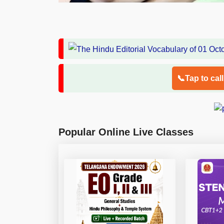
📞Tap to cal
Popular Online Live Classes