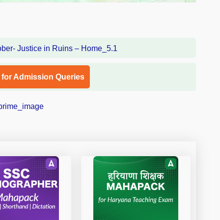
l for Admission Queries