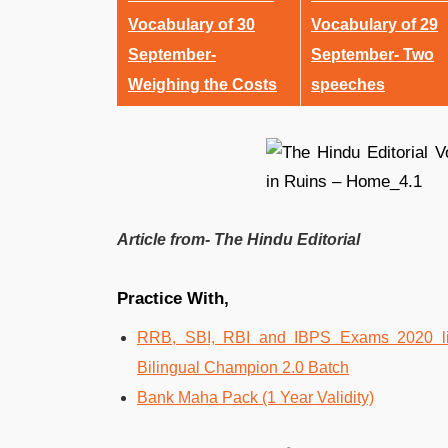
Vocabulary of 30
Vocabulary of 29
September-
September- Two
Weighing the Costs
speeches
Article from- The Hindu Editorial
Practice With,
RRB, SBI, RBI and IBPS Exams 2020 liv
Bilingual Champion 2.0 Batch
Bank Maha Pack (1 Year Validity)