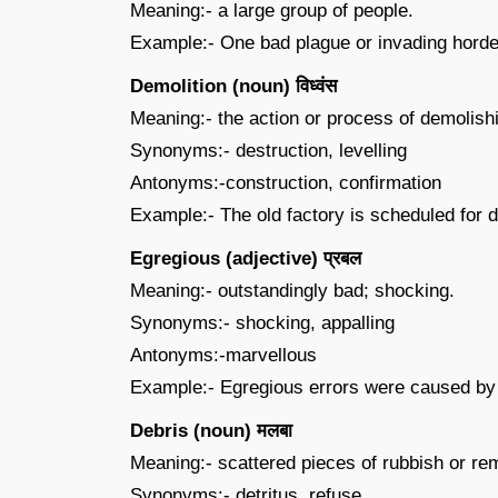
Meaning:- a large group of people.
Example:- One bad plague or invading horde
Demolition (noun) विध्वंस
Meaning:- the action or process of demolish
Synonyms:- destruction, levelling
Antonyms:-construction, confirmation
Example:- The old factory is scheduled for 
Egregious (adjective) प्रबल
Meaning:- outstandingly bad; shocking.
Synonyms:- shocking, appalling
Antonyms:-marvellous
Example:- Egregious errors were caused by th
Debris (noun) मलबा
Meaning:- scattered pieces of rubbish or re
Synonyms:- detritus, refuse