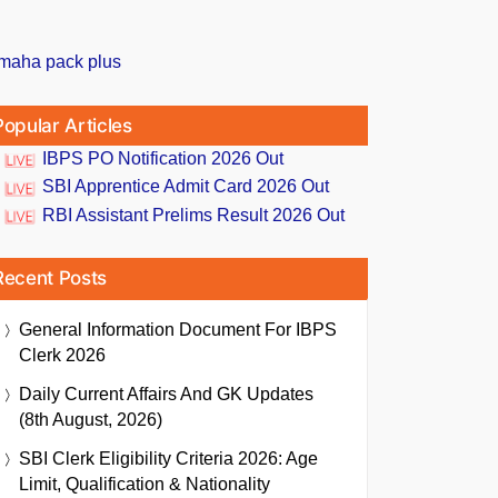
Popular Articles
IBPS PO Notification 2026 Out
SBI Apprentice Admit Card 2026 Out
RBI Assistant Prelims Result 2026 Out
Recent Posts
General Information Document For IBPS
Clerk 2026
Daily Current Affairs And GK Updates
(8th August, 2026)
SBI Clerk Eligibility Criteria 2026: Age
Limit, Qualification & Nationality