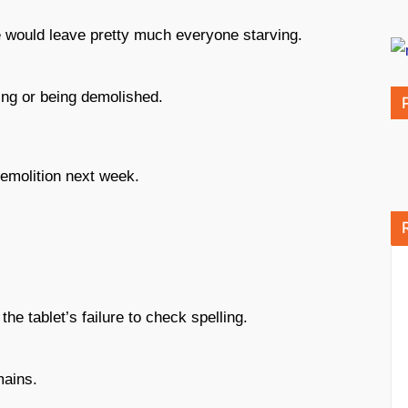
 would leave pretty much everyone starving.
ing or being demolished.
demolition next week.
e tablet’s failure to check spelling.
mains.