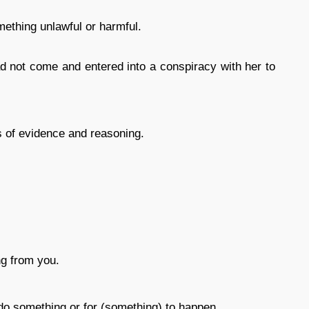
mething unlawful or harmful.
not come and entered into a conspiracy with her to
s of evidence and reasoning.
ng from you.
 do something or for (something) to happen.