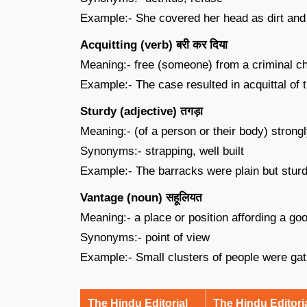
Example:- She covered her head as dirt and 
Acquitting (verb) बरी कर दिया
Meaning:- free (someone) from a criminal cha
Example:- The case resulted in acquittal of 
Sturdy (adjective) तगड़ा
Meaning:- (of a person or their body) strongly
Synonyms:- strapping, well built
Example:- The barracks were plain but sturd
Vantage (noun) सहूलियत
Meaning:- a place or position affording a go
Synonyms:- point of view
Example:- Small clusters of people were gat
The Hindu Editorial
The Hindu Editori