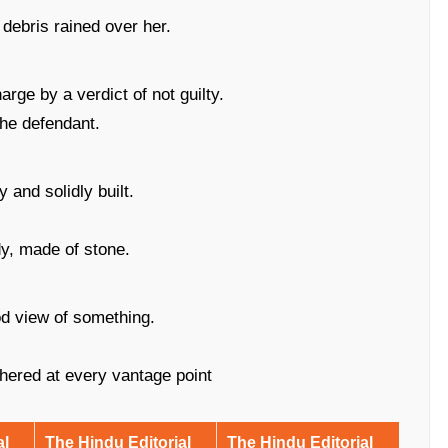
debris rained over her.
rge by a verdict of not guilty.
the defendant.
 and solidly built.
y, made of stone.
od view of something.
hered at every vantage point
al
The Hindu Editorial
The Hindu Editorial