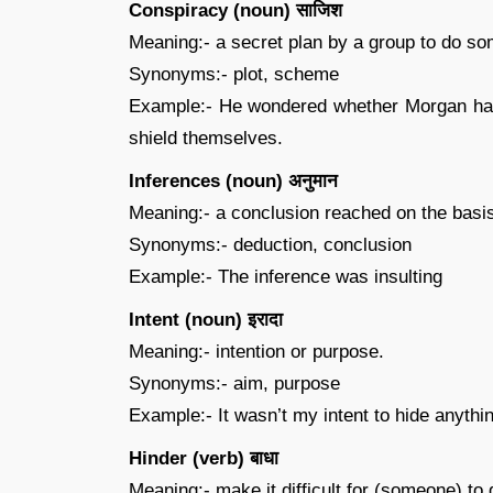
Conspiracy (noun) साजिश
Meaning:- a secret plan by a group to do so
Synonyms:- plot, scheme
Example:- He wondered whether Morgan had 
shield themselves.
Inferences (noun) अनुमान
Meaning:- a conclusion reached on the basi
Synonyms:- deduction, conclusion
Example:- The inference was insulting
Intent (noun) इरादा
Meaning:- intention or purpose.
Synonyms:- aim, purpose
Example:- It wasn’t my intent to hide anythi
Hinder (verb) बाधा
Meaning:- make it difficult for (someone) to