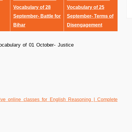
Vocabulary of 28
Vocabulary of 25
September- Battle for
September- Terms of
Bihar
Disengagement
e online classes for English Reasoning | Complete