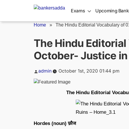
Skip
to
Exams
Upcoming Bank
content
Home
»
The Hindu Editorial Vocabulary of 01
The Hindu Editorial
October- Justice in
Posted
admin
October 1st, 2020 01:44 pm
by
The Hindu Editorial Vocabul
Hordes (noun) फ़ौज