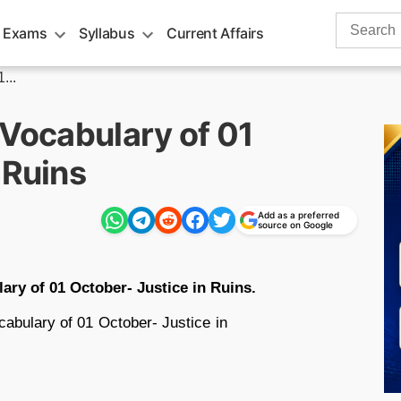
Search
 Exams
Syllabus
Current Affairs
for:
...
 Vocabulary of 01
 Ruins
Add as a preferred
source on Google
ary of 01 October- Justice in Ruins.