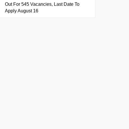
Out For 545 Vacancies, Last Date To
Apply August 16