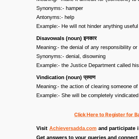
Synonyms:- hamper
Antonyms:- help
Example:- He will not hinder anything useful
Disavowals (noun) इनकार
Meaning:- the denial of any responsibility or
Synonyms:- denial, disowning
Example:- the Justice Department called hi
Vindication (noun) प्रमाण
Meaning:- the action of clearing someone of
Example:- She will be completely vindicated
Click Here to Register for 
Visit
and participate 
Achieversadda.com
Get answers to your queries and connect