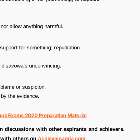
 nor allow anything harmful.
 support for something; repudiation.
s disavowals unconvincing.
 blame or suspicion.
 by the evidence.
Bank Exams 2020 Preparation Material
in discussions with other aspirants and achievers.
 with others on
Achieversadda.com