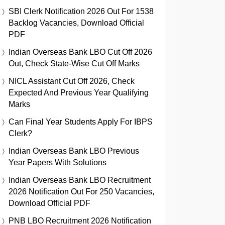
SBI Clerk Notification 2026 Out For 1538
Backlog Vacancies, Download Official
PDF
Indian Overseas Bank LBO Cut Off 2026
Out, Check State-Wise Cut Off Marks
NICL Assistant Cut Off 2026, Check
Expected And Previous Year Qualifying
Marks
Can Final Year Students Apply For IBPS
Clerk?
Indian Overseas Bank LBO Previous
Year Papers With Solutions
Indian Overseas Bank LBO Recruitment
2026 Notification Out For 250 Vacancies,
Download Official PDF
PNB LBO Recruitment 2026 Notification