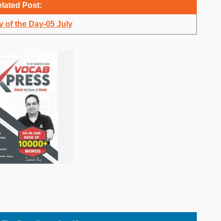
lated Post:
 of the Day-05 July