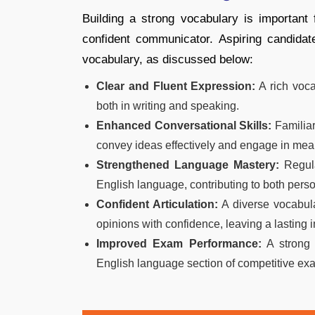
Building a strong vocabulary is important
confident communicator. Aspiring candidat
vocabulary, as discussed below:
Clear and Fluent Expression:
A rich voca
both in writing and speaking.
Enhanced Conversational Skills:
Familiar
convey ideas effectively and engage in mea
Strengthened Language Mastery:
Regula
English language, contributing to both pers
Confident Articulation:
A diverse vocabula
opinions with confidence, leaving a lasting 
Improved Exam Performance:
A strong 
English language section of competitive exa