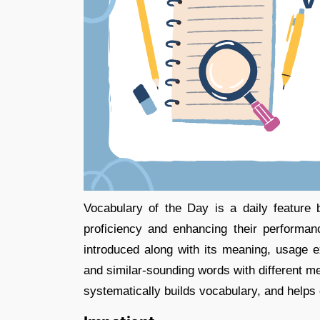
Vocabulary of the Day is a daily feature
proficiency and enhancing their performa
introduced along with its meaning, usage 
and similar-sounding words with different mea
systematically builds vocabulary, and helps