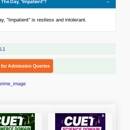
 The Day, "Impatient"?
, "Impatient" is restless and intolerant.
l for Admission Queries