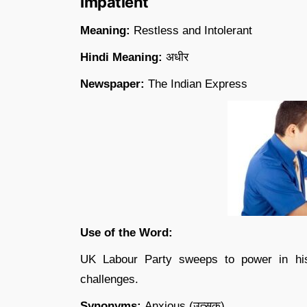
Impatient
Meaning:
Restless and Intolerant
Hindi Meaning:
अधीर
Newspaper:
The Indian Express
Use of the Word:
UK Labour Party sweeps to power in hist
challenges.
Synonyms:
Anxious (उत्सुक)