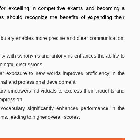
 for excelling in competitive exams and becoming a
es should recognize the benefits of expanding their
bulary enables more precise and clear communication,
ity with synonyms and antonyms enhances the ability to
ningful discussions.
r exposure to new words improves proficiency in the
onal and professional development.
ry empowers individuals to express their thoughts and
impression.
vocabulary significantly enhances performance in the
ms, leading to higher overall scores.