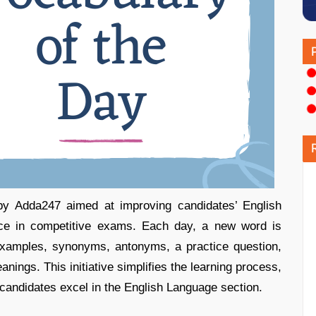
 by Adda247 aimed at improving candidates’ English
nce in competitive exams. Each day, a new word is
examples, synonyms, antonyms, a practice question,
nings. This initiative simplifies the learning process,
 candidates excel in the English Language section.