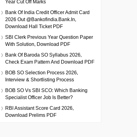
Year Cut Off Marks
Bank Of India Credit Officer Admit Card
2026 Out @bankofindia.bank.in,
Download Hall Ticket PDF
SBI Clerk Previous Year Question Paper
With Solution, Download PDF
Bank Of Baroda SO Syllabus 2026,
Check Exam Pattern And Download PDF
BOB SO Selection Process 2026,
Interview & Shortlisting Process
BOB SO Vs SBI SCO: Which Banking
Specialist Officer Job Is Better?
RBI Assistant Score Card 2026,
Download Prelims PDF