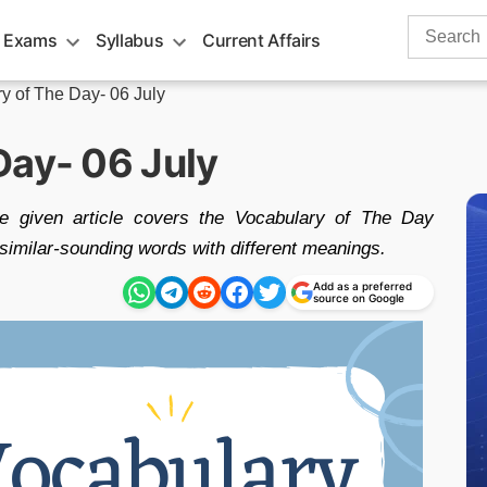
Search
 Exams
Syllabus
Current Affairs
for:
y of The Day- 06 July
Day- 06 July
he given article covers the Vocabulary of The Day
imilar-sounding words with different meanings.
Add as a preferred
source on Google