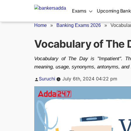
Skip
to
Exams
Upcoming Bank
content
Home
»
Banking Exams 2026
»
Vocabular
Vocabulary of The 
Vocabulary of The Day is "Impatient". T
meaning, usage, synonyms, antonyms, and s
Posted
Suruchi
July 6th, 2024 04:22 pm
by