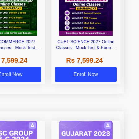
COMMERCE 2027
CUET SCIENCE 2027 Online
lasses - Mock Test &
Classes - Mock Test & Ebooks
oks (Mahapack)
(Mahapack)
 7,599.24
Rs 7,599.24
Enroll Now
Enroll Now