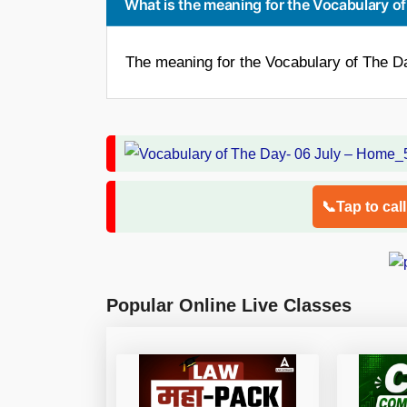
What is the meaning for the Vocabulary of
The meaning for the Vocabulary of The Day
📞Tap to cal
Popular Online Live Classes