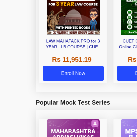
LAW MAHAPACK PRO for 3
CUET 
YEAR LLB COURSE | CUET
Online C
PG LLB & MHCET LAW | Online
Ebo
Rs 11,951.19
Rs
Live Classes with Printed Books
by Adda 247
Enroll Now
Popular Mock Test Series