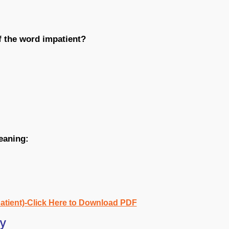
f the word impatient?
eaning:
atient)-Click Here to Download PDF
ry