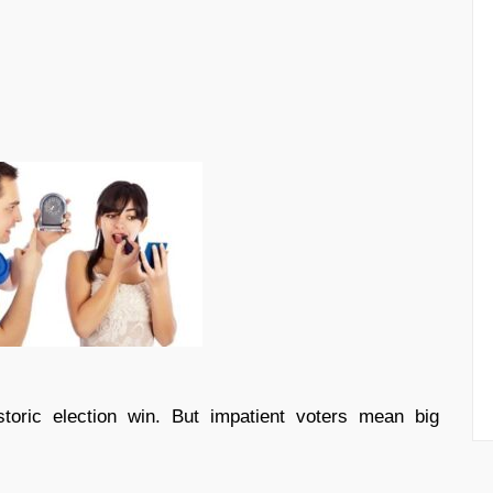
oric election win. But impatient voters mean big