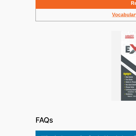
Re
Vocabulary
FAQs