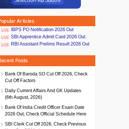
Popular Articles
IBPS PO Notification 2026 Out
SBI Apprentice Admit Card 2026 Out
RBI Assistant Prelims Result 2026 Out
Recent Posts
Bank Of Baroda SO Cut Off 2026, Check
Cut Off Factors
Daily Current Affairs And GK Updates
(6th August, 2026)
Bank Of India Credit Officer Exam Date
2026 Out, Check Official Schedule Here
SBI Clerk Cut Off 2026, Check Previous