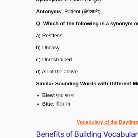
Antonyms:
Patient (धैर्यशाली)
Q. Which of the following is a synonym o
a) Restless
b) Uneasy
c) Unrestrained
d) All of the above
Similar Sounding Words with Different M
Blew
: फूंक मारना
Blue
: नीला रंग
Vocabulary of the Day(Imp
Benefits of Building Vocabula