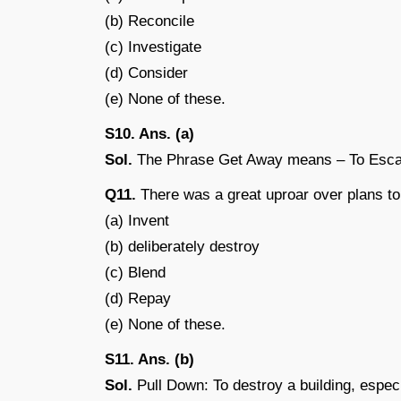
(b) Reconcile
(c) Investigate
(d) Consider
(e) None of these.
S10. Ans. (a)
Sol.
The Phrase Get Away means – To Esc
Q11.
There was a great uproar over plans to
(a) Invent
(b) deliberately destroy
(c) Blend
(d) Repay
(e) None of these.
S11. Ans. (b)
Sol.
Pull Down: To destroy a building, especi