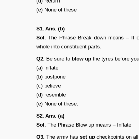
(d) Return
(e) None of these
S1. Ans. (b)
Sol.
The Phrase Break down means – It can
whole into constituent parts.
Q2.
Be sure to
blow up
the tyres before you 
(a) inflate
(b) postpone
(c) believe
(d) resemble
(e) None of these.
S2. Ans. (a)
Sol.
The Phrase Blow up means – Inflate
Q3.
The army has
set up
checkpoints on all 