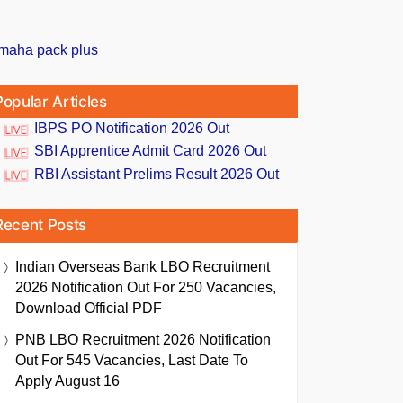
Popular Articles
IBPS PO Notification 2026 Out
SBI Apprentice Admit Card 2026 Out
RBI Assistant Prelims Result 2026 Out
Recent Posts
Indian Overseas Bank LBO Recruitment
2026 Notification Out For 250 Vacancies,
Download Official PDF
PNB LBO Recruitment 2026 Notification
Out For 545 Vacancies, Last Date To
Apply August 16