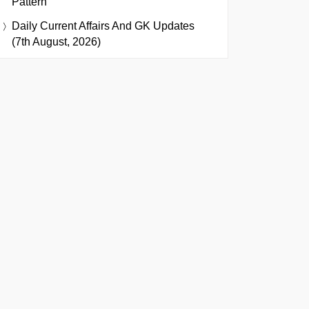
Pattern
Daily Current Affairs And GK Updates
(7th August, 2026)