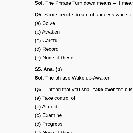
Sol.
The Phrase Turn down means – It means
Q5.
Some people dream of success while o
(a) Solve
(b) Awaken
(c) Careful
(d) Record
(e) None of these.
S5. Ans. (b)
Sol.
The phrase Wake up-Awaken
Q6.
I intend that you shall
take over
the bus
(a) Take control of
(b) Accept
(c) Examine
(d) Progress
(e) None of these.