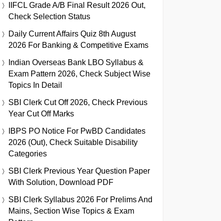
IIFCL Grade A/B Final Result 2026 Out,
Check Selection Status
Daily Current Affairs Quiz 8th August
2026 For Banking & Competitive Exams
Indian Overseas Bank LBO Syllabus &
Exam Pattern 2026, Check Subject Wise
Topics In Detail
SBI Clerk Cut Off 2026, Check Previous
Year Cut Off Marks
IBPS PO Notice For PwBD Candidates
2026 (Out), Check Suitable Disability
Categories
SBI Clerk Previous Year Question Paper
With Solution, Download PDF
SBI Clerk Syllabus 2026 For Prelims And
Mains, Section Wise Topics & Exam