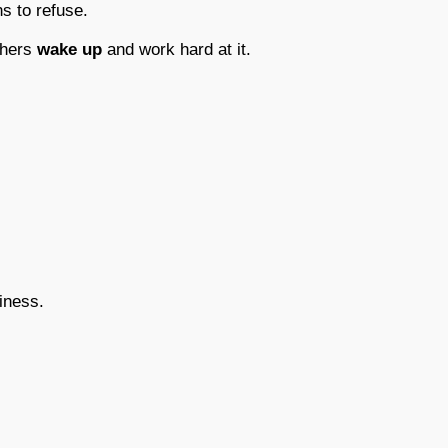
 to refuse.
thers
wake up
and work hard at it.
iness.