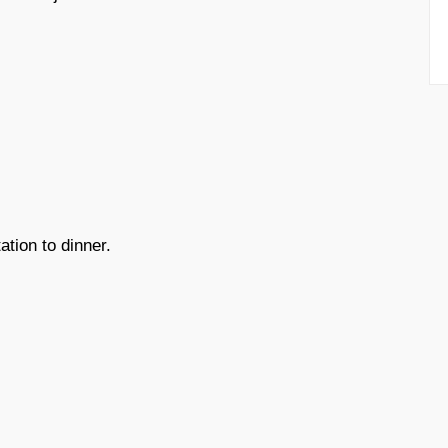
ation to dinner.