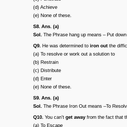
(d) Achieve
(e) None of these.
S8. Ans. (a)
Sol.
The Phrase hang up means – Put down t
Q9.
He was determined to
iron out
the diffic
(a) To resolve or work out a solution to
(b) Restrain
(c) Distribute
(d) Enter
(e) None of these.
S9. Ans. (a)
Sol.
The Phrase Iron Out means –To Resolv
Q10.
You can’t
get away
from the fact that t
(a) To Escape