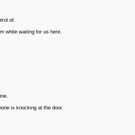
rol of.
m while waiting for us here.
ine.
ne is knocking at the door.