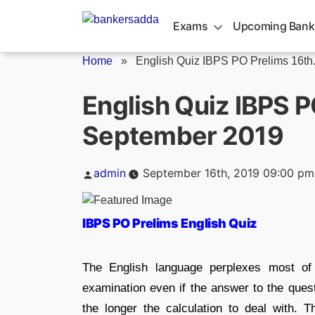
Skip
to
Exams
Upcoming Bank
content
Home
»
English Quiz IBPS PO Prelims 16th.
English Quiz IBPS P
September 2019
Posted
admin
September 16th, 2019 09:00 pm
by
IBPS PO Prelims English Quiz
The English language perplexes most of
examination even if the answer to the ques
the longer the calculation to deal with. 