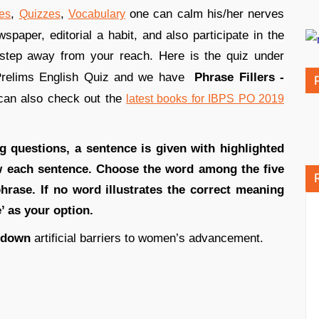
,
,
one can calm his/her nerves
es
Quizzes
Vocabulary
paper, editorial a habit, and also participate in the
step away from your reach. Here is the quiz under
Prelims English Quiz and we have
Phrase Fillers -
can also check out the
latest books for IBPS PO 2019
ng questions, a sentence is given with highlighted
ow each sentence. Choose the word among the five
phrase. If no word illustrates the correct meaning
e’ as your option.
down
artificial barriers to women’s advancement.