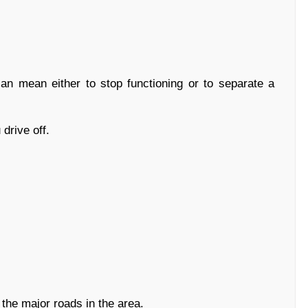
 mean either to stop functioning or to separate a
drive off.
the major roads in the area.