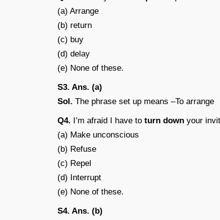
(a) Arrange
(b) return
(c) buy
(d) delay
(e) None of these.
S3. Ans. (a)
Sol.
The phrase set up means –To arrange
Q4.
I’m afraid I have to
turn down
your invit
(a) Make unconscious
(b) Refuse
(c) Repel
(d) Interrupt
(e) None of these.
S4. Ans. (b)