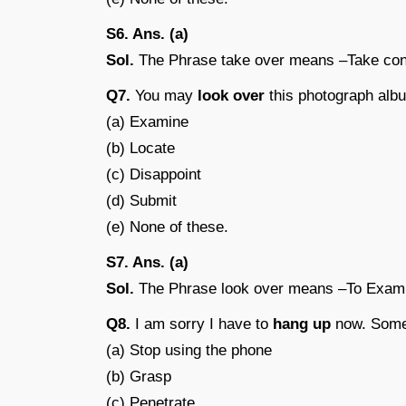
S6. Ans. (a)
Sol.
The Phrase take over means –Take cont
Q7.
You may
look over
this photograph albu
(a) Examine
(b) Locate
(c) Disappoint
(d) Submit
(e) None of these.
S7. Ans. (a)
Sol.
The Phrase look over means –To Exam
Q8.
I am sorry I have to
hang up
now. Someo
(a) Stop using the phone
(b) Grasp
(c) Penetrate