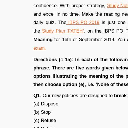
confidence. With proper strategy,
Study Not
and excel in no time. Make the reading news
daily quiz. The
is just one 
IBPS PO 2019
the
, on the IBPS PO 
Study Plan ‘FATEH’
Meaning
for 16th of September 2019. You 
exam.
Directions (1-15): In each of the followi
phrase. There are five words given bel
options illustrating the meaning of the 
then choose option (e), i.e. ‘None of thes
Q1.
Our new policies are designed to
break
(a) Dispose
(b) Stop
(c) Refuse