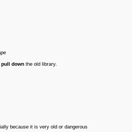
ape
pull down
the old library.
ally because it is very old or dangerous