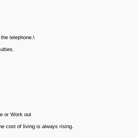
he telephone.\
ulties.
e or Work out
he cost of living is always rising.