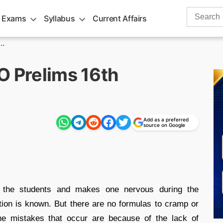
Search
 Exams
Syllabus
Current Affairs
for:
..
O Prelims 16th
Add as a preferred
source on Google
 the students and makes one nervous during the
tion is known. But there are no formulas to cramp or
The mistakes that occur are because of the lack of