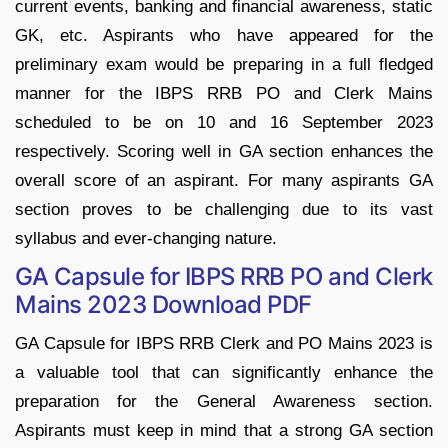
current events, banking and financial awareness, static
GK, etc. Aspirants who have appeared for the
preliminary exam would be preparing in a full fledged
manner for the IBPS RRB PO and Clerk Mains
scheduled to be on 10 and 16 September 2023
respectively. Scoring well in GA section enhances the
overall score of an aspirant. For many aspirants GA
section proves to be challenging due to its vast
syllabus and ever-changing nature.
GA Capsule for IBPS RRB PO and Clerk
Mains 2023 Download PDF
GA Capsule for IBPS RRB Clerk and PO Mains 2023 is
a valuable tool that can significantly enhance the
preparation for the General Awareness section.
Aspirants must keep in mind that a strong GA section