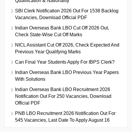
Qualification & Nationality
SBI Clerk Notification 2026 Out For 1538 Backlog
Vacancies, Download Official PDF
Indian Overseas Bank LBO Cut Off 2026 Out,
Check State-Wise Cut Off Marks
NICL Assistant Cut Off 2026, Check Expected And
Previous Year Qualifying Marks
Can Final Year Students Apply For IBPS Clerk?
Indian Overseas Bank LBO Previous Year Papers
With Solutions
Indian Overseas Bank LBO Recruitment 2026
Notification Out For 250 Vacancies, Download
Official PDF
PNB LBO Recruitment 2026 Notification Out For
545 Vacancies, Last Date To Apply August 16