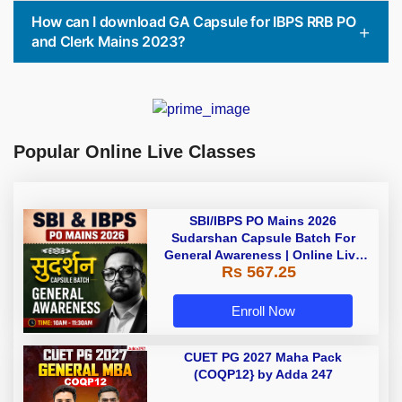
How can I download GA Capsule for IBPS RRB PO
and Clerk Mains 2023?
Popular Online Live Classes
SBI/IBPS PO Mains 2026
Sudarshan Capsule Batch For
General Awareness | Online Live
Rs 567.25
Classes by Adda 247
Enroll Now
CUET PG 2027 Maha Pack
(COQP12} by Adda 247