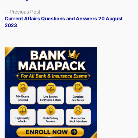
Previous
Previous Post
post:
Current Affairs Questions and Answers 20 August
2023