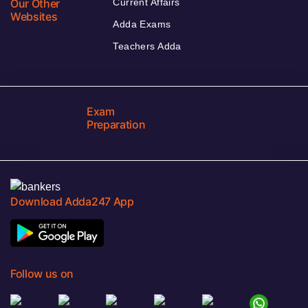
Our Other
Current Affairs
Websites
Adda Exams
Teachers Adda
Exam
Preparation
Download Adda247 App
Follow us on