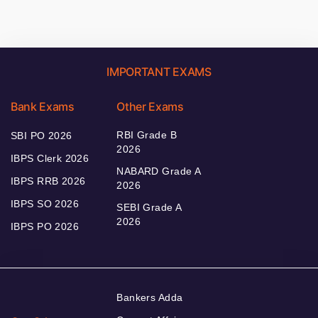
IMPORTANT EXAMS
Bank Exams
Other Exams
RBI Grade B
SBI PO 2026
2026
IBPS Clerk 2026
NABARD Grade A
IBPS RRB 2026
2026
IBPS SO 2026
SEBI Grade A
2026
IBPS PO 2026
Bankers Adda