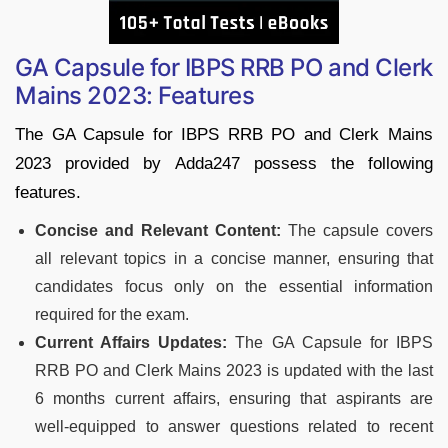
GA Capsule for IBPS RRB PO and Clerk
Mains 2023: Features
The GA Capsule for IBPS RRB PO and Clerk Mains
2023 provided by Adda247 possess the following
features.
Concise and Relevant Content:
The capsule covers
all relevant topics in a concise manner, ensuring that
candidates focus only on the essential information
required for the exam.
Current Affairs Updates:
The GA Capsule for IBPS
RRB PO and Clerk Mains 2023 is updated with the last
6 months current affairs, ensuring that aspirants are
well-equipped to answer questions related to recent