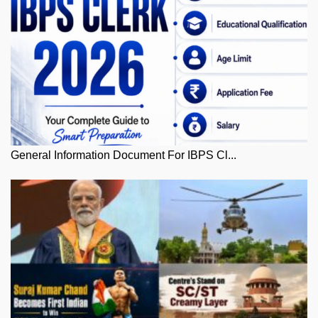
General Information Document For IBPS Cl...