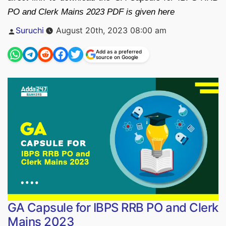
PO and Clerk Mains 2023 PDF is given here
Posted
Suruchi
August 20th, 2023 08:00 am
by
Add as a preferred
source on Google
GA Capsule for IBPS RRB PO and Clerk
Mains 2023