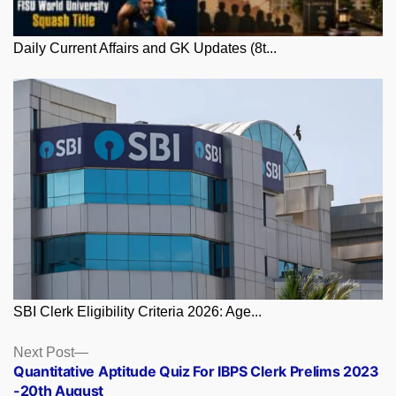
Daily Current Affairs and GK Updates (8t...
SBI Clerk Eligibility Criteria 2026: Age...
Posts
Next
Next Post
post:
Quantitative Aptitude Quiz For IBPS Clerk Prelims 2023
navigation
-20th August