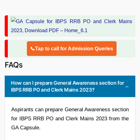
📞Tap to call for Admission Queries
FAQs
How can I prepare General Awareness section for
IBPS RRB PO and Clerk Mains 2023?
Aspirants can prepare General Awareness section
for IBPS RRB PO and Clerk Mains 2023 from the
GA Capsule.