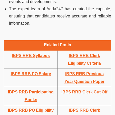
events and developments.
The expert team of Adda247 has curated the capsule,
ensuring that candidates receive accurate and reliable
information.
Related Posts
IBPS RRB Syllabus
IBPS RRB Clerk
Eligibility Criteria
IBPS RRB PO Salary
IBPS RRB Previous
Year Question Paper
IBPS RRB Participating
IBPS RRB Clerk Cut Off
Banks
IBPS RRB PO Eligibility
IBPS RRB Clerk