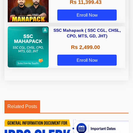
Rs 11,399.43
Enroll Now
SSC Mahapack ( SSC CGL, CHSL,
CPO, MTS, GD, JHT)
Rs 2,499.00
Enroll Now
Related Posts