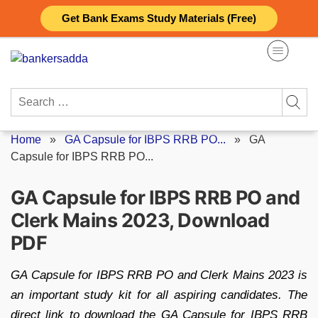
Skip
Get Bank Exams Study Materials (Free)
to
content
Search
for:
Home
»
GA Capsule for IBPS RRB PO...
»
GA
Capsule for IBPS RRB PO...
GA Capsule for IBPS RRB PO and
Clerk Mains 2023, Download
PDF
GA Capsule for IBPS RRB PO and Clerk Mains 2023 is
an important study kit for all aspiring candidates. The
direct link to download the GA Capsule for IBPS RRB