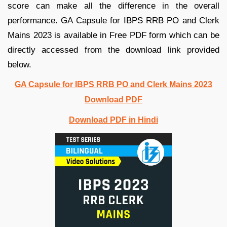
score can make all the difference in the overall
performance. GA Capsule for IBPS RRB PO and Clerk
Mains 2023 is available in Free PDF form which can be
directly accessed from the download link provided
below.
GA Capsule for IBPS RRB PO and Clerk Mains 2023
Download PDF
Download PDF in Hindi