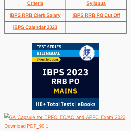
Criteria
Syllabus
IBPS RRB Clerk Salary
IBPS RRB PO Cut Off
IBPS Calendar 2023