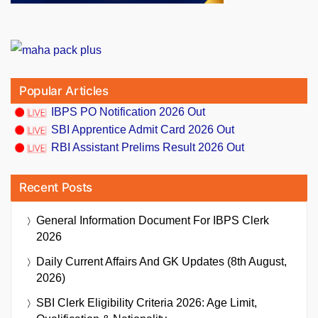
Popular Articles
IBPS PO Notification 2026 Out
SBI Apprentice Admit Card 2026 Out
RBI Assistant Prelims Result 2026 Out
Recent Posts
General Information Document For IBPS Clerk
2026
Daily Current Affairs And GK Updates (8th August,
2026)
SBI Clerk Eligibility Criteria 2026: Age Limit,