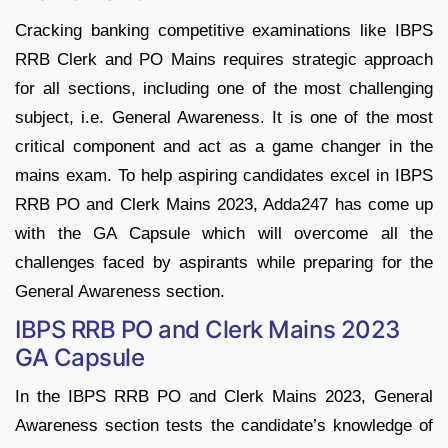
Cracking banking competitive examinations like IBPS
RRB Clerk and PO Mains requires strategic approach
for all sections, including one of the most challenging
subject, i.e. General Awareness. It is one of the most
critical component and act as a game changer in the
mains exam. To help aspiring candidates excel in IBPS
RRB PO and Clerk Mains 2023, Adda247 has come up
with the GA Capsule which will overcome all the
challenges faced by aspirants while preparing for the
General Awareness section.
IBPS RRB PO and Clerk Mains 2023
GA Capsule
In the IBPS RRB PO and Clerk Mains 2023, General
Awareness section tests the candidate’s knowledge of