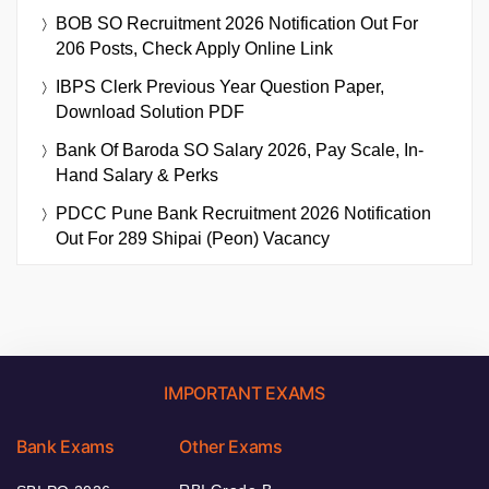
BOB SO Recruitment 2026 Notification Out For
206 Posts, Check Apply Online Link
IBPS Clerk Previous Year Question Paper,
Download Solution PDF
Bank Of Baroda SO Salary 2026, Pay Scale, In-
Hand Salary & Perks
PDCC Pune Bank Recruitment 2026 Notification
Out For 289 Shipai (Peon) Vacancy
IMPORTANT EXAMS
Bank Exams
Other Exams