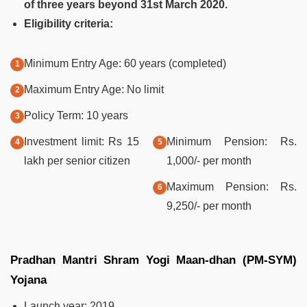
of three years beyond 31st March 2020.
Eligibility criteria:
Minimum Entry Age: 60 years (completed)
Maximum Entry Age: No limit
Policy Term: 10 years
Investment limit: Rs 15
Minimum Pension: Rs.
lakh per senior citizen
1,000/- per month
Maximum Pension: Rs.
9,250/- per month
Pradhan Mantri Shram Yogi Maan-dhan (PM-SYM)
Yojana
Launch year: 2019