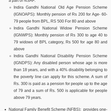
a part of NSAP.
Indira Gandhi National Old Age Pension Scheme
(IGNOAPS)
: Monthly pension of Rs 200 for Age- 60-
79 people from BPL, RS 500 For 80 and above
Indira Gandhi National Widow Pension Scheme
(IGNWPS)
: Monthly pension of Rs 300 to age 40 to
79 widows of BPL category, Rs 500 for age 80 and
above
Indira Gandhi National Disability Pension Scheme
(IGNDPS):
Any disabled person whose age is more
than 18 years, and with a 40% disability belonging to
the poverty line can apply for this scheme. A sum of
Rs. 300 is paid as a pension for people up to the age
of 79 and a sum of Rs. 500 is applicable for people
above 79 years.
National Family Benefit Scheme (NFBS):
provides one-