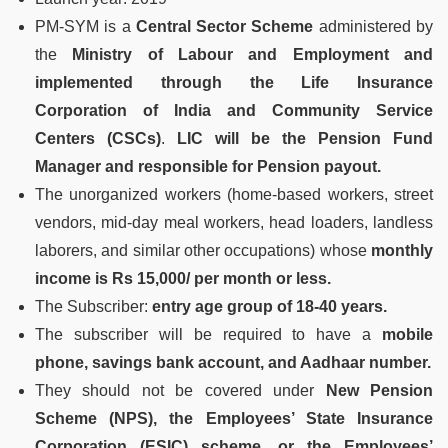
PM-SYM is a
Central Sector Scheme
administered by
the
Ministry of Labour and Employment and
implemented through the Life Insurance
Corporation of India and Community Service
Centers (CSCs)
.
LIC will be the Pension Fund
Manager and responsible for Pension payout.
The unorganized workers (home-based workers, street
vendors, mid-day meal workers, head loaders, landless
laborers, and similar other occupations) whose
monthly
income is Rs 15,000/ per month or less.
The Subscriber:
entry age group of 18-40 years.
The subscriber will be required to have a
mobile
phone, savings bank account, and Aadhaar number.
They should not be covered under
New Pension
Scheme (NPS), the Employees’ State Insurance
Corporation (ESIC) scheme, or the Employees’