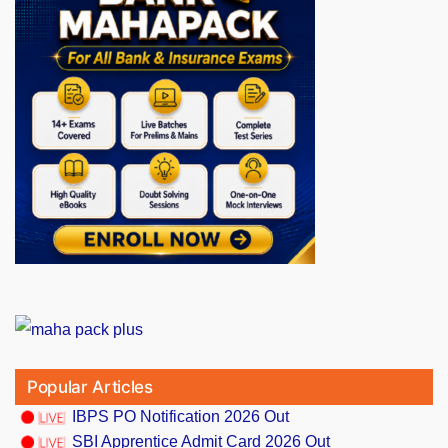
Popular Articles
IBPS PO Notification 2026 Out
SBI Apprentice Admit Card 2026 Out