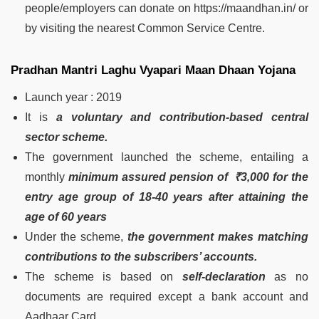
people/employers can donate on https://maandhan.in/ or
by visiting the nearest Common Service Centre.
Pradhan Mantri Laghu Vyapari Maan Dhaan Yojana
Launch year : 2019
It is
a voluntary and contribution-based central
sector scheme.
The government launched the scheme, entailing a
monthly
minimum assured pension of ₹3,000 for the
entry age group of 18-40 years after attaining the
age of 60 years
Under the scheme,
the government makes matching
contributions to the subscribers’ accounts.
The scheme is based on
self-declaration
as no
documents are required except a bank account and
Aadhaar Card.