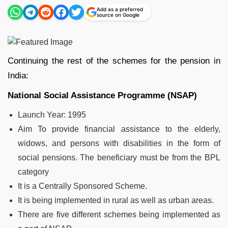
Add as a preferred
source on Google
Continuing the rest of the schemes for the pension in
India:
National Social Assistance Programme (NSAP)
Launch Year
: 1995
Aim To provide financial assistance to the elderly,
widows, and persons with disabilities in the form of
social pensions. The beneficiary must be from the BPL
category
It is a Centrally Sponsored Scheme.
It is being implemented in rural as well as urban areas.
There are five different schemes being implemented as