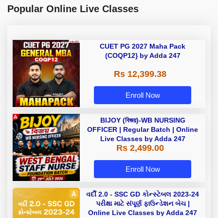
Popular Online Live Classes
CUET PG 2027 Maha Pack
(COQP12} by Adda 247
Rs 12,399.38
Enroll Now
BIJOY (বিজয়)-WB NURSING
OFFICER | Regular Batch | Online
Live Classes by Adda 247
Rs 2,499.00
Enroll Now
વર્દી 2.0 - SSC GD કોન્સ્ટેબલ 2023-24
પરીક્ષા માટે સંપૂર્ણ ફાઉન્ડેશન બેચ |
Online Live Classes by Adda 247