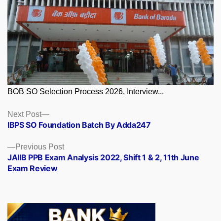
BOB SO Selection Process 2026, Interview...
Posts
Next
Next Post
post:
IBPS SO Foundation Batch By Adda247
navigation
Previous
Previous Post
post:
JAIIB PPB Exam Analysis 2022, Shift 1 & 2, 11th June
Exam Review