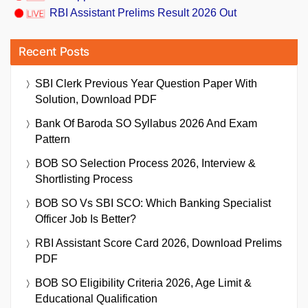
RBI Assistant Prelims Result 2026 Out
Recent Posts
SBI Clerk Previous Year Question Paper With
Solution, Download PDF
Bank Of Baroda SO Syllabus 2026 And Exam
Pattern
BOB SO Selection Process 2026, Interview &
Shortlisting Process
BOB SO Vs SBI SCO: Which Banking Specialist
Officer Job Is Better?
RBI Assistant Score Card 2026, Download Prelims
PDF
BOB SO Eligibility Criteria 2026, Age Limit &
Educational Qualification