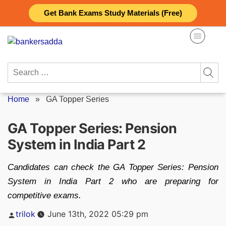
Skip
Get Bank Exams Study Materials (Free)
to
content
Search
for:
Home
»
GA Topper Series
GA Topper Series: Pension
System in India Part 2
Candidates can check the GA Topper Series: Pension
System in India Part 2 who are preparing for
competitive exams.
Posted
trilok
June 13th, 2022 05:29 pm
by