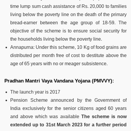
time lump sum cash assistance of Rs. 20,000 to families
living below the poverty line on the death of the primary
bread-earner between the age group of 18-59. The
objective of the scheme is to ensure social security for
the households living below the poverty line.
Annapurna:
Under this scheme, 10 Kg of food grains are
distributed per month free of cost to destitute above the
age of 65 years with no or meager subsistence
.
Pradhan Mantri Vaya Vandana Yojana (PMVVY):
The launch year is 2017
Pension Scheme announced by the Government of
India exclusively for the senior citizens aged 60 years
and above which was available
The scheme is now
extended up to 31st March 2023 for a further period