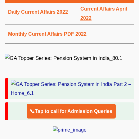
Current Affairs April
Daily Current Affairs 2022
2022
Monthly Current Affairs PDF 2022
📞Tap to call for Admission Queries