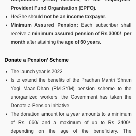
Provident Fund Organisation (EPFO).
He/She should
not be an income taxpayer.
Minimum Assured Pension:
Each subscriber shall
receive a
minimum assured pension of Rs 3000/- per
month
after attaining the
age of 60 years.
Donate a Pension’ Scheme
The launch year is 2022
Is to extend the benefits of the Pradhan Mantri Shram
Yogi Maan-Dhan (PM-SYM) pension scheme to the
unorganized workers, the Government has taken the
Donate-a-Pension initiative
The donation amount for a year amounts to a minimum
of Rs. 660/ and a maximum of up to Rs 2400/-
depending on the age of the beneficiary. The