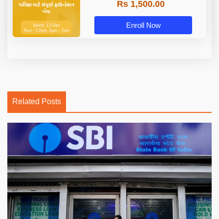
Rs 1,500.00
Enroll Now
Related Posts