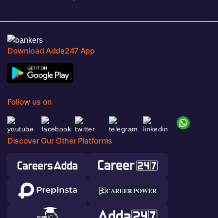
Download Adda247 App
Follow us on
Discover Our Other Platforms