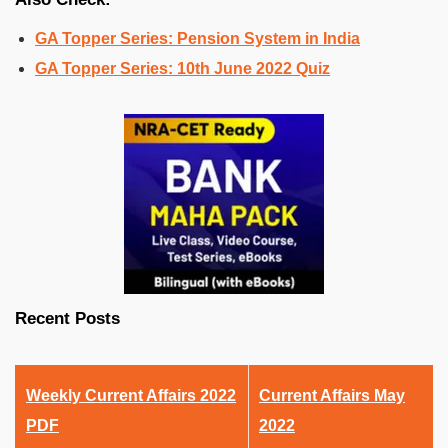
GA Topper Series: Pension System in India
GA Topper Series: 10th June 2022 Quiz
Recent Posts
Weekly Current Affairs 2022
Current Affairs May
PDF
2022