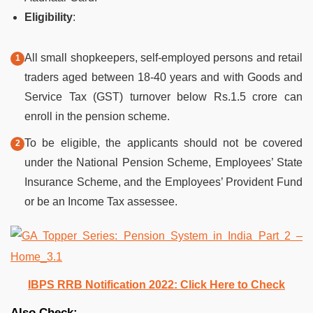
Eligibility
:
All small shopkeepers, self-employed persons and retail
traders aged between 18-40 years and with Goods and
Service Tax (GST) turnover below Rs.1.5 crore can
enroll in the pension scheme.
To be eligible, the applicants should not be covered
under the National Pension Scheme, Employees’ State
Insurance Scheme, and the Employees’ Provident Fund
or be an Income Tax assessee.
IBPS RRB Notification 2022: Click Here to Check
Also Check: