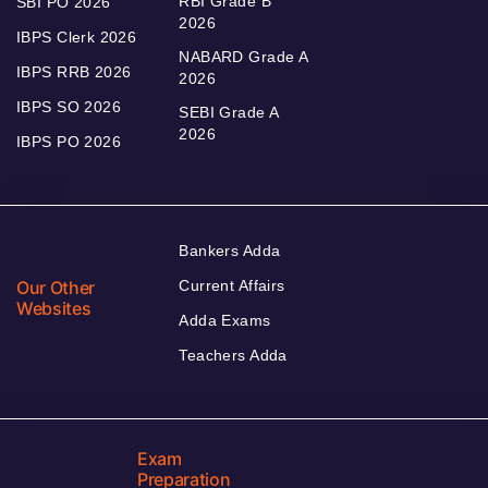
RBI Grade B
SBI PO 2026
2026
IBPS Clerk 2026
NABARD Grade A
IBPS RRB 2026
2026
IBPS SO 2026
SEBI Grade A
2026
IBPS PO 2026
Bankers Adda
Our Other
Current Affairs
Websites
Adda Exams
Teachers Adda
Exam
Preparation