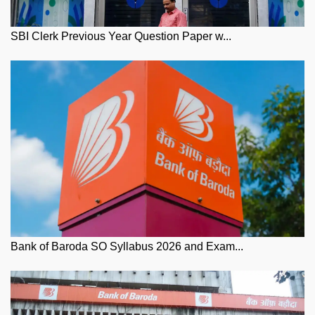
SBI Clerk Previous Year Question Paper w...
Bank of Baroda SO Syllabus 2026 and Exam...