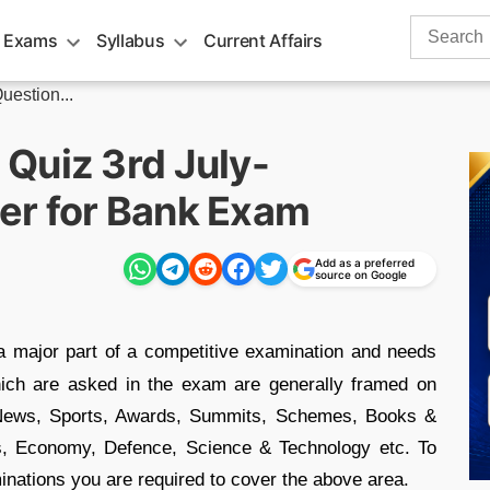
Search
 Exams
Syllabus
Current Affairs
for:
uestion...
Quiz 3rd July-
er for Bank Exam
Add as a preferred
source on Google
a major part of a competitive examination and needs
hich are asked in the exam are generally framed on
e News, Sports, Awards, Summits, Schemes, Books &
s, Economy, Defence, Science & Technology etc. To
minations you are required to cover the above area.