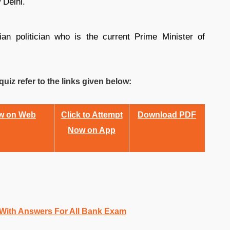
 Delhi.
n politician who is the current Prime Minister of
uiz refer to the links given below:
ow on Web
Click to Attempt
Download PDF
Now on App
 With Answers For All Bank Exam