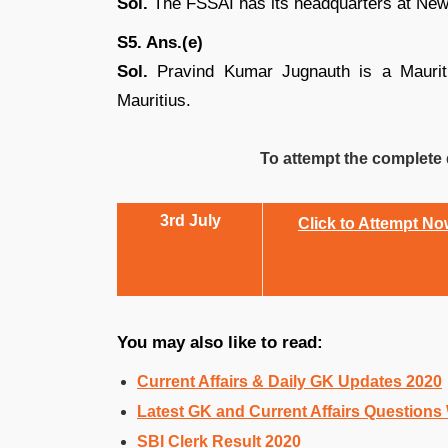
Sol.
The FSSAI has its headquarters at New
S5. Ans.(e)
Sol.
Pravind Kumar Jugnauth is a Mauritia
Mauritius.
To attempt the complete q
3rd July
Click to Attempt N
You may also like to read:
Current Affairs & Daily GK Updates 2020
Latest GK and Current Affairs Questions
SBI Clerk Result 2020