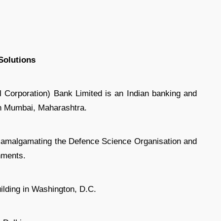
Solutions
Corporation) Bank Limited is an Indian banking and
in Mumbai, Maharashtra.
amalgamating the Defence Science Organisation and
hments.
lding in Washington, D.C.