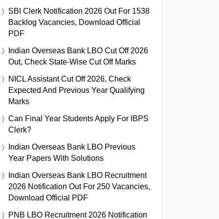
SBI Clerk Notification 2026 Out For 1538
Backlog Vacancies, Download Official
PDF
Indian Overseas Bank LBO Cut Off 2026
Out, Check State-Wise Cut Off Marks
NICL Assistant Cut Off 2026, Check
Expected And Previous Year Qualifying
Marks
Can Final Year Students Apply For IBPS
Clerk?
Indian Overseas Bank LBO Previous
Year Papers With Solutions
Indian Overseas Bank LBO Recruitment
2026 Notification Out For 250 Vacancies,
Download Official PDF
PNB LBO Recruitment 2026 Notification