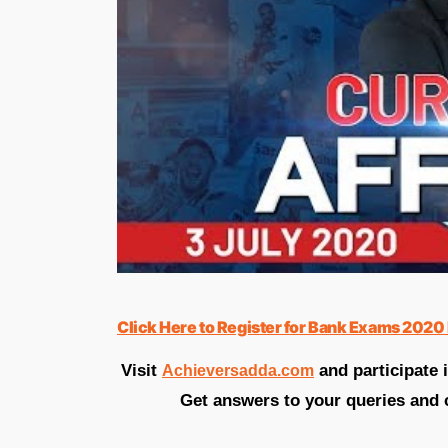
Click Here to Register for Bank Exams 2020 
Visit
and participate 
Achieversadda.com
Get answers to your queries and 