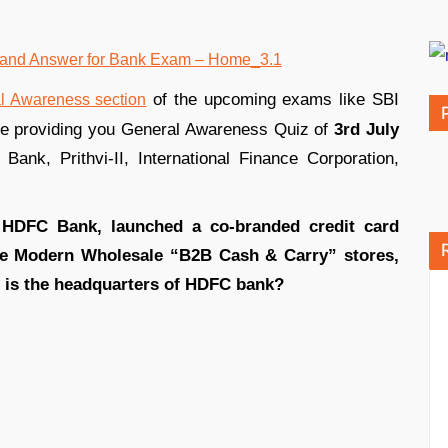
of the upcoming exams like SBI
l Awareness section
re providing you General Awareness Quiz of
3rd July
Bank, Prithvi-II, International Finance Corporation,
h HDFC Bank, launched a co-branded credit card
ice Modern Wholesale “B2B Cash & Carry” stores,
re is the headquarters of HDFC bank?