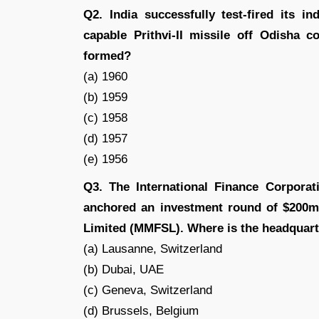
Q2. India successfully test-fired its i
capable Prithvi-II missile off Odisha 
formed?
(a) 1960
(b) 1959
(c) 1958
(d) 1957
(e) 1956
Q3. The International Finance Corporat
anchored an investment round of $200mi
Limited (MMFSL). Where is the headquart
(a) Lausanne, Switzerland
(b) Dubai, UAE
(c) Geneva, Switzerland
(d) Brussels, Belgium