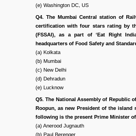
(e) Washington DC, US
Q4. The Mumbai Central station of Rail
certification with four stars rating by
(FSSAI), as a part of ‘Eat Right Ind
headquarters of Food Safety and Standard
(a) Kolkata
(b) Mumbai
(c) New Delhi
(d) Dehradun
(e) Lucknow
Q5. The National Assembly of Republic of
Roopun, as new President of the island 
following is the present Prime Minister o
(a) Anerood Jugnauth
(b) Paul Berenger