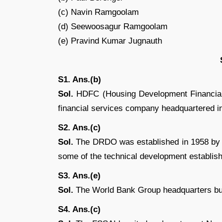
(c) Navin Ramgoolam
(d) Seewoosagur Ramgoolam
(e) Pravind Kumar Jugnauth
S1. Ans.(b)
Sol.
HDFC (Housing Development Financial 
financial services company headquartered 
S2. Ans.(c)
Sol.
The DRDO was established in 1958 by 
some of the technical development establis
S3. Ans.(e)
Sol.
The World Bank Group headquarters bui
S4. Ans.(c)