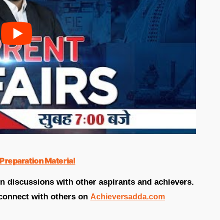
Preparation Material
in discussions with other aspirants and achievers.
connect with others on
Achieversadda.com