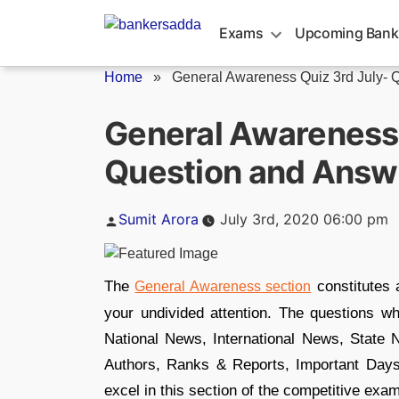
Skip
to
Exams
Upcoming Bank
content
Home
»
General Awareness Quiz 3rd July- Q
General Awareness 
Question and Answ
Posted
Sumit Arora
July 3rd, 2020 06:00 pm
by
The
constitutes 
General Awareness section
your undivided attention. The questions w
National News, International News, Stat
Authors, Ranks & Reports, Important Day
excel in this section of the competitive exa