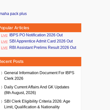
Popular Articles
IBPS PO Notification 2026 Out
SBI Apprentice Admit Card 2026 Out
RBI Assistant Prelims Result 2026 Out
Recent Posts
General Information Document For IBPS
Clerk 2026
Daily Current Affairs And GK Updates
(8th August, 2026)
SBI Clerk Eligibility Criteria 2026: Age
Limit, Qualification & Nationality