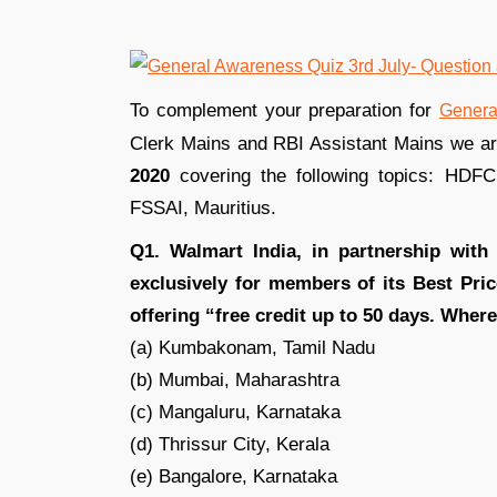
To complement your preparation for
Genera
Clerk Mains and RBI Assistant Mains we a
2020
covering the following topics: HDFC 
FSSAI, Mauritius.
Q1. Walmart India, in partnership wit
exclusively for members of its Best Pr
offering “free credit up to 50 days. Whe
(a) Kumbakonam, Tamil Nadu
(b) Mumbai, Maharashtra
(c) Mangaluru, Karnataka
(d) Thrissur City, Kerala
(e) Bangalore, Karnataka