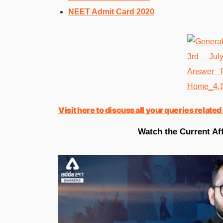
NEET Admit Card 2020
Visit here to discuss all your queries rela
Watch the Current Aff