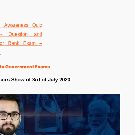
ted to Government Exams
airs Show of 3rd of July 2020: