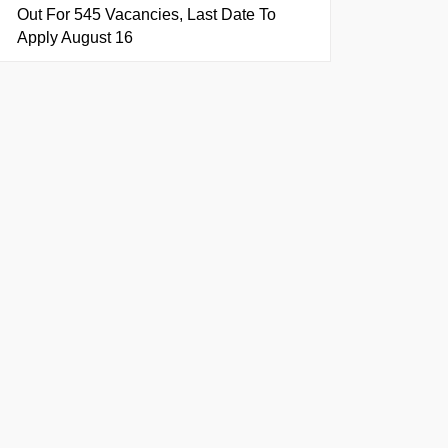
Out For 545 Vacancies, Last Date To
Apply August 16