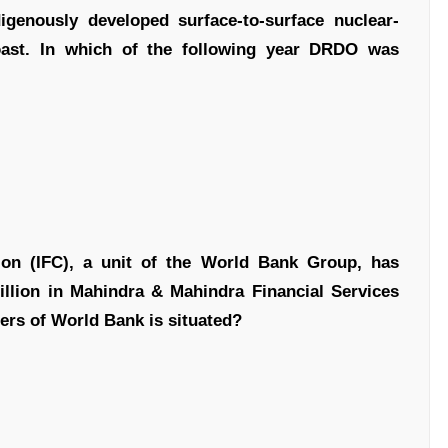
ndigenously developed surface-to-surface nuclear-
coast. In which of the following year DRDO was
ion (IFC), a unit of the World Bank Group, has
llion in Mahindra & Mahindra Financial Services
ers of World Bank is situated?