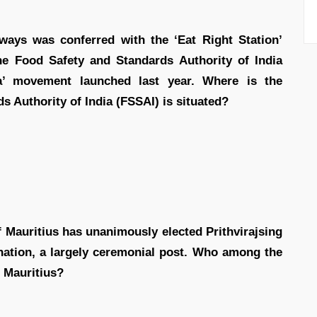
ways was conferred with the ‘Eat Right Station’
 the Food Safety and Standards Authority of India
ia’ movement launched last year. Where is the
s Authority of India (FSSAI) is situated?
 Mauritius has unanimously elected Prithvirajsing
nation, a largely ceremonial post. Who among the
f Mauritius?