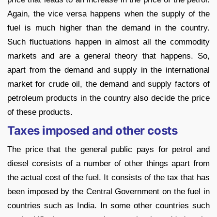
Again, the vice versa happens when the supply of the
fuel is much higher than the demand in the country.
Such fluctuations happen in almost all the commodity
markets and are a general theory that happens. So,
apart from the demand and supply in the international
market for crude oil, the demand and supply factors of
petroleum products in the country also decide the price
of these products.
Taxes imposed and other costs
The price that the general public pays for petrol and
diesel consists of a number of other things apart from
the actual cost of the fuel. It consists of the tax that has
been imposed by the Central Government on the fuel in
countries such as India. In some other countries such