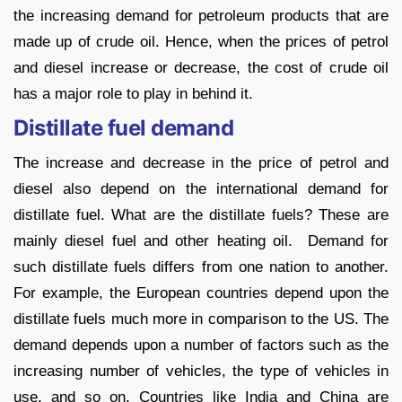
the increasing demand for petroleum products that are
made up of crude oil. Hence, when the prices of petrol
and diesel increase or decrease, the cost of crude oil
has a major role to play in behind it.
Distillate fuel demand
The increase and decrease in the price of petrol and
diesel also depend on the international demand for
distillate fuel. What are the distillate fuels? These are
mainly diesel fuel and other heating oil. Demand for
such distillate fuels differs from one nation to another.
For example, the European countries depend upon the
distillate fuels much more in comparison to the US. The
demand depends upon a number of factors such as the
increasing number of vehicles, the type of vehicles in
use, and so on. Countries like India and China are