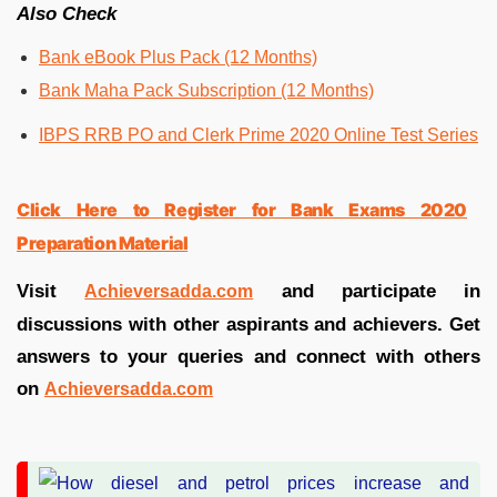
Also Check
Bank eBook Plus Pack (12 Months)
Bank Maha Pack Subscription (12 Months)
IBPS RRB PO and Clerk Prime 2020 Online Test Series
Click Here to Register for Bank Exams 2020
Preparation Material
Visit
and participate in
Achieversadda.com
discussions with other aspirants and achievers. Get
answers to your queries and connect with others
on
Achieversadda.com