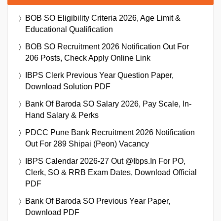
BOB SO Eligibility Criteria 2026, Age Limit &
Educational Qualification
BOB SO Recruitment 2026 Notification Out For
206 Posts, Check Apply Online Link
IBPS Clerk Previous Year Question Paper,
Download Solution PDF
Bank Of Baroda SO Salary 2026, Pay Scale, In-
Hand Salary & Perks
PDCC Pune Bank Recruitment 2026 Notification
Out For 289 Shipai (Peon) Vacancy
IBPS Calendar 2026-27 Out @ibps.in For PO,
Clerk, SO & RRB Exam Dates, Download Official
PDF
Bank Of Baroda SO Previous Year Paper,
Download PDF