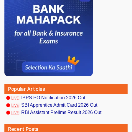
Popular Articles
IBPS PO Notification 2026 Out
SBI Apprentice Admit Card 2026 Out
RBI Assistant Prelims Result 2026 Out
Recent Posts