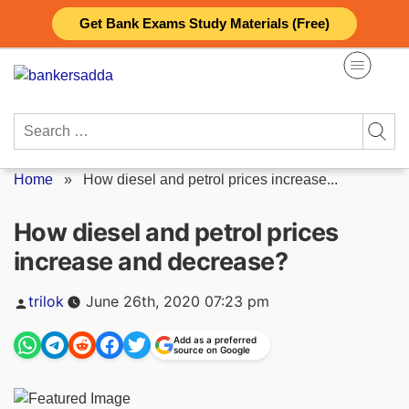
Skip
Get Bank Exams Study Materials (Free)
to
content
Search
for:
Home
»
How diesel and petrol prices increase...
How diesel and petrol prices
increase and decrease?
Posted
trilok
June 26th, 2020 07:23 pm
by
Add as a preferred
source on Google