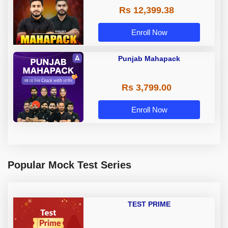
Rs 12,399.38
Enroll Now
Punjab Mahapack
Rs 3,799.00
Enroll Now
Popular Mock Test Series
TEST PRIME