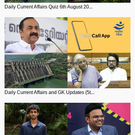
Daily Current Affairs Quiz 6th August 20...
Daily Current Affairs and GK Updates (5t...