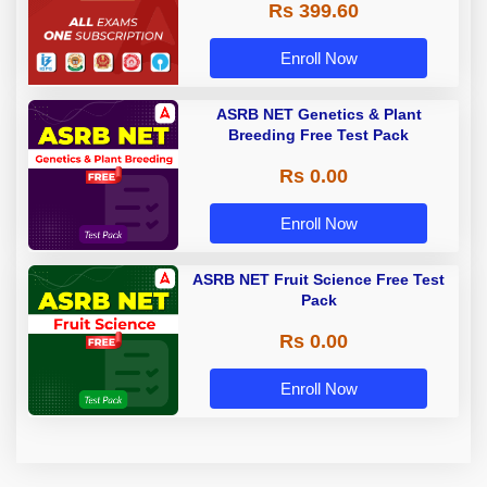
Rs 399.60
Enroll Now
ASRB NET Genetics & Plant
Breeding Free Test Pack
Rs 0.00
Enroll Now
ASRB NET Fruit Science Free Test
Pack
Rs 0.00
Enroll Now