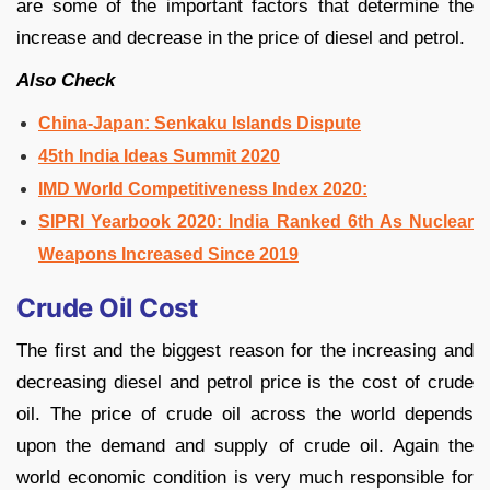
are some of the important factors that determine the
increase and decrease in the price of diesel and petrol.
Also Check
China-Japan: Senkaku Islands Dispute
45th India Ideas Summit 2020
IMD World Competitiveness Index 2020:
SIPRI Yearbook 2020: India Ranked 6th As Nuclear
Weapons Increased Since 2019
Crude Oil Cost
The first and the biggest reason for the increasing and
decreasing diesel and petrol price is the cost of crude
oil. The price of crude oil across the world depends
upon the demand and supply of crude oil. Again the
world economic condition is very much responsible for