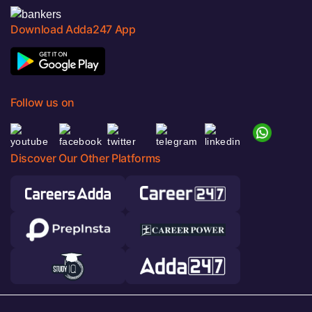
Download Adda247 App
Follow us on
Discover Our Other Platforms