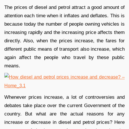
The prices of diesel and petrol attract a good amount of
attention each time when it inflates and deflates. This is
because today the number of people owning vehicles is
increasing rapidly and the increasing price affects them
directly. Also, when the prices increase, the fares for
different public means of transport also increase, which
again affect the people who travel by these public
means.
Whenever prices increase, a lot of controversies and
debates take place over the current Government of the
country. But what are the actual reasons for any
increase or decrease in diesel and petrol prices? Here