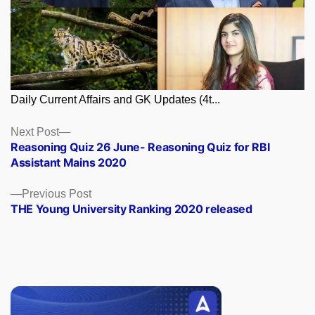
Daily Current Affairs and GK Updates (4t...
Posts
Next
Next Post
post:
Reasoning Quiz 26 June- Reasoning Quiz for RBI
navigation
Assistant Mains 2020
Previous
Previous Post
post:
THE Young University Ranking 2020 released