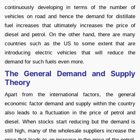
continuously developing in terms of the number of
vehicles on road and hence the demand for distillate
fuel increases that ultimately increases the price of
diesel and petrol. On the other hand, there are many
countries such as the US to some extent that are
introducing electric vehicles that will reduce the
demand for such fuels even more.
The General Demand and Supply
Theory
Apart from the international factors, the general
economic factor demand and supply within the country
also leads to a fluctuation in the price of petrol and
diesel. When stocks start reducing but the demand is
still high, many of the wholesale suppliers increase the
price that leads to an increase in the price of the petrol.