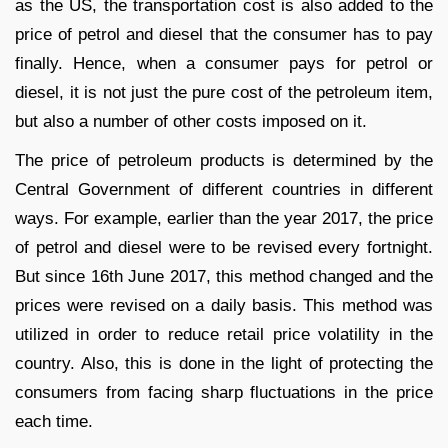
as the US, the transportation cost is also added to the
price of petrol and diesel that the consumer has to pay
finally. Hence, when a consumer pays for petrol or
diesel, it is not just the pure cost of the petroleum item,
but also a number of other costs imposed on it.
The price of petroleum products is determined by the
Central Government of different countries in different
ways. For example, earlier than the year 2017, the price
of petrol and diesel were to be revised every fortnight.
But since 16
th
June 2017, this method changed and the
prices were revised on a daily basis. This method was
utilized in order to reduce retail price volatility in the
country. Also, this is done in the light of protecting the
consumers from facing sharp fluctuations in the price
each time.