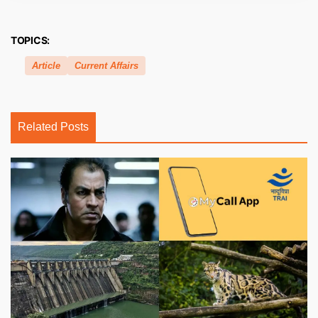
TOPICS:
Article
Current Affairs
Related Posts