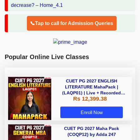
📞Tap to call for Admission Queries
Popular Online Live Classes
CUET PG 2027 ENGLISH
LITERATURE MahaPack |
(LAQP01) | Live + Recorded
Rs 12,399.38
Classes | Online Coaching by
Adda 247
Enroll Now
CUET PG 2027 Maha Pack
(COQP12} by Adda 247