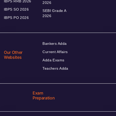
IBPS RRB 2026
2026
IBPS SO 2026
SEBI Grade A
2026
IBPS PO 2026
Bankers Adda
Our Other
Current Affairs
Websites
Adda Exams
Teachers Adda
Exam
Preparation