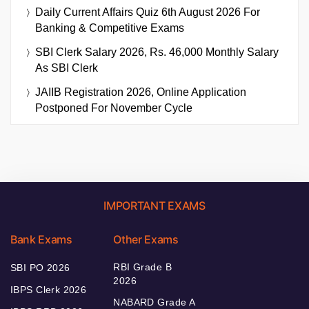
Daily Current Affairs Quiz 6th August 2026 For
Banking & Competitive Exams
SBI Clerk Salary 2026, Rs. 46,000 Monthly Salary
As SBI Clerk
JAIIB Registration 2026, Online Application
Postponed For November Cycle
IMPORTANT EXAMS
Bank Exams
Other Exams
RBI Grade B
SBI PO 2026
2026
IBPS Clerk 2026
NABARD Grade A