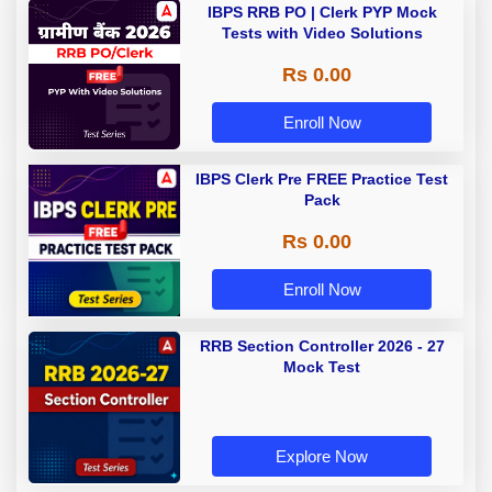
IBPS RRB PO | Clerk PYP Mock
Tests with Video Solutions
Rs 0.00
Enroll Now
IBPS Clerk Pre FREE Practice Test
Pack
Rs 0.00
Enroll Now
RRB Section Controller 2026 - 27
Mock Test
Explore Now