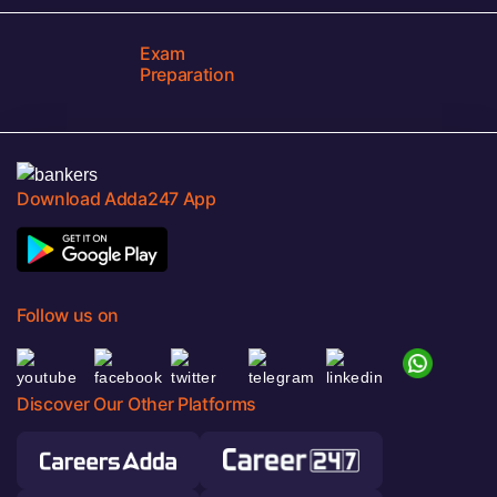
Exam
Preparation
Download Adda247 App
Follow us on
Discover Our Other Platforms