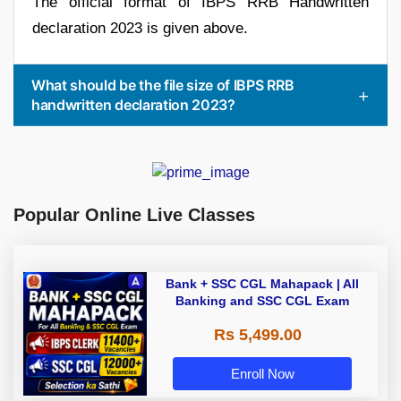
The official format of IBPS RRB Handwritten
declaration 2023 is given above.
What should be the file size of IBPS RRB
handwritten declaration 2023?
Popular Online Live Classes
Bank + SSC CGL Mahapack | All
Banking and SSC CGL Exam
Rs 5,499.00
Enroll Now