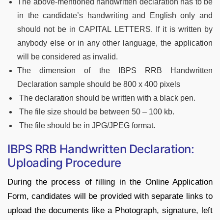
The above-mentioned handwritten declaration has to be
in the candidate’s handwriting and English only and
should not be in CAPITAL LETTERS. If it is written by
anybody else or in any other language, the application
will be considered as invalid.
The dimension of the IBPS RRB Handwritten
Declaration sample should be 800 x 400 pixels
The declaration should be written with a black pen.
The file size should be between 50 – 100 kb.
The file should be in JPG/JPEG format.
IBPS RRB Handwritten Declaration:
Uploading Procedure
During the process of filling in the Online Application
Form, candidates will be provided with separate links to
upload the documents like a Photograph, signature, left