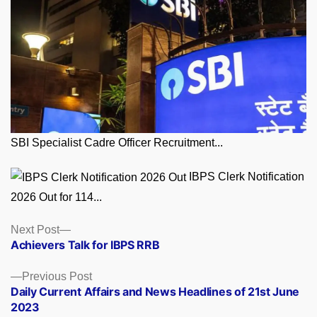
SBI Specialist Cadre Officer Recruitment...
IBPS Clerk Notification
2026 Out for 114...
Posts
Next
Next Post
post:
Achievers Talk for IBPS RRB
navigation
Previous
Previous Post
post:
Daily Current Affairs and News Headlines of 21st June
2023