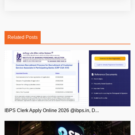
Related Posts
IBPS Clerk Apply Online 2026 @ibps.in, D...