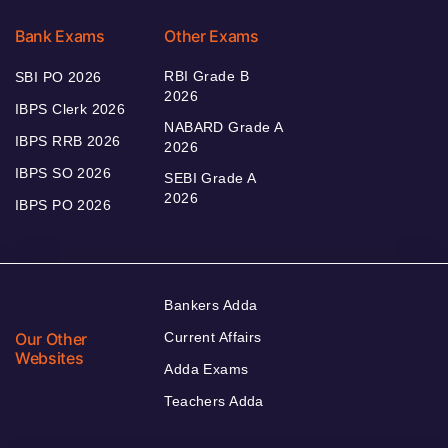
Bank Exams
Other Exams
RBI Grade B
SBI PO 2026
2026
IBPS Clerk 2026
NABARD Grade A
IBPS RRB 2026
2026
IBPS SO 2026
SEBI Grade A
2026
IBPS PO 2026
Bankers Adda
Our Other
Current Affairs
Websites
Adda Exams
Teachers Adda