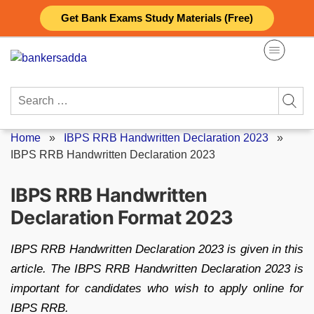
Skip
Get Bank Exams Study Materials (Free)
to
content
Search
for:
Home
»
IBPS RRB Handwritten Declaration 2023
»
IBPS RRB Handwritten Declaration 2023
IBPS RRB Handwritten
Declaration Format 2023
IBPS RRB Handwritten Declaration 2023 is given in this
article. The IBPS RRB Handwritten Declaration 2023 is
important for candidates who wish to apply online for
IBPS RRB.