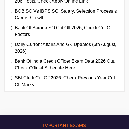
206 Posts, Check Apply Online Link
BOB SO Vs IBPS SO: Salary, Selection Process &
Career Growth
Bank Of Baroda SO Cut Off 2026, Check Cut Off
Factors
Daily Current Affairs And GK Updates (6th August,
2026)
Bank Of India Credit Officer Exam Date 2026 Out,
Check Official Schedule Here
SBI Clerk Cut Off 2026, Check Previous Year Cut
Off Marks
IMPORTANT EXAMS