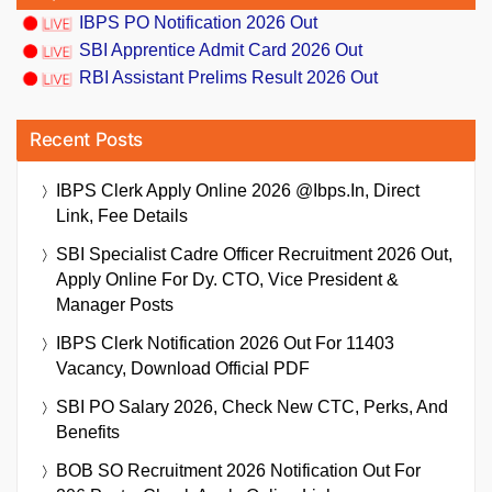
IBPS PO Notification 2026 Out
SBI Apprentice Admit Card 2026 Out
RBI Assistant Prelims Result 2026 Out
Recent Posts
IBPS Clerk Apply Online 2026 @ibps.in, Direct
Link, Fee Details
SBI Specialist Cadre Officer Recruitment 2026 Out,
Apply Online For Dy. CTO, Vice President &
Manager Posts
IBPS Clerk Notification 2026 Out For 11403
Vacancy, Download Official PDF
SBI PO Salary 2026, Check New CTC, Perks, And
Benefits
BOB SO Recruitment 2026 Notification Out For