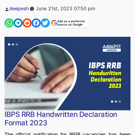
Posted
deepesh
June 21st, 2023 07:50 pm
by
Add as a preferred
source on Google
IBPS RRB Handwritten Declaration
Format 2023
The official notification for 8938 vacancies has been