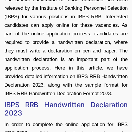
released by the Institute of Banking Personnel Selection
(IBPS) for various positions in IBPS RRB. Interested
candidates can apply online for these vacancies. As
part of the online application process, candidates are
required to provide a handwritten declaration, where
they must write a declaration on pen and paper. The
handwritten declaration is an important part of the
application process. Here in this article, we have
provided detailed information on IBPS RRB Handwritten
Declaration 2023, along with the sample format for
IBPS RRB Handwritten Declaration Format 2023.
IBPS RRB Handwritten Declaration
2023
In order to complete the online application for IBPS