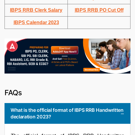
IBPS RRB Clerk Salary
IBPS RRB PO Cut Off
IBPS Calendar 2023
FAQs
What is the official format of IBPS RRB Handwritten
declaration 2023?