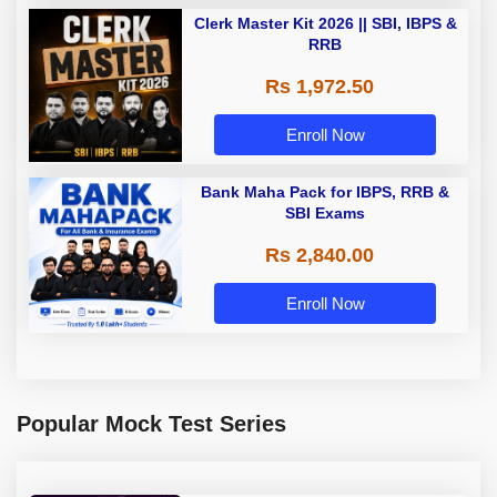
Clerk Master Kit 2026 || SBI, IBPS &
RRB
Rs 1,972.50
Enroll Now
Bank Maha Pack for IBPS, RRB &
SBI Exams
Rs 2,840.00
Enroll Now
Popular Mock Test Series