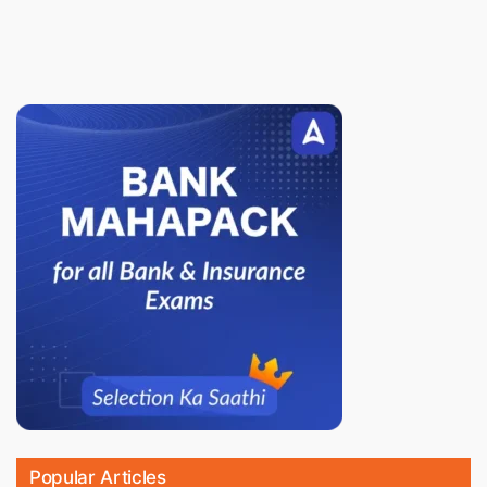
Popular Articles