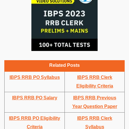
Related Posts
IBPS RRB PO Syllabus
IBPS RRB Clerk
Eligibility Criteria
IBPS RRB PO Salary
IBPS RRB Previous
Year Question Paper
IBPS RRB PO Eligibility
IBPS RRB Clerk
Criteria
Syllabus