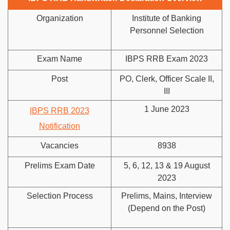
Organization
Institute of Banking
Personnel Selection
Exam Name
IBPS RRB Exam 2023
Post
PO, Clerk, Officer Scale II,
III
1 June 2023
IBPS RRB 2023
Notification
Vacancies
8938
Prelims Exam Date
5, 6, 12, 13 & 19 August
2023
Selection Process
Prelims, Mains, Interview
(Depend on the Post)