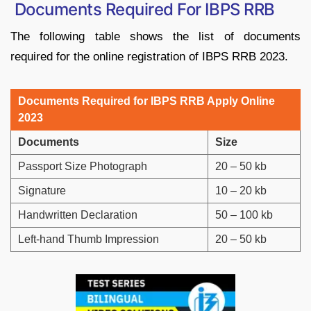
Documents Required For IBPS RRB
The following table shows the list of documents
required for the online registration of IBPS RRB 2023.
Documents Required for IBPS RRB Apply Online
2023
Documents
Size
Passport Size Photograph
20 – 50 kb
Signature
10 – 20 kb
Handwritten Declaration
50 – 100 kb
Left-hand Thumb Impression
20 – 50 kb