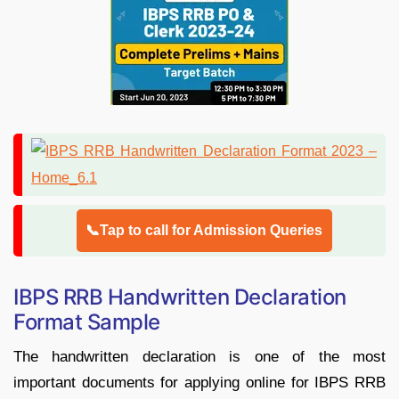
📞Tap to call for Admission Queries
IBPS RRB Handwritten Declaration
Format Sample
The handwritten declaration is one of the most
important documents for applying online for IBPS RRB