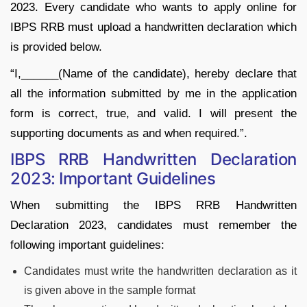
2023. Every candidate who wants to apply online for
IBPS RRB must upload a handwritten declaration which
is provided below.
“I,______(Name of the candidate), hereby declare that
all the information submitted by me in the application
form is correct, true, and valid. I will present the
supporting documents as and when required.”.
IBPS RRB Handwritten Declaration
2023: Important Guidelines
When submitting the IBPS RRB Handwritten
Declaration 2023, candidates must remember the
following important guidelines:
Candidates must write the handwritten declaration as it
is given above in the sample format