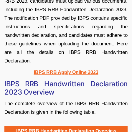
RRB 2023, candidates must upload various documents,
including the IBPS RRB Handwritten Declaration 2023.
The notification PDF provided by IBPS contains specific
instructions and specifications regarding the
handwritten declaration, and candidates must adhere to
these guidelines when uploading the document. Here
are all the details on IBPS RRB Handwritten
Declaration.
IBPS RRB Apply Online 2023
IBPS RRB Handwritten Declaration
2023 Overview
The complete overview of the IBPS RRB Handwritten
Declaration is given in the following table.
IBPS RRB Handwritten Declaration Overview