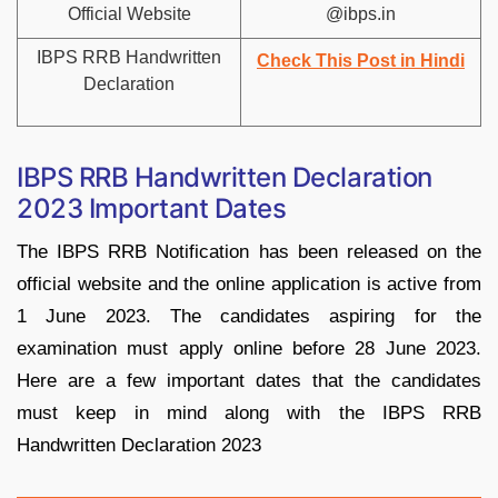
Official Website
@ibps.in
IBPS RRB Handwritten
Check This Post in Hindi
Declaration
IBPS RRB Handwritten Declaration
2023 Important Dates
The IBPS RRB Notification has been released on the
official website and the online application is active from
1 June 2023. The candidates aspiring for the
examination must apply online before 28 June 2023.
Here are a few important dates that the candidates
must keep in mind along with the IBPS RRB
Handwritten Declaration 2023