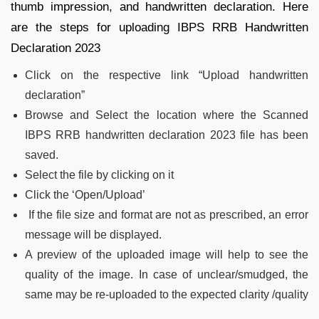
thumb impression, and handwritten declaration. Here
are the steps for uploading IBPS RRB Handwritten
Declaration 2023
Click on the respective link “Upload handwritten
declaration”
Browse and Select the location where the Scanned
IBPS RRB handwritten declaration 2023 file has been
saved.
Select the file by clicking on it
Click the ‘Open/Upload’
If the file size and format are not as prescribed, an error
message will be displayed.
A preview of the uploaded image will help to see the
quality of the image. In case of unclear/smudged, the
same may be re-uploaded to the expected clarity /quality