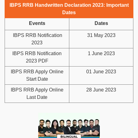
IBPS RRB Handwritten Declaration 2023: Important
Dates
Events
Dates
IBPS RRB Notification
31 May 2023
2023
IBPS RRB Notification
1 June 2023
2023 PDF
IBPS RRB Apply Online
01 June 2023
Start Date
IBPS RRB Apply Online
28 June 2023
Last Date